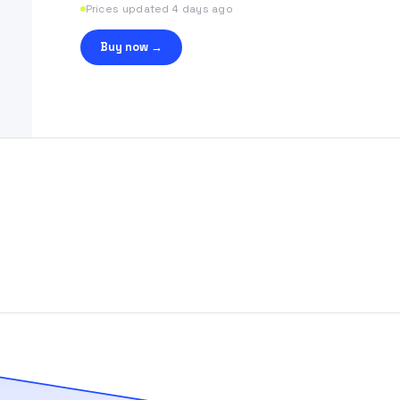
Prices updated 4 days ago
Buy now →