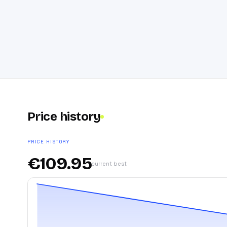
Price history
PRICE HISTORY
€
109.95
current best