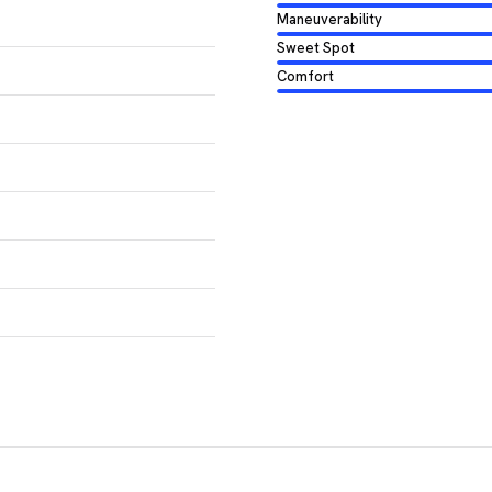
Maneuverability
Sweet Spot
Comfort