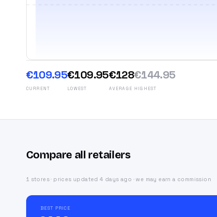
€109.95
€109.95
€128
€144.95
CURRENT
LOWEST
AVERAGE
HIGHEST
Compare all retailers
1 stores · prices updated 4 days ago · we may earn a commission
BEST PRICE