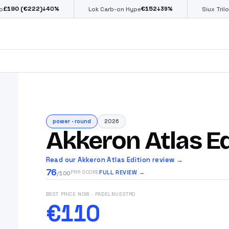
€222)
€
152
€
↓
40
%
↓
39
%
Lok Carb-on Hype
Siux Trilogy Go
power
·
round
2026
Akkeron Atlas Ed
Read our Akkeron Atlas Edition review →
76
FULL REVIEW →
PRR SCORE
/100
BEST PRICE NOW
· PADELNUESTRO
€110