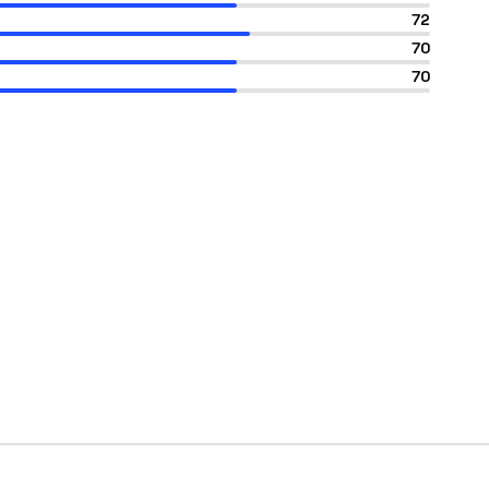
72
70
70