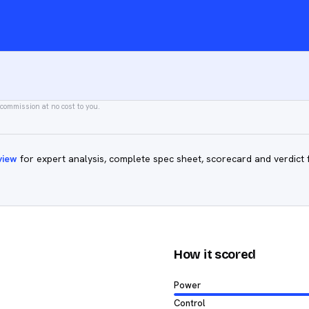
 commission at no cost to you.
view
for expert analysis, complete spec sheet, scorecard and verdict 
How it scored
Power
Control