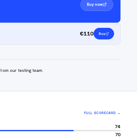
Buy now
€110
Buy
from our testing team.
FULL SCORECARD →
74
70