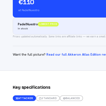
€110
at PadelNuestro
PadelNuestro
LOWEST PRICE
In stock
Prices updated automatically.
Some links are affiliate links — we earn a small
Want the full picture?
Read our full Akkeron Atlas Edition re
Key specifications
ATTACKER
STANDARD
BALANCED