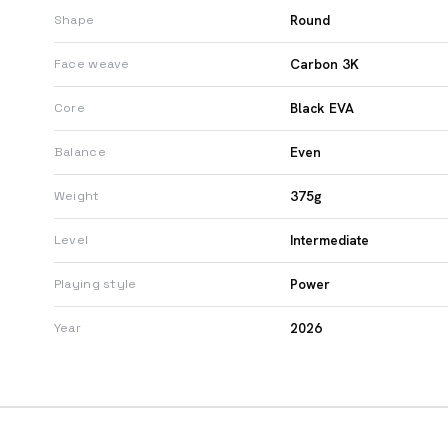
Round
Shape
Carbon 3K
Face weave
Black EVA
Core
Even
Balance
375g
Weight
Intermediate
Level
Power
Playing style
2026
Year