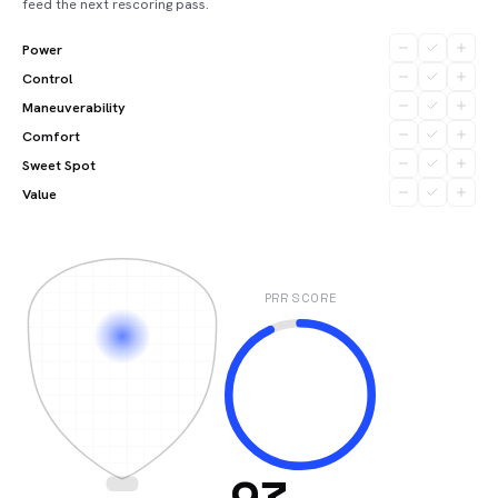
feed the next rescoring pass.
Power
Control
Maneuverability
Comfort
Sweet Spot
Value
PRR SCORE