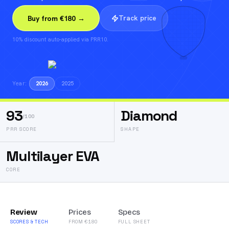
Track price
Buy from €180 →
10% discount auto-applied via PRR10.
Year:
2026
2025
93
Diamond
/100
PRR SCORE
SHAPE
Multilayer EVA
CORE
Review
Prices
Specs
SCORES & TECH
FROM €180
FULL SHEET