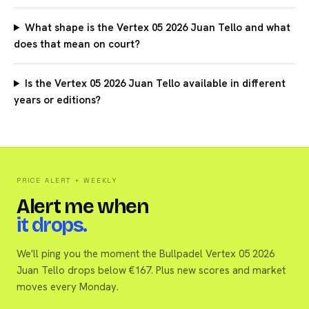
What shape is the Vertex 05 2026 Juan Tello and what
does that mean on court?
Is the Vertex 05 2026 Juan Tello available in different
years or editions?
PRICE ALERT + WEEKLY
Alert me when
it drops.
We'll ping you the moment the Bullpadel Vertex 05 2026
Juan Tello drops below €167. Plus new scores and market
moves every Monday.