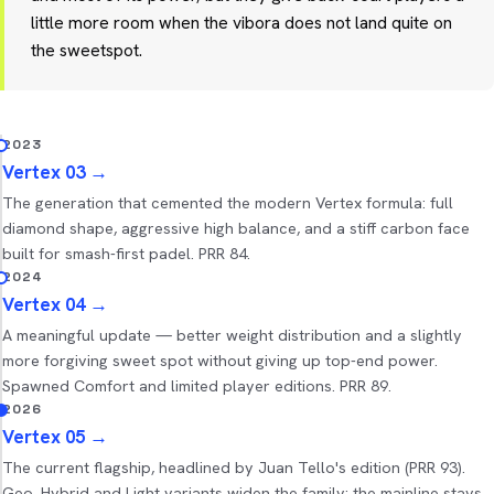
little more room when the vibora does not land quite on
the sweetspot.
2023
Vertex 03
→
The generation that cemented the modern Vertex formula: full
diamond shape, aggressive high balance, and a stiff carbon face
built for smash-first padel. PRR 84.
2024
Vertex 04
→
A meaningful update — better weight distribution and a slightly
more forgiving sweet spot without giving up top-end power.
Spawned Comfort and limited player editions. PRR 89.
2026
Vertex 05
→
The current flagship, headlined by Juan Tello's edition (PRR 93).
Geo, Hybrid and Light variants widen the family; the mainline stays