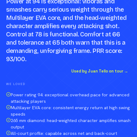
Power at 94 is exceptional: viboras and
smashes carry serious weight through the
Multilayer EVA core, and the head-weighted
character amplifies every attacking shot.
Control at 78 is functional. Comfort at 66
and tolerance at 65 both warn that this is a
demanding, unforgiving frame. PRR score:
93/100.
Compare against a peer racket →
Used by Juan Tello on tour →
WE LOVED
Power rating 94: exceptional overhead pace for advanced
attacking players
Multilayer EVA core: consistent energy return at high swing
speeds
265 mm diamond: head-weighted character amplifies smash
output
All-court profile: capable across net and back-court