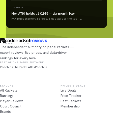
MARKET
Nox AT10 holds at €249 — six-month low
PRR price tracker: 3 drops, 1 rise across the top 10.
padelracket
reviews
EVERY RACKET, TESTED
The independent authority on padel rackets —
expert reviews, live prices, and data-driven
rankings for every level.
PART OF THE PADEL NETWORK
Padelvoz
The Padel Atlas
Padelvia
EXPLORE
PRICES & DEALS
All Rackets
Live Deals
Rankings
Price Tracker
Player Reviews
Best Rackets
Court Council
Membership
Brands