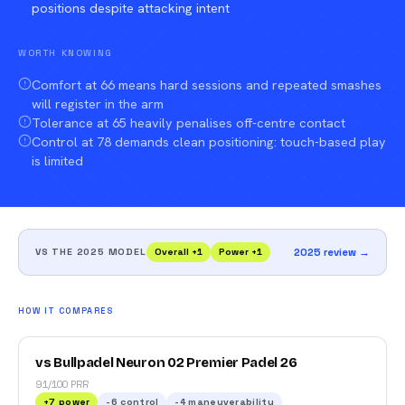
positions despite attacking intent
WORTH KNOWING
Comfort at 66 means hard sessions and repeated smashes
will register in the arm
Tolerance at 65 heavily penalises off-centre contact
Control at 78 demands clean positioning: touch-based play
is limited
VS THE 2025 MODEL
Overall
+
1
Power
+
1
2025 review →
HOW IT COMPARES
vs Bullpadel Neuron 02 Premier Padel 26
91/100 PRR
+
7
power
-6
control
-4
maneuverability