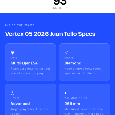
93
PRR SCORE
INSIDE THE FRAME
Vertex 05 2026 Juan Tello Specs
◉
▽
CORE
SHAPE
Multilayer EVA
Diamond
Foam core determines feel
Head shape affects sweet
and vibration damping.
spot size and balance.
◎
◐
LEVEL
BALANCE POINT
Advanced
265 mm
Target player level for this
Measured from the handle
racket.
butt — higher = more head-