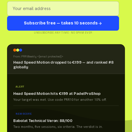
Subscribe free — takes 10 seconds
UNSUBSCRIBE ANY TIME · NO SPAM EVER
From: PRR Weekly <
[email protected]
>
Head Speed Motion dropped to €199 — and ranked #8
globally
ALERT
Head Speed Motion hits €199 at PadelProShop
Your target was met. Use code PRR10 for another 10% off.
NEW SCORE
Babolat Technical Veron: 88/100
Two months, five sessions, six criteria. The verdict is in.