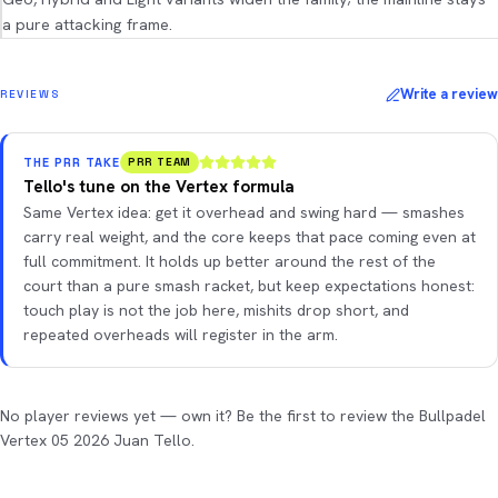
a pure attacking frame.
Write a review
REVIEWS
THE PRR TAKE
PRR TEAM
Tello's tune on the Vertex formula
Same Vertex idea: get it overhead and swing hard — smashes
carry real weight, and the core keeps that pace coming even at
full commitment. It holds up better around the rest of the
court than a pure smash racket, but keep expectations honest:
touch play is not the job here, mishits drop short, and
repeated overheads will register in the arm.
No player reviews yet — own it? Be the first to review the Bullpadel
Vertex 05 2026 Juan Tello.