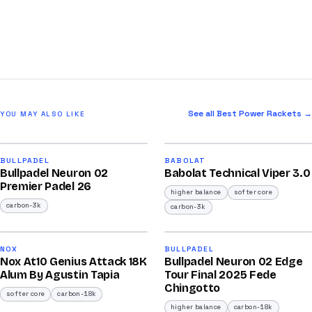
See all Best Power Rackets →
YOU MAY ALSO LIKE
2026
2026
91
91
BULLPADEL
BABOLAT
Bullpadel Neuron 02
Babolat Technical Viper 3.0
/100
/100
Premier Padel 26
higher balance
softer core
carbon-3k
carbon-3k
2026
2025
92
92
NOX
BULLPADEL
Nox At10 Genius Attack 18K
Bullpadel Neuron 02 Edge
/100
/100
Alum By Agustin Tapia
Tour Final 2025 Fede
Chingotto
softer core
carbon-18k
higher balance
carbon-18k