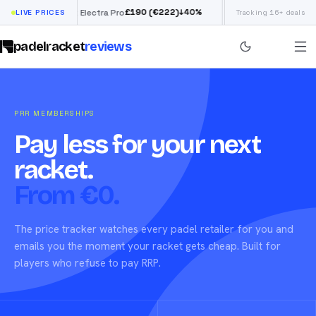
£
190
(€222)
↓
40
%
LIVE PRICES
Siux Electra Pro
Adidas Argentina Worl
Tracking 16+ deals
padelracket
reviews
PRR MEMBERSHIPS
Pay less for your next
racket.
From €0.
The price tracker watches every padel retailer for you and
emails you the moment your racket gets cheap. Built for
players who refuse to pay RRP.