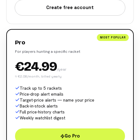
Create free account
MOST POPULAR
Pro
For players hunting a specific racket
€24.99
/year
≈ €2.08/month, billed yearly
Track up to 5 rackets
Price-drop alert emails
Target-price alerts — name your price
Back-in-stock alerts
Full price-history charts
Weekly watchlist digest
Go Pro