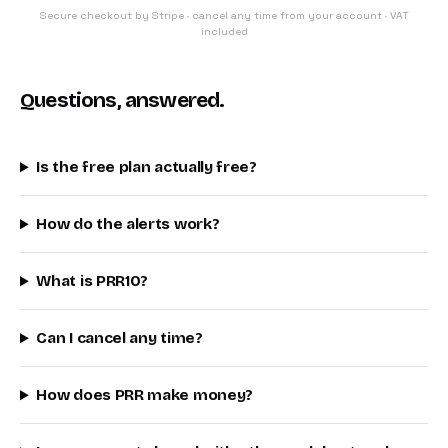
Secure checkout by Stripe · cancel any time from your account · VAT
included
Questions, answered.
Is the free plan actually free?
How do the alerts work?
What is PRR10?
Can I cancel any time?
How does PRR make money?