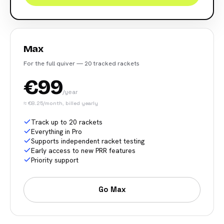
Max
For the full quiver — 20 tracked rackets
€99
/year
≈ €8.25/month, billed yearly
Track up to 20 rackets
Everything in Pro
Supports independent racket testing
Early access to new PRR features
Priority support
Go Max