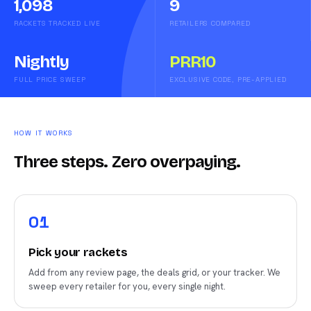
1,098
9
RACKETS TRACKED LIVE
RETAILERS COMPARED
Nightly
PRR10
FULL PRICE SWEEP
EXCLUSIVE CODE, PRE-APPLIED
HOW IT WORKS
Three steps. Zero overpaying.
0
1
Pick your rackets
Add from any review page, the deals grid, or your tracker. We
sweep every retailer for you, every single night.