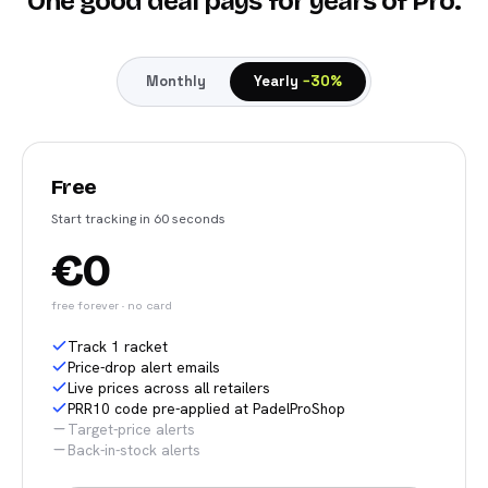
One good deal pays for years of Pro.
Monthly
Yearly
−30%
Free
Start tracking in 60 seconds
€0
free forever · no card
Track 1 racket
Price-drop alert emails
Live prices across all retailers
PRR10 code pre-applied at PadelProShop
Target-price alerts
Back-in-stock alerts