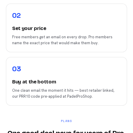
0
2
Set your price
Free members get an email on every drop. Pro members
name the exact price that would make them buy.
0
3
Buy at the bottom
One clean email the moment it hits — best retailer linked,
our PRR10 code pre-applied at PadelProShop.
PLANS