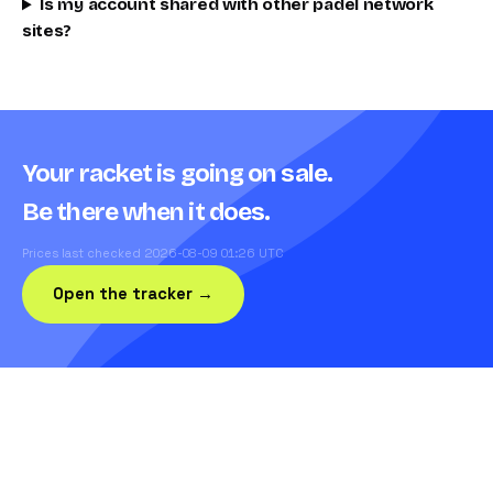
Is my account shared with other padel network
sites?
Your racket is going on sale.
Be there when it does.
Prices last checked 2026-08-09 01:26 UTC
Open the tracker →