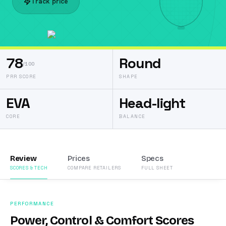
Track price
78
Round
/100
PRR SCORE
SHAPE
EVA
Head-light
CORE
BALANCE
Review
Prices
Specs
SCORES & TECH
COMPARE RETAILERS
FULL SHEET
PERFORMANCE
Power, Control & Comfort Scores