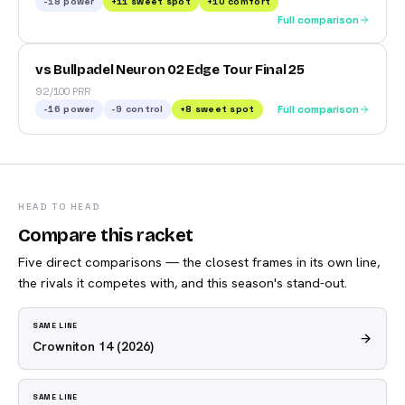
-18
power
+
11
sweet spot
+
10
comfort
Full comparison
vs Bullpadel Neuron 02 Edge Tour Final 25
92/100 PRR
-16
power
-9
control
+
8
sweet spot
Full comparison
HEAD TO HEAD
Compare this racket
Five direct comparisons — the closest frames in its own line,
the rivals it competes with, and this season's stand-out.
SAME LINE
Crowniton 14
(2026)
SAME LINE