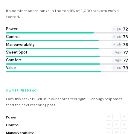
Its comfort score ranks in the top 9% of 1,000 rackets we’ve
tested
.
Power
72
High
Control
76
High
Maneuverability
76
High
Sweet Spot
77
High
Comfort
77
High
Value
78
High
OWNER FEEDBACK
Own this racket? Tell us if our scores feel right — enough responses
feed the next rescoring pass.
Power
Control
Maneuverability