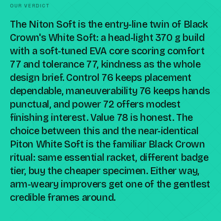
OUR VERDICT
The Niton Soft is the entry-line twin of Black
Crown's White Soft: a head-light 370 g build
with a soft-tuned EVA core scoring comfort
77 and tolerance 77, kindness as the whole
design brief. Control 76 keeps placement
dependable, maneuverability 76 keeps hands
punctual, and power 72 offers modest
finishing interest. Value 78 is honest. The
choice between this and the near-identical
Piton White Soft is the familiar Black Crown
ritual: same essential racket, different badge
tier, buy the cheaper specimen. Either way,
arm-weary improvers get one of the gentlest
credible frames around.
Compare against a peer racket →