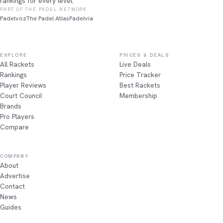
rankings for every level.
PART OF THE PADEL NETWORK
Padelvoz
The Padel Atlas
Padelvia
EXPLORE
PRICES & DEALS
All Rackets
Live Deals
Rankings
Price Tracker
Player Reviews
Best Rackets
Court Council
Membership
Brands
Pro Players
Compare
COMPANY
About
Advertise
Contact
News
Guides