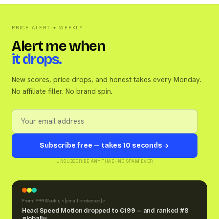
PRICE ALERT + WEEKLY
Alert me when
it drops.
New scores, price drops, and honest takes every Monday.
No affiliate filler. No brand spin.
Subscribe free — takes 10 seconds
UNSUBSCRIBE ANY TIME · NO SPAM EVER
From: PRR Weekly <
[email protected]
>
Head Speed Motion dropped to €199 — and ranked #8
globally