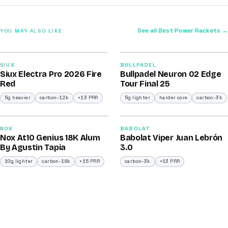
See all Best Power Rackets →
YOU MAY ALSO LIKE
2026
2026
91
92
SIUX
BULLPADEL
Siux Electra Pro 2026 Fire
Bullpadel Neuron 02 Edge
/100
/100
Red
Tour Final 25
5g heavier
carbon-12k
+13 PRR
5g lighter
harder core
carbon-3k
2026
2026
93
91
NOX
BABOLAT
Nox At10 Genius 18K Alum
Babolat Viper Juan Lebrón
/100
/100
By Agustin Tapia
3.0
10g lighter
carbon-18k
+15 PRR
carbon-3k
+13 PRR