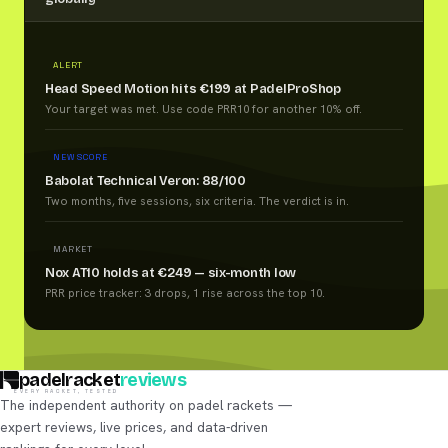
ALERT
Head Speed Motion hits €199 at PadelProShop
Your target was met. Use code PRR10 for another 10% off.
NEW SCORE
Babolat Technical Veron: 88/100
Two months, five sessions, six criteria. The verdict is in.
MARKET
Nox AT10 holds at €249 — six-month low
PRR price tracker: 3 drops, 1 rise across the top 10.
padelracket
reviews
EVERY RACKET, TESTED
The independent authority on padel rackets —
expert reviews, live prices, and data-driven