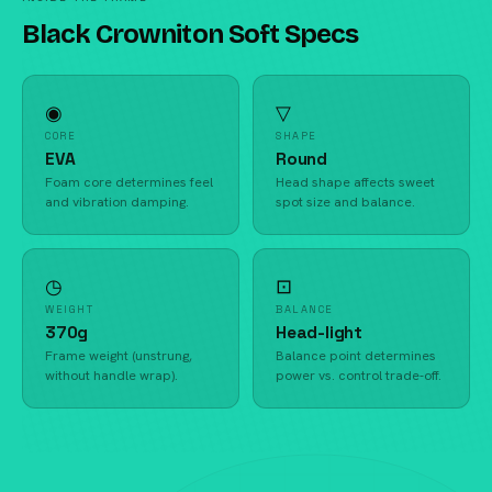
Black Crowniton Soft Specs
◉
▽
CORE
SHAPE
EVA
Round
Foam core determines feel
Head shape affects sweet
and vibration damping.
spot size and balance.
◷
⊡
WEIGHT
BALANCE
370g
Head-light
Frame weight (unstrung,
Balance point determines
without handle wrap).
power vs. control trade-off.