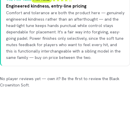
Engineered kindness, entry-line pricing
Comfort and tolerance are both the product here — genuinely
engineered kindness rather than an afterthought — and the
head-light tune keeps hands punctual while control stays
dependable for placement. It's a fair way into forgiving, easy-
going padel. Power finishes only selectively, since the soft tune
mutes feedback for players who want to feel every hit, and
this is functionally interchangeable with a sibling model in the
same family — buy on price between the two.
No player reviews yet — own it? Be the first to review the Black
Crowniton Soft.