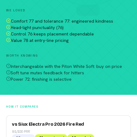
WE LOVED
Comfort 77 and tolerance 77: engineered kindness
Head-light punctuality (76)
Control 76 keeps placement dependable
Value 78 at entry-line pricing
WORTH KNOWING
Interchangeable with the Piton White Soft: buy on price
Soft tune mutes feedback for hitters
Power 72: finishing is selective
HOW IT COMPARES
vs Siux Electra Pro 2026 Fire Red
91/100 PRR