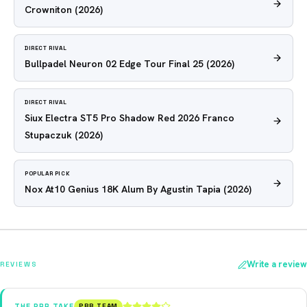
Crowniton
(2026)
DIRECT RIVAL
Bullpadel Neuron 02 Edge Tour Final 25
(2026)
DIRECT RIVAL
Siux Electra ST5 Pro Shadow Red 2026 Franco
Stupaczuk
(2026)
POPULAR PICK
Nox At10 Genius 18K Alum By Agustin Tapia
(2026)
Write a review
REVIEWS
THE PRR TAKE
PRR TEAM