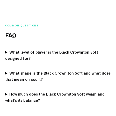
COMMON QUESTIONS
FAQ
What level of player is the Black Crowniton Soft
designed for?
What shape is the Black Crowniton Soft and what does
that mean on court?
How much does the Black Crowniton Soft weigh and
what's its balance?