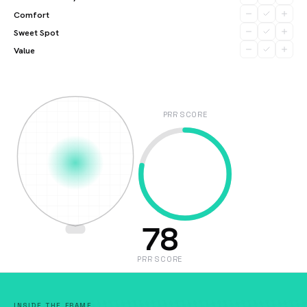
Comfort
Sweet Spot
Value
PRR SCORE
78
PRR SCORE
INSIDE THE FRAME