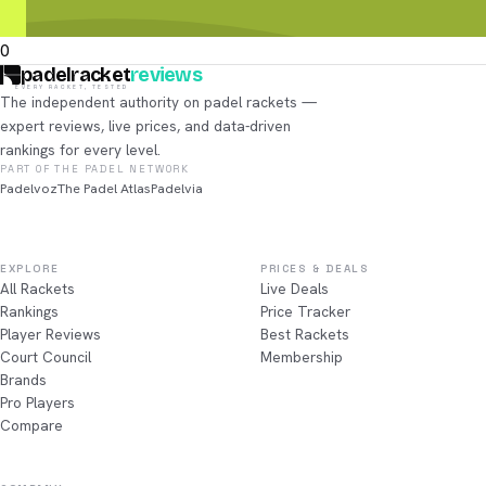
0
padelracket
reviews
EVERY RACKET, TESTED
The independent authority on padel rackets —
expert reviews, live prices, and data-driven
rankings for every level.
PART OF THE PADEL NETWORK
Padelvoz
The Padel Atlas
Padelvia
EXPLORE
PRICES & DEALS
All Rackets
Live Deals
Rankings
Price Tracker
Player Reviews
Best Rackets
Court Council
Membership
Brands
Pro Players
Compare