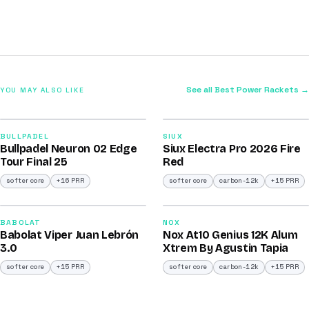
See all Best Power Rackets →
YOU MAY ALSO LIKE
2026
2026
92
91
BULLPADEL
SIUX
Bullpadel Neuron 02 Edge
Siux Electra Pro 2026 Fire
/100
/100
Tour Final 25
Red
softer core
+16 PRR
softer core
carbon-12k
+15 PRR
2026
2026
91
91
BABOLAT
NOX
Babolat Viper Juan Lebrón
Nox At10 Genius 12K Alum
/100
/100
3.0
Xtrem By Agustin Tapia
softer core
+15 PRR
softer core
carbon-12k
+15 PRR