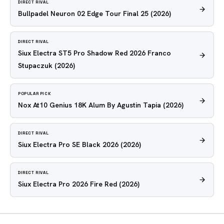
DIRECT RIVAL
Bullpadel Neuron 02 Edge Tour Final 25
(2026)
DIRECT RIVAL
Siux Electra ST5 Pro Shadow Red 2026 Franco
Stupaczuk
(2026)
POPULAR PICK
Nox At10 Genius 18K Alum By Agustin Tapia
(2026)
DIRECT RIVAL
Siux Electra Pro SE Black 2026
(2026)
DIRECT RIVAL
Siux Electra Pro 2026 Fire Red
(2026)