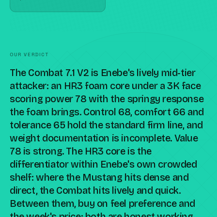
OUR VERDICT
The Combat 7.1 V2 is Enebe's lively mid-tier
attacker: an HR3 foam core under a 3K face
scoring power 78 with the springy response
the foam brings. Control 68, comfort 66 and
tolerance 65 hold the standard firm line, and
weight documentation is incomplete. Value
78 is strong. The HR3 core is the
differentiator within Enebe's own crowded
shelf: where the Mustang hits dense and
direct, the Combat hits lively and quick.
Between them, buy on feel preference and
the week's price; both are honest working-