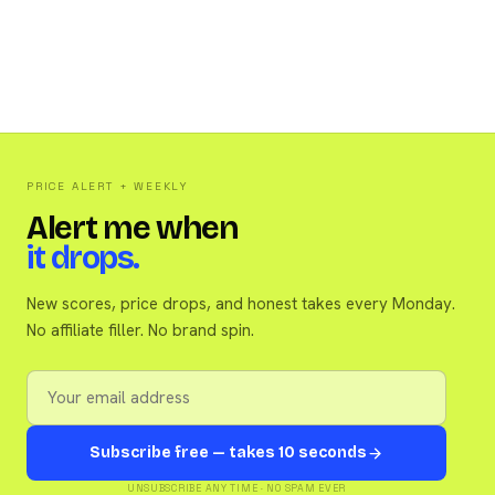
PRICE ALERT + WEEKLY
Alert me when
it drops.
New scores, price drops, and honest takes every Monday.
No affiliate filler. No brand spin.
Subscribe free — takes 10 seconds
UNSUBSCRIBE ANY TIME · NO SPAM EVER