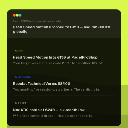
From: PRR Weekly <
[email protected]
>
Head Speed Motion dropped to €199 — and ranked #8
globally
ALERT
Head Speed Motion hits €199 at PadelProShop
Your target was met. Use code PRR10 for another 10% off.
NEW SCORE
Babolat Technical Veron: 88/100
Two months, five sessions, six criteria. The verdict is in.
MARKET
Nox AT10 holds at €249 — six-month low
PRR price tracker: 3 drops, 1 rise across the top 10.