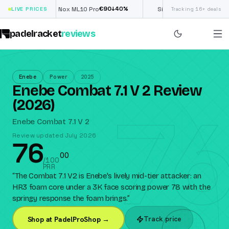
€
90
£
190
(€222)
0
%
↓
40
%
↓
4
LIVE PRICES
Nox ML10 Pro
Siux Electra Pro
Tracking 16+ deals
padelracket
reviews
Enebe
Power
2025
Enebe Combat 7.1 V 2 Review
76
(2026)
Enebe Combat 7.1 V 2
Review updated July 2026
76
0
0
/100
PRR
“
The Combat 7.1 V2 is Enebe's lively mid-tier attacker: an
HR3 foam core under a 3K face scoring power 78 with the
springy response the foam brings.
”
Track price
Shop at PadelProShop →