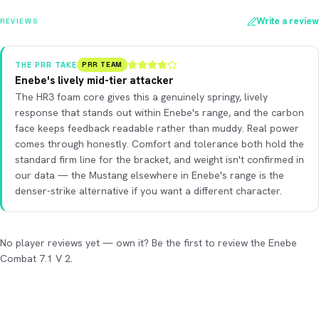
Write a review
REVIEWS
THE PRR TAKE
PRR TEAM
Enebe's lively mid-tier attacker
The HR3 foam core gives this a genuinely springy, lively
response that stands out within Enebe's range, and the carbon
face keeps feedback readable rather than muddy. Real power
comes through honestly. Comfort and tolerance both hold the
standard firm line for the bracket, and weight isn't confirmed in
our data — the Mustang elsewhere in Enebe's range is the
denser-strike alternative if you want a different character.
No player reviews yet — own it? Be the first to review the Enebe
Combat 7.1 V 2.