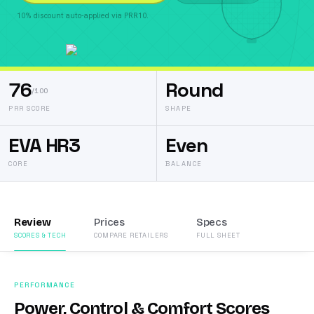
10% discount auto-applied via PRR10.
76
Round
/100
PRR SCORE
SHAPE
EVA HR3
Even
CORE
BALANCE
Review
Prices
Specs
SCORES & TECH
COMPARE RETAILERS
FULL SHEET
PERFORMANCE
Power, Control & Comfort Scores