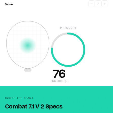
Value
PRR SCORE
76
PRR SCORE
INSIDE THE FRAME
Combat 7.1 V 2 Specs