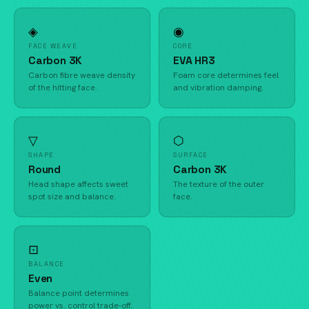
◈
◉
FACE WEAVE
CORE
Carbon 3K
EVA HR3
Carbon fibre weave density
Foam core determines feel
of the hitting face.
and vibration damping.
▽
⬡
SHAPE
SURFACE
Round
Carbon 3K
Head shape affects sweet
The texture of the outer
spot size and balance.
face.
⊡
BALANCE
Even
Balance point determines
power vs. control trade-off.