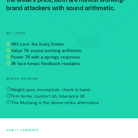
brand attackers with sound arithmetic.
Compare against a peer racket →
WE LOVED
HR3 core: the lively Enebe
Value 78: sound working arithmetic
Power 78 with a springy response
3K face keeps feedback readable
WORTH KNOWING
Weight spec incomplete: check in hand
Firm terms: comfort 66, tolerance 65
The Mustang is the dense-strike alternative
HOW IT COMPARES