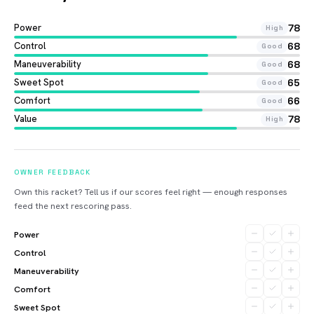
Power
78
High
Control
68
Good
Maneuverability
68
Good
Sweet Spot
65
Good
Comfort
66
Good
Value
78
High
OWNER FEEDBACK
Own this racket? Tell us if our scores feel right — enough responses
feed the next rescoring pass.
Power
Control
Maneuverability
Comfort
Sweet Spot