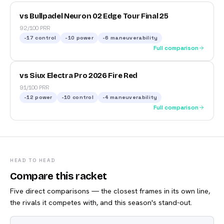
vs Bullpadel Neuron 02 Edge Tour Final 25
92/100 PRR
-17
control
-10
power
-6
maneuverability
Full comparison
vs Siux Electra Pro 2026 Fire Red
91/100 PRR
-12
power
-10
control
-4
maneuverability
Full comparison
HEAD TO HEAD
Compare this racket
Five direct comparisons — the closest frames in its own line,
the rivals it competes with, and this season's stand-out.