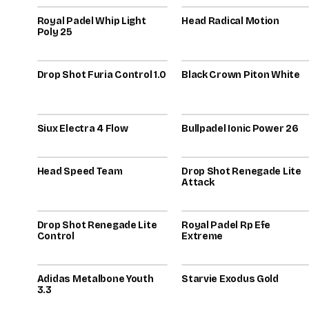
Royal Padel Whip Light
80
Head Radical Motion
80
Poly 25
2026
2025
Drop Shot Furia Control 1.0
78
Black Crown Piton White
78
2023
2026
Siux Electra 4 Flow
76
Bullpadel Ionic Power 26
76
2025
Head Speed Team
74
Drop Shot Renegade Lite
74
Attack
2025
2023
Drop Shot Renegade Lite
73
Royal Padel Rp Efe
73
Control
Extreme
2024
2025
Adidas Metalbone Youth
72
Starvie Exodus Gold
72
3.3
2026
2022