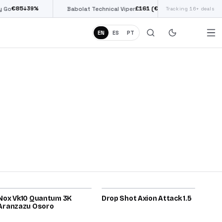
85
£
161
(€187)
↓
39
%
↓
38
%
Babolat Technical Viper
Tracking 16+ deals
Siux Di
EN
ES
PT
2025
2026
Nox Vk10 Quantum 3K
80
Drop Shot Axion Attack 1.5
80
Aranzazu Osoro
2025
2026