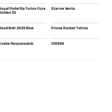
Royal Padel Rp Torino Ocre
71
Starvie Vesta
71
Golden 25
2025
2026
Head Bolt 2025 Blue
70
Prince Rocket Tattoo
70
2026
2026
Enebe Responseink
70
109956
70