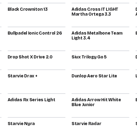
Black Crowniton 13
80
Adidas Cross IT LIGHT
79
Martha Ortega 3.3
2026
2025
Bullpadel Ionic Control 26
78
Adidas Metalbone Team
76
Light 3.4
2026
2025
Drop Shot X Drive 2.0
76
Siux Trilogy Go 5
75
2026
2021
Starvie Drax +
73
Dunlop Aero Star Lite
73
2026
2026
Adidas Rx Series Light
72
Adidas Arrow Hit White
72
Blue Junior
2026
2024
Starvie Nyra
72
Starvie Radar
72
2022
2026