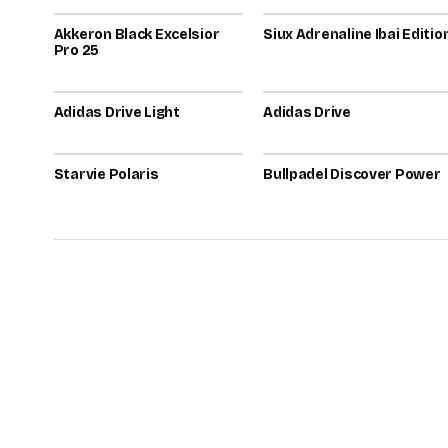
Akkeron Black Excelsior
72
Siux Adrenaline Ibai Editio
72
Pro 25
2026
2026
Adidas Drive Light
71
Adidas Drive
70
2026
2025
Starvie Polaris
70
Bullpadel Discover Power
70