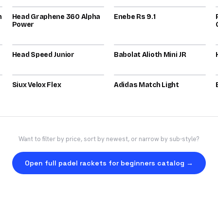
n
Head Graphene 360 Alpha
72
Enebe Rs 9.1
71
Power
2025
2025
Head Speed Junior
70
Babolat Alioth Mini JR
70
2026
2026
Siux Velox Flex
70
Adidas Match Light
70
Want to filter by price, sort by newest, or narrow by sub-style?
Open full padel rackets for beginners catalog →