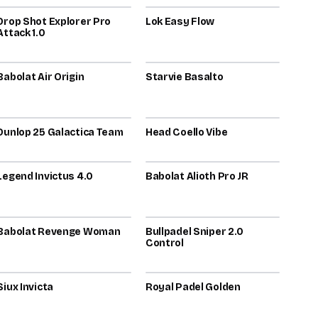
Drop Shot Explorer Pro
78
Lok Easy Flow
78
Attack 1.0
2025
2024
Babolat Air Origin
76
Starvie Basalto
76
2023
2025
Dunlop 25 Galactica Team
74
Head Coello Vibe
74
2026
2025
Legend Invictus 4.0
73
Babolat Alioth Pro JR
73
2026
Babolat Revenge Woman
72
Bullpadel Sniper 2.0
72
Control
2023
2025
Siux Invicta
72
Royal Padel Golden
72
2026
2024