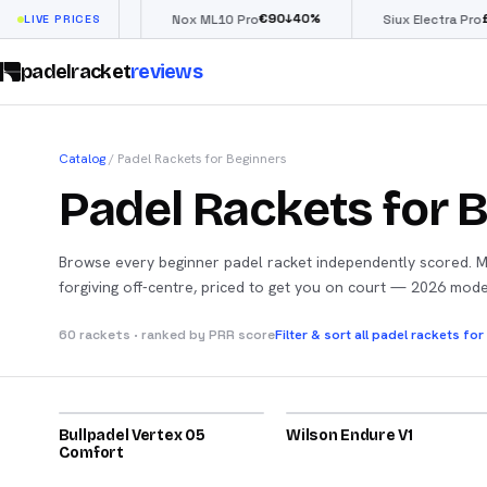
€
66
€
90
£
190
(
↓
40
%
↓
40
%
ow
LIVE PRICES
Nox ML10 Pro
Siux Electra Pro
padelracket
reviews
Catalog
/
Padel Rackets for Beginners
Padel Rackets for 
Browse every beginner padel racket independently scored. 
forgiving off-centre, priced to get you on court — 2026 mod
Filter & sort all padel rackets fo
60 rackets · ranked by PRR score
2026
2026
Bullpadel Vertex 05
84
Wilson Endure V1
82
Comfort
2024