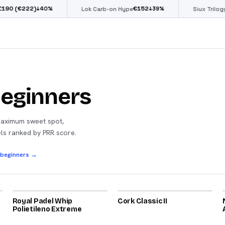
€222)
€
152
€
↓
40
%
↓
39
%
Lok Carb-on Hype
Siux Trilogy Go
Beginners
Maximum sweet spot,
els ranked by PRR score.
r beginners →
2022
Royal Padel Whip
81
Cork Classic II
81
Polietileno Extreme
2025