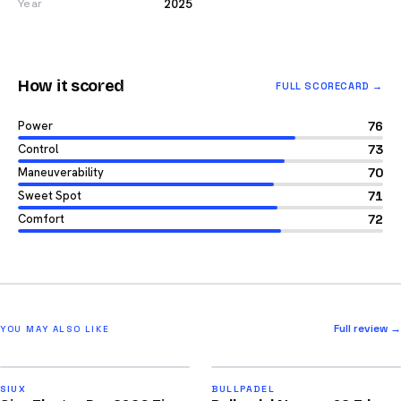
2025
Year
How it scored
FULL SCORECARD →
Power
76
Control
73
Maneuverability
70
Sweet Spot
71
Comfort
72
Full review →
YOU MAY ALSO LIKE
2026
2026
91
92
SIUX
BULLPADEL