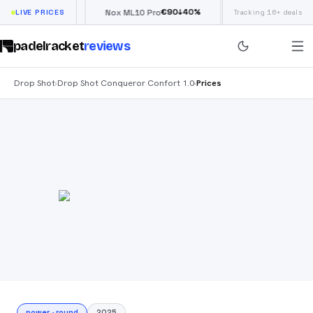
€
66
€
90
£
190
↓
40
%
↓
40
%
low
LIVE PRICES
Nox ML10 Pro
Siux Electra Pro
Tracking 16+ deals
padelracket
reviews
Drop Shot
Drop Shot Conqueror Confort 1.0
Prices
›
›
power
·
round
2025