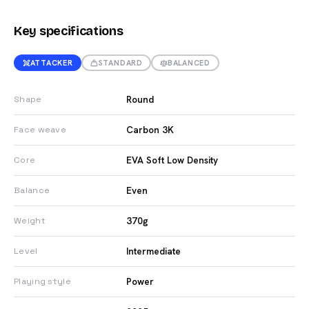
Key specifications
ATTACKER
STANDARD
BALANCED
Round
Shape
Carbon 3K
Face weave
EVA Soft Low Density
Core
Even
Balance
370g
Weight
Intermediate
Level
Power
Playing style