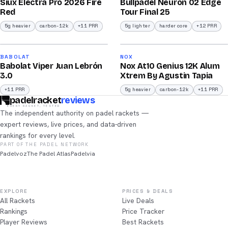
Siux Electra Pro 2026 Fire
Bullpadel Neuron 02 Edge
/100
/100
Red
Tour Final 25
5g heavier
carbon-12k
+11 PRR
5g lighter
harder core
+12 PRR
2026
2026
91
91
BABOLAT
NOX
Babolat Viper Juan Lebrón
Nox At10 Genius 12K Alum
/100
/100
3.0
Xtrem By Agustin Tapia
+11 PRR
5g heavier
carbon-12k
+11 PRR
padelracket
reviews
EVERY RACKET, TESTED
The independent authority on padel rackets —
expert reviews, live prices, and data-driven
rankings for every level.
PART OF THE PADEL NETWORK
Padelvoz
The Padel Atlas
Padelvia
EXPLORE
PRICES & DEALS
All Rackets
Live Deals
Rankings
Price Tracker
Player Reviews
Best Rackets