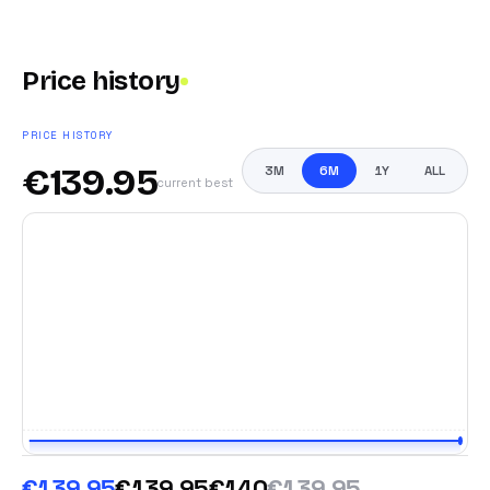
Price history
PRICE HISTORY
€
139.95
3M
6M
1Y
ALL
current best
€139.95
€139.95
€140
€139.95