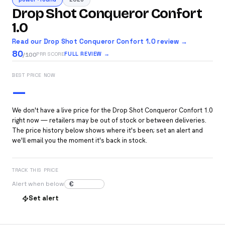
Drop Shot Conqueror Confort
1.0
Read our Drop Shot Conqueror Confort 1.0 review →
80
FULL REVIEW →
PRR SCORE
/100
BEST PRICE NOW
—
We don't have a live price for the Drop Shot Conqueror Confort 1.0
right now — retailers may be out of stock or between deliveries.
The price history below shows where it's been; set an alert and
we'll email you the moment it's back in stock.
TRACK THIS PRICE
€
Alert when below
Set alert