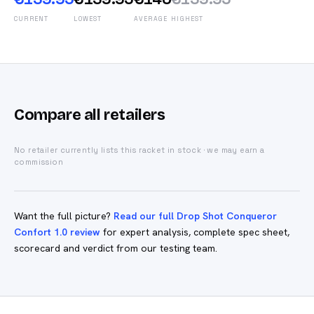
CURRENT
LOWEST
AVERAGE
HIGHEST
Compare all retailers
No retailer currently lists this racket in stock · we may earn a
commission
Want the full picture?
Read our full Drop Shot Conqueror
Confort 1.0 review
for expert analysis, complete spec sheet,
scorecard and verdict from our testing team.