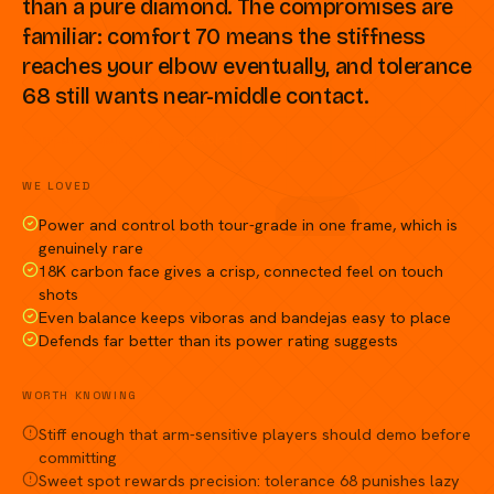
than a pure diamond. The compromises are
familiar: comfort 70 means the stiffness
reaches your elbow eventually, and tolerance
68 still wants near-middle contact.
Compare against a peer racket →
WE LOVED
Power and control both tour-grade in one frame, which is
genuinely rare
18K carbon face gives a crisp, connected feel on touch
shots
Even balance keeps viboras and bandejas easy to place
Defends far better than its power rating suggests
WORTH KNOWING
Stiff enough that arm-sensitive players should demo before
committing
Sweet spot rewards precision: tolerance 68 punishes lazy