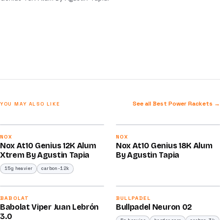
See all Best Power Rackets →
YOU MAY ALSO LIKE
2026
2025
91
91
NOX
NOX
Nox At10 Genius 12K Alum
Nox At10 Genius 18K Alum
/100
/100
Xtrem By Agustin Tapia
By Agustin Tapia
15g heavier
carbon-12k
2026
2026
91
92
BABOLAT
BULLPADEL
Babolat Viper Juan Lebrón
Bullpadel Neuron 02
/100
/100
3.0