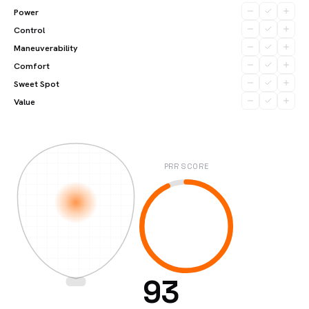
Power
Control
Maneuverability
Comfort
Sweet Spot
Value
PRR SCORE
93