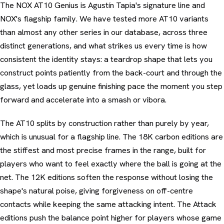
The NOX AT10 Genius is Agustín Tapia's signature line and
NOX's flagship family. We have tested more AT10 variants
than almost any other series in our database, across three
distinct generations, and what strikes us every time is how
consistent the identity stays: a teardrop shape that lets you
construct points patiently from the back-court and through the
glass, yet loads up genuine finishing pace the moment you step
forward and accelerate into a smash or vibora.
The AT10 splits by construction rather than purely by year,
which is unusual for a flagship line. The 18K carbon editions are
the stiffest and most precise frames in the range, built for
players who want to feel exactly where the ball is going at the
net. The 12K editions soften the response without losing the
shape's natural poise, giving forgiveness on off-centre
contacts while keeping the same attacking intent. The Attack
editions push the balance point higher for players whose game