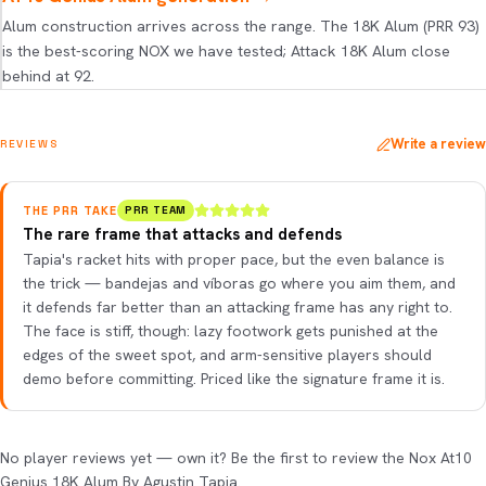
Alum construction arrives across the range. The 18K Alum (PRR 93)
is the best-scoring NOX we have tested; Attack 18K Alum close
behind at 92.
Write a review
REVIEWS
THE PRR TAKE
PRR TEAM
The rare frame that attacks and defends
Tapia's racket hits with proper pace, but the even balance is
the trick — bandejas and víboras go where you aim them, and
it defends far better than an attacking frame has any right to.
The face is stiff, though: lazy footwork gets punished at the
edges of the sweet spot, and arm-sensitive players should
demo before committing. Priced like the signature frame it is.
No player reviews yet — own it? Be the first to review the Nox At10
Genius 18K Alum By Agustin Tapia.