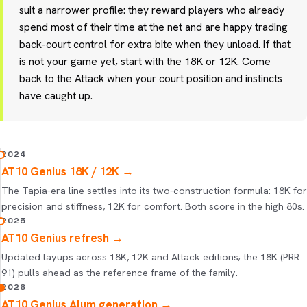
suit a narrower profile: they reward players who already
spend most of their time at the net and are happy trading
back-court control for extra bite when they unload. If that
is not your game yet, start with the 18K or 12K. Come
back to the Attack when your court position and instincts
have caught up.
2024
AT10 Genius 18K / 12K
→
The Tapia-era line settles into its two-construction formula: 18K for
precision and stiffness, 12K for comfort. Both score in the high 80s.
2025
AT10 Genius refresh
→
Updated layups across 18K, 12K and Attack editions; the 18K (PRR
91) pulls ahead as the reference frame of the family.
2026
AT10 Genius Alum generation
→