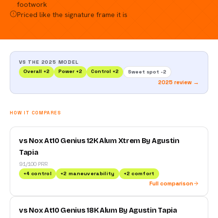
footwork
Priced like the signature frame it is
VS THE 2025 MODEL
Overall
+
2
Power
+
2
Control
+
2
Sweet spot
-2
2025 review →
HOW IT COMPARES
vs Nox At10 Genius 12K Alum Xtrem By Agustin
Tapia
91/100 PRR
+
4
control
+
2
maneuverability
+
2
comfort
Full comparison
vs Nox At10 Genius 18K Alum By Agustin Tapia