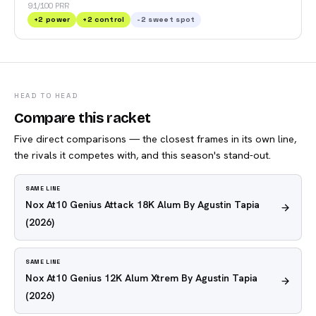
91/100 PRR
+
2
power
+
2
control
-2
sweet spot
HEAD TO HEAD
Compare this racket
Five direct comparisons — the closest frames in its own line,
the rivals it competes with, and this season's stand-out.
SAME LINE
Nox At10 Genius Attack 18K Alum By Agustin Tapia
(2026)
SAME LINE
Nox At10 Genius 12K Alum Xtrem By Agustin Tapia
(2026)