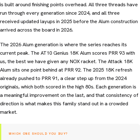
is built around finishing points overhead. All three threads have
run through every generation since 2024, and all three
received updated layups in 2025 before the Alum construction
arrived across the board in 2026.
The 2026 Alum generation is where the series reaches its
current peak. The AT10 Genius 18K Alum scores PRR 93 with
us, the best we have given any NOX racket. The Attack 18K
Alum sits one point behind at PRR 92. The 2025 18K refresh
already pushed to PRR 91, a clear step up from the 2024
originals, which both scored in the high 80s. Each generation is
a meaningful improvement on the last, and that consistency of
direction is what makes this family stand out in a crowded
market.
WHICH ONE SHOULD YOU BUY?