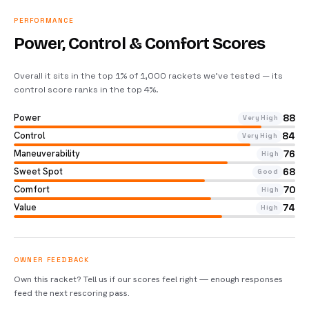
PERFORMANCE
Power, Control & Comfort Scores
Overall it sits in the top 1% of 1,000 rackets we’ve tested — its
control score ranks in the top 4%
.
Power
88
Very High
Control
84
Very High
Maneuverability
76
High
Sweet Spot
68
Good
Comfort
70
High
Value
74
High
OWNER FEEDBACK
Own this racket? Tell us if our scores feel right — enough responses
feed the next rescoring pass.