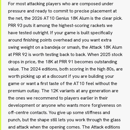
For most attacking players who are composed under
pressure and ready to commit to precise placement at
the net, the 2026 AT10 Genius 18K Alum is the clear pick.
PRR 93 puts it among the highest-scoring rackets we
have tested outright. If your game is built specifically
around finishing points overhead and you want extra
swing weight on a bandeja or smash, the Attack 18K Alum
at PRR 92 is worth testing back to back. When 2025 stock
drops in price, the 18K at PRR 91 becomes outstanding
value. The 2024 editions, both scoring in the high 80s, are
worth picking up at a discount if you are building your
game or want a first taste of the AT10 feel without the
premium outlay. The 12K variants at any generation are
the ones we recommend to players earlier in their
development or anyone who wants more forgiveness on
off-centre contacts. You give up some stiffness and
punch, but the shape still lets you work through the glass
and attack when the opening comes. The Attack editions