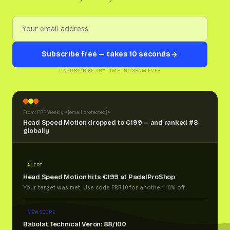
Subscribe free — takes 10 seconds
UNSUBSCRIBE ANY TIME · NO SPAM EVER
From: PRR Weekly <
[email protected]
>
Head Speed Motion dropped to €199 — and ranked #8
globally
ALERT
Head Speed Motion hits €199 at PadelProShop
Your target was met. Use code PRR10 for another 10% off.
NEW SCORE
Babolat Technical Veron: 88/100