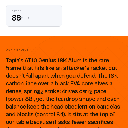
PADEFUL
86
/
100
OUR VERDICT
Tapia's AT10 Genius 18K Alum is the rare
frame that hits like an attacker's racket but
doesn't fall apart when you defend. The 18K
carbon face over a black EVA core gives a
dense, springy strike: drives carry pace
(power 88), yet the teardrop shape and even
balance keep the head obedient on bandejas
and blocks (control 84). It sits at the top of
our table because it asks fewer sacrifices