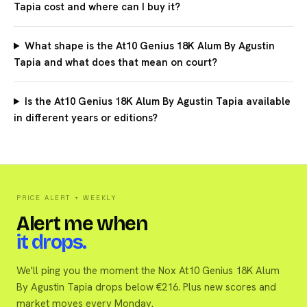
Tapia cost and where can I buy it?
What shape is the At10 Genius 18K Alum By Agustin
Tapia and what does that mean on court?
Is the At10 Genius 18K Alum By Agustin Tapia available
in different years or editions?
PRICE ALERT + WEEKLY
Alert me when
it drops.
We'll ping you the moment the Nox At10 Genius 18K Alum
By Agustin Tapia drops below €216. Plus new scores and
market moves every Monday.