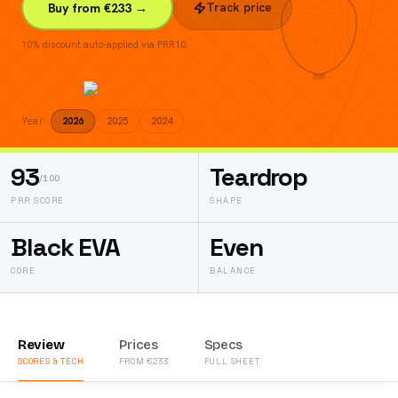
Track price
Buy from €233 →
10% discount auto-applied via PRR10.
Year:
2026
2025
2024
93
Teardrop
/100
PRR SCORE
SHAPE
Black EVA
Even
CORE
BALANCE
Review
Prices
Specs
SCORES & TECH
FROM €233
FULL SHEET