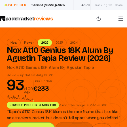
£
190
(€222)
€
98
↓
40
%
↓
39
%
ectra Pro
LIVE PRICES
Adidas Argentina World
Tracking 16+ deals
padelracket
reviews
Nox
Power
2026
2025
2024
Nox At10 Genius 18K Alum By
Agustin Tapia Review (2026)
93
Nox At10 Genius 18K Alum By Agustin Tapia
Review updated July 2026
93
BEST PRICE
€233
/100
PRR
LOWEST PRICE IN 3 MONTHS
3 months range: €233–€390
“
Tapia's AT10 Genius 18K Alum is the rare frame that hits like
an attacker's racket but doesn't fall apart when you defend.
”