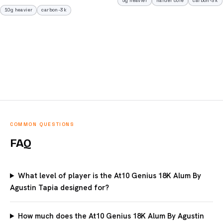
5g heavier
harder core
carbon-3k
10g heavier
carbon-3k
COMMON QUESTIONS
FAQ
What level of player is the At10 Genius 18K Alum By
Agustin Tapia designed for?
How much does the At10 Genius 18K Alum By Agustin