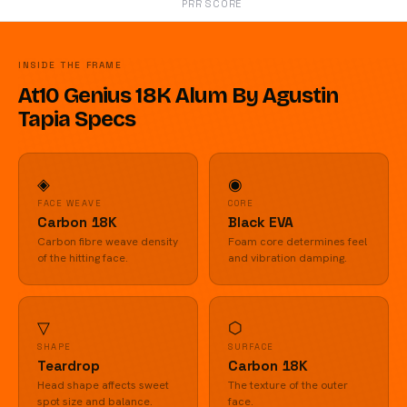
PRR SCORE
INSIDE THE FRAME
At10 Genius 18K Alum By Agustin
Tapia Specs
◈
◉
FACE WEAVE
CORE
Carbon 18K
Black EVA
Carbon fibre weave density
Foam core determines feel
of the hitting face.
and vibration damping.
▽
⬡
SHAPE
SURFACE
Teardrop
Carbon 18K
Head shape affects sweet
The texture of the outer
spot size and balance.
face.