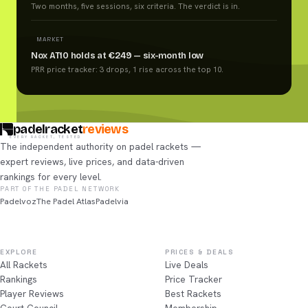
Two months, five sessions, six criteria. The verdict is in.
MARKET
Nox AT10 holds at €249 — six-month low
PRR price tracker: 3 drops, 1 rise across the top 10.
padelracket
reviews
EVERY RACKET, TESTED
The independent authority on padel rackets —
expert reviews, live prices, and data-driven
rankings for every level.
PART OF THE PADEL NETWORK
Padelvoz
The Padel Atlas
Padelvia
EXPLORE
PRICES & DEALS
All Rackets
Live Deals
Rankings
Price Tracker
Player Reviews
Best Rackets