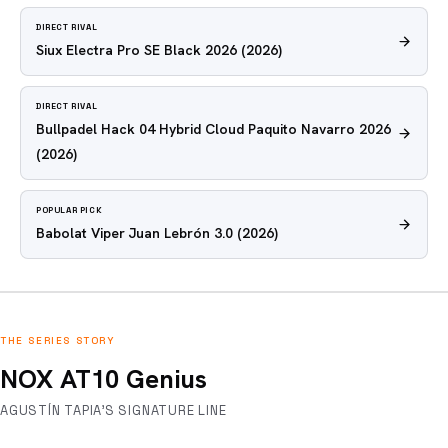
DIRECT RIVAL
Siux Electra Pro SE Black 2026
(2026)
DIRECT RIVAL
Bullpadel Hack 04 Hybrid Cloud Paquito Navarro 2026
(2026)
POPULAR PICK
Babolat Viper Juan Lebrón 3.0
(2026)
THE SERIES STORY
NOX AT10 Genius
AGUSTÍN TAPIA'S SIGNATURE LINE