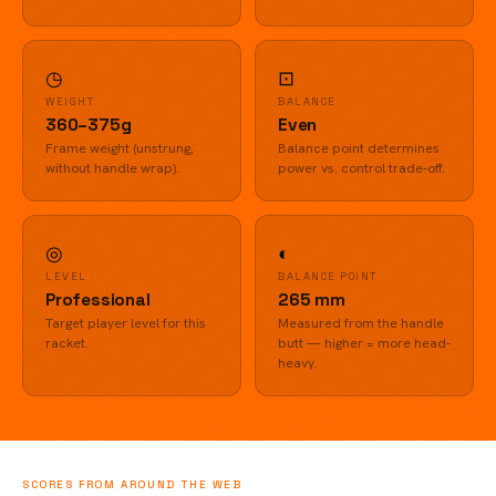
◷
⊡
WEIGHT
BALANCE
360–375g
Even
Frame weight (unstrung,
Balance point determines
without handle wrap).
power vs. control trade-off.
◎
◐
LEVEL
BALANCE POINT
Professional
265 mm
Target player level for this
Measured from the handle
racket.
butt — higher = more head-
heavy.
SCORES FROM AROUND THE WEB