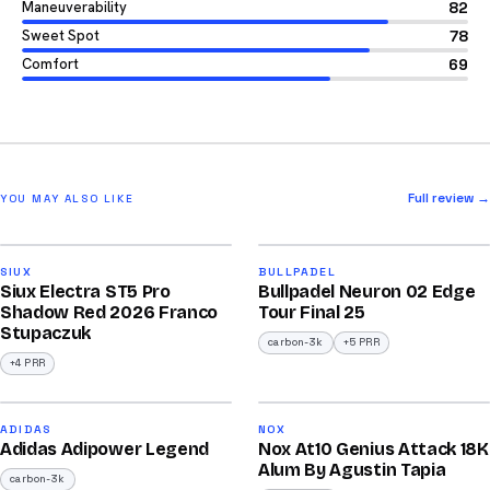
Maneuverability
82
Sweet Spot
78
Comfort
69
Full review →
YOU MAY ALSO LIKE
2026
2026
91
92
SIUX
BULLPADEL
Siux Electra ST5 Pro
Bullpadel Neuron 02 Edge
/100
/100
Shadow Red 2026 Franco
Tour Final 25
Stupaczuk
carbon-3k
+5 PRR
+4 PRR
2026
2025
90
90
ADIDAS
NOX
Adidas Adipower Legend
Nox At10 Genius Attack 18K
/100
/100
Alum By Agustin Tapia
carbon-3k