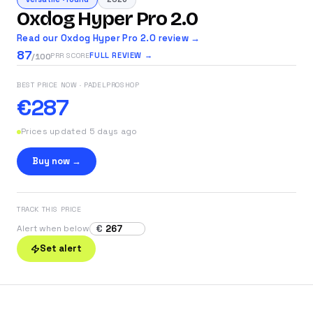
Oxdog Hyper Pro 2.0
Read our Oxdog Hyper Pro 2.0 review →
87
FULL REVIEW →
PRR SCORE
/100
BEST PRICE NOW
· PADELPROSHOP
€287
Prices updated 5 days ago
Buy now →
TRACK THIS PRICE
€
Alert when below
Set alert