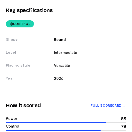
Key specifications
CONTROL
Round
Shape
Intermediate
Level
Versatile
Playing style
2026
Year
How it scored
FULL SCORECARD →
Power
83
Control
79