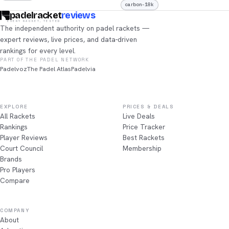
carbon-18k
padelracket
reviews
EVERY RACKET, TESTED
The independent authority on padel rackets —
expert reviews, live prices, and data-driven
rankings for every level.
PART OF THE PADEL NETWORK
Padelvoz
The Padel Atlas
Padelvia
EXPLORE
PRICES & DEALS
All Rackets
Live Deals
Rankings
Price Tracker
Player Reviews
Best Rackets
Court Council
Membership
Brands
Pro Players
Compare
COMPANY
About