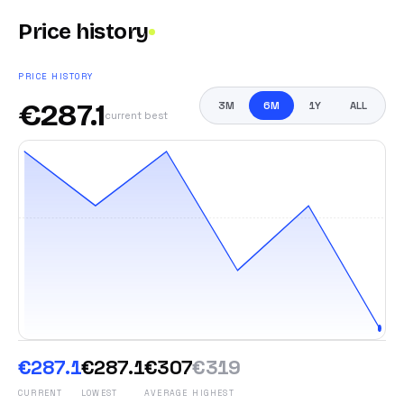
Price history
PRICE HISTORY
€
287.1
3M
6M
1Y
ALL
current best
€287.1
€287.1
€307
€319
CURRENT
LOWEST
AVERAGE
HIGHEST