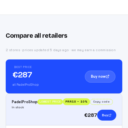
Compare all retailers
2 stores · prices updated 5 days ago · we may earn a commission
BEST PRICE
€287
Buy now
at PadelProShop
PadelProShop
PRR10
−
10
%
Copy code
LOWEST PRICE
In stock
€287
Buy