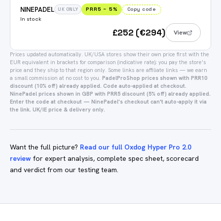
NINEPADEL
PRR5
−
5
%
Copy code
UK ONLY
In stock
£252 (€294)
View
Prices updated automatically.
UK/USA stores show their own price first with the
EUR equivalent in brackets for comparison (indicative rate); you pay the store's
price and they ship to that region only.
Some links are affiliate links — we earn
a small commission at no cost to you.
PadelProShop prices shown with PRR10
discount (10% off) already applied. Code auto-applied at checkout.
NinePadel prices shown in GBP with PRR5 discount (5% off) already applied.
Enter the code at checkout — NinePadel's checkout can't auto-apply it via
the link. UK/IE price & delivery only.
Want the full picture?
Read our full Oxdog Hyper Pro 2.0
review
for expert analysis, complete spec sheet, scorecard
and verdict from our testing team.