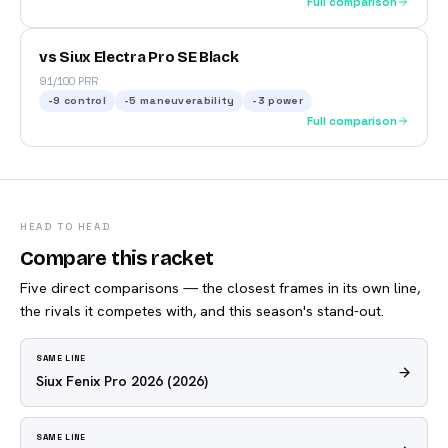
Full comparison
vs Siux Electra Pro SE Black
91/100 PRR
-9
control
-5
maneuverability
-3
power
Full comparison
HEAD TO HEAD
Compare this racket
Five direct comparisons — the closest frames in its own line,
the rivals it competes with, and this season's stand-out.
SAME LINE
Siux Fenix Pro 2026
(2026)
SAME LINE