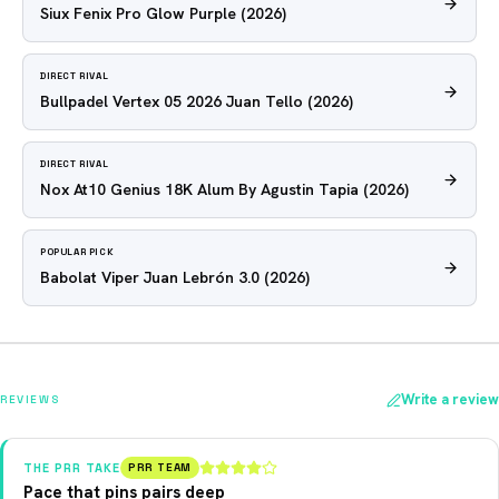
Siux Fenix Pro Glow Purple
(2026)
DIRECT RIVAL
Bullpadel Vertex 05 2026 Juan Tello
(2026)
DIRECT RIVAL
Nox At10 Genius 18K Alum By Agustin Tapia
(2026)
POPULAR PICK
Babolat Viper Juan Lebrón 3.0
(2026)
Write a review
REVIEWS
THE PRR TAKE
PRR TEAM
Pace that pins pairs deep