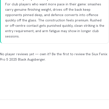
For club players who want more pace in their game: smashes
carry genuine finishing weight, drives off the back keep
opponents pinned deep, and defence converts into offence
quickly off the glass. The construction feels premium. Rushed
or off-centre contact gets punished quickly, clean striking is the
entry requirement, and arm fatigue may show in longer club
sessions.
No player reviews yet — own it? Be the first to review the Siux Fenix
Pro 5 2025 Black Augsberger.