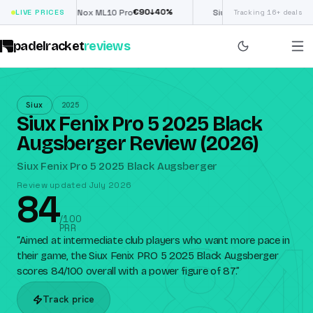
€
90
£
190
(€222)
0
%
↓
40
%
↓
4
LIVE PRICES
Nox ML10 Pro
Siux Electra Pro
Tracking 16+ deals
padelracket
reviews
Siux
2025
Siux Fenix Pro 5 2025 Black
Augsberger Review (2026)
Siux Fenix Pro 5 2025 Black Augsberger
Review updated July 2026
84
84
/100
PRR
“
Aimed at intermediate club players who want more pace in
their game, the Siux Fenix PRO 5 2025 Black Augsberger
scores 84/100 overall with a power figure of 87.
”
Track price