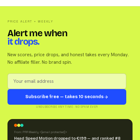
PRICE ALERT + WEEKLY
Alert me when
it drops.
New scores, price drops, and honest takes every Monday.
No affiliate filler. No brand spin.
Subscribe free — takes 10 seconds
UNSUBSCRIBE ANY TIME · NO SPAM EVER
From: PRR Weekly <
[email protected]
>
Head Speed Motion dropped to €199 — and ranked #8