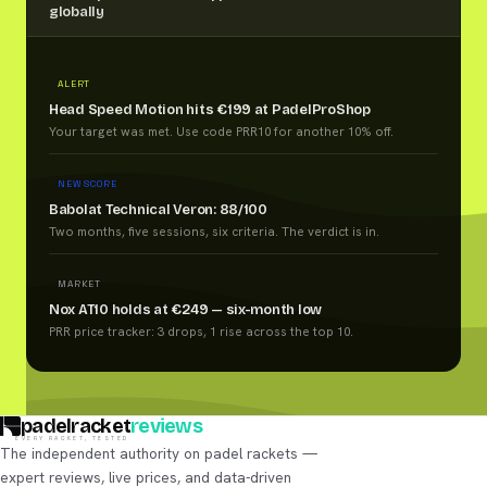
globally
ALERT
Head Speed Motion hits €199 at PadelProShop
Your target was met. Use code PRR10 for another 10% off.
NEW SCORE
Babolat Technical Veron: 88/100
Two months, five sessions, six criteria. The verdict is in.
MARKET
Nox AT10 holds at €249 — six-month low
PRR price tracker: 3 drops, 1 rise across the top 10.
padelracket
reviews
EVERY RACKET, TESTED
The independent authority on padel rackets —
expert reviews, live prices, and data-driven