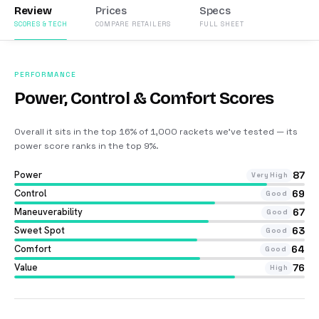
Review
Prices
Specs
SCORES & TECH
COMPARE RETAILERS
FULL SHEET
PERFORMANCE
Power, Control & Comfort Scores
Overall it sits in the top 16% of 1,000 rackets we’ve tested — its
power score ranks in the top 9%
.
Power
87
Very High
Control
69
Good
Maneuverability
67
Good
Sweet Spot
63
Good
Comfort
64
Good
Value
76
High