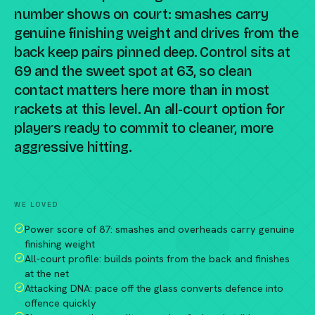
number shows on court: smashes carry
genuine finishing weight and drives from the
back keep pairs pinned deep. Control sits at
69 and the sweet spot at 63, so clean
contact matters here more than in most
rackets at this level. An all-court option for
players ready to commit to cleaner, more
aggressive hitting.
Compare against a peer racket →
WE LOVED
Power score of 87: smashes and overheads carry genuine
finishing weight
All-court profile: builds points from the back and finishes
at the net
Attacking DNA: pace off the glass converts defence into
offence quickly