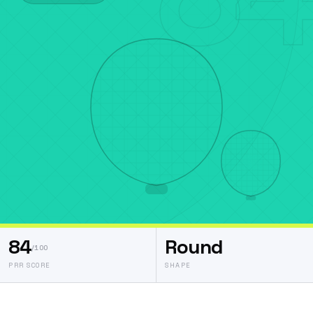
84
Round
/100
PRR SCORE
SHAPE