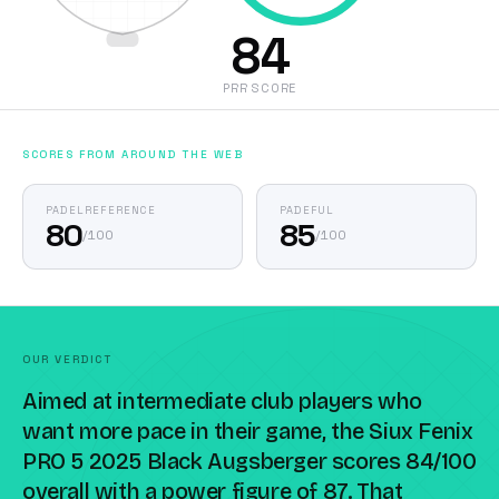
84
PRR SCORE
SCORES FROM AROUND THE WEB
PADELREFERENCE
PADEFUL
80
85
/
100
/
100
OUR VERDICT
Aimed at intermediate club players who
want more pace in their game, the Siux Fenix
PRO 5 2025 Black Augsberger scores 84/100
overall with a power figure of 87. That