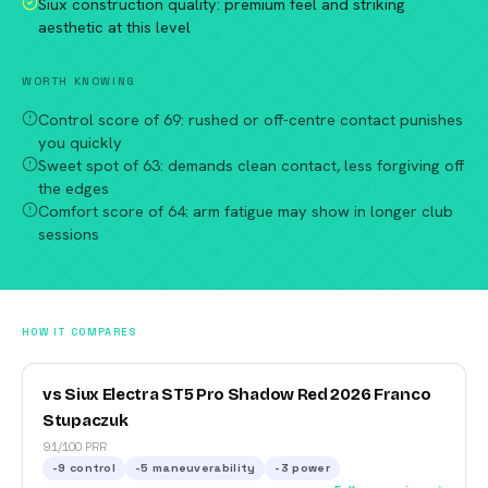
Siux construction quality: premium feel and striking
aesthetic at this level
WORTH KNOWING
Control score of 69: rushed or off-centre contact punishes
you quickly
Sweet spot of 63: demands clean contact, less forgiving off
the edges
Comfort score of 64: arm fatigue may show in longer club
sessions
HOW IT COMPARES
vs Siux Electra ST5 Pro Shadow Red 2026 Franco
Stupaczuk
91/100 PRR
-9
control
-5
maneuverability
-3
power