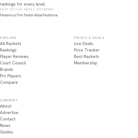
rankings for every level.
PART OF THE PADEL NETWORK
Padelvoz
The Padel Atlas
Padelvia
EXPLORE
PRICES & DEALS
All Rackets
Live Deals
Rankings
Price Tracker
Player Reviews
Best Rackets
Court Council
Membership
Brands
Pro Players
Compare
COMPANY
About
Advertise
Contact
News
Guides