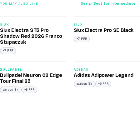
See all Best for Intermediate →
YOU MAY ALSO LIKE
2026
2026
91
91
SIUX
SIUX
Siux Electra ST5 Pro
Siux Electra Pro SE Black
/100
/100
Shadow Red 2026 Franco
+7 PRR
Stupaczuk
+7 PRR
2026
2026
92
90
BULLPADEL
ADIDAS
Bullpadel Neuron 02 Edge
Adidas Adipower Legend
/100
/100
Tour Final 25
carbon-3k
+6 PRR
carbon-3k
+8 PRR