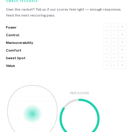
OWNER FEEDBACK
Own this racket? Tell us if our scores feel right — enough responses
feed the next rescoring pass.
Power
Control
Maneuverability
Comfort
Sweet Spot
Value
PRR SCORE