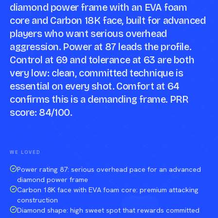
diamond power frame with an EVA foam
core and Carbon 18K face, built for advanced
players who want serious overhead
aggression. Power at 87 leads the profile.
Control at 69 and tolerance at 63 are both
very low: clean, committed technique is
essential on every shot. Comfort at 64
confirms this is a demanding frame. PRR
score: 84/100.
Compare against a peer racket →
WE LOVED
Power rating 87: serious overhead pace for an advanced
diamond power frame
Carbon 18K face with EVA foam core: premium attacking
construction
Diamond shape: high sweet spot that rewards committed