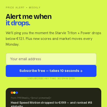
PRICE ALERT + WEEKLY
Alert me when
it drops.
We'll ping you the moment the Starvie Triton + Power drops
below €121. Plus new scores and market moves every
Monday.
Subscribe free — takes 10 seconds
UNSUBSCRIBE ANY TIME · NO SPAM EVER
From: PRR Weekly <
[email protected]
>
Head Speed Motion dropped to €199 — and ranked #8
globally