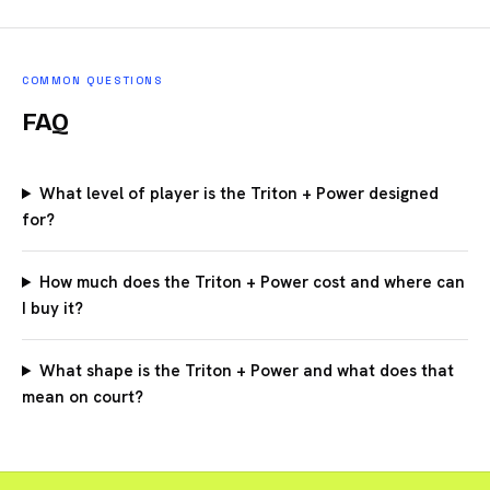
COMMON QUESTIONS
FAQ
What level of player is the Triton + Power designed
for?
How much does the Triton + Power cost and where can
I buy it?
What shape is the Triton + Power and what does that
mean on court?