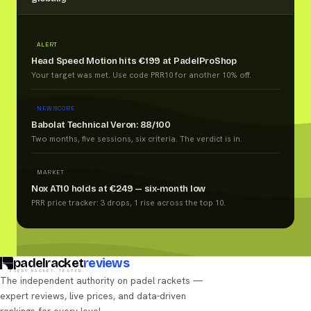
ALERT
Head Speed Motion hits €199 at PadelProShop
Your target was met. Use code PRR10 for another 10% off.
NEW SCORE
Babolat Technical Veron: 88/100
Two months, five sessions, six criteria. The verdict is in.
MARKET
Nox AT10 holds at €249 — six-month low
PRR price tracker: 3 drops, 1 rise across the top 10.
padelracket
reviews
EVERY RACKET, TESTED
The independent authority on padel rackets —
expert reviews, live prices, and data-driven