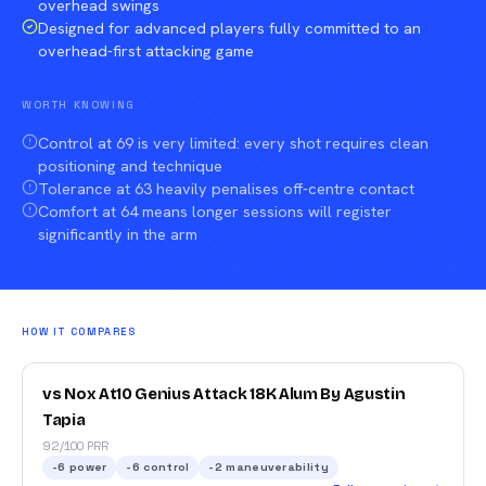
overhead swings
Designed for advanced players fully committed to an
overhead-first attacking game
WORTH KNOWING
Control at 69 is very limited: every shot requires clean
positioning and technique
Tolerance at 63 heavily penalises off-centre contact
Comfort at 64 means longer sessions will register
significantly in the arm
HOW IT COMPARES
vs Nox At10 Genius Attack 18K Alum By Agustin
Tapia
92/100 PRR
-6
power
-6
control
-2
maneuverability