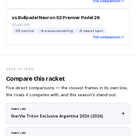
Full comparison
vs Bullpadel Neuron 02 Premier Padel 26
91/100 PRR
-15
control
-8
maneuverability
-6
sweet spot
Full comparison
HEAD TO HEAD
Compare this racket
Five direct comparisons — the closest frames in its own line,
the rivals it competes with, and this season's stand-out.
SAME LINE
StarVie Triton Exclusive Argentina 2026
(2026)
SAME LINE