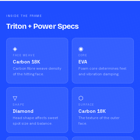
INSIDE THE FRAME
Triton + Power Specs
◈
◉
FACE WEAVE
CORE
Carbon 18K
EVA
Carbon fibre weave density
Foam core determines feel
of the hitting face.
and vibration damping.
▽
⬡
SHAPE
SURFACE
Diamond
Carbon 18K
Head shape affects sweet
The texture of the outer
spot size and balance.
face.