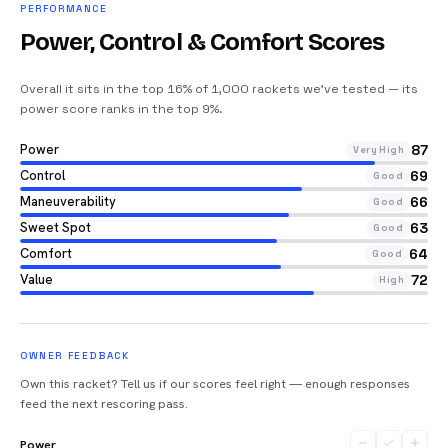
PERFORMANCE
Power, Control & Comfort Scores
Overall it sits in the top 16% of 1,000 rackets we’ve tested — its
power score ranks in the top 9%
.
Power
87
Very High
Control
69
Good
Maneuverability
66
Good
Sweet Spot
63
Good
Comfort
64
Good
Value
72
High
OWNER FEEDBACK
Own this racket? Tell us if our scores feel right — enough responses
feed the next rescoring pass.
Power