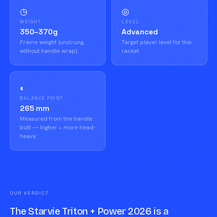
◷
◎
WEIGHT
LEVEL
350–370g
Advanced
Frame weight (unstrung,
Target player level for this
without handle wrap).
racket.
◐
BALANCE POINT
265 mm
Measured from the handle
butt — higher = more head-
heavy.
OUR VERDICT
The Starvie Triton + Power 2026 is a