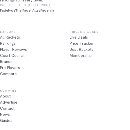
rankings for every level.
PART OF THE PADEL NETWORK
Padelvoz
The Padel Atlas
Padelvia
EXPLORE
PRICES & DEALS
All Rackets
Live Deals
Rankings
Price Tracker
Player Reviews
Best Rackets
Court Council
Membership
Brands
Pro Players
Compare
COMPANY
About
Advertise
Contact
News
Guides