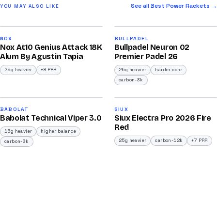
See all Best Power Rackets →
YOU MAY ALSO LIKE
2026
2026
92
91
NOX
BULLPADEL
Nox At10 Genius Attack 18K
Bullpadel Neuron 02
/100
/100
Alum By Agustin Tapia
Premier Padel 26
25g heavier
+8 PRR
25g heavier
harder core
carbon-3k
2026
2026
91
91
BABOLAT
SIUX
Babolat Technical Viper 3.0
Siux Electra Pro 2026 Fire
/100
/100
Red
15g heavier
higher balance
25g heavier
carbon-12k
+7 PRR
carbon-3k