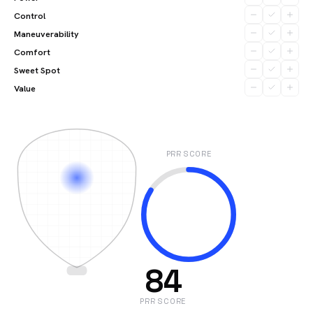
Control
Maneuverability
Comfort
Sweet Spot
Value
PRR SCORE
84
PRR SCORE