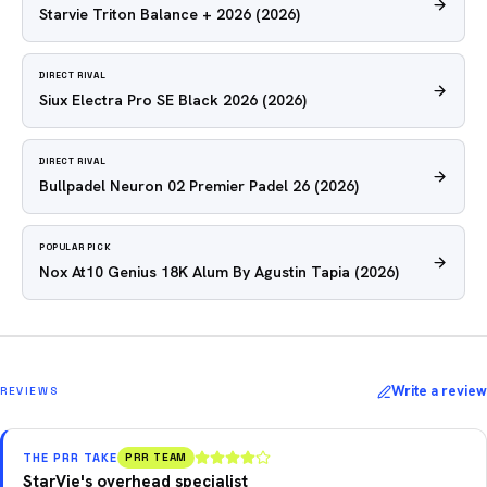
Starvie Triton Balance + 2026
(2026)
DIRECT RIVAL
Siux Electra Pro SE Black 2026
(2026)
DIRECT RIVAL
Bullpadel Neuron 02 Premier Padel 26
(2026)
POPULAR PICK
Nox At10 Genius 18K Alum By Agustin Tapia
(2026)
Write a review
REVIEWS
THE PRR TAKE
PRR TEAM
StarVie's overhead specialist