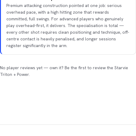
Premium attacking construction pointed at one job: serious
overhead pace, with a high hitting zone that rewards
committed, full swings. For advanced players who genuinely
play overhead-first, it delivers. The specialisation is total —
every other shot requires clean positioning and technique, off-
centre contact is heavily penalised, and longer sessions
register significantly in the arm.
No player reviews yet — own it? Be the first to review the Starvie
Triton + Power.