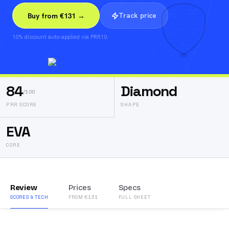
Track price
Buy from €131 →
10% discount auto-applied via PRR10.
84
Diamond
/100
PRR SCORE
SHAPE
EVA
CORE
Review
Prices
Specs
SCORES & TECH
FROM €131
FULL SHEET