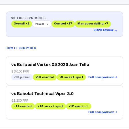
VS THE 2025 MODEL
Overall
+
2
Control
+
17
Maneuverability
+
7
Power
-7
2025 review →
HOW IT COMPARES
vs Bullpadel Vertex 05 2026 Juan Tello
93/100 PRR
-10
power
+
10
control
+
9
sweet spot
Full comparison
vs Babolat Technical Viper 3.0
91/100 PRR
+
14
control
+
13
sweet spot
+
12
comfort
Full comparison