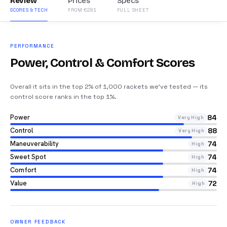
Review
Prices
Specs
SCORES & TECH
FROM €281
FULL SHEET
PERFORMANCE
Power, Control & Comfort Scores
Overall it sits in the top 2% of 1,000 rackets we’ve tested — its
control score ranks in the top 1%
.
Power
84
Very High
Control
88
Very High
Maneuverability
74
High
Sweet Spot
74
High
Comfort
74
High
Value
72
High
OWNER FEEDBACK