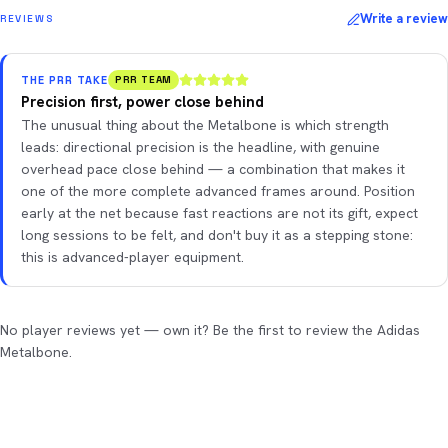
Write a review
REVIEWS
THE PRR TAKE
PRR TEAM
Precision first, power close behind
The unusual thing about the Metalbone is which strength
leads: directional precision is the headline, with genuine
overhead pace close behind — a combination that makes it
one of the more complete advanced frames around. Position
early at the net because fast reactions are not its gift, expect
long sessions to be felt, and don't buy it as a stepping stone:
this is advanced-player equipment.
No player reviews yet — own it? Be the first to review the Adidas
Metalbone.