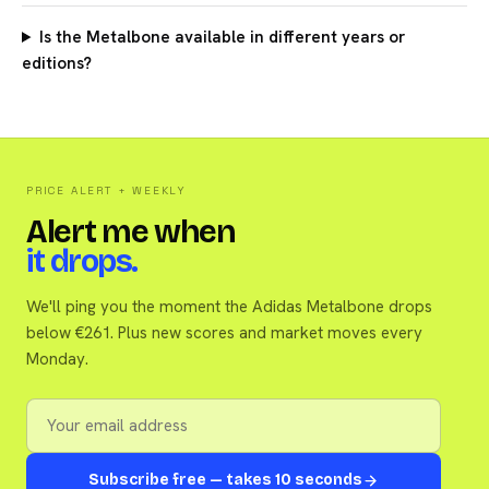
Is the Metalbone available in different years or
editions?
PRICE ALERT + WEEKLY
Alert me when
it drops.
We'll ping you the moment the Adidas Metalbone drops
below €261. Plus new scores and market moves every
Monday.
Subscribe free — takes 10 seconds