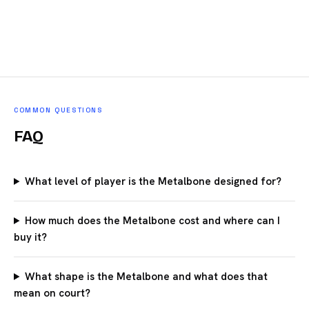
COMMON QUESTIONS
FAQ
What level of player is the Metalbone designed for?
How much does the Metalbone cost and where can I
buy it?
What shape is the Metalbone and what does that
mean on court?