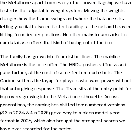
the Metalbone apart from every other power flagship we have
tested is the adjustable weight system. Moving the weights
changes how the frame swings and where the balance sits,
letting you dial between faster handling at the net and heavier
hitting from deeper positions. No other mainstream racket in
our database offers that kind of tuning out of the box.
The family has grown into four distinct lines. The mainline
Metalbone is the core offer. The HRD+ pushes stiffness and
pace further, at the cost of some feel on touch shots. The
Carbon softens the layup for players who want power without
that unforgiving response. The Team sits at the entry point for
improvers growing into the Metalbone silhouette. Across
generations, the naming has shifted too: numbered versions
(3.3 in 2024, 3.4 in 2025) gave way to a clean model-year
format in 2026, which also brought the strongest scores we
have ever recorded for the series.