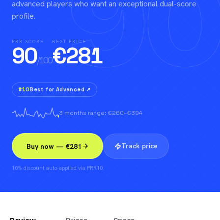
90
advanced players who want an exceptional dual-score
profile.
PRR SCORE
BEST PRICE
90
€
281
/100
#
10
Best for Advanced
↗
3 months range: €260–€394
Track price
Buy now — €281
10% discount auto-applied via PRR10.