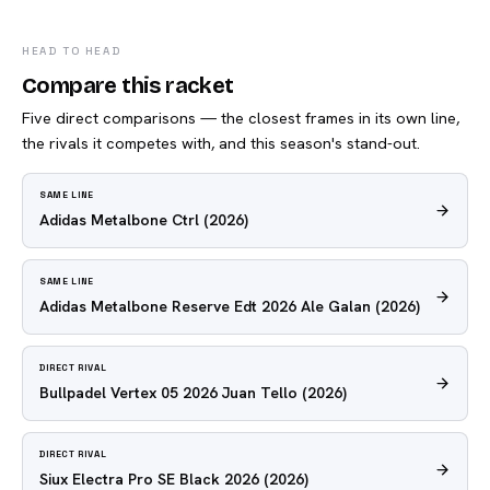
HEAD TO HEAD
Compare this racket
Five direct comparisons — the closest frames in its own line,
the rivals it competes with, and this season's stand-out.
SAME LINE
Adidas Metalbone Ctrl
(2026)
SAME LINE
Adidas Metalbone Reserve Edt 2026 Ale Galan
(2026)
DIRECT RIVAL
Bullpadel Vertex 05 2026 Juan Tello
(2026)
DIRECT RIVAL
Siux Electra Pro SE Black 2026
(2026)