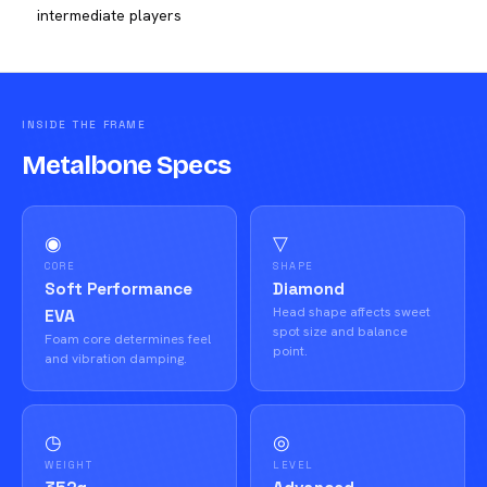
intermediate players
INSIDE THE FRAME
Metalbone Specs
◉
▽
CORE
SHAPE
Soft Performance
Diamond
Head shape affects sweet
EVA
spot size and balance
Foam core determines feel
point.
and vibration damping.
◷
◎
WEIGHT
LEVEL