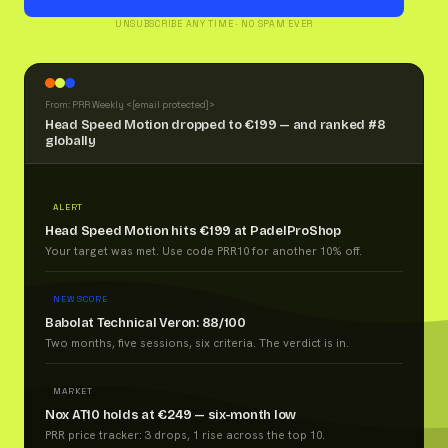
UNSUBSCRIBE ANY TIME · NO SPAM EVER
From: PRR Weekly <
[email protected]
>
Head Speed Motion dropped to €199 — and ranked #8
globally
ALERT
Head Speed Motion hits €199 at PadelProShop
Your target was met. Use code PRR10 for another 10% off.
NEW SCORE
Babolat Technical Veron: 88/100
Two months, five sessions, six criteria. The verdict is in.
MARKET
Nox AT10 holds at €249 — six-month low
PRR price tracker: 3 drops, 1 rise across the top 10.