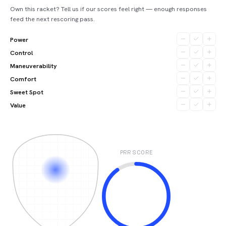
Own this racket? Tell us if our scores feel right — enough responses
feed the next rescoring pass.
Power
Control
Maneuverability
Comfort
Sweet Spot
Value
PRR SCORE