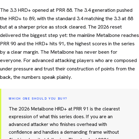
The 3.3 HRD+ opened at PRR 88. The 3.4 generation pushed
the HRD+ to 89, with the standard 3.4 matching the 3.3 at 88
but at a sharper price as stock cleared. The 2026 reset
delivered the biggest step yet: the mainline Metalbone reaches
PRR 90 and the HRD+ hits 91, the highest scores in the series
by a clear margin. The Metalbone has never been for
everyone. For advanced attacking players who are composed
under pressure and trust their construction of points from the
back, the numbers speak plainly.
WHICH ONE SHOULD YOU BUY?
The 2026 Metalbone HRD+ at PRR 91 is the clearest
expression of what this series does. If you are an
advanced attacker who finishes overhead with
confidence and handles a demanding frame without