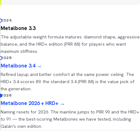
2024
Metalbone 3.3
The adjustable-weight formula matures: diamond shape, aggressive
balance, and the HRD+ edition (PRR 88) for players who want
maximum stiffness.
2025
Metalbone 3.4
→
Refined layup and better comfort at the same power ceiling. The
HRD+ 3.4 scores 89; the standard 3.4 (PRR 88) is the value pick of
the generation.
2026
Metalbone 2026 + HRD+
→
Naming resets for 2026. The mainline jumps to PRR 90 and the HRD+
to 91 — the best-scoring Metalbones we have tested, including
Galán's own edition.