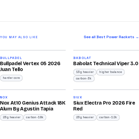
See all Best Power Rackets →
YOU MAY ALSO LIKE
2026
2026
93
91
BULLPADEL
BABOLAT
Bullpadel Vertex 05 2026
Babolat Technical Viper 3.0
/100
/100
Juan Tello
13g heavier
higher balance
harder core
carbon-3k
2026
2026
92
91
NOX
SIUX
Nox At10 Genius Attack 18K
Siux Electra Pro 2026 Fire
/100
/100
Alum By Agustin Tapia
Red
23g heavier
carbon-18k
23g heavier
carbon-12k