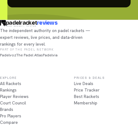
padelracket
reviews
EVERY RACKET, TESTED
The independent authority on padel rackets —
expert reviews, live prices, and data-driven
rankings for every level.
PART OF THE PADEL NETWORK
Padelvoz
The Padel Atlas
Padelvia
EXPLORE
PRICES & DEALS
All Rackets
Live Deals
Rankings
Price Tracker
Player Reviews
Best Rackets
Court Council
Membership
Brands
Pro Players
Compare