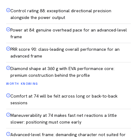
Control rating 88: exceptional directional precision
alongside the power output
Power at 84: genuine overhead pace for an advanced-level
frame
PRR score 90: class-leading overall performance for an
advanced frame
Diamond shape at 360 g with EVA performance core:
premium construction behind the profile
WORTH KNOWING
Comfort at 74 will be felt across long or back-to-back
sessions
Maneuverability at 74 makes fast net reactions a little
slower: positioning must come early
Advanced-level frame: demanding character not suited for