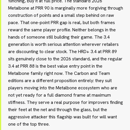
flinching, buy it at full price. The standard 2026
Metalbone at PRR 90 is marginally more forgiving through
construction of points and a small step behind on raw
pace. That one-point PRR gap is real, but both frames
reward the same player profile. Neither belongs in the
hands of someone still building their game. The 3.4
generation is worth serious attention wherever retailers
are discounting to clear stock. The HRD+ 3.4 at PRR 89
sits genuinely close to the 2026 standard, and the regular
3.4 at PRR 88 is the best value entry point in the
Metalbone family right now. The Carbon and Team
editions are a different proposition entirely: they suit
players moving into the Metalbone ecosystem who are
not yet ready for a full diamond frame at maximum
stiffness. They serve a real purpose for improvers finding
their feet at the net and through the glass, but the
aggressive attacker this flagship was built for will want
one of the top three.