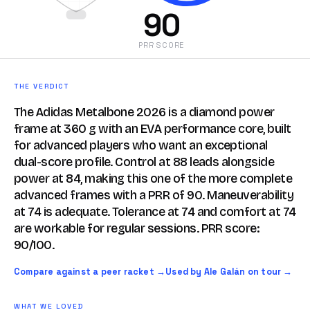
90
PRR SCORE
THE VERDICT
The Adidas Metalbone 2026 is a diamond power
frame at 360 g with an EVA performance core, built
for advanced players who want an exceptional
dual-score profile. Control at 88 leads alongside
power at 84, making this one of the more complete
advanced frames with a PRR of 90. Maneuverability
at 74 is adequate. Tolerance at 74 and comfort at 74
are workable for regular sessions. PRR score:
90/100.
Compare against a peer racket →
Used by Ale Galán on tour →
WHAT WE LOVED