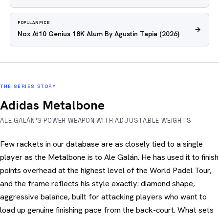
POPULAR PICK
Nox At10 Genius 18K Alum By Agustin Tapia
(2026)
THE SERIES STORY
Adidas Metalbone
ALE GALÁN'S POWER WEAPON WITH ADJUSTABLE WEIGHTS
Few rackets in our database are as closely tied to a single
player as the Metalbone is to Ale Galán. He has used it to finish
points overhead at the highest level of the World Padel Tour,
and the frame reflects his style exactly: diamond shape,
aggressive balance, built for attacking players who want to
load up genuine finishing pace from the back-court. What sets