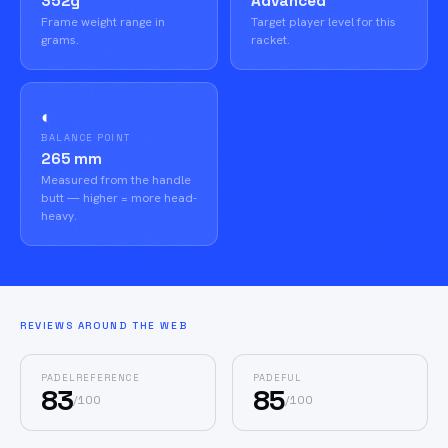
352g
Advanced
Frame weight range in
Target player level for this
grams.
racket.
◐
BALANCE POINT
265 mm
Measured from the handle
butt — higher = more head-
heavy.
REVIEWS AROUND THE WEB
PADELREFERENCE
PADEFUL
83
85
/
100
/
100