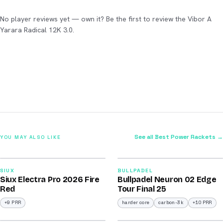
No player reviews yet — own it? Be the first to review the Vibor A
Yarara Radical 12K 3.0.
See all Best Power Rackets →
YOU MAY ALSO LIKE
2026
2026
91
92
SIUX
BULLPADEL
Siux Electra Pro 2026 Fire
Bullpadel Neuron 02 Edge
/100
/100
Red
Tour Final 25
+9 PRR
harder core
carbon-3k
+10 PRR
2026
2026