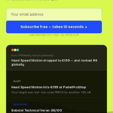
Subscribe free — takes 10 seconds
UNSUBSCRIBE ANY TIME · NO SPAM EVER
From: PRR Weekly <
[email protected]
>
Head Speed Motion dropped to €199 — and ranked #8
globally
ALERT
Head Speed Motion hits €199 at PadelProShop
Your target was met. Use code PRR10 for another 10% off.
NEW SCORE
Babolat Technical Veron: 88/100