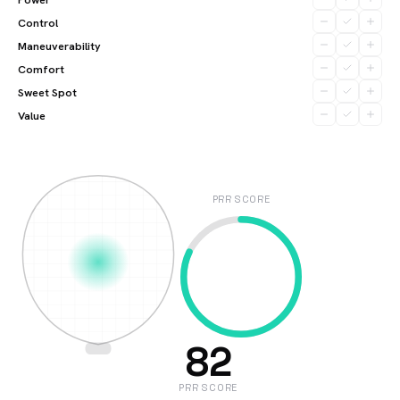
Control
Maneuverability
Comfort
Sweet Spot
Value
PRR SCORE
82
PRR SCORE