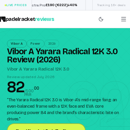
£
190
(€222)
€
98
↓
40
%
↓
3
Siux Electra Pro
LIVE PRICES
Adidas Argentina World
Tracking 16+ deals
padelracket
reviews
Vibor A
Power
2026
Vibor A Yarara Radical 12K 3.0
Review (2026)
82
Vibor A Yarara Radical 12K 3.0
Review updated July 2026
82
0
0
/100
PRR
“
The Yarara Radical 12K 3.0 is Vibor-A's mid-range fang: an
even-balanced frame with a 12K face and EVA core
producing power 84 and the brand's characteristic bite on
drives.
”