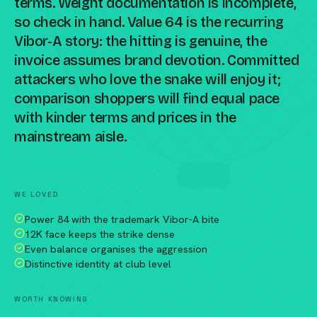
terms. Weight documentation is incomplete,
so check in hand. Value 64 is the recurring
Vibor-A story: the hitting is genuine, the
invoice assumes brand devotion. Committed
attackers who love the snake will enjoy it;
comparison shoppers will find equal pace
with kinder terms and prices in the
mainstream aisle.
Compare against a peer racket →
WE LOVED
Power 84 with the trademark Vibor-A bite
12K face keeps the strike dense
Even balance organises the aggression
Distinctive identity at club level
WORTH KNOWING