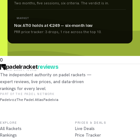
Two months, five sessions, six criteria. The verdict is in.
MARKET
Nox AT10 holds at €249 — six-month low
PRR price tracker: 3 drops, 1 rise across the top 10.
0
padelracket
reviews
EVERY RACKET, TESTED
The independent authority on padel rackets —
expert reviews, live prices, and data-driven
rankings for every level.
PART OF THE PADEL NETWORK
Padelvoz
The Padel Atlas
Padelvia
EXPLORE
PRICES & DEALS
All Rackets
Live Deals
Rankings
Price Tracker