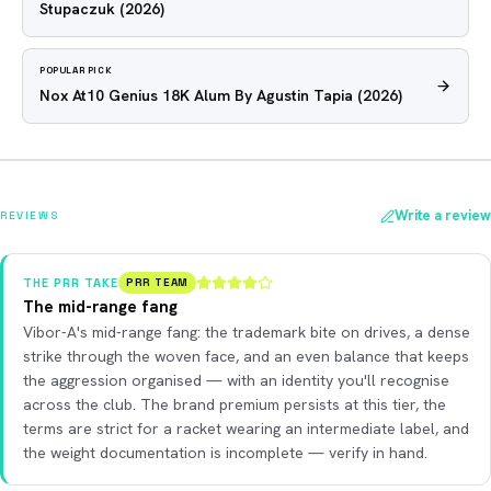
Stupaczuk
(2026)
POPULAR PICK
Nox At10 Genius 18K Alum By Agustin Tapia
(2026)
Write a review
REVIEWS
THE PRR TAKE
PRR TEAM
The mid-range fang
Vibor-A's mid-range fang: the trademark bite on drives, a dense
strike through the woven face, and an even balance that keeps
the aggression organised — with an identity you'll recognise
across the club. The brand premium persists at this tier, the
terms are strict for a racket wearing an intermediate label, and
the weight documentation is incomplete — verify in hand.