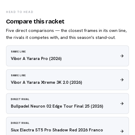
HEAD TO HEAD
Compare this racket
Five direct comparisons — the closest frames in its own line,
the rivals it competes with, and this season's stand-out.
SAME LINE
Vibor A Yarara Pro
(2026)
SAME LINE
Vibor A Yarara Xtreme 3K 2.0
(2026)
DIRECT RIVAL
Bullpadel Neuron 02 Edge Tour Final 25
(2026)
DIRECT RIVAL
Siux Electra ST5 Pro Shadow Red 2026 Franco