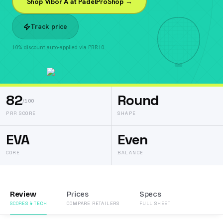
Shop Vibor A at PadelProShop →
Track price
10% discount auto-applied via PRR10.
82
Round
/100
PRR SCORE
SHAPE
EVA
Even
CORE
BALANCE
Review
Prices
Specs
SCORES & TECH
COMPARE RETAILERS
FULL SHEET