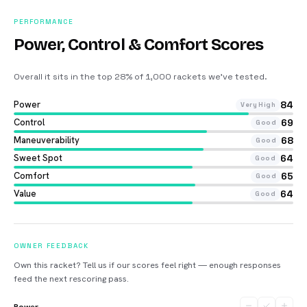
PERFORMANCE
Power, Control & Comfort Scores
Overall it sits in the top 28% of 1,000 rackets we’ve tested
.
Power
84
Very High
Control
69
Good
Maneuverability
68
Good
Sweet Spot
64
Good
Comfort
65
Good
Value
64
Good
OWNER FEEDBACK
Own this racket? Tell us if our scores feel right — enough responses
feed the next rescoring pass.
Power