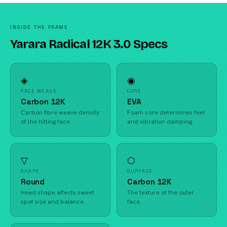
INSIDE THE FRAME
Yarara Radical 12K 3.0 Specs
◈
◉
FACE WEAVE
CORE
Carbon 12K
EVA
Carbon fibre weave density
Foam core determines feel
of the hitting face.
and vibration damping.
▽
⬡
SHAPE
SURFACE
Round
Carbon 12K
Head shape affects sweet
The texture of the outer
spot size and balance.
face.