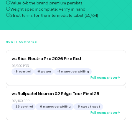
Value 64: the brand premium persists
Weight spec incomplete: verify in hand
Strict terms for the intermediate label (65/64)
HOW IT COMPARES
vs Siux Electra Pro 2026 Fire Red
91/100 PRR
-9
control
-6
power
-4
maneuverability
Full comparison
vs Bullpadel Neuron 02 Edge Tour Final 25
92/100 PRR
-16
control
-6
maneuverability
-5
sweet spot
Full comparison