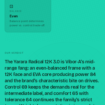
⊡
BALANCE
Even
Balance point determines
power vs. control trade-off.
OUR VERDICT
The Yarara Radical 12K 3.0 is Vibor-A's mid-
range fang: an even-balanced frame with a
12K face and EVA core producing power 84
and the brand's characteristic bite on drives.
Control 69 keeps the demands real for the
intermediate label, and comfort 65 with
tolerance 64 continues the family's strict