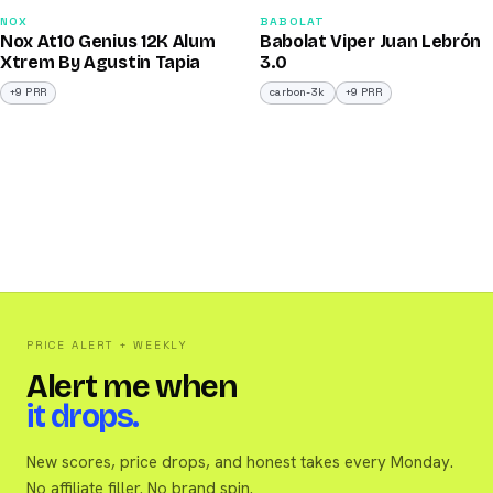
91
91
NOX
BABOLAT
Nox At10 Genius 12K Alum
Babolat Viper Juan Lebrón
/100
/100
Xtrem By Agustin Tapia
3.0
+9 PRR
carbon-3k
+9 PRR
PRICE ALERT + WEEKLY
Alert me when
it drops.
New scores, price drops, and honest takes every Monday.
No affiliate filler. No brand spin.