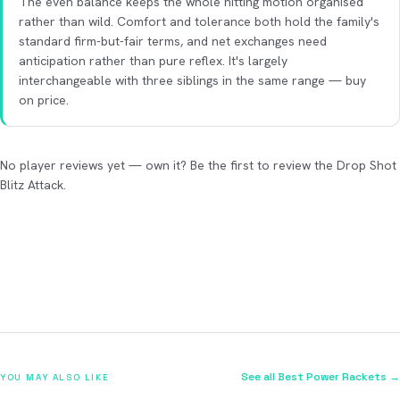
The even balance keeps the whole hitting motion organised
rather than wild. Comfort and tolerance both hold the family's
standard firm-but-fair terms, and net exchanges need
anticipation rather than pure reflex. It's largely
interchangeable with three siblings in the same range — buy
on price.
No player reviews yet — own it? Be the first to review the Drop Shot
Blitz Attack.
See all Best Power Rackets →
YOU MAY ALSO LIKE
2026
2026