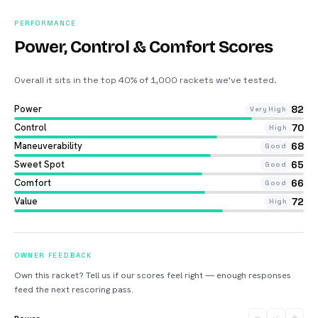
PERFORMANCE
Power, Control & Comfort Scores
Overall it sits in the top 40% of 1,000 rackets we’ve tested
.
Power
82
Very High
Control
70
High
Maneuverability
68
Good
Sweet Spot
65
Good
Comfort
66
Good
Value
72
High
OWNER FEEDBACK
Own this racket? Tell us if our scores feel right — enough responses
feed the next rescoring pass.