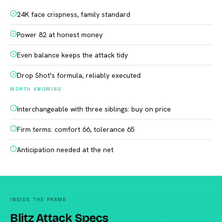
24K face crispness, family standard
Power 82 at honest money
Even balance keeps the attack tidy
Drop Shot's formula, reliably executed
WORTH KNOWING
Interchangeable with three siblings: buy on price
Firm terms: comfort 66, tolerance 65
Anticipation needed at the net
INSIDE THE FRAME
Blitz Attack Specs