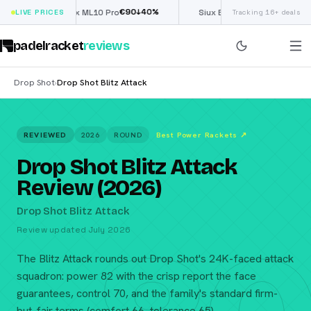
€
90
£
190
(€222)
↓
40
%
↓
40
%
LIVE PRICES
Nox ML10 Pro
Siux Electra Pro
Tracking 16+ deals
padelracket
reviews
Drop Shot
Drop Shot Blitz Attack
›
REVIEWED
2026
ROUND
Best Power Rackets
↗
Drop Shot Blitz Attack
Review (2026)
Drop Shot Blitz Attack
Review updated July 2026
The Blitz Attack rounds out Drop Shot's 24K-faced attack
squadron: power 82 with the crisp report the face
guarantees, control 70, and the family's standard firm-
but-fair terms (comfort 66, tolerance 65).