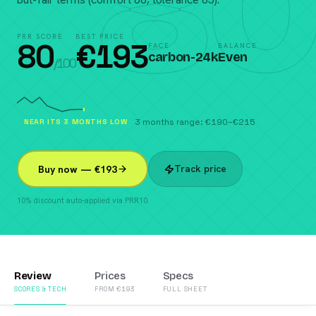
80
PRR SCORE
BEST PRICE
80
€
193
FACE
BALANCE
carbon-24k
Even
/100
NEAR ITS 3 MONTHS LOW
3 months range: €190–€215
Track price
Buy now — €193
10% discount auto-applied via PRR10.
Review
Prices
Specs
SCORES & TECH
FROM €193
FULL SHEET