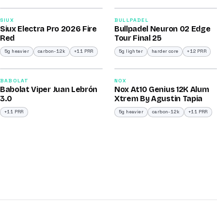
91
92
SIUX
BULLPADEL
Siux Electra Pro 2026 Fire
Bullpadel Neuron 02 Edge
/100
/100
Red
Tour Final 25
5g heavier
carbon-12k
+11 PRR
5g lighter
harder core
+12 PRR
2026
2026
91
91
BABOLAT
NOX
Babolat Viper Juan Lebrón
Nox At10 Genius 12K Alum
/100
/100
3.0
Xtrem By Agustin Tapia
+11 PRR
5g heavier
carbon-12k
+11 PRR