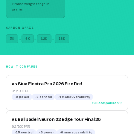
Frame weight range in
grams.
CARBON GRADE
3K
→
6K
→
12K
→
18K
HOW IT COMPARES
vs Siux Electra Pro 2026 Fire Red
91/100 PRR
-8
power
-8
control
-4
maneuverability
Full comparison
vs Bullpadel Neuron 02 Edge Tour Final 25
92/100 PRR
-15
control
-6
power
-6
maneuverability