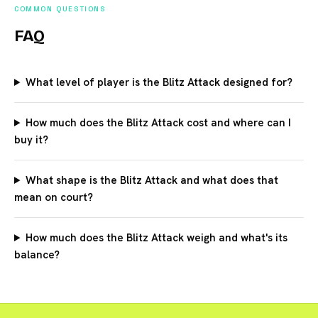
COMMON QUESTIONS
FAQ
What level of player is the Blitz Attack designed for?
How much does the Blitz Attack cost and where can I
buy it?
What shape is the Blitz Attack and what does that
mean on court?
How much does the Blitz Attack weigh and what's its
balance?