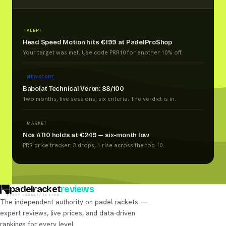
ALERT
Head Speed Motion hits €199 at PadelProShop
Your target was met. Use code PRR10 for another 10% off.
NEW SCORE
Babolat Technical Veron: 88/100
Two months, five sessions, six criteria. The verdict is in.
MARKET
Nox AT10 holds at €249 — six-month low
PRR price tracker: 3 drops, 1 rise across the top 10.
padelracket
reviews
EVERY RACKET, TESTED
The independent authority on padel rackets —
expert reviews, live prices, and data-driven
rankings for every level.