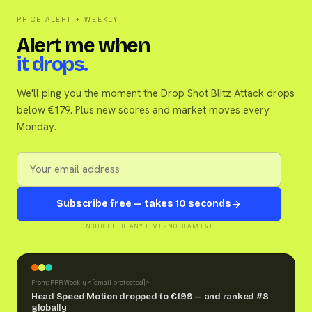
PRICE ALERT + WEEKLY
Alert me when
it drops.
We'll ping you the moment the Drop Shot Blitz Attack drops
below €179. Plus new scores and market moves every
Monday.
Subscribe free — takes 10 seconds
UNSUBSCRIBE ANY TIME · NO SPAM EVER
From: PRR Weekly <
[email protected]
>
Head Speed Motion dropped to €199 — and ranked #8
globally