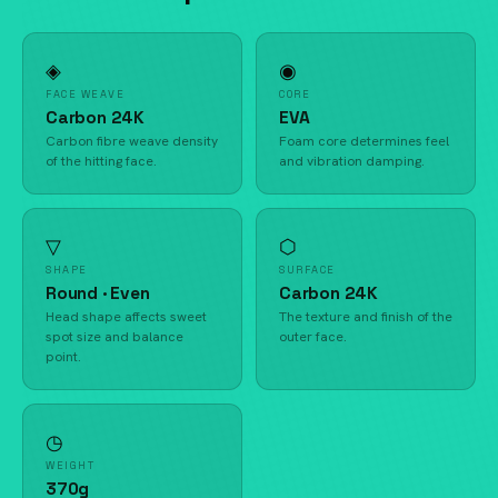
◈
◉
FACE WEAVE
CORE
Carbon 24K
EVA
Carbon fibre weave density
Foam core determines feel
of the hitting face.
and vibration damping.
▽
⬡
SHAPE
SURFACE
Round · Even
Carbon 24K
Head shape affects sweet
The texture and finish of the
spot size and balance
outer face.
point.
◷
WEIGHT
370g