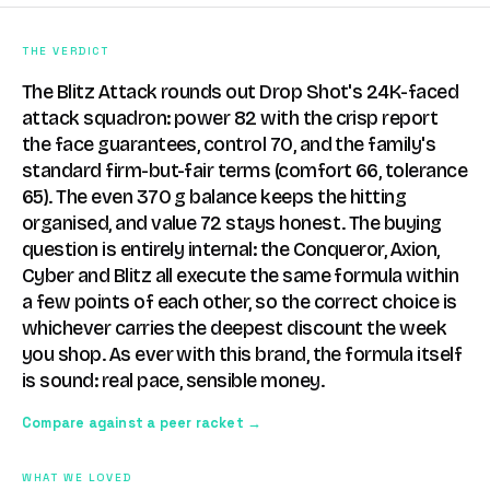
THE VERDICT
The Blitz Attack rounds out Drop Shot's 24K-faced
attack squadron: power 82 with the crisp report
the face guarantees, control 70, and the family's
standard firm-but-fair terms (comfort 66, tolerance
65). The even 370 g balance keeps the hitting
organised, and value 72 stays honest. The buying
question is entirely internal: the Conqueror, Axion,
Cyber and Blitz all execute the same formula within
a few points of each other, so the correct choice is
whichever carries the deepest discount the week
you shop. As ever with this brand, the formula itself
is sound: real pace, sensible money.
Compare against a peer racket →
WHAT WE LOVED