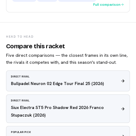
Full comparison
HEAD TO HEAD
Compare this racket
Five direct comparisons — the closest frames in its own line,
the rivals it competes with, and this season's stand-out.
DIRECT RIVAL
Bullpadel Neuron 02 Edge Tour Final 25
(2026)
DIRECT RIVAL
Siux Electra ST5 Pro Shadow Red 2026 Franco
Stupaczuk
(2026)
POPULAR PICK