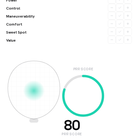
Power
Control
Maneuverability
Comfort
Sweet Spot
Value
PRR SCORE
80
PRR SCORE