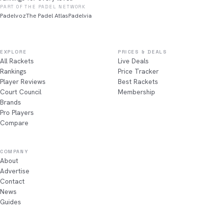
PART OF THE PADEL NETWORK
Padelvoz
The Padel Atlas
Padelvia
EXPLORE
PRICES & DEALS
All Rackets
Live Deals
Rankings
Price Tracker
Player Reviews
Best Rackets
Court Council
Membership
Brands
Pro Players
Compare
COMPANY
About
Advertise
Contact
News
Guides