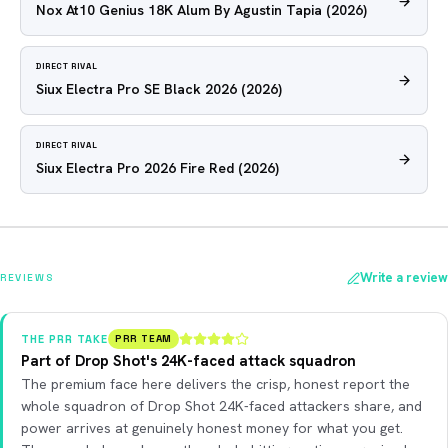
Nox At10 Genius 18K Alum By Agustin Tapia
(2026)
DIRECT RIVAL
Siux Electra Pro SE Black 2026
(2026)
DIRECT RIVAL
Siux Electra Pro 2026 Fire Red
(2026)
Write a review
REVIEWS
THE PRR TAKE
PRR TEAM
Part of Drop Shot's 24K-faced attack squadron
The premium face here delivers the crisp, honest report the
whole squadron of Drop Shot 24K-faced attackers share, and
power arrives at genuinely honest money for what you get.