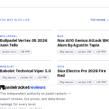
Full review →
YOU MAY ALSO LIKE
2026
2026
93
92
BULLPADEL
NOX
Bullpadel Vertex 05 2026
Nox At10 Genius Attack 18K
/100
/100
Juan Tello
Alum By Agustin Tapia
harder core
+23 PRR
25g heavier
carbon-18k
+22 PRR
2026
2026
91
91
BABOLAT
SIUX
Babolat Technical Viper 3.0
Siux Electra Pro 2026 Fire
/100
/100
Red
15g heavier
carbon-3k
+21 PRR
25g heavier
carbon-12k
+21 PRR
padelracket
reviews
EVERY RACKET, TESTED
The independent authority on padel rackets —
expert reviews, live prices, and data-driven
rankings for every level.
PART OF THE PADEL NETWORK