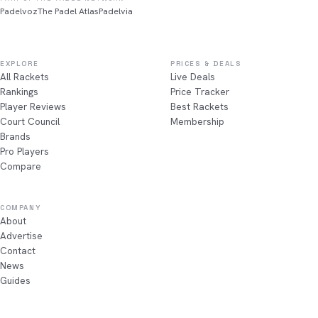
Padelvoz
The Padel Atlas
Padelvia
EXPLORE
PRICES & DEALS
All Rackets
Live Deals
Rankings
Price Tracker
Player Reviews
Best Rackets
Court Council
Membership
Brands
Pro Players
Compare
COMPANY
About
Advertise
Contact
News
Guides