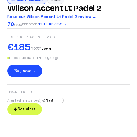
Wilson Accent Lt Padel 2
Read our Wilson Accent Lt Padel 2 review →
70
FULL REVIEW →
PRR SCORE
/100
BEST PRICE NOW
· PADELMARKET
€185
€230
-
20
%
Prices updated 4 days ago
Buy now →
TRACK THIS PRICE
€
Alert when below
Set alert