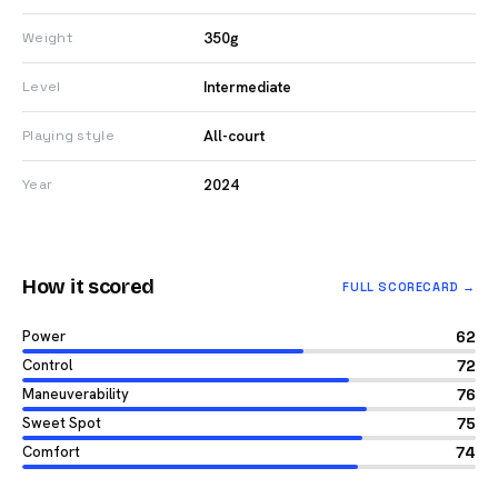
350g
Weight
Intermediate
Level
All-court
Playing style
2024
Year
How it scored
FULL SCORECARD →
Power
62
Control
72
Maneuverability
76
Sweet Spot
75
Comfort
74