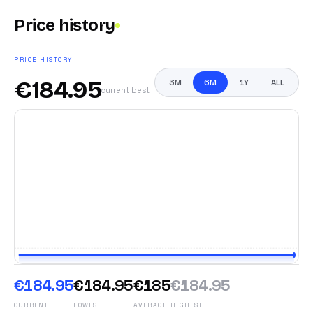
Price history
PRICE HISTORY
€
184.95
3M
6M
1Y
ALL
current best
€184.95
€184.95
€185
€184.95
CURRENT
LOWEST
AVERAGE
HIGHEST