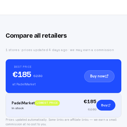
Compare all retailers
1 stores · prices updated 4 days ago · we may earn a commission
BEST PRICE
€185
Buy now
€230
at PadelMarket
€185
PadelMarket
LOWEST PRICE
Buy
In stock
€230
Prices updated automatically.
Some links are affiliate links — we earn a small
commission at no cost to you.