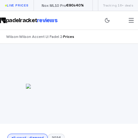
€
66
€
90
£
190
(€
↓
40
%
↓
40
%
LIVE PRICES
Nox ML10 Pro
Siux Electra Pro
Tracking 16+ deals
padelracket
reviews
Wilson
Wilson Accent Lt Padel 2
Prices
›
›
all-court
·
diamond
2024