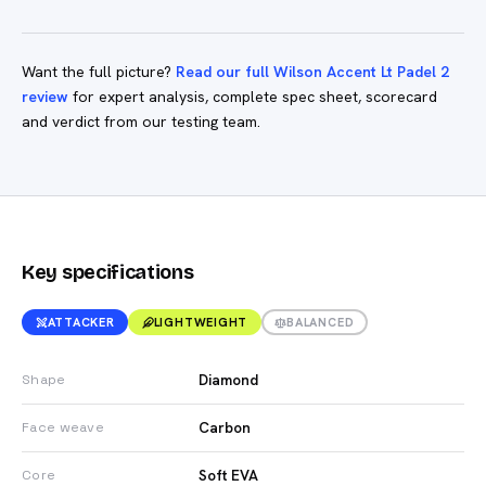
Want the full picture?
Read our full Wilson Accent Lt Padel 2
review
for expert analysis, complete spec sheet, scorecard
and verdict from our testing team.
Key specifications
ATTACKER
LIGHTWEIGHT
BALANCED
Diamond
Shape
Carbon
Face weave
Soft EVA
Core