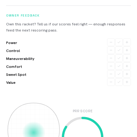
OWNER FEEDBACK
Own this racket? Tell us if our scores feel right — enough responses
feed the next rescoring pass.
Power
Control
Maneuverability
Comfort
Sweet Spot
Value
PRR SCORE