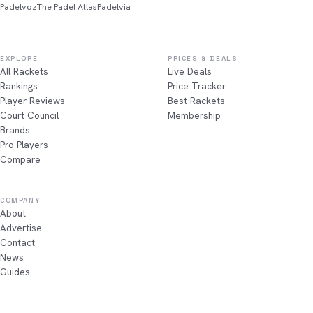
Padelvoz
The Padel Atlas
Padelvia
EXPLORE
PRICES & DEALS
All Rackets
Live Deals
Rankings
Price Tracker
Player Reviews
Best Rackets
Court Council
Membership
Brands
Pro Players
Compare
COMPANY
About
Advertise
Contact
News
Guides