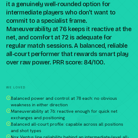
it a genuinely well-rounded option for
intermediate players who don't want to
commit to a specialist frame.
Maneuverability at 76 keeps it reactive at the
net, and comfort at 72 is adequate for
regular match sessions. A balanced, reliable
all-court performer that rewards smart play
over raw power. PRR score: 84/100.
Compare against a peer racket →
WE LOVED
Balanced power and control at 78 each: no obvious
weakness in either direction
Maneuverability at 76: reactive enough for quick net
exchanges and positioning
Balanced all-court profile: capable across all positions
and shot types
Nox Ventus line reliability behind an intermediate-level all-