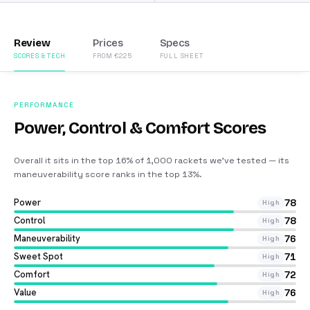
Review
Prices
Specs
SCORES & TECH
FROM €225
FULL SHEET
PERFORMANCE
Power, Control & Comfort Scores
Overall it sits in the top 16% of 1,000 rackets we’ve tested — its
maneuverability score ranks in the top 13%
.
Power
78
High
Control
78
High
Maneuverability
76
High
Sweet Spot
71
High
Comfort
72
High
Value
76
High