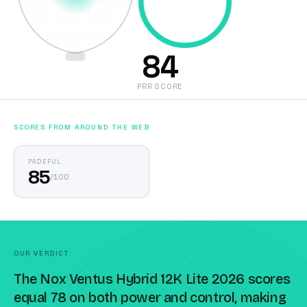
84
PRR SCORE
SCORES FROM AROUND THE WEB
PADEFUL
85
/
100
OUR VERDICT
The Nox Ventus Hybrid 12K Lite 2026 scores
equal 78 on both power and control, making