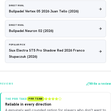
DIRECT RIVAL
Bullpadel Vertex 05 2026 Juan Tello
(2026)
DIRECT RIVAL
Bullpadel Neuron 02
(2026)
POPULAR PICK
Siux Electra ST5 Pro Shadow Red 2026 Franco
Stupaczuk
(2026)
Write a review
REVIEWS
THE PRR TAKE
PRR TEAM
Reliable in every direction
A genuinely well-rounded option for players who don't want to