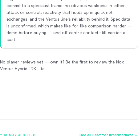
commit to a specialist frame: no obvious weakness in either
attack or control, reactivity that holds up in quick net
exchanges, and the Ventus line's reliability behind it. Spec data
is unconfirmed, which makes like-for-like comparison harder —
demo before buying — and off-centre contact still carries a
cost.
No player reviews yet — own it? Be the first to review the Nox
Ventus Hybrid 12K Lite.
See all Best for Intermediate →
YOU MAY ALSO LIKE