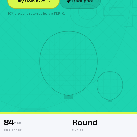
84
Track price
Buy from €225 →
10% discount auto-applied via PRR10.
84
Round
/100
PRR SCORE
SHAPE