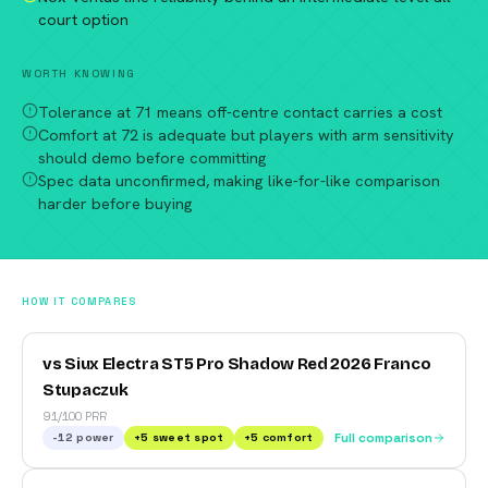
court option
WORTH KNOWING
Tolerance at 71 means off-centre contact carries a cost
Comfort at 72 is adequate but players with arm sensitivity
should demo before committing
Spec data unconfirmed, making like-for-like comparison
harder before buying
HOW IT COMPARES
vs Siux Electra ST5 Pro Shadow Red 2026 Franco
Stupaczuk
91/100 PRR
-12
power
+
5
sweet spot
+
5
comfort
Full comparison