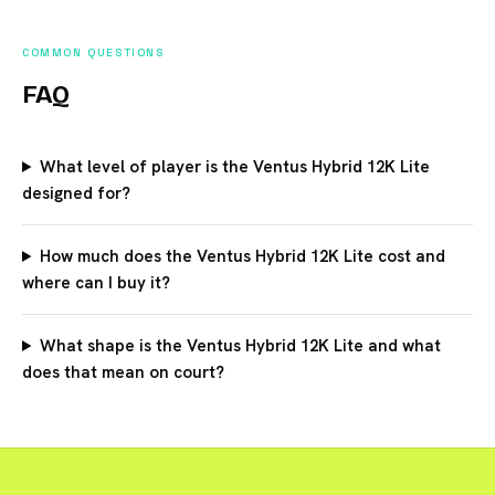
COMMON QUESTIONS
FAQ
What level of player is the Ventus Hybrid 12K Lite
designed for?
How much does the Ventus Hybrid 12K Lite cost and
where can I buy it?
What shape is the Ventus Hybrid 12K Lite and what
does that mean on court?