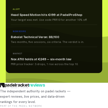
ALERT
Head Speed Motion hits €199 at PadelProShop
Your target was met. Use code PRR10 for another 10% off.
NEW SCORE
Babolat Technical Veron: 88/100
Two months, five sessions, six criteria. The verdict is in.
MARKET
Nox AT10 holds at €249 — six-month low
PRR price tracker: 3 drops, 1 rise across the top 10.
padelracket
reviews
EVERY RACKET, TESTED
The independent authority on padel rackets —
expert reviews, live prices, and data-driven
rankings for every level.
PART OF THE PADEL NETWORK