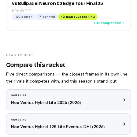
vs Bullpadel Neuron 02 Edge Tour Final 25
92/100 PRR
-10
power
-7
control
+
2
maneuverability
Full comparison
HEAD TO HEAD
Compare this racket
Five direct comparisons — the closest frames in its own line,
the rivals it competes with, and this season's stand-out.
SAME LINE
Nox Ventus Hybrid Lite 2026
(2026)
SAME LINE
Nox Ventus Hybrid 12K Lite Pventus12Hl
(2026)