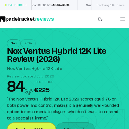
€
90
£
190
(€222)
%
↓
40
%
↓
40
LIVE PRICES
Nox ML10 Pro
Siux Electra Pro
Tracking 16+ deals
padelracket
reviews
Nox
2026
Nox Ventus Hybrid 12K Lite
Review (2026)
Nox Ventus Hybrid 12K Lite
Review updated July 2026
84
BEST PRICE
€225
/100
PRR
“
The Nox Ventus Hybrid 12K Lite 2026 scores equal 78 on
both power and control, making it a genuinely well-rounded
option for intermediate players who don't want to commit
to a specialist frame.
”