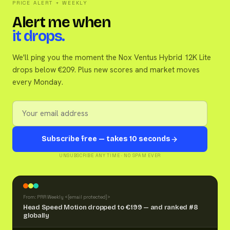
PRICE ALERT + WEEKLY
Alert me when
it drops.
We'll ping you the moment the Nox Ventus Hybrid 12K Lite
drops below €209. Plus new scores and market moves
every Monday.
Subscribe free — takes 10 seconds
UNSUBSCRIBE ANY TIME · NO SPAM EVER
From: PRR Weekly <
[email protected]
>
Head Speed Motion dropped to €199 — and ranked #8
globally