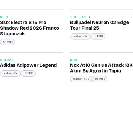
2026
2026
91
92
SIUX
BULLPADEL
Siux Electra ST5 Pro
Bullpadel Neuron 02 Edge
/100
/100
Shadow Red 2026 Franco
Tour Final 25
Stupaczuk
carbon-3k
+8 PRR
+7 PRR
2026
2025
90
90
ADIDAS
NOX
Adidas Adipower Legend
Nox At10 Genius Attack 18K
/100
/100
Alum By Agustin Tapia
carbon-3k
+6 PRR
carbon-18k
+6 PRR