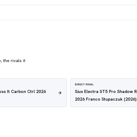
 the rivals it
DIRECT RIVAL
oss It Carbon Ctrl 2026
Siux Electra ST5 Pro Shadow 
2026 Franco Stupaczuk
(2026)