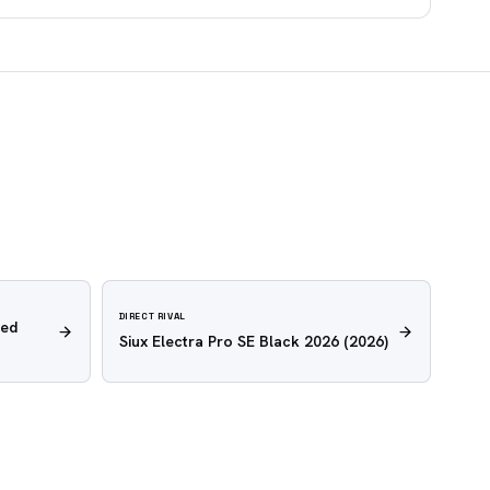
DIRECT RIVAL
Red
Siux Electra Pro SE Black 2026
(2026)