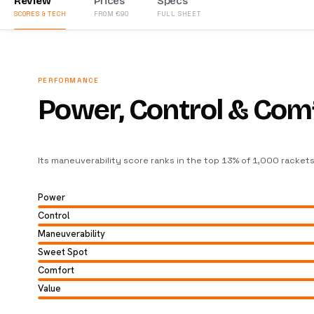
Review
Prices
Specs
SCORES & TECH
FROM €90
FULL SHEET
PERFORMANCE
Power, Control & Com
Its maneuverability score ranks in the top 13% of 1,000 racket
Power
Control
Maneuverability
Sweet Spot
Comfort
Value