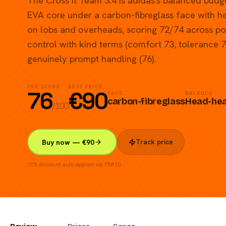
The Cross It Team 3.4 is adidas's balanced budg
EVA core under a carbon-fibreglass face with 
on lobs and overheads, scoring 72/74 across p
control with kind terms (comfort 73, tolerance 
genuinely prompt handling (76).
PRR SCORE
BEST PRICE
76
€
90
FACE
BALANCE
carbon-fibreglass
Head-he
/100
Track price
Buy now — €90
10% discount auto-applied via PRR10.