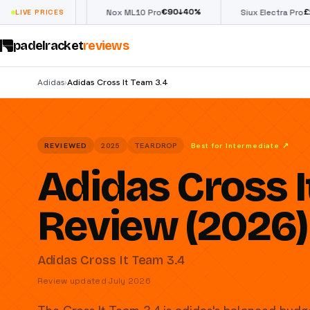
€
90
£
190
(€222)
↓
40
%
↓
40
LIVE PRICES
Nox ML10 Pro
Siux Electra Pro
padelracket
reviews
Adidas
Adidas Cross It Team 3.4
›
REVIEWED
2025
TEARDROP
Best for Intermediate
↗
Adidas Cross I
Review (2026)
Adidas Cross It Team 3.4
Review updated July 2026