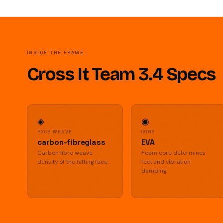
INSIDE THE FRAME
Cross It Team 3.4 Specs
◈
◉
FACE WEAVE
CORE
carbon-fibreglass
EVA
Carbon fibre weave
Foam core determines
density of the hitting face.
feel and vibration
damping.