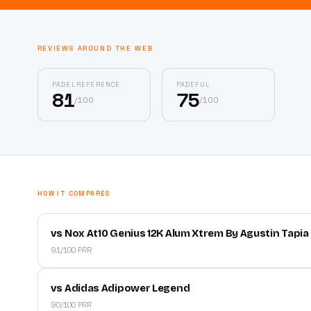
REVIEWS AROUND THE WEB
PADELREFERENCE
PADEFUL
81
75
/
100
/
100
HOW IT COMPARES
vs Nox At10 Genius 12K Alum Xtrem By Agustin Tapia
91/100 PRR
vs Adidas Adipower Legend
90/100 PRR