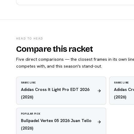
HEAD TO HEAD
Compare this racket
Five direct comparisons — the closest frames in its own line,
competes with, and this season's stand-out.
SAME LINE
SAME LINE
Adidas Cross It Light Pro EDT 2026
Adidas Cr
(2026)
(2026)
POPULAR PICK
Bullpadel Vertex 05 2026 Juan Tello
(2026)