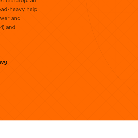
et teardrop: an
head-heavy help
ower and
74) and
avy