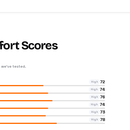
fort Scores
s we’ve tested
.
72
High
74
High
76
High
74
High
73
High
78
High