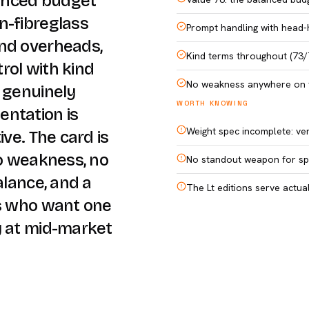
lanced budget
n-fibreglass
Prompt handling with head-
and overheads,
Kind terms throughout (73/
rol with kind
No weakness anywhere on 
d genuinely
WORTH KNOWING
entation is
Weight spec incomplete: ver
ive. The card is
no weakness, no
No standout weapon for spe
alance, and a
The Lt editions serve actua
es who want one
y at mid-market