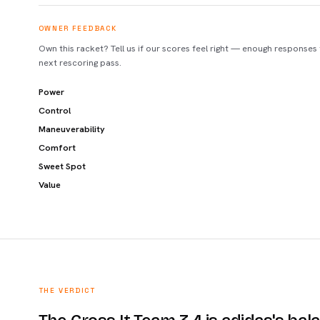
OWNER FEEDBACK
Own this racket? Tell us if our scores feel right — enough responses
next rescoring pass.
Power
Control
Maneuverability
Comfort
Sweet Spot
Value
THE VERDICT