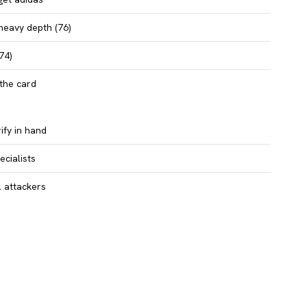
heavy depth (76)
74)
the card
ify in hand
cialists
l attackers