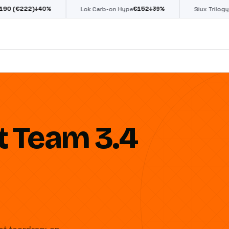
€
152
€
85
%
↓
39
%
↓
39
%
Lok Carb-on Hype
Siux Trilogy Go
t Team 3.4