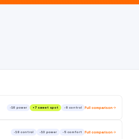
-16
power
+
7
sweet spot
-6
control
Full comparison
-18
control
-10
power
-5
comfort
Full comparison