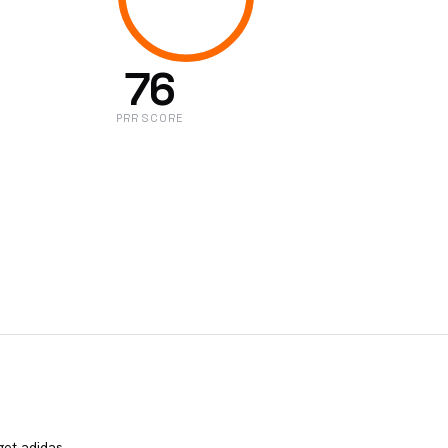
76
PRR SCORE
get adidas