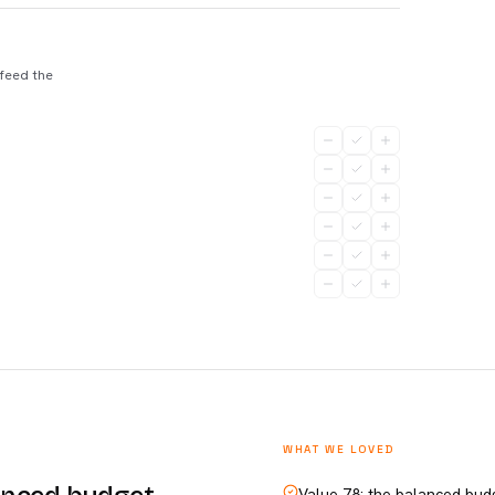
 feed the
WHAT WE LOVED
Value 78: the balanced bud