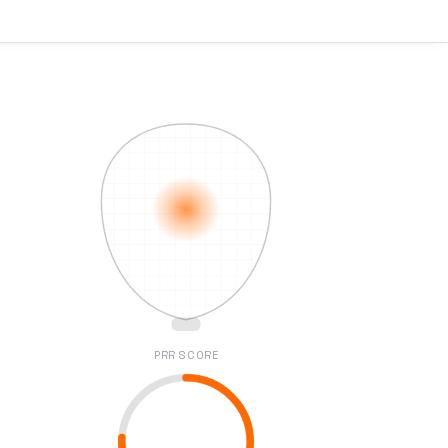
PRR SCORE