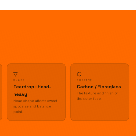
▽
⬡
SHAPE
SURFACE
Teardrop · Head-
Carbon / Fibreglass
The texture and finish of
heavy
the outer face.
Head shape affects sweet
spot size and balance
point.