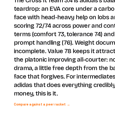
The Cross It Team 3.4 is adidas's ba
teardrop: an EVA core under a carbo
face with head-heavy help on lobs 
scoring 72/74 across power and cont
terms (comfort 73, tolerance 74) an
prompt handling (76). Weight docum
incomplete. Value 78 keeps it attract
the platonic improving all-courter: 
drama, a little free depth from the b
face that forgives. For intermediat
adidas that does everything credibl
money, this is it.
Compare against a peer racket →