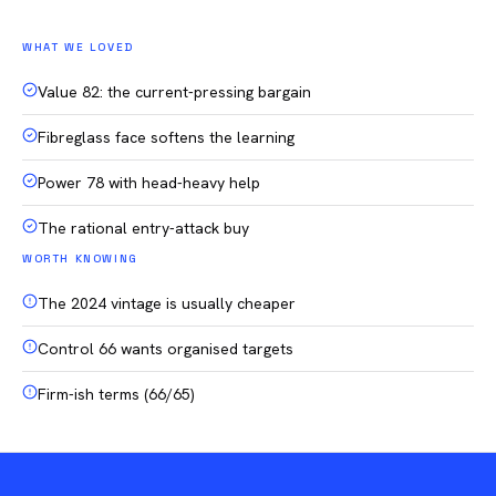
WHAT WE LOVED
Value 82: the current-pressing bargain
Fibreglass face softens the learning
Power 78 with head-heavy help
The rational entry-attack buy
WORTH KNOWING
The 2024 vintage is usually cheaper
Control 66 wants organised targets
Firm-ish terms (66/65)