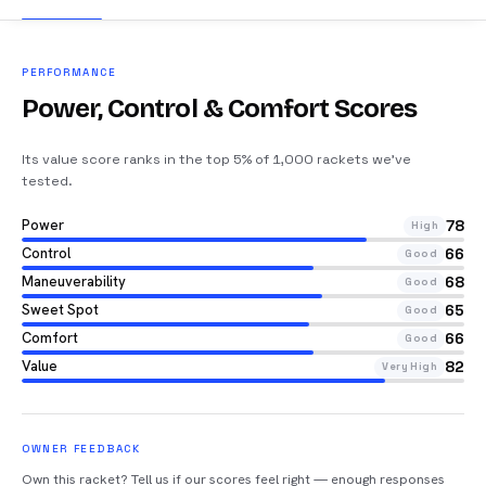
PERFORMANCE
Power, Control & Comfort Scores
Its value score ranks in the top 5% of 1,000 rackets we’ve
tested
.
Power
78
High
Control
66
Good
Maneuverability
68
Good
Sweet Spot
65
Good
Comfort
66
Good
Value
82
Very High
OWNER FEEDBACK
Own this racket? Tell us if our scores feel right — enough responses