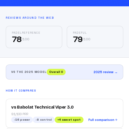
REVIEWS AROUND THE WEB
PADELREFERENCE
PADEFUL
78
79
/
100
/
100
VS THE 2025 MODEL
Overall
0
2025 review →
HOW IT COMPARES
vs Babolat Technical Viper 3.0
91/100 PRR
-16
power
-8
control
+
4
sweet spot
Full comparison