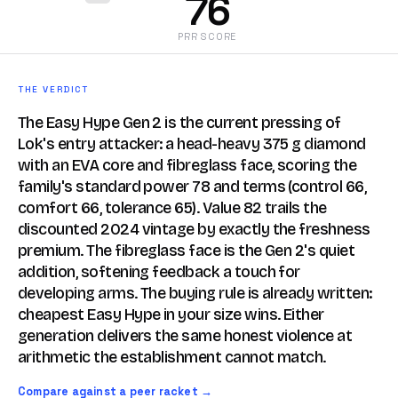
76
PRR SCORE
THE VERDICT
The Easy Hype Gen 2 is the current pressing of
Lok's entry attacker: a head-heavy 375 g diamond
with an EVA core and fibreglass face, scoring the
family's standard power 78 and terms (control 66,
comfort 66, tolerance 65). Value 82 trails the
discounted 2024 vintage by exactly the freshness
premium. The fibreglass face is the Gen 2's quiet
addition, softening feedback a touch for
developing arms. The buying rule is already written:
cheapest Easy Hype in your size wins. Either
generation delivers the same honest violence at
arithmetic the establishment cannot match.
Compare against a peer racket →