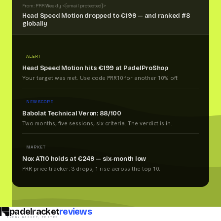
From: PRR Weekly <
[email protected]
>
Head Speed Motion dropped to €199 — and ranked #8
globally
ALERT
Head Speed Motion hits €199 at PadelProShop
Your target was met. Use code PRR10 for another 10% off.
NEW SCORE
Babolat Technical Veron: 88/100
Two months, five sessions, six criteria. The verdict is in.
MARKET
Nox AT10 holds at €249 — six-month low
PRR price tracker: 3 drops, 1 rise across the top 10.
padelracket
reviews
EVERY RACKET, TESTED