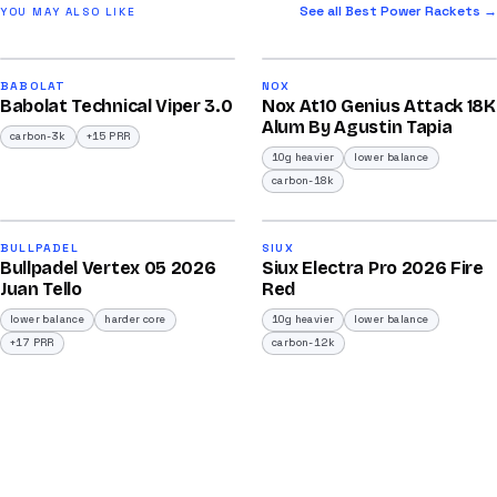
See all Best Power Rackets →
YOU MAY ALSO LIKE
2026
2026
91
92
BABOLAT
NOX
Babolat Technical Viper 3.0
Nox At10 Genius Attack 18K
/100
/100
Alum By Agustin Tapia
carbon-3k
+15 PRR
10g heavier
lower balance
carbon-18k
2026
2026
93
91
BULLPADEL
SIUX
Bullpadel Vertex 05 2026
Siux Electra Pro 2026 Fire
/100
/100
Juan Tello
Red
lower balance
harder core
10g heavier
lower balance
+17 PRR
carbon-12k