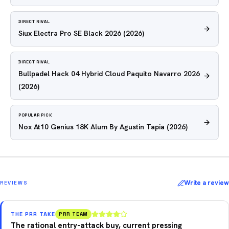
DIRECT RIVAL
Siux Electra Pro SE Black 2026
(2026)
DIRECT RIVAL
Bullpadel Hack 04 Hybrid Cloud Paquito Navarro 2026
(2026)
POPULAR PICK
Nox At10 Genius 18K Alum By Agustin Tapia
(2026)
Write a review
REVIEWS
THE PRR TAKE
PRR TEAM
The rational entry-attack buy, current pressing