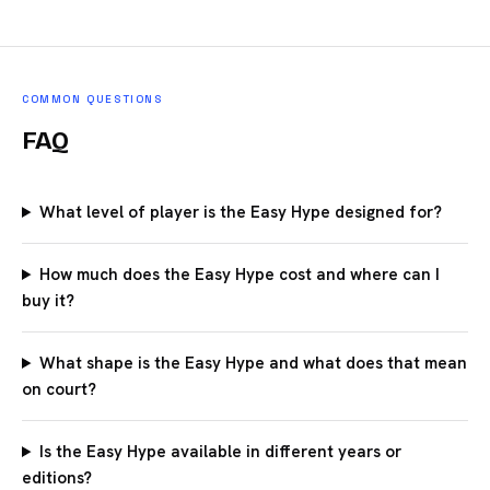
COMMON QUESTIONS
FAQ
What level of player is the Easy Hype designed for?
How much does the Easy Hype cost and where can I
buy it?
What shape is the Easy Hype and what does that mean
on court?
Is the Easy Hype available in different years or
editions?