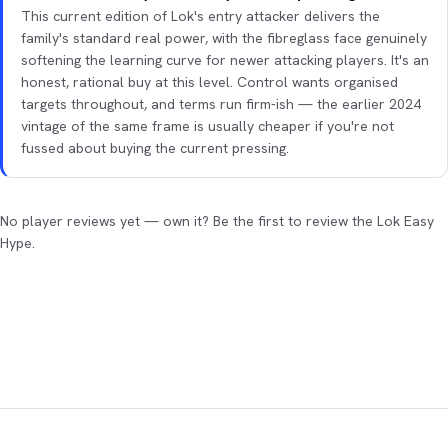
This current edition of Lok's entry attacker delivers the
family's standard real power, with the fibreglass face genuinely
softening the learning curve for newer attacking players. It's an
honest, rational buy at this level. Control wants organised
targets throughout, and terms run firm-ish — the earlier 2024
vintage of the same frame is usually cheaper if you're not
fussed about buying the current pressing.
No player reviews yet — own it? Be the first to review the Lok Easy
Hype.