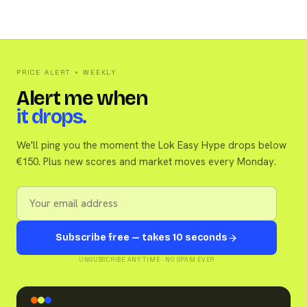
PRICE ALERT + WEEKLY
Alert me when
it drops.
We'll ping you the moment the Lok Easy Hype drops below
€150. Plus new scores and market moves every Monday.
Subscribe free — takes 10 seconds
UNSUBSCRIBE ANY TIME · NO SPAM EVER