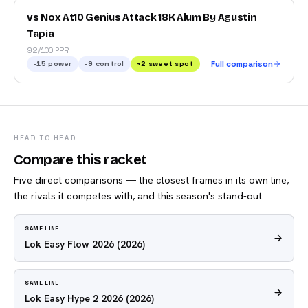
vs Nox At10 Genius Attack 18K Alum By Agustin
Tapia
92/100 PRR
-15
power
-9
control
+
2
sweet spot
Full comparison
HEAD TO HEAD
Compare this racket
Five direct comparisons — the closest frames in its own line,
the rivals it competes with, and this season's stand-out.
SAME LINE
Lok Easy Flow 2026
(2026)
SAME LINE
Lok Easy Hype 2 2026
(2026)