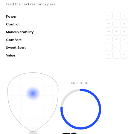
feed the next rescoring pass.
Power
Control
Maneuverability
Comfort
Sweet Spot
Value
PRR SCORE