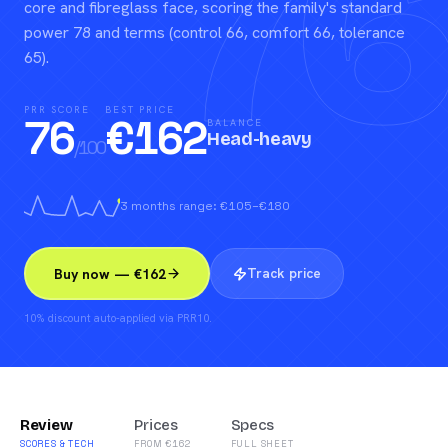
76
core and fibreglass face, scoring the family's standard
power 78 and terms (control 66, comfort 66, tolerance
65).
PRR SCORE
BEST PRICE
76
€
162
BALANCE
Head-heavy
/100
3 months range: €105–€180
Track price
Buy now — €162
10% discount auto-applied via PRR10.
Review
Prices
Specs
SCORES & TECH
FROM €162
FULL SHEET