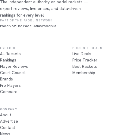
The independent authority on padel rackets —
expert reviews, live prices, and data-driven
rankings for every level.
PART OF THE PADEL NETWORK
Padelvoz
The Padel Atlas
Padelvia
EXPLORE
PRICES & DEALS
All Rackets
Live Deals
Rankings
Price Tracker
Player Reviews
Best Rackets
Court Council
Membership
Brands
Pro Players
Compare
COMPANY
About
Advertise
Contact
News