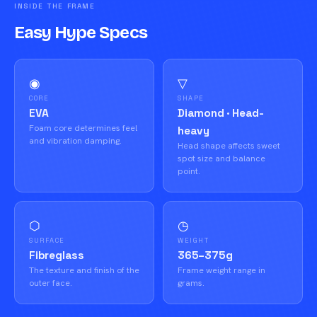
INSIDE THE FRAME
Easy Hype Specs
◉
▽
CORE
SHAPE
EVA
Diamond · Head-
Foam core determines feel
heavy
and vibration damping.
Head shape affects sweet
spot size and balance
point.
⬡
◷
SURFACE
WEIGHT
Fibreglass
365–375g
The texture and finish of the
Frame weight range in
outer face.
grams.