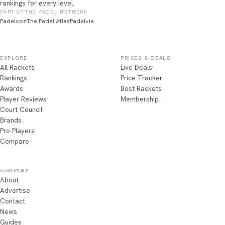
rankings for every level.
PART OF THE PADEL NETWORK
Padelvoz
The Padel Atlas
Padelvia
EXPLORE
PRICES & DEALS
All Rackets
Live Deals
Rankings
Price Tracker
Awards
Best Rackets
Player Reviews
Membership
Court Council
Brands
Pro Players
Compare
COMPANY
About
Advertise
Contact
News
Guides