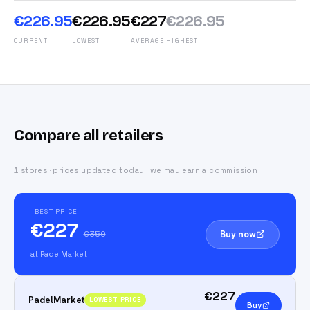
€226.95
€226.95
€227
€226.95
CURRENT
LOWEST
AVERAGE
HIGHEST
Compare all retailers
1 stores · prices updated today · we may earn a commission
BEST PRICE
€227
Buy now
€350
at PadelMarket
€227
PadelMarket
LOWEST PRICE
Buy