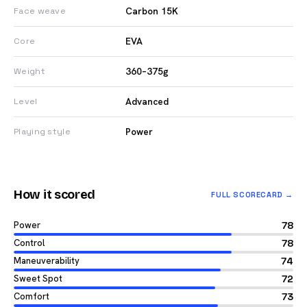
Carbon 15K
Face weave
EVA
Core
360–375g
Weight
Advanced
Level
Power
Playing style
How it scored
FULL SCORECARD →
Power
78
Control
78
Maneuverability
74
Sweet Spot
72
Comfort
73