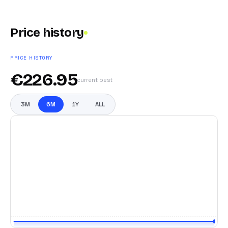
Price history
PRICE HISTORY
€
226.95
current best
3M
6M
1Y
ALL