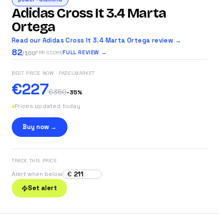
Adidas Cross It 3.4 Marta
Ortega
Read our Adidas Cross It 3.4 Marta Ortega review →
82
FULL REVIEW →
PRR SCORE
/100
BEST PRICE NOW
· PADELMARKET
€227
€350
-
35
%
Prices updated today
Buy now →
TRACK THIS PRICE
€
Alert when below
Set alert