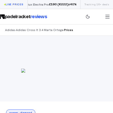
£
190
(€222)
40
%
↓
40
%
LIVE PRICES
Siux Electra Pro
Tracking 16+ deals
Adidas Argentina 
padelracket
reviews
Adidas
Adidas Cross It 3.4 Marta Ortega
Prices
›
›
power
·
diamond