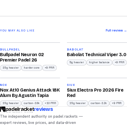
Full review →
YOU MAY ALSO LIKE
2026
2026
91
91
BULLPADEL
BABOLAT
Bullpadel Neuron 02
Babolat Technical Viper 3.0
/100
/100
Premier Padel 26
5g heavier
higher balance
+9 PRR
15g heavier
harder core
+9 PRR
2026
2026
92
91
NOX
SIUX
Nox At10 Genius Attack 18K
Siux Electra Pro 2026 Fire
/100
/100
Alum By Agustin Tapia
Red
15g heavier
carbon-18k
+10 PRR
15g heavier
carbon-12k
+9 PRR
padelracket
reviews
EVERY RACKET, TESTED
The independent authority on padel rackets —
expert reviews, live prices, and data-driven