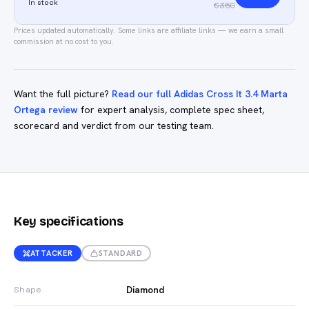
In stock
€350
Prices updated automatically.
Some links are affiliate links — we earn a small
commission at no cost to you.
Want the full picture?
Read our full Adidas Cross It 3.4 Marta
Ortega review
for expert analysis, complete spec sheet,
scorecard and verdict from our testing team.
Key specifications
ATTACKER
STANDARD
Diamond
Shape