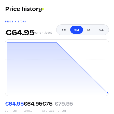
Price history
PRICE HISTORY
€
64.95
3M
6M
1Y
ALL
current best
€64.95
€64.95
€75
€79.95
CURRENT
LOWEST
AVERAGE
HIGHEST