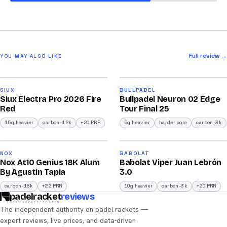
Full review →
YOU MAY ALSO LIKE
2026
2026
91
92
SIUX
BULLPADEL
Siux Electra Pro 2026 Fire
Bullpadel Neuron 02 Edge
/100
/100
Red
Tour Final 25
15g heavier
carbon-12k
+20 PRR
5g heavier
harder core
carbon-3k
2026
2026
93
91
NOX
BABOLAT
Nox At10 Genius 18K Alum
Babolat Viper Juan Lebrón
/100
/100
By Agustin Tapia
3.0
carbon-18k
+22 PRR
10g heavier
carbon-3k
+20 PRR
padelracket
reviews
EVERY RACKET, TESTED
The independent authority on padel rackets —
expert reviews, live prices, and data-driven