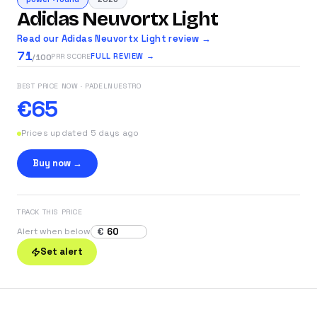
Adidas Neuvortx Light
Read our Adidas Neuvortx Light review →
71
FULL REVIEW →
PRR SCORE
/100
BEST PRICE NOW
· PADELNUESTRO
€65
Prices updated 5 days ago
Buy now →
TRACK THIS PRICE
€
Alert when below
Set alert