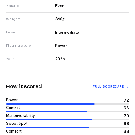
Even
Balance
360g
Weight
Intermediate
Level
Power
Playing style
2026
Year
How it scored
FULL SCORECARD →
Power
72
Control
66
Maneuverability
70
Sweet Spot
68
Comfort
68