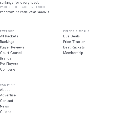
rankings for every level.
PART OF THE PADEL NETWORK
Padelvoz
The Padel Atlas
Padelvia
EXPLORE
PRICES & DEALS
All Rackets
Live Deals
Rankings
Price Tracker
Player Reviews
Best Rackets
Court Council
Membership
Brands
Pro Players
Compare
COMPANY
About
Advertise
Contact
News
Guides