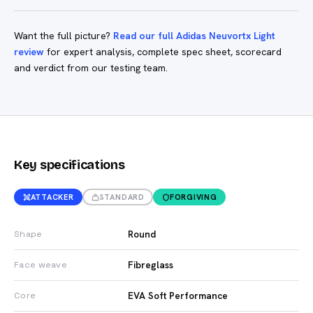
Want the full picture?
Read our full Adidas Neuvortx Light
review
for expert analysis, complete spec sheet, scorecard
and verdict from our testing team.
Key specifications
ATTACKER
STANDARD
FORGIVING
Round
Shape
Fibreglass
Face weave
EVA Soft Performance
Core