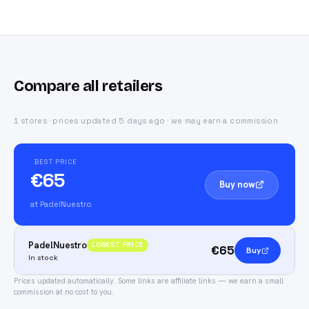
Compare all retailers
1 stores · prices updated 5 days ago · we may earn a commission
BEST PRICE
€65
Buy now
at PadelNuestro
PadelNuestro
LOWEST PRICE
€65
Buy
In stock
Prices updated automatically.
Some links are affiliate links — we earn a small
commission at no cost to you.