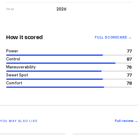
2026
Year
How it scored
FULL SCORECARD →
Power
77
Control
87
Maneuverability
76
Sweet Spot
77
Comfort
78
Full review →
YOU MAY ALSO LIKE
2026
2026