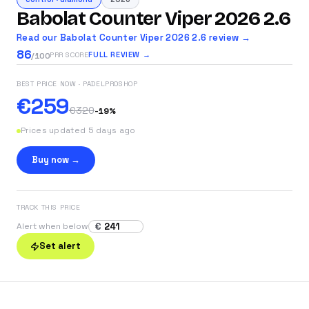
Babolat Counter Viper 2026 2.6
Read our Babolat Counter Viper 2026 2.6 review →
86
FULL REVIEW →
PRR SCORE
/100
BEST PRICE NOW
· PADELPROSHOP
€259
€320
-
19
%
Prices updated 5 days ago
Buy now →
TRACK THIS PRICE
€
Alert when below
Set alert