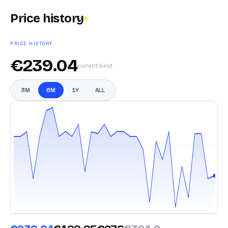
Price history
PRICE HISTORY
€
239.04
current best
3M
6M
1Y
ALL