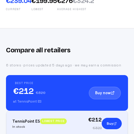
€239.04
€199.95
€276
€324.2
CURRENT
LOWEST
AVERAGE
HIGHEST
Compare all retailers
6 stores · prices updated 5 days ago · we may earn a commission
BEST PRICE
€212
Buy now
€320
at TennisPoint ES
€212
TennisPoint ES
LOWEST PRICE
Buy
In stock
€320