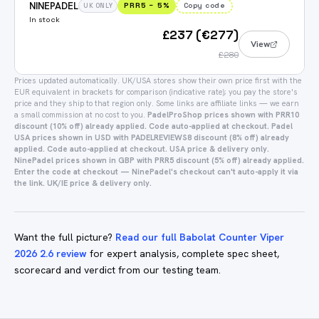
NINEPADEL
PRR5
−
5
%
Copy code
UK ONLY
In stock
£237 (€277)
View
£280
Prices updated automatically.
UK/USA stores show their own price first with the
EUR equivalent in brackets for comparison (indicative rate); you pay the store's
price and they ship to that region only.
Some links are affiliate links — we earn
a small commission at no cost to you.
PadelProShop prices shown with PRR10
discount (10% off) already applied. Code auto-applied at checkout.
Padel
USA prices shown in USD with PADELREVIEWS8 discount (8% off) already
applied. Code auto-applied at checkout. USA price & delivery only.
NinePadel prices shown in GBP with PRR5 discount (5% off) already applied.
Enter the code at checkout — NinePadel's checkout can't auto-apply it via
the link. UK/IE price & delivery only.
Want the full picture?
Read our full Babolat Counter Viper
2026 2.6 review
for expert analysis, complete spec sheet,
scorecard and verdict from our testing team.