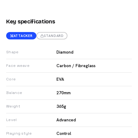
Key specifications
ATTACKER
STANDARD
Diamond
Shape
Carbon / Fibreglass
Face weave
EVA
Core
270mm
Balance
365g
Weight
Advanced
Level
Control
Playing style