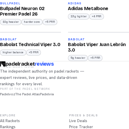
91
90
BULLPADEL
ADIDAS
Bullpadel Neuron 02
Adidas Metalbone
/100
/100
Premier Padel 26
13g lighter
+4 PRR
10g heavier
harder core
+5 PRR
2026
2026
91
91
BABOLAT
BABOLAT
Babolat Technical Viper 3.0
Babolat Viper Juan Lebrón
/100
/100
3.0
higher balance
+5 PRR
5g heavier
+5 PRR
padelracket
reviews
EVERY RACKET, TESTED
The independent authority on padel rackets —
expert reviews, live prices, and data-driven
rankings for every level.
PART OF THE PADEL NETWORK
Padelvoz
The Padel Atlas
Padelvia
EXPLORE
PRICES & DEALS
All Rackets
Live Deals
Rankings
Price Tracker