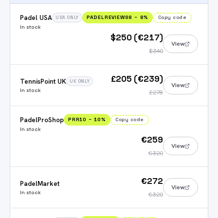
Padel USA
PADELREVIEWS8
−
8
%
Copy code
USA ONLY
In stock
$250 (€217)
View
$340
£205 (€239)
TennisPoint UK
UK ONLY
View
In stock
£278
PadelProShop
PRR10
−
10
%
Copy code
In stock
€259
View
€320
€272
PadelMarket
View
In stock
€320