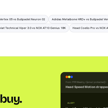
Vertex 05 vs Bullpadel Neuron 02
Adidas Metalbone HRD+ vs Bullpadel Ve
lat Technical Viper 3.0 vs NOX AT10 Genius 18K
Head Coello Pro vs NOX 
From: PRR Weekly <
[email protected]
>
Head Speed Motion dropped
buy.
ALERT