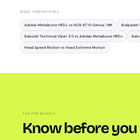
MORE COMPARISONS
Adidas Metalbone HRD+ vs NOX AT10 Genius 18K
Bullpadel 
Babolat Technical Viper 3.0 vs Adidas Metalbone HRD+
Babo
Head Speed Motion vs Head Extreme Motion
THE PRR WEEKLY
Know before you 