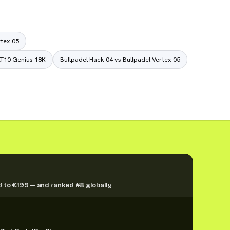
rtex 05
AT10 Genius 18K
Bullpadel Hack 04 vs Bullpadel Vertex 05
 to €199 — and ranked #8 globally