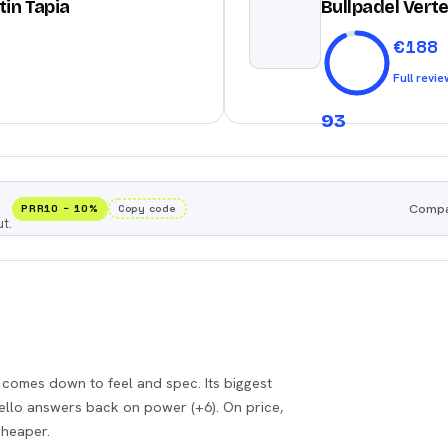
tin Tapia
Bullpadel Verte
€
188
Full revie
93
Compar
PRR10
−
10
%
Copy code
t.
k comes down to feel and spec. Its biggest
Tello answers back on power (+6). On price,
cheaper.