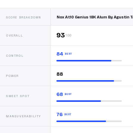
Nox At10 Genius 18K Alum By Agustin T
SCORE BREAKDOWN
93
/100
OVERALL
84
BEST
CONTROL
88
POWER
68
BEST
SWEET SPOT
76
BEST
MANEUVERABILITY