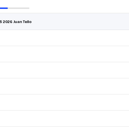
5 2026 Juan Tello