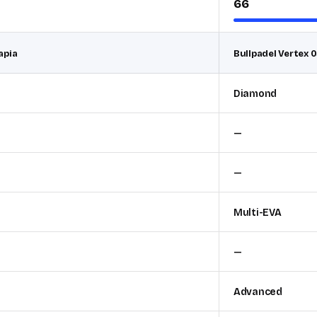
66
apia
Bullpadel Vertex 0
Diamond
—
—
Multi-EVA
—
Advanced