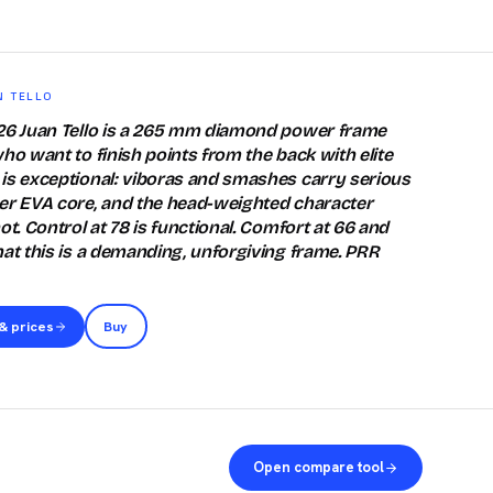
N TELLO
026 Juan Tello is a 265 mm diamond power frame
ho want to finish points from the back with elite
is exceptional: viboras and smashes carry serious
er EVA core, and the head-weighted character
ot. Control at 78 is functional. Comfort at 66 and
hat this is a demanding, unforgiving frame. PRR
& prices
Buy
Open compare tool