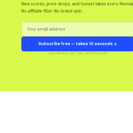
New scores, price drops, and honest takes every Monda
No affiliate filler. No brand spin.
Subscribe free — takes 10 seconds
UNSUBSCRIBE ANY TIME · NO SPAM EVER