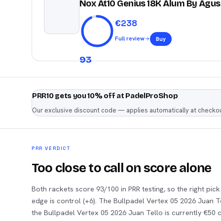
Nox At10 Genius 18K Alum By Agus
€
238
Full review
Buy
93
PRR10 gets you 10% off at PadelProShop
Our exclusive discount code — applies automatically at checkou
PRR VERDICT
Too close to call on score alone
Both rackets score 93/100 in PRR testing, so the right pic
edge is control (+6). The Bullpadel Vertex 05 2026 Juan 
the Bullpadel Vertex 05 2026 Juan Tello is currently €50 