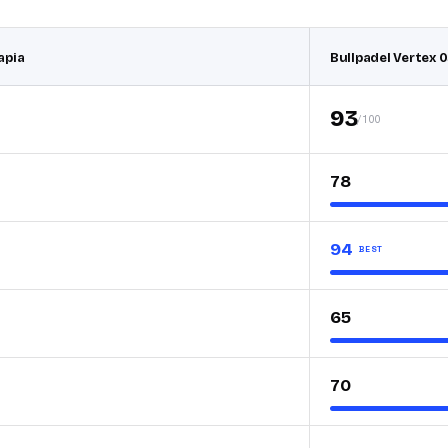
apia
Bullpadel Vertex 0
93
/100
78
94
BEST
65
70