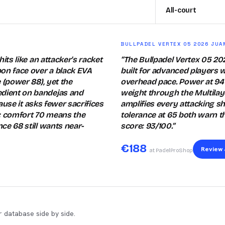
All-court
BULLPADEL VERTEX 05 2026 JUA
its like an attacker's racket
“
The Bullpadel Vertex 05 2
bon face over a black EVA
built for advanced players w
 (power 88), yet the
overhead pace. Power at 94 
edient on bandejas and
weight through the Multilay
cause it asks fewer sacrifices
amplifies every attacking sh
: comfort 70 means the
tolerance at 65 both warn t
ce 68 still wants near-
score: 93/100.
”
€
188
Review 
at PadelProShop
 database side by side.