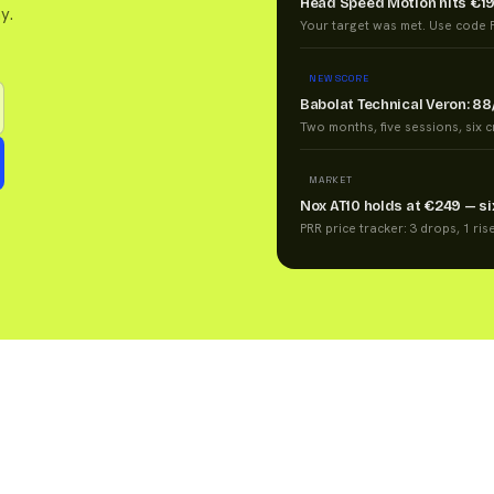
Head Speed Motion hits €1
y.
Your target was met. Use code P
NEW SCORE
Babolat Technical Veron: 88
Two months, five sessions, six cri
MARKET
Nox AT10 holds at €249 — s
PRR price tracker: 3 drops, 1 ris