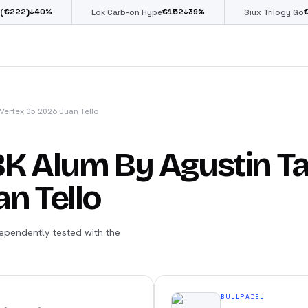
€
152
€
85
0
%
↓
39
%
↓
39
%
Lok Carb-on Hype
Siux Trilogy Go
Vertex 05 2026 Juan Tello
8K Alum By Agustin Ta
n Tello
ependently tested with the
BULLPADEL