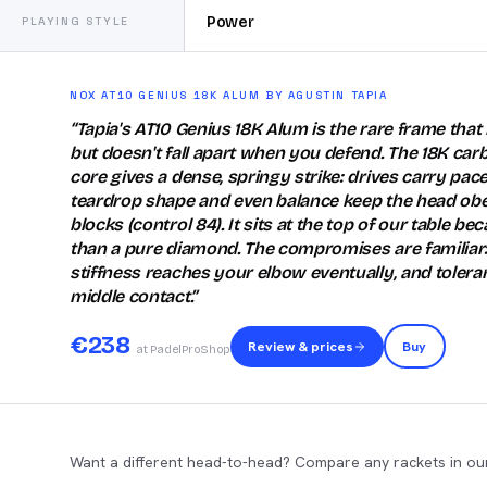
Power
PLAYING STYLE
NOX AT10 GENIUS 18K ALUM BY AGUSTIN TAPIA
“
Tapia's AT10 Genius 18K Alum is the rare frame that h
but doesn't fall apart when you defend. The 18K car
core gives a dense, springy strike: drives carry pace
teardrop shape and even balance keep the head ob
blocks (control 84). It sits at the top of our table be
than a pure diamond. The compromises are familiar
stiffness reaches your elbow eventually, and toleran
middle contact.
”
€
238
Review & prices
Buy
at PadelProShop
Want a different head-to-head? Compare any rackets in our