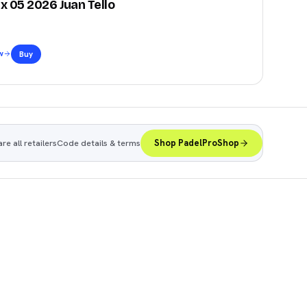
x 05 2026 Juan Tello
w
Buy
e all retailers
Code details & terms
Shop PadelProShop