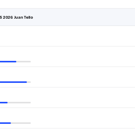
5 2026 Juan Tello