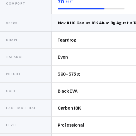
70
BEST
COMFORT
Nox At10 Genius 18K Alum By Agustin T
SPECS
Teardrop
SHAPE
Even
BALANCE
360–375 g
WEIGHT
Black EVA
CORE
Carbon 18K
FACE MATERIAL
Professional
LEVEL