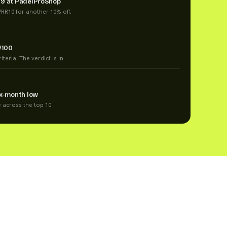
99 at PadelProShop
RR10 for another 10% off.
/100
teria. The verdict is in.
ix-month low
e across the top 10.