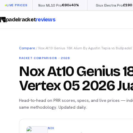
€
90
£
190
(€222)
%
↓
40
%
↓
4
LIVE PRICES
Nox ML10 Pro
Siux Electra Pro
padelracket
reviews
Compare
/
Nox At10 Genius 18K Alum By Agustin Tapia
vs
Bullpadel 
RACKET COMPARISON · 2026
Nox At10 Genius 1
Vertex 05 2026 Jua
Head-to-head on PRR scores, specs, and live prices — ind
same methodology. Updated daily.
NOX