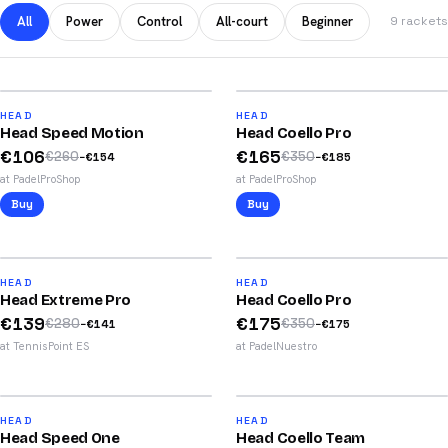
All
Power
Control
All-court
Beginner
9 rackets
2025
59
%
53
%
86
88
HEAD
HEAD
Head Speed Motion
Head Coello Pro
/100
/100
€
106
€
165
€
260
€
350
−
€
154
−
€
185
at PadelProShop
at PadelProShop
Buy
Buy
2026
2026
50
%
50
%
84
88
HEAD
HEAD
Head Extreme Pro
Head Coello Pro
/100
/100
€
139
€
175
€
280
€
350
−
€
141
−
€
175
at TennisPoint ES
at PadelNuestro
2025
2025
49
%
49
%
81
79
HEAD
HEAD
Head Speed One
Head Coello Team
/100
/100