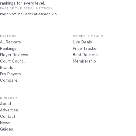
rankings for every level.
PART OF THE PADEL NETWORK
Padelvoz
The Padel Atlas
Padelvia
EXPLORE
PRICES & DEALS
All Rackets
Live Deals
Rankings
Price Tracker
Player Reviews
Best Rackets
Court Council
Membership
Brands
Pro Players
Compare
COMPANY
About
Advertise
Contact
News
Guides