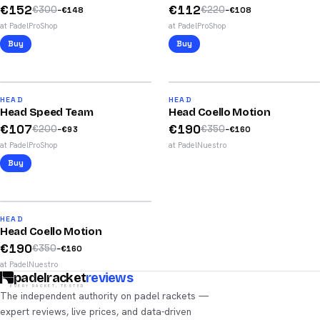
€
152
€
112
€
300
€
220
−
€
148
−
€
108
at PadelProShop
at PadelProShop
Buy
Buy
2026
47
%
46
%
74
87
HEAD
HEAD
Head Speed Team
Head Coello Motion
/100
/100
€
107
€
190
€
200
€
350
−
€
93
−
€
160
at PadelProShop
at PadelNuestro
Buy
2025
46
%
86
HEAD
Head Coello Motion
/100
€
190
€
350
−
€
160
at PadelNuestro
padelracket
reviews
EVERY RACKET, TESTED
The independent authority on padel rackets —
expert reviews, live prices, and data-driven