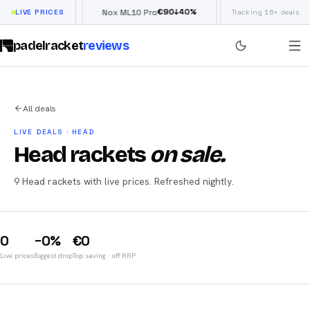
€
66
€
90
£
19
↓
40
%
↓
40
%
Flow
LIVE PRICES
Nox ML10 Pro
Siux Electra Pro
Tracking 16+ deals
padelracket
reviews
All deals
LIVE DEALS · HEAD
Head rackets
on sale.
9 Head rackets with live prices. Refreshed nightly.
0
−0%
€0
Live prices
Biggest drop
Top saving
· off RRP