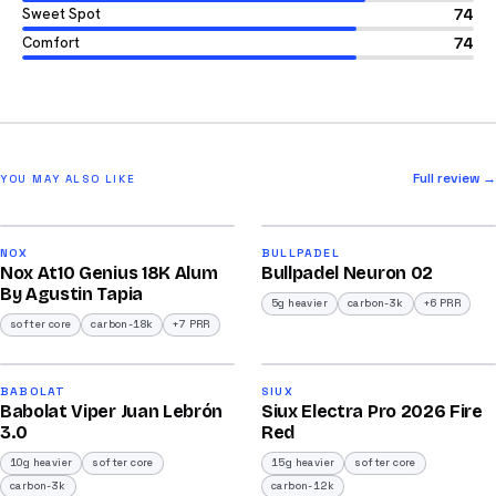
Sweet Spot
74
Comfort
74
Full review →
YOU MAY ALSO LIKE
2026
2026
93
92
NOX
BULLPADEL
Nox At10 Genius 18K Alum
Bullpadel Neuron 02
/100
/100
By Agustin Tapia
5g heavier
carbon-3k
+6 PRR
softer core
carbon-18k
+7 PRR
2026
2026
91
91
BABOLAT
SIUX
Babolat Viper Juan Lebrón
Siux Electra Pro 2026 Fire
/100
/100
3.0
Red
10g heavier
softer core
15g heavier
softer core
carbon-3k
carbon-12k