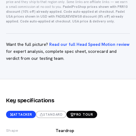
price and they ship to that region only.
Some links are affiliate links — we earn
a small commission at no cost to you.
PadelProShop prices shown with PRR10
discount (10% off) already applied. Code auto-applied at checkout.
Padel
USA prices shown in USD with PADELREVIEWS8 discount (8% off) already
applied. Code auto-applied at checkout. USA price & delivery only.
Want the full picture?
Read our full Head Speed Motion review
for expert analysis, complete spec sheet, scorecard and
verdict from our testing team.
Key specifications
ATTACKER
STANDARD
PRO TOUR
Teardrop
Shape