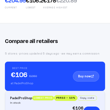
€204.95
€106.2
€178
€220.89
CURRENT
LOWEST
AVERAGE
HIGHEST
Compare all retailers
5 stores · prices updated 5 days ago · we may earn a commission
BEST PRICE
€106
Buy now
€260
at PadelProShop
PadelProShop
PRR10
−
10
%
Copy code
LOWEST PRICE
In stock
€106