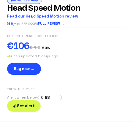
Head Speed Motion
Read our Head Speed Motion review →
86
FULL REVIEW →
PRR SCORE
/100
BEST PRICE NOW
· PADELPROSHOP
€106
€260
-
59
%
Prices updated 5 days ago
Buy now →
TRACK THIS PRICE
€
Alert when below
Set alert