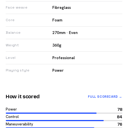
Fibreglass
Face weave
Foam
Core
270mm · Even
Balance
360g
Weight
Professional
Level
Power
Playing style
How it scored
FULL SCORECARD →
Power
78
Control
84
Maneuverability
76