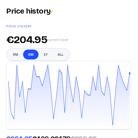
Price history
PRICE HISTORY
€
204.95
current best
3M
6M
1Y
ALL