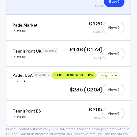
Buy
€260
€120
PadelMarket
View
In stock
€260
£148 (€173)
TennisPoint UK
UK ONLY
View
In stock
£200
Padel USA
PADELREVIEWS8
−
8
%
Copy code
USA ONLY
In stock
$235 (€203)
View
€205
TennisPoint ES
View
In stock
€240
Prices updated automatically.
UK/USA stores show their own price first with the
EUR equivalent in brackets for comparison (indicative rate); you pay the store's