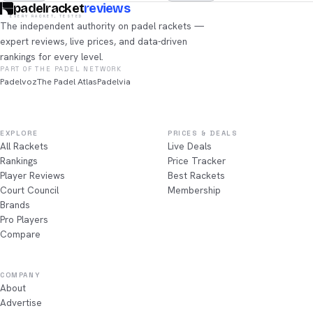
padelracket
reviews
EVERY RACKET, TESTED
The independent authority on padel rackets —
expert reviews, live prices, and data-driven
rankings for every level.
PART OF THE PADEL NETWORK
Padelvoz
The Padel Atlas
Padelvia
EXPLORE
PRICES & DEALS
All Rackets
Live Deals
Rankings
Price Tracker
Player Reviews
Best Rackets
Court Council
Membership
Brands
Pro Players
Compare
COMPANY
About
Advertise