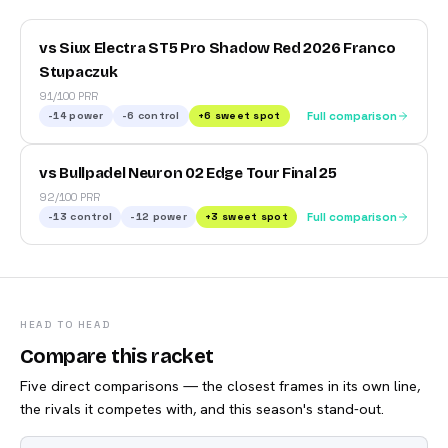
vs Siux Electra ST5 Pro Shadow Red 2026 Franco
Stupaczuk
91/100 PRR
-14
power
-6
control
+
6
sweet spot
Full comparison
vs Bullpadel Neuron 02 Edge Tour Final 25
92/100 PRR
-13
control
-12
power
+
3
sweet spot
Full comparison
HEAD TO HEAD
Compare this racket
Five direct comparisons — the closest frames in its own line,
the rivals it competes with, and this season's stand-out.