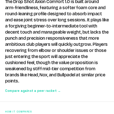
The Drop Shot Axion Comfort 1.0 is built around
arm-friendliness, featuring a softer foam core and
round-leaning profile designed to absorb impact
and ease joint stress over long sessions. It plays like
a forgiving beginner-to-intermediate tool with
decent touch and manageable weight, but lacks the
punch and precision responsiveness that more
ambitious club players will quickly outgrow. Players
recovering from elbow or shoulder issues or those
just entering the sport will appreciate the
cushioned feel, though the value proposition is
weakened by stiff mid-tier competition from
brands like Head, Nox, and Bullpadel at similar price
points.
Compare against a peer racket →
HOW IT COMPARES