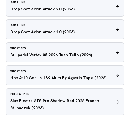
SAME LINE
Drop Shot Axion Attack 2.0
(2026)
SAME LINE
Drop Shot Axion Attack 1.0
(2026)
DIRECT RIVAL
Bullpadel Vertex 05 2026 Juan Tello
(2026)
DIRECT RIVAL
Nox At10 Genius 18K Alum By Agustin Tapia
(2026)
POPULAR PICK
Siux Electra ST5 Pro Shadow Red 2026 Franco
Stupaczuk
(2026)