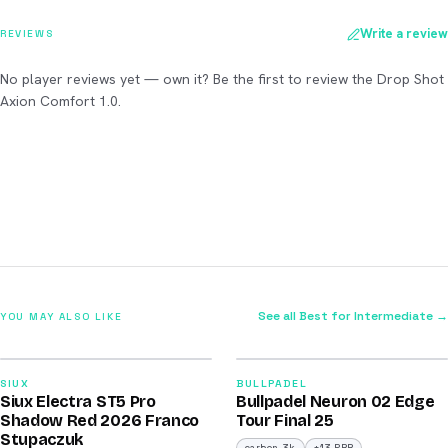
Write a review
REVIEWS
No player reviews yet — own it? Be the first to review the Drop Shot
Axion Comfort 1.0.
See all Best for Intermediate →
YOU MAY ALSO LIKE
2026
2026
91
92
SIUX
BULLPADEL
Siux Electra ST5 Pro
Bullpadel Neuron 02 Edge
/100
/100
Shadow Red 2026 Franco
Tour Final 25
Stupaczuk