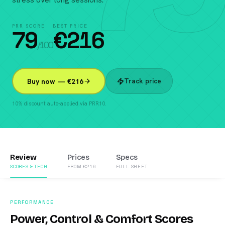
PRR SCORE
BEST PRICE
79
€
216
/100
Track price
Buy now — €216
10% discount auto-applied via PRR10.
Review
Prices
Specs
SCORES & TECH
FROM €216
FULL SHEET
PERFORMANCE
Power, Control & Comfort Scores