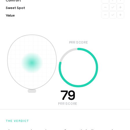
Comfort
Sweet Spot
Value
PRR SCORE
79
PRR SCORE
THE VERDICT