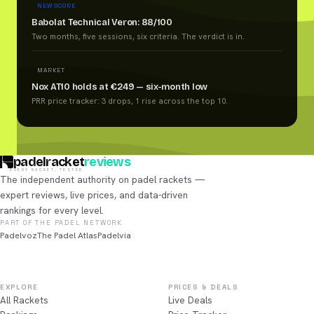
NEW SCORE
Babolat Technical Veron: 88/100
Two months, five sessions, six criteria. The verdict is in.
MARKET
Nox AT10 holds at €249 — six-month low
PRR price tracker: 3 drops, 1 rise across the top 10.
padelracket
reviews
EVERY RACKET, TESTED
The independent authority on padel rackets —
expert reviews, live prices, and data-driven
rankings for every level.
PART OF THE PADEL NETWORK
Padelvoz
The Padel Atlas
Padelvia
EXPLORE
PRICES & DEALS
All Rackets
Live Deals