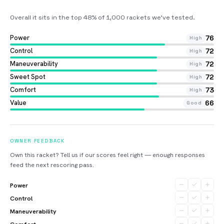
Overall it sits in the top 48% of 1,000 rackets we’ve tested
.
Power
76
High
Control
72
High
Maneuverability
72
High
Sweet Spot
72
High
Comfort
73
High
Value
66
Good
OWNER FEEDBACK
Own this racket? Tell us if our scores feel right — enough responses
feed the next rescoring pass.
Power
Control
Maneuverability