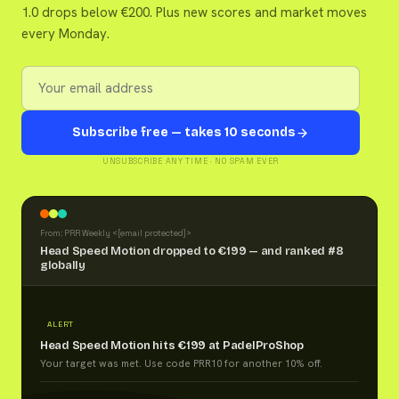
1.0 drops below €200. Plus new scores and market moves
every Monday.
Subscribe free — takes 10 seconds
UNSUBSCRIBE ANY TIME · NO SPAM EVER
From: PRR Weekly <
[email protected]
>
Head Speed Motion dropped to €199 — and ranked #8
globally
ALERT
Head Speed Motion hits €199 at PadelProShop
Your target was met. Use code PRR10 for another 10% off.