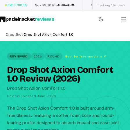
€
90
£
190
(€222)
↓
40
%
↓
40
%
LIVE PRICES
Nox ML10 Pro
Siux Electra Pro
Tracking 16+ deals
padelracket
reviews
Drop Shot
Drop Shot Axion Comfort 1.0
›
REVIEWED
2026
ROUND
Best for Intermediate
↗
Drop Shot Axion Comfort
1.0 Review (2026)
79
Drop Shot Axion Comfort 1.0
Review updated June 2026
The Drop Shot Axion Comfort 1.0 is built around arm-
friendliness, featuring a softer foam core and round-
leaning profile designed to absorb impact and ease joint
stress over long sessions.