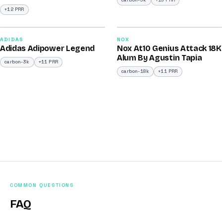
carbon-3k
+13 PRR
+12 PRR
2026
2025
90
90
ADIDAS
NOX
Adidas Adipower Legend
Nox At10 Genius Attack 18K
/100
/100
Alum By Agustin Tapia
carbon-3k
+11 PRR
carbon-18k
+11 PRR
COMMON QUESTIONS
FAQ