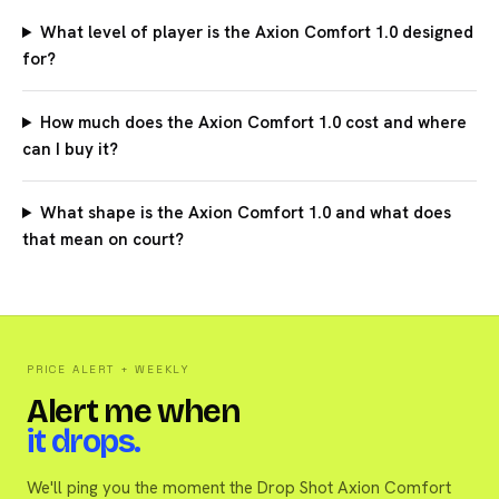
What level of player is the Axion Comfort 1.0 designed
for?
How much does the Axion Comfort 1.0 cost and where
can I buy it?
What shape is the Axion Comfort 1.0 and what does
that mean on court?
PRICE ALERT + WEEKLY
Alert me when
it drops.
We'll ping you the moment the Drop Shot Axion Comfort