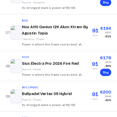
Buy
Round
·
Versatile
Its strongest mark is power at 90/100.
NOX
Nox At10 Genius 12K Alum Xtrem By
€
194
91
07
Agustin Tapia
€
397
PRR
-
51
%
Teardrop
·
Power
Power is where this frame scores best, at
88/100.
€
178
SIUX
€
350
91
Siux Electra Pro 2026 Fire Red
08
-
49
%
PRR
Round
·
Power
Buy
Power is where this frame scores best, at
90/100.
BULLPADEL
€
200
91
Bullpadel Vertex 05 Hybrid
09
€
344
PRR
Hybrid
·
Power
-
42
%
Its strongest mark is power at 90/100.