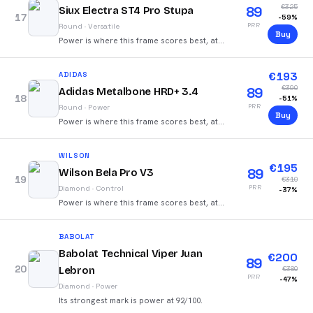
€
325
89
Siux Electra ST4 Pro Stupa
17
-
59
%
PRR
Round
·
Versatile
Buy
Power is where this frame scores best, at
88/100.
€
193
ADIDAS
€
390
89
Adidas Metalbone HRD+ 3.4
18
-
51
%
PRR
Round
·
Power
Buy
Power is where this frame scores best, at
92/100.
WILSON
€
195
89
Wilson Bela Pro V3
19
€
310
PRR
Diamond
·
Control
-
37
%
Power is where this frame scores best, at
86/100.
BABOLAT
Babolat Technical Viper Juan
€
200
89
20
Lebron
€
380
PRR
-
47
%
Diamond
·
Power
Its strongest mark is power at 92/100.