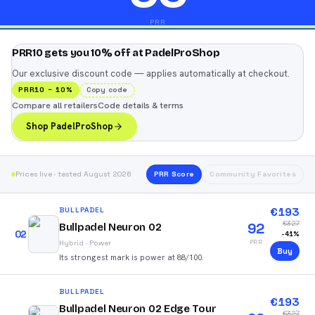
PRR
PRR10 gets you 10% off at PadelProShop
Our exclusive discount code — applies automatically at checkout.
PRR10
−
10
%
Copy code
Compare all retailers
Code details & terms
Shop PadelProShop
Prices live · tested August 2026
PRR Score
Community Favorites
€
193
BULLPADEL
€
327
92
Bullpadel Neuron 02
02
-
41
%
PRR
Hybrid
·
Power
Buy
Its strongest mark is power at 88/100.
BULLPADEL
€
193
Bullpadel Neuron 02 Edge Tour
€
327