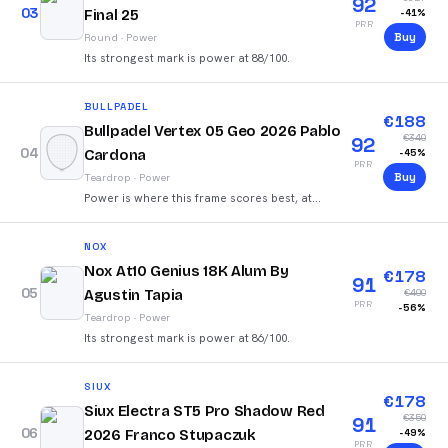
92
03
Final 25
-
41
%
PRR
Buy
Round
·
Power
Its strongest mark is power at 88/100.
BULLPADEL
€
188
Bullpadel Vertex 05 Geo 2026 Pablo
€
340
92
04
Cardona
-
45
%
PRR
Buy
Teardrop
·
Power
Power is where this frame scores best, at
93/100.
NOX
Nox At10 Genius 18K Alum By
€
178
91
05
Agustin Tapia
€
400
PRR
-
56
%
Teardrop
·
Power
Its strongest mark is power at 86/100.
SIUX
€
178
Siux Electra ST5 Pro Shadow Red
€
350
91
06
2026 Franco Stupaczuk
-
49
%
PRR