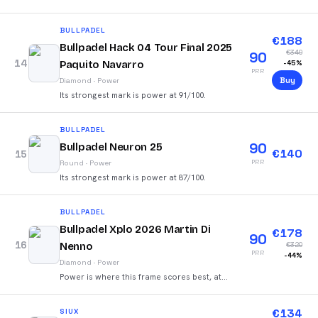
92/100.
BULLPADEL
€
188
Bullpadel Hack 04 Tour Final 2025
€
340
90
14
Paquito Navarro
-
45
%
PRR
Buy
Diamond
·
Power
Its strongest mark is power at 91/100.
BULLPADEL
90
Bullpadel Neuron 25
€
140
15
PRR
Round
·
Power
Its strongest mark is power at 87/100.
BULLPADEL
Bullpadel Xplo 2026 Martin Di
€
178
90
16
Nenno
€
320
PRR
-
44
%
Diamond
·
Power
Power is where this frame scores best, at
92/100.
€
134
SIUX