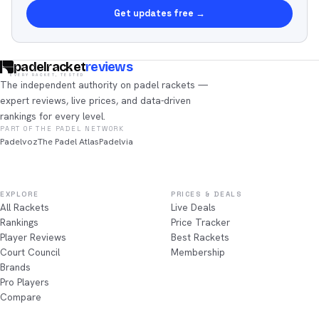
Get updates free →
padelracket
reviews
EVERY RACKET, TESTED
The independent authority on padel rackets —
expert reviews, live prices, and data-driven
rankings for every level.
PART OF THE PADEL NETWORK
Padelvoz
The Padel Atlas
Padelvia
EXPLORE
PRICES & DEALS
All Rackets
Live Deals
Rankings
Price Tracker
Player Reviews
Best Rackets
Court Council
Membership
Brands
Pro Players
Compare