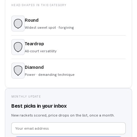
HEAD SHAPES IN THIS CATEGORY
Round
Widest sweet spot · forgiving
Teardrop
All-court versatility
Diamond
Power · demanding technique
MONTHLY UPDATE
Best picks in your inbox
New rackets scored, price drops on the list, once a month.