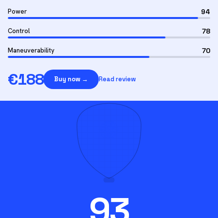
Power
94
Control
78
Maneuverability
70
€
188
Buy now →
Read review
93