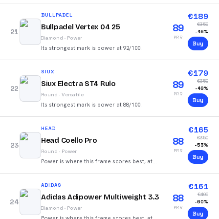
€
189
BULLPADEL
€
350
89
Bullpadel Vertex 04 25
21
-
46
%
PRR
Diamond
·
Power
Buy
Its strongest mark is power at 92/100.
€
179
SIUX
€
350
89
Siux Electra ST4 Rulo
22
-
49
%
PRR
Round
·
Versatile
Buy
Its strongest mark is power at 88/100.
€
165
HEAD
€
350
88
Head Coello Pro
23
-
53
%
PRR
Round
·
Power
Buy
Power is where this frame scores best, at
91/100.
€
161
ADIDAS
€
400
88
Adidas Adipower Multiweight 3.3
24
-
60
%
PRR
Diamond
·
Power
Buy
Power is where this frame scores best, at