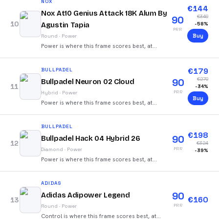
NOX
€
144
Nox At10 Genius Attack 18K Alum By
€
340
90
10
Agustin Tapia
-
58
%
PRR
Buy
Round
·
Power
Power is where this frame scores best, at
92/100.
€
179
BULLPADEL
€
270
90
Bullpadel Neuron 02 Cloud
11
-
34
%
PRR
Hybrid
·
Power
Buy
Power is where this frame scores best, at
85/100.
BULLPADEL
€
198
90
Bullpadel Hack 04 Hybrid 26
12
€
324
PRR
Diamond
·
Power
-
39
%
Power is where this frame scores best, at
88/100.
ADIDAS
90
Adidas Adipower Legend
€
160
13
PRR
Round
·
Power
Control is where this frame scores best, at