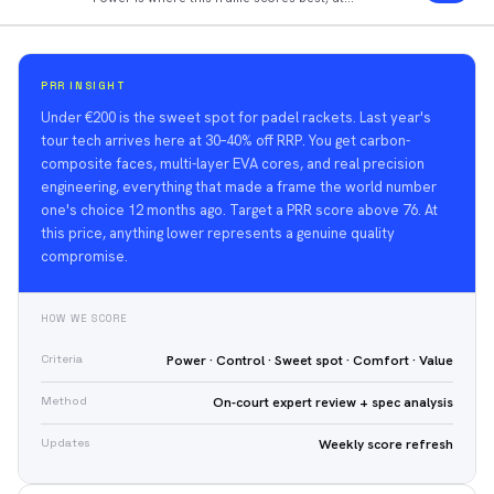
90/100.
PRR INSIGHT
Under €200 is the sweet spot for padel rackets. Last year's
tour tech arrives here at 30–40% off RRP. You get carbon-
composite faces, multi-layer EVA cores, and real precision
engineering, everything that made a frame the world number
one's choice 12 months ago. Target a PRR score above 76. At
this price, anything lower represents a genuine quality
compromise.
HOW WE SCORE
Criteria
Power · Control · Sweet spot · Comfort · Value
Method
On-court expert review + spec analysis
Updates
Weekly score refresh