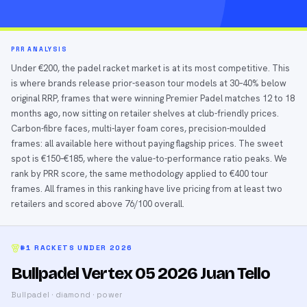
PRR ANALYSIS
Under €200, the padel racket market is at its most competitive. This
is where brands release prior-season tour models at 30–40% below
original RRP, frames that were winning Premier Padel matches 12 to 18
months ago, now sitting on retailer shelves at club-friendly prices.
Carbon-fibre faces, multi-layer foam cores, precision-moulded
frames: all available here without paying flagship prices. The sweet
spot is €150–€185, where the value-to-performance ratio peaks. We
rank by PRR score, the same methodology applied to €400 tour
frames. All frames in this ranking have live pricing from at least two
retailers and scored above 76/100 overall.
#1
RACKETS UNDER
2026
Bullpadel Vertex 05 2026 Juan Tello
Bullpadel
·
diamond
·
power