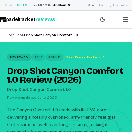
€
90
£
190
(€222)
%
↓
40
%
↓
4
LIVE PRICES
Nox ML10 Pro
Siux Electra Pro
Tracking 16+ deals
padelracket
reviews
Drop Shot
Drop Shot Canyon Comfort 1.0
›
REVIEWED
2026
ROUND
Best Power Rackets
↗
Drop Shot Canyon Comfort
1.0 Review (2026)
Drop Shot Canyon Comfort 1.0
Review updated June 2026
The Canyon Comfort 1.0 leads with its EVA core
delivering a notably cushioned, arm-friendly feel that
softens impact well over long sessions, making it
accessible for advanced players managing elbow