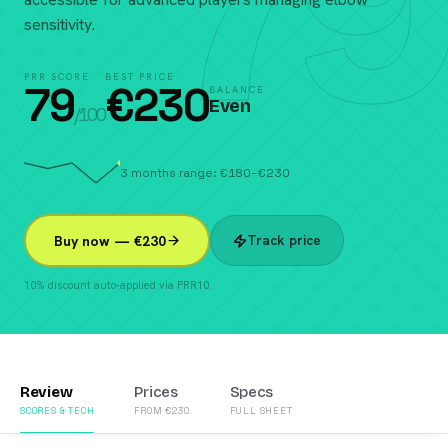
79
sensitivity.
PRR SCORE
BEST PRICE
79
€
230
BALANCE
Even
/100
3 months range: €180–€230
Track price
Buy now — €230
10% discount auto-applied via PRR10.
Review
Prices
Specs
SCORES & TECH
FROM €230
FULL SHEET