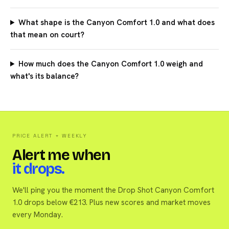
What shape is the Canyon Comfort 1.0 and what does
that mean on court?
How much does the Canyon Comfort 1.0 weigh and
what's its balance?
PRICE ALERT + WEEKLY
Alert me when
it drops.
We'll ping you the moment the Drop Shot Canyon Comfort
1.0 drops below €213. Plus new scores and market moves
every Monday.