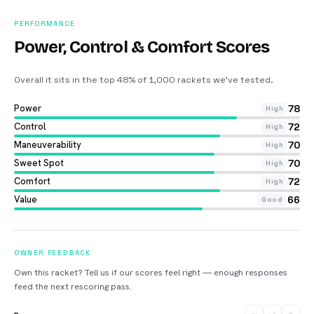
PERFORMANCE
Power, Control & Comfort Scores
Overall it sits in the top 48% of 1,000 rackets we’ve tested
.
Power
78
High
Control
72
High
Maneuverability
70
High
Sweet Spot
70
High
Comfort
72
High
Value
66
Good
OWNER FEEDBACK
Own this racket? Tell us if our scores feel right — enough responses
feed the next rescoring pass.