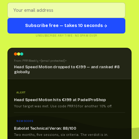
Subscribe free — takes 10 seconds
UNSUBSCRIBE ANY TIME · NO SPAM EVER
From: PRR Weekly <
[email protected]
>
Head Speed Motion dropped to €199 — and ranked #8
globally
ALERT
Head Speed Motion hits €199 at PadelProShop
Your target was met. Use code PRR10 for another 10% off.
NEW SCORE
Babolat Technical Veron: 88/100
Two months, five sessions, six criteria. The verdict is in.