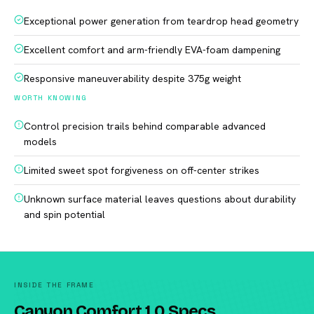
Exceptional power generation from teardrop head geometry
Excellent comfort and arm-friendly EVA-foam dampening
Responsive maneuverability despite 375g weight
WORTH KNOWING
Control precision trails behind comparable advanced
models
Limited sweet spot forgiveness on off-center strikes
Unknown surface material leaves questions about durability
and spin potential
INSIDE THE FRAME
Canyon Comfort 1.0 Specs