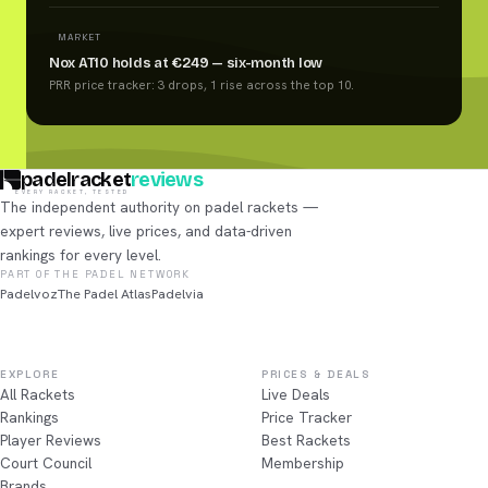
MARKET
Nox AT10 holds at €249 — six-month low
PRR price tracker: 3 drops, 1 rise across the top 10.
padelracket
reviews
EVERY RACKET, TESTED
The independent authority on padel rackets —
expert reviews, live prices, and data-driven
rankings for every level.
PART OF THE PADEL NETWORK
Padelvoz
The Padel Atlas
Padelvia
EXPLORE
PRICES & DEALS
All Rackets
Live Deals
Rankings
Price Tracker
Player Reviews
Best Rackets
Court Council
Membership
Brands