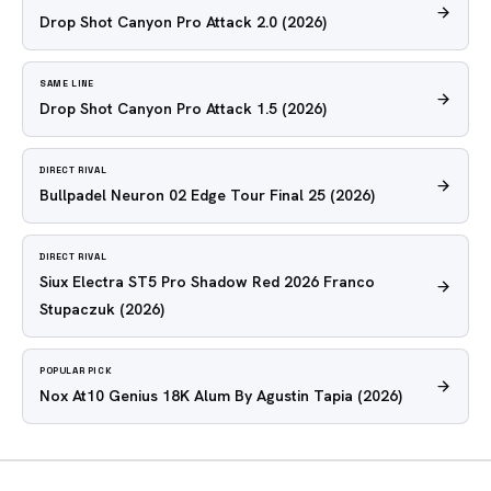
Drop Shot Canyon Pro Attack 2.0
(2026)
SAME LINE
Drop Shot Canyon Pro Attack 1.5
(2026)
DIRECT RIVAL
Bullpadel Neuron 02 Edge Tour Final 25
(2026)
DIRECT RIVAL
Siux Electra ST5 Pro Shadow Red 2026 Franco
Stupaczuk
(2026)
POPULAR PICK
Nox At10 Genius 18K Alum By Agustin Tapia
(2026)