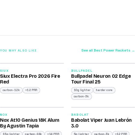
See all Best Power Rackets →
YOU MAY ALSO LIKE
2026
2026
91
92
SIUX
BULLPADEL
Siux Electra Pro 2026 Fire
Bullpadel Neuron 02 Edge
/100
/100
Red
Tour Final 25
carbon-12k
+12 PRR
10g lighter
harder core
carbon-3k
2026
2026
93
91
NOX
BABOLAT
Nox At10 Genius 18K Alum
Babolat Viper Juan Lebrón
/100
/100
By Agustin Tapia
3.0
15g lighter
carbon-18k
+14 PRR
5g lighter
carbon-3k
+12 PRR