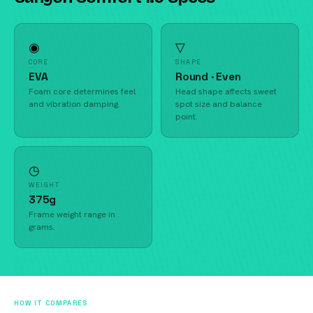
◉
▽
CORE
SHAPE
EVA
Round · Even
Foam core determines feel
Head shape affects sweet
and vibration damping.
spot size and balance
point.
◷
WEIGHT
375g
Frame weight range in
grams.
HOW IT COMPARES