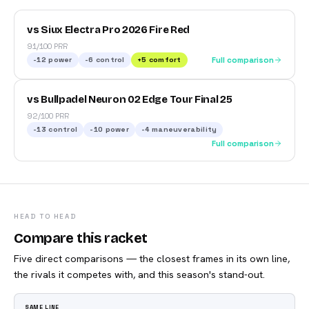
vs Siux Electra Pro 2026 Fire Red
91/100 PRR
-12
power
-6
control
+
5
comfort
Full comparison
vs Bullpadel Neuron 02 Edge Tour Final 25
92/100 PRR
-13
control
-10
power
-4
maneuverability
Full comparison
HEAD TO HEAD
Compare this racket
Five direct comparisons — the closest frames in its own line,
the rivals it competes with, and this season's stand-out.
SAME LINE