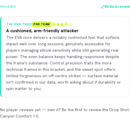
Write a review
REVIEWS
THE PRR TAKE
PRR TEAM
A cushioned, arm-friendly attacker
The EVA core delivers a notably cushioned feel that softens
impact well over long sessions, genuinely accessible for
players managing elbow sensitivity while still generating real
power. The even balance keeps handling responsive despite
the frame's substance. Control precision trails the more
technical frames in this bracket, and the sweet spot offers
limited forgiveness on off-centre strikes — surface material
isn't confirmed in our data, worth asking about if durability or
spin matter to you.
No player reviews yet — own it? Be the first to review the Drop Shot
Canyon Comfort 1.0.