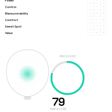
Power
Control
Maneuverability
Comfort
Sweet Spot
Value
PRR SCORE
79
PRR SCORE