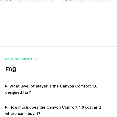
COMMON QUESTIONS
FAQ
What level of player is the Canyon Comfort 1.0
designed for?
How much does the Canyon Comfort 1.0 cost and
where can I buy it?