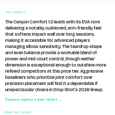
THE VERDICT
The Canyon Comfort 1.0 leads with its EVA core
delivering a notably cushioned, arm-friendly feel
that softens impact well over long sessions,
making it accessible for advanced players
managing elbow sensitivity. The teardrop shape
and even balance provide a workable blend of
power and mid-court control, though neither
dimension is exceptional enough to outshine more
refined competitors at this price tier. Aggressive
baseliners who prioritize joint comfort over
precision placement will find it a dependable if
unspectacular choice in Drop Shot's 2026 lineup.
Compare against a peer racket →
WHAT WE LOVED