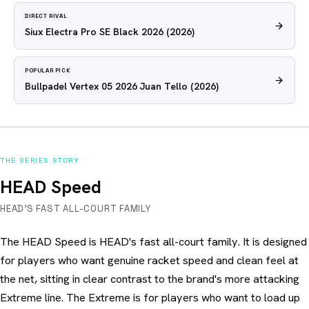
DIRECT RIVAL
Siux Electra Pro SE Black 2026
(2026)
POPULAR PICK
Bullpadel Vertex 05 2026 Juan Tello
(2026)
THE SERIES STORY
HEAD Speed
HEAD'S FAST ALL-COURT FAMILY
The HEAD Speed is HEAD's fast all-court family. It is designed
for players who want genuine racket speed and clean feel at
the net, sitting in clear contrast to the brand's more attacking
Extreme line. The Extreme is for players who want to load up