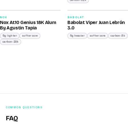
carbon-12k
2026
2026
93
91
NOX
BABOLAT
Nox At10 Genius 18K Alum
Babolat Viper Juan Lebrón
/100
/100
By Agustin Tapia
3.0
5g lighter
softer core
5g heavier
softer core
carbon-3k
carbon-18k
COMMON QUESTIONS
FAQ