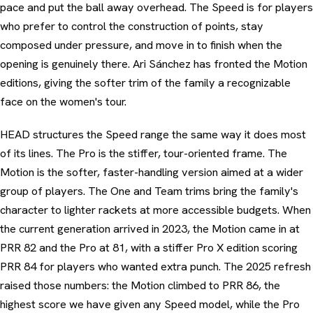
pace and put the ball away overhead. The Speed is for players
who prefer to control the construction of points, stay
composed under pressure, and move in to finish when the
opening is genuinely there. Ari Sánchez has fronted the Motion
editions, giving the softer trim of the family a recognizable
face on the women's tour.
HEAD structures the Speed range the same way it does most
of its lines. The Pro is the stiffer, tour-oriented frame. The
Motion is the softer, faster-handling version aimed at a wider
group of players. The One and Team trims bring the family's
character to lighter rackets at more accessible budgets. When
the current generation arrived in 2023, the Motion came in at
PRR 82 and the Pro at 81, with a stiffer Pro X edition scoring
PRR 84 for players who wanted extra punch. The 2025 refresh
raised those numbers: the Motion climbed to PRR 86, the
highest score we have given any Speed model, while the Pro