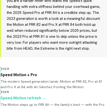
you are a harder hitter who wants the Speed's quick
handling with extra stiffness behind your overhead game,
the 2025 Speed Pro at PRR 84 is a credible step up. The
2023 generation is worth a look at a meaningful discount:
the Motion at PRR 82 and Pro X at PRR 84 both hold up
well when reduced significantly below 2025 prices, but
the 2023 Pro at PRR 81 is one to skip unless the price is
very low. For players who want more outright attacking
bite from HEAD, the Extreme is the right next stop.
2023
Speed Motion + Pro
The modern Speed generation lands: Motion at PRR 82, Pro at 81
and Pro X at 84, with Ari Sánchez fronting the Motion.
2025
Speed Motion refresh
→
The Motion steps up to PRR 86 — the family's best — with the Pro