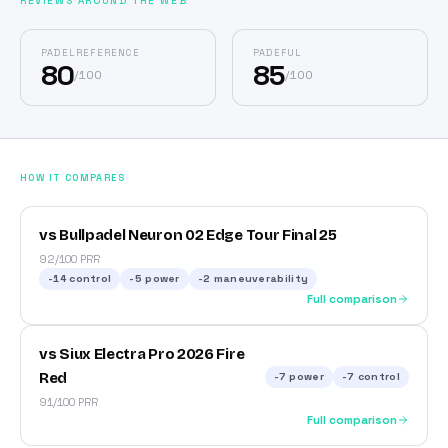
REVIEWS AROUND THE WEB
PADELREFERENCE
PADEFUL
80
85
/
100
/
100
HOW IT COMPARES
vs Bullpadel Neuron 02 Edge Tour Final 25
92/100 PRR
-14
control
-5
power
-2
maneuverability
Full comparison
vs Siux Electra Pro 2026 Fire
Red
-7
power
-7
control
91/100 PRR
Full comparison