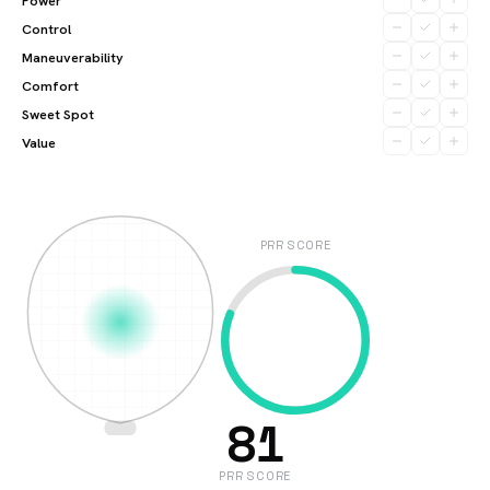
Power
Control
Maneuverability
Comfort
Sweet Spot
Value
PRR SCORE
81
PRR SCORE