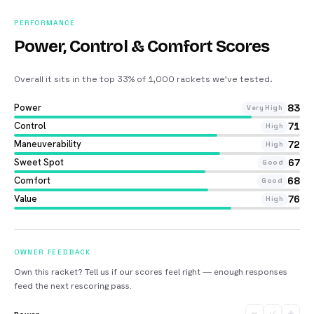
PERFORMANCE
Power, Control & Comfort Scores
Overall it sits in the top 33% of 1,000 rackets we’ve tested
.
Power
83
Very High
Control
71
High
Maneuverability
72
High
Sweet Spot
67
Good
Comfort
68
Good
Value
76
High
OWNER FEEDBACK
Own this racket? Tell us if our scores feel right — enough responses
feed the next rescoring pass.