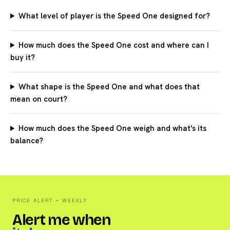
What level of player is the Speed One designed for?
How much does the Speed One cost and where can I
buy it?
What shape is the Speed One and what does that
mean on court?
How much does the Speed One weigh and what's its
balance?
PRICE ALERT + WEEKLY
Alert me when