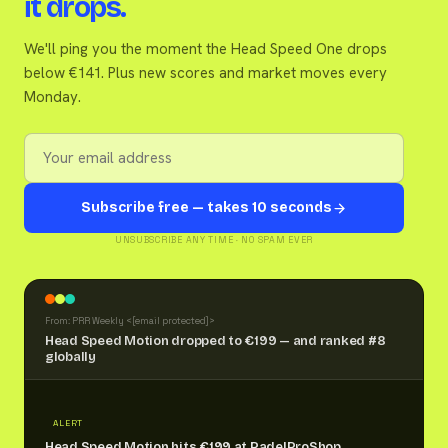
it drops.
We'll ping you the moment the Head Speed One drops
below €141. Plus new scores and market moves every
Monday.
Subscribe free — takes 10 seconds
UNSUBSCRIBE ANY TIME · NO SPAM EVER
From: PRR Weekly <
[email protected]
>
Head Speed Motion dropped to €199 — and ranked #8
globally
ALERT
Head Speed Motion hits €199 at PadelProShop