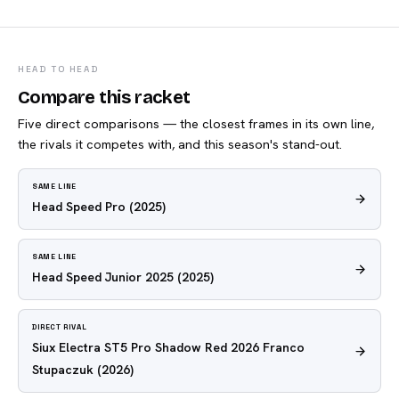
HEAD TO HEAD
Compare this racket
Five direct comparisons — the closest frames in its own line,
the rivals it competes with, and this season's stand-out.
SAME LINE
Head Speed Pro
(2025)
SAME LINE
Head Speed Junior 2025
(2025)
DIRECT RIVAL
Siux Electra ST5 Pro Shadow Red 2026 Franco
Stupaczuk
(2026)