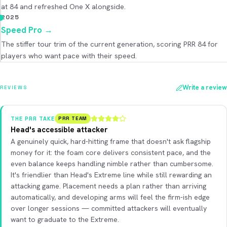
at 84 and refreshed One X alongside.
2025
Speed Pro
→
The stiffer tour trim of the current generation, scoring PRR 84 for
players who want pace with their speed.
Write a review
REVIEWS
THE PRR TAKE
PRR TEAM
Head's accessible attacker
A genuinely quick, hard-hitting frame that doesn't ask flagship
money for it: the foam core delivers consistent pace, and the
even balance keeps handling nimble rather than cumbersome.
It's friendlier than Head's Extreme line while still rewarding an
attacking game. Placement needs a plan rather than arriving
automatically, and developing arms will feel the firm-ish edge
over longer sessions — committed attackers will eventually
want to graduate to the Extreme.