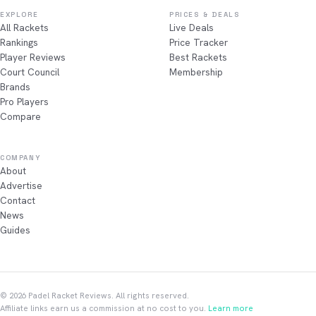
EXPLORE
PRICES & DEALS
All Rackets
Live Deals
Rankings
Price Tracker
Player Reviews
Best Rackets
Court Council
Membership
Brands
Pro Players
Compare
COMPANY
About
Advertise
Contact
News
Guides
© 2026 Padel Racket Reviews. All rights reserved.
Affiliate links earn us a commission at no cost to you.
Learn more