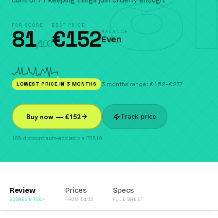
81
PRR SCORE
BEST PRICE
81
€
152
BALANCE
Even
/100
LOWEST PRICE IN 3 MONTHS
3 months range: €152–€277
Track price
Buy now — €152
10% discount auto-applied via PRR10.
Review
Prices
Specs
SCORES & TECH
FROM €152
FULL SHEET