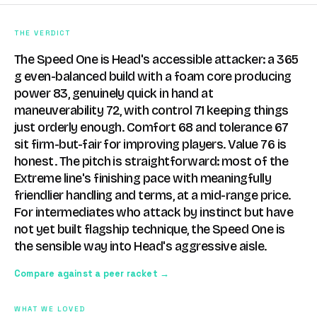
THE VERDICT
The Speed One is Head's accessible attacker: a 365
g even-balanced build with a foam core producing
power 83, genuinely quick in hand at
maneuverability 72, with control 71 keeping things
just orderly enough. Comfort 68 and tolerance 67
sit firm-but-fair for improving players. Value 76 is
honest. The pitch is straightforward: most of the
Extreme line's finishing pace with meaningfully
friendlier handling and terms, at a mid-range price.
For intermediates who attack by instinct but have
not yet built flagship technique, the Speed One is
the sensible way into Head's aggressive aisle.
Compare against a peer racket →
WHAT WE LOVED