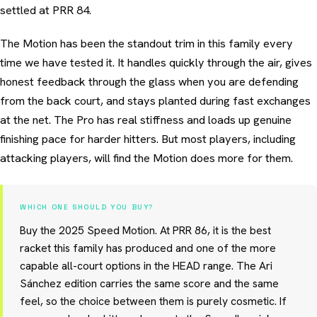
settled at PRR 84.
The Motion has been the standout trim in this family every
time we have tested it. It handles quickly through the air, gives
honest feedback through the glass when you are defending
from the back court, and stays planted during fast exchanges
at the net. The Pro has real stiffness and loads up genuine
finishing pace for harder hitters. But most players, including
attacking players, will find the Motion does more for them.
WHICH ONE SHOULD YOU BUY?
Buy the 2025 Speed Motion. At PRR 86, it is the best
racket this family has produced and one of the more
capable all-court options in the HEAD range. The Ari
Sánchez edition carries the same score and the same
feel, so the choice between them is purely cosmetic. If