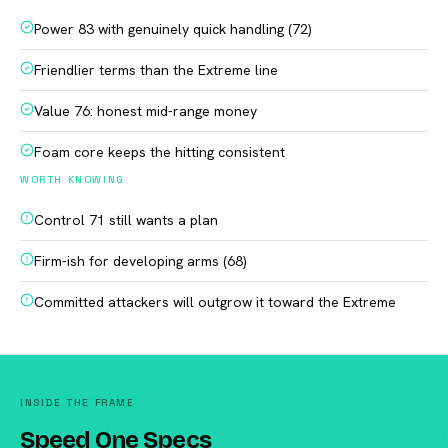
Power 83 with genuinely quick handling (72)
Friendlier terms than the Extreme line
Value 76: honest mid-range money
Foam core keeps the hitting consistent
WORTH KNOWING
Control 71 still wants a plan
Firm-ish for developing arms (68)
Committed attackers will outgrow it toward the Extreme
INSIDE THE FRAME
Speed One Specs