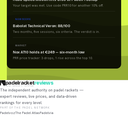
Your target was met. Use code PRR10 for another 10% off.
NEW SCORE
Babolat Technical Veron: 88/100
Two months, five sessions, six criteria. The verdict is in.
MARKET
Nox AT10 holds at €249 — six-month low
PRR price tracker: 3 drops, 1 rise across the top 10.
padelracket
reviews
EVERY RACKET, TESTED
The independent authority on padel rackets —
expert reviews, live prices, and data-driven
rankings for every level.
PART OF THE PADEL NETWORK
Padelvoz
The Padel Atlas
Padelvia