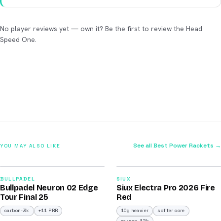
No player reviews yet — own it? Be the first to review the Head
Speed One.
See all Best Power Rackets →
YOU MAY ALSO LIKE
2026
2026
92
91
BULLPADEL
SIUX
Bullpadel Neuron 02 Edge
Siux Electra Pro 2026 Fire
/100
/100
Tour Final 25
Red
carbon-3k
+11 PRR
10g heavier
softer core