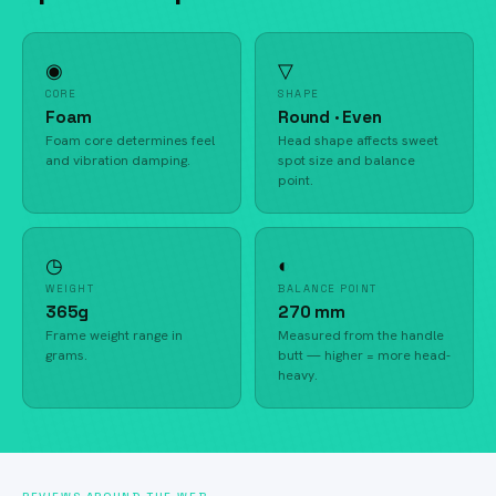
◉
▽
CORE
SHAPE
Foam
Round · Even
Foam core determines feel
Head shape affects sweet
and vibration damping.
spot size and balance
point.
◷
◐
WEIGHT
BALANCE POINT
365g
270 mm
Frame weight range in
Measured from the handle
grams.
butt — higher = more head-
heavy.