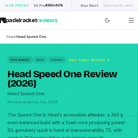
€
90
£
190
(€222)
↓
40
%
↓
40
%
Nox ML10 Pro
LIVE PRICES
Siux Electra Pro
Tracking 16+ deals
padelracket
reviews
Head
Head Speed One
›
REVIEWED
2025
ROUND
Best Power Rackets
↗
Head Speed One Review
(2026)
Head Speed One
Review updated July 2026
The Speed One is Head's accessible attacker: a 365 g
even-balanced build with a foam core producing power
83, genuinely quick in hand at maneuverability 72, with
control 71 keeping things just orderly enough.