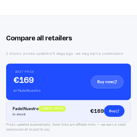
Compare all retailers
1 stores · prices updated 5 days ago · we may earn a commission
BEST PRICE
€169
Buy now
at PadelNuestro
PadelNuestro
LOWEST PRICE
€169
Buy
In stock
Prices updated automatically.
Some links are affiliate links — we earn a small
commission at no cost to you.