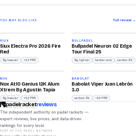
Full review →
YOU MAY ALSO LIKE
2026
2026
91
92
SIUX
BULLPADEL
Siux Electra Pro 2026 Fire
Bullpadel Neuron 02 Edge
/100
/100
Red
Tour Final 25
5g heavier
+12 PRR
5g lighter
harder core
carbon-3k
2026
2026
91
91
NOX
BABOLAT
Nox At10 Genius 12K Alum
Babolat Viper Juan Lebrón
/100
/100
Xtrem By Agustin Tapia
3.0
5g heavier
+12 PRR
carbon-3k
+12 PRR
padelracket
reviews
EVERY RACKET, TESTED
The independent authority on padel rackets —
expert reviews, live prices, and data-driven
rankings for every level.
PART OF THE PADEL NETWORK