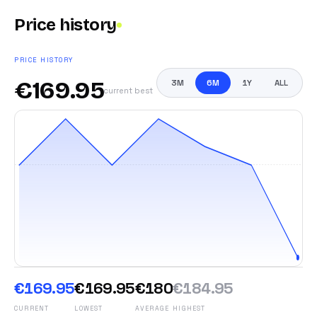
Price history
PRICE HISTORY
€
169.95
3M
6M
1Y
ALL
current best
€169.95
€169.95
€180
€184.95
CURRENT
LOWEST
AVERAGE
HIGHEST