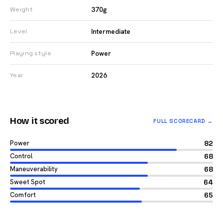
370g
Weight
Intermediate
Level
Power
Playing style
2026
Year
How it scored
FULL SCORECARD →
Power
82
Control
68
Maneuverability
68
Sweet Spot
64
Comfort
65