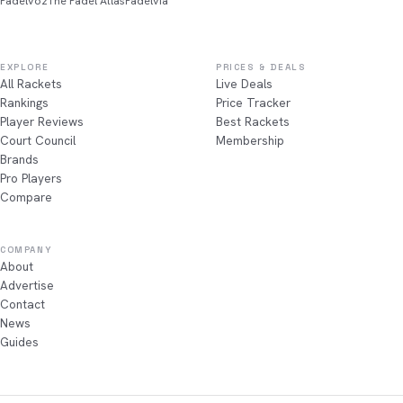
Padelvoz
The Padel Atlas
Padelvia
EXPLORE
PRICES & DEALS
All Rackets
Live Deals
Rankings
Price Tracker
Player Reviews
Best Rackets
Court Council
Membership
Brands
Pro Players
Compare
COMPANY
About
Advertise
Contact
News
Guides