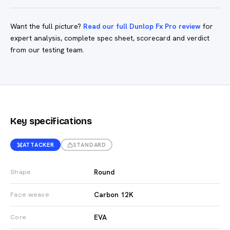
Want the full picture?
Read our full Dunlop Fx Pro review
for
expert analysis, complete spec sheet, scorecard and verdict
from our testing team.
Key specifications
ATTACKER
STANDARD
Round
Shape
Carbon 12K
Face weave
EVA
Core