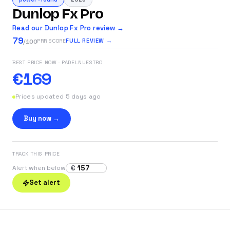
Dunlop Fx Pro
Read our Dunlop Fx Pro review →
79
FULL REVIEW →
PRR SCORE
/100
BEST PRICE NOW
· PADELNUESTRO
€169
Prices updated 5 days ago
Buy now →
TRACK THIS PRICE
€
Alert when below
Set alert