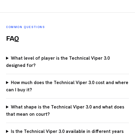
COMMON QUESTIONS
FAQ
What level of player is the Technical Viper 3.0
designed for?
How much does the Technical Viper 3.0 cost and where
can I buy it?
What shape is the Technical Viper 3.0 and what does
that mean on court?
Is the Technical Viper 3.0 available in different years