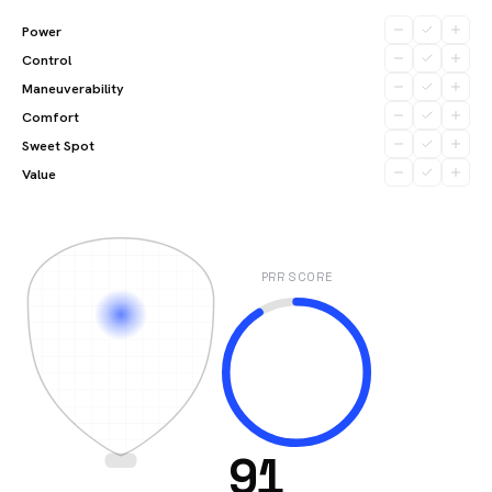
Power
Control
Maneuverability
Comfort
Sweet Spot
Value
PRR SCORE
91