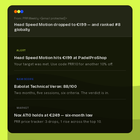
From: PRR Weekly <
[email protected]
>
Head Speed Motion dropped to €199 — and ranked #8
globally
ALERT
Head Speed Motion hits €199 at PadelProShop
Your target was met. Use code PRR10 for another 10% off.
NEW SCORE
Babolat Technical Veron: 88/100
Two months, five sessions, six criteria. The verdict is in.
MARKET
Nox AT10 holds at €249 — six-month low
PRR price tracker: 3 drops, 1 rise across the top 10.