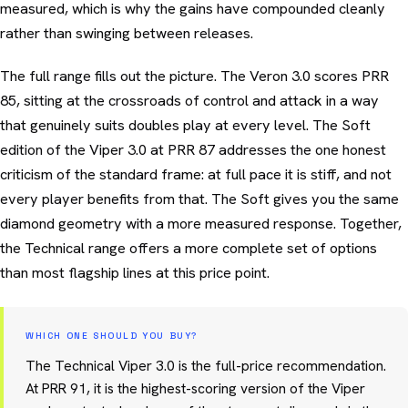
measured, which is why the gains have compounded cleanly
rather than swinging between releases.
The full range fills out the picture. The Veron 3.0 scores PRR
85, sitting at the crossroads of control and attack in a way
that genuinely suits doubles play at every level. The Soft
edition of the Viper 3.0 at PRR 87 addresses the one honest
criticism of the standard frame: at full pace it is stiff, and not
every player benefits from that. The Soft gives you the same
diamond geometry with a more measured response. Together,
the Technical range offers a more complete set of options
than most flagship lines at this price point.
WHICH ONE SHOULD YOU BUY?
The Technical Viper 3.0 is the full-price recommendation.
At PRR 91, it is the highest-scoring version of the Viper