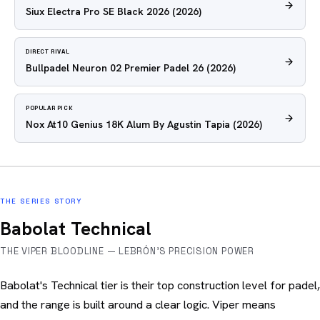
Siux Electra Pro SE Black 2026
(2026)
DIRECT RIVAL
Bullpadel Neuron 02 Premier Padel 26
(2026)
POPULAR PICK
Nox At10 Genius 18K Alum By Agustin Tapia
(2026)
THE SERIES STORY
Babolat Technical
THE VIPER BLOODLINE — LEBRÓN'S PRECISION POWER
Babolat's Technical tier is their top construction level for padel,
and the range is built around a clear logic. Viper means