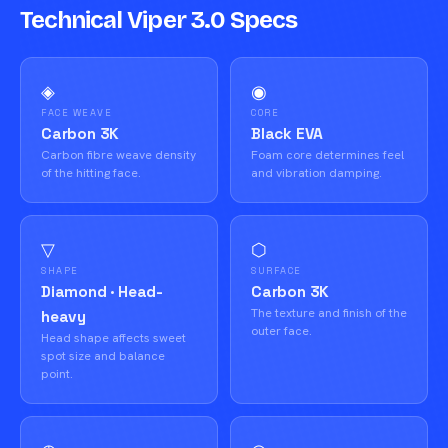
Technical Viper 3.0 Specs
◈
◉
FACE WEAVE
CORE
Carbon 3K
Black EVA
Carbon fibre weave density
Foam core determines feel
of the hitting face.
and vibration damping.
▽
⬡
SHAPE
SURFACE
Diamond · Head-
Carbon 3K
The texture and finish of the
heavy
outer face.
Head shape affects sweet
spot size and balance
point.