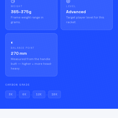
◷
◎
WEIGHT
LEVEL
365–375g
Advanced
Frame weight range in
Target player level for this
grams.
racket.
◐
BALANCE POINT
270 mm
Measured from the handle
butt — higher = more head-
heavy.
CARBON GRADE
3K
→
6K
→
12K
→
18K