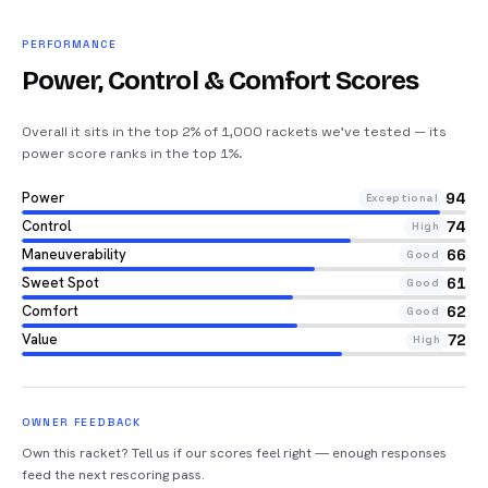
PERFORMANCE
Power, Control & Comfort Scores
Overall it sits in the top 2% of 1,000 rackets we’ve tested — its
power score ranks in the top 1%
.
Power
94
Exceptional
Control
74
High
Maneuverability
66
Good
Sweet Spot
61
Good
Comfort
62
Good
Value
72
High
OWNER FEEDBACK
Own this racket? Tell us if our scores feel right — enough responses
feed the next rescoring pass.