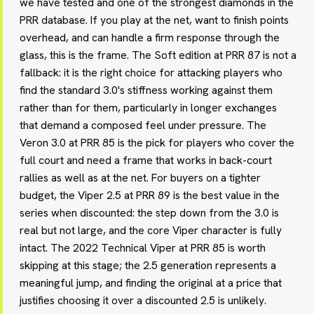
we have tested and one of the strongest diamonds in the
PRR database. If you play at the net, want to finish points
overhead, and can handle a firm response through the
glass, this is the frame. The Soft edition at PRR 87 is not a
fallback: it is the right choice for attacking players who
find the standard 3.0's stiffness working against them
rather than for them, particularly in longer exchanges
that demand a composed feel under pressure. The
Veron 3.0 at PRR 85 is the pick for players who cover the
full court and need a frame that works in back-court
rallies as well as at the net. For buyers on a tighter
budget, the Viper 2.5 at PRR 89 is the best value in the
series when discounted: the step down from the 3.0 is
real but not large, and the core Viper character is fully
intact. The 2022 Technical Viper at PRR 85 is worth
skipping at this stage; the 2.5 generation represents a
meaningful jump, and finding the original at a price that
justifies choosing it over a discounted 2.5 is unlikely.