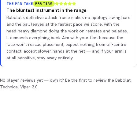
THE PRR TAKE
PRR TEAM
The bluntest instrument in the range
Babolat's definitive attack frame makes no apology: swing hard
and the ball leaves at the fastest pace we score, with the
head-heavy diamond doing the work on remates and bajadas.
It demands everything back. Aim with your feet because the
face won't rescue placement, expect nothing from off-centre
contact, accept slower hands at the net — and if your arm is
at all sensitive, stay away entirely.
No player reviews yet — own it? Be the first to review the Babolat
Technical Viper 3.0.