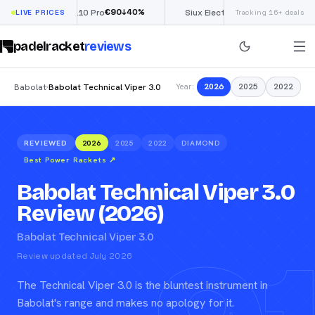
€
90
£
190
(€222)
↓
40
%
↓
40
%
Nox ML10 Pro
LIVE PRICES
Siux Electra Pro
Tracking 16+ deals
padelracket
reviews
Babolat
Babolat Technical Viper 3.0
2026
2025
2022
›
Year:
REVIEWED
2026
2025
2022
DIAMOND
Best Power Rackets
↗
Babolat Technical Viper 3.0
Review (2026)
Babolat Technical Viper 3.0
Review updated July 2026
The Technical Viper 3.0 is the bluntest instrument in
Babolat's range and makes no apology for it.