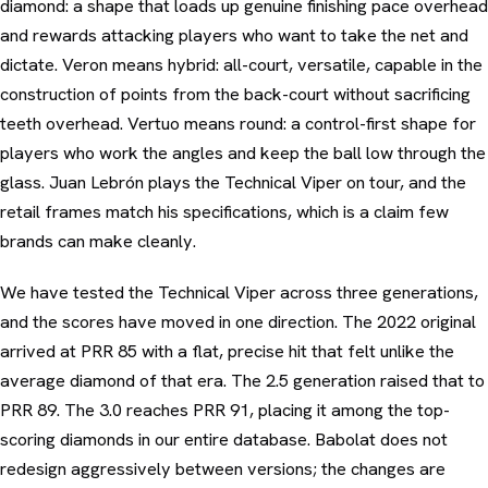
diamond: a shape that loads up genuine finishing pace overhead
and rewards attacking players who want to take the net and
dictate. Veron means hybrid: all-court, versatile, capable in the
construction of points from the back-court without sacrificing
teeth overhead. Vertuo means round: a control-first shape for
players who work the angles and keep the ball low through the
glass. Juan Lebrón plays the Technical Viper on tour, and the
retail frames match his specifications, which is a claim few
brands can make cleanly.
We have tested the Technical Viper across three generations,
and the scores have moved in one direction. The 2022 original
arrived at PRR 85 with a flat, precise hit that felt unlike the
average diamond of that era. The 2.5 generation raised that to
PRR 89. The 3.0 reaches PRR 91, placing it among the top-
scoring diamonds in our entire database. Babolat does not
redesign aggressively between versions; the changes are