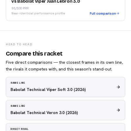
vs Babolat Viper Juan Lebrón 3.0
91/100 PRR
Near-identical performance profile
Full comparison
HEAD TO HEAD
Compare this racket
Five direct comparisons — the closest frames in its own line,
the rivals it competes with, and this season's stand-out.
SAME LINE
Babolat Technical Viper Soft 3.0
(2026)
SAME LINE
Babolat Technical Veron 3.0
(2026)
DIRECT RIVAL