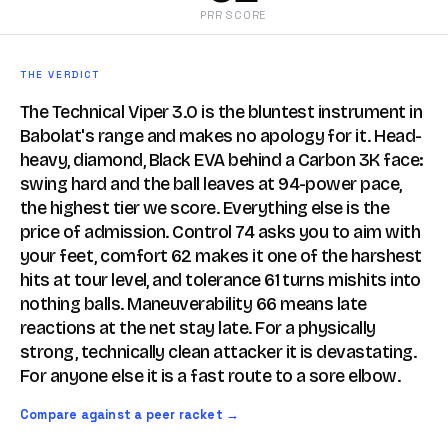
PRR SCORE
THE VERDICT
The Technical Viper 3.0 is the bluntest instrument in
Babolat's range and makes no apology for it. Head-
heavy, diamond, Black EVA behind a Carbon 3K face:
swing hard and the ball leaves at 94-power pace,
the highest tier we score. Everything else is the
price of admission. Control 74 asks you to aim with
your feet, comfort 62 makes it one of the harshest
hits at tour level, and tolerance 61 turns mishits into
nothing balls. Maneuverability 66 means late
reactions at the net stay late. For a physically
strong, technically clean attacker it is devastating.
For anyone else it is a fast route to a sore elbow.
Compare against a peer racket →