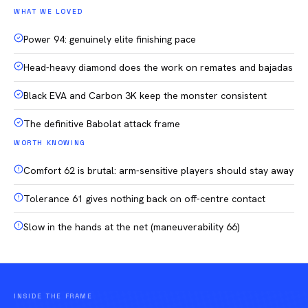
WHAT WE LOVED
Power 94: genuinely elite finishing pace
Head-heavy diamond does the work on remates and bajadas
Black EVA and Carbon 3K keep the monster consistent
The definitive Babolat attack frame
WORTH KNOWING
Comfort 62 is brutal: arm-sensitive players should stay away
Tolerance 61 gives nothing back on off-centre contact
Slow in the hands at the net (maneuverability 66)
INSIDE THE FRAME