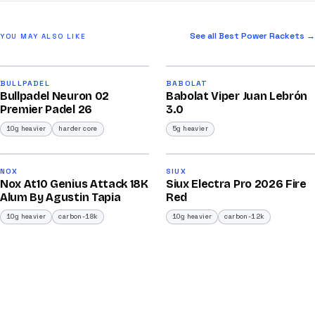
See all Best Power Rackets →
YOU MAY ALSO LIKE
2026
2026
91
91
BULLPADEL
BABOLAT
Bullpadel Neuron 02
Babolat Viper Juan Lebrón
/100
/100
Premier Padel 26
3.0
10g heavier
harder core
5g heavier
2026
2026
92
91
NOX
SIUX
Nox At10 Genius Attack 18K
Siux Electra Pro 2026 Fire
/100
/100
Alum By Agustin Tapia
Red
10g heavier
carbon-18k
10g heavier
carbon-12k