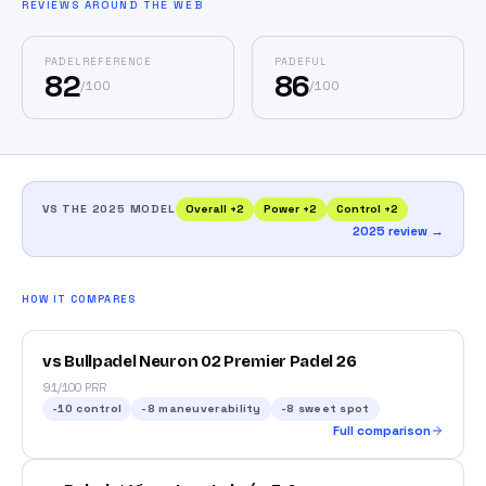
REVIEWS AROUND THE WEB
PADELREFERENCE
PADEFUL
82
86
/
100
/
100
VS THE 2025 MODEL
Overall
+
2
Power
+
2
Control
+
2
2025 review →
HOW IT COMPARES
vs Bullpadel Neuron 02 Premier Padel 26
91/100 PRR
-10
control
-8
maneuverability
-8
sweet spot
Full comparison