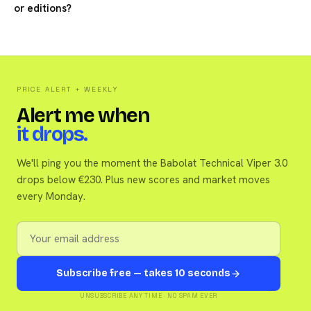
or editions?
PRICE ALERT + WEEKLY
Alert me when
it drops.
We'll ping you the moment the Babolat Technical Viper 3.0
drops below €230. Plus new scores and market moves
every Monday.
Subscribe free — takes 10 seconds
UNSUBSCRIBE ANY TIME · NO SPAM EVER