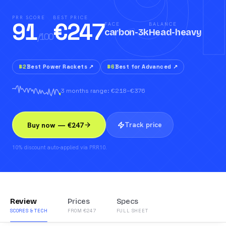
91
PRR SCORE
BEST PRICE
91
€
247
FACE
BALANCE
carbon-3k
Head-heavy
/100
#
2
Best Power Rackets
↗
#
6
Best for Advanced
↗
3 months range: €218–€376
Track price
Buy now — €247
10% discount auto-applied via PRR10.
Review
Prices
Specs
SCORES & TECH
FROM €247
FULL SHEET