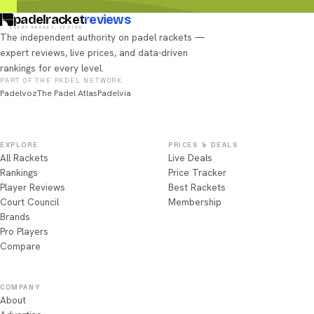
padelracket
reviews
EVERY RACKET, TESTED
The independent authority on padel rackets —
expert reviews, live prices, and data-driven
rankings for every level.
PART OF THE PADEL NETWORK
Padelvoz
The Padel Atlas
Padelvia
EXPLORE
PRICES & DEALS
All Rackets
Live Deals
Rankings
Price Tracker
Player Reviews
Best Rackets
Court Council
Membership
Brands
Pro Players
Compare
COMPANY
About