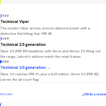
2022
Technical Viper
The modern Viper arrives: precise diamond power with a
distinctive flat hitting feel. PRR 85.
2025
Technical 2.5 generation
Viper 2.5 (PRR 89) headlines, with Veron and Vertuo 2.5 filling out
the range. Lebrón's editions match the retail frames.
2026
Technical 3.0 generation
→
Viper 3.0 reaches PRR 91, plus a Soft edition. Veron 3.0 (PRR 85)
carries the all-court flag.
Write a review
REVIEWS