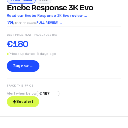
Enebe Response 3K Evo
Read our Enebe Response 3K Evo review →
79
FULL REVIEW →
PRR SCORE
/100
BEST PRICE NOW
· PADELNUESTRO
€180
Prices updated 6 days ago
Buy now →
TRACK THIS PRICE
€
Alert when below
Set alert