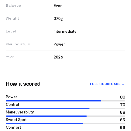
Even
Balance
370g
Weight
Intermediate
Level
Power
Playing style
2026
Year
How it scored
FULL SCORECARD →
Power
80
Control
70
Maneuverability
68
Sweet Spot
65
Comfort
66