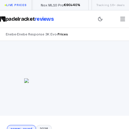
€
66
€
90
£
190
(
↓
40
%
↓
40
%
w
LIVE PRICES
Nox ML10 Pro
Siux Electra Pro
Tracking 16+ deals
padelracket
reviews
Enebe
Enebe Response 3K Evo
Prices
›
›
power
·
round
2026