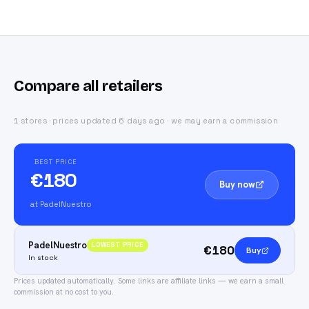
Compare all retailers
1 stores · prices updated 6 days ago · we may earn a commission
BEST PRICE
€180
Buy now
at PadelNuestro
PadelNuestro
LOWEST PRICE
€180
Buy
In stock
Prices updated automatically.
Some links are affiliate links — we earn a small
commission at no cost to you.