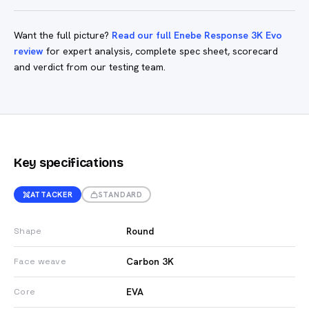
Want the full picture?
Read our full Enebe Response 3K Evo
review
for expert analysis, complete spec sheet, scorecard
and verdict from our testing team.
Key specifications
ATTACKER
STANDARD
Round
Shape
Carbon 3K
Face weave
EVA
Core