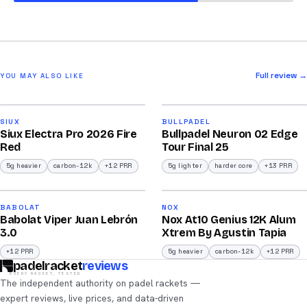
Full review →
YOU MAY ALSO LIKE
2026
2026
91
92
SIUX
BULLPADEL
Siux Electra Pro 2026 Fire
Bullpadel Neuron 02 Edge
/100
/100
Red
Tour Final 25
5g heavier
carbon-12k
+12 PRR
5g lighter
harder core
+13 PRR
2026
2026
91
91
BABOLAT
NOX
Babolat Viper Juan Lebrón
Nox At10 Genius 12K Alum
/100
/100
3.0
Xtrem By Agustin Tapia
+12 PRR
5g heavier
carbon-12k
+12 PRR
padelracket
reviews
EVERY RACKET, TESTED
The independent authority on padel rackets —
expert reviews, live prices, and data-driven