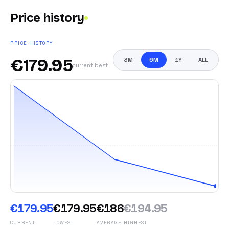
Price history
PRICE HISTORY
€
179.95
3M
6M
1Y
ALL
current best
€179.95
€179.95
€186
€194.95
CURRENT
LOWEST
AVERAGE
HIGHEST