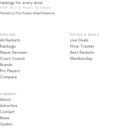
rankings for every level.
PART OF THE PADEL NETWORK
Padelvoz
The Padel Atlas
Padelvia
EXPLORE
PRICES & DEALS
All Rackets
Live Deals
Rankings
Price Tracker
Player Reviews
Best Rackets
Court Council
Membership
Brands
Pro Players
Compare
COMPANY
About
Advertise
Contact
News
Guides