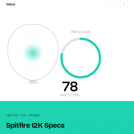
Value
PRR SCORE
78
PRR SCORE
INSIDE THE FRAME
Spitfire 12K Specs