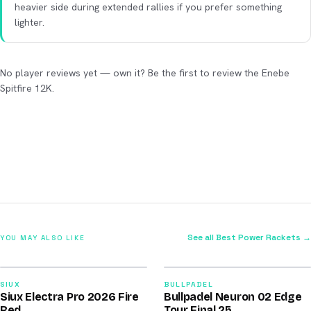
heavier side during extended rallies if you prefer something
lighter.
No player reviews yet — own it? Be the first to review the Enebe
Spitfire 12K.
See all Best Power Rackets →
YOU MAY ALSO LIKE
2026
2026
91
92
SIUX
BULLPADEL
Siux Electra Pro 2026 Fire
Bullpadel Neuron 02 Edge
/100
/100
Red
Tour Final 25