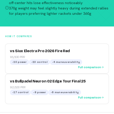
off-center hits lose effectiveness noticeably
370g weight may feel slightly heavy during extended rallies
for players preferring lighter rackets under 360g
HOW IT COMPARES
vs Siux Electra Pro 2026 Fire Red
91/100 PRR
-10
power
-10
control
-4
maneuverability
Full comparison
vs Bullpadel Neuron 02 Edge Tour Final 25
92/100 PRR
-17
control
-8
power
-6
maneuverability
Full comparison