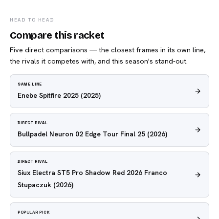
HEAD TO HEAD
Compare this racket
Five direct comparisons — the closest frames in its own line,
the rivals it competes with, and this season's stand-out.
SAME LINE
Enebe Spitfire 2025
(2025)
DIRECT RIVAL
Bullpadel Neuron 02 Edge Tour Final 25
(2026)
DIRECT RIVAL
Siux Electra ST5 Pro Shadow Red 2026 Franco
Stupaczuk
(2026)
POPULAR PICK