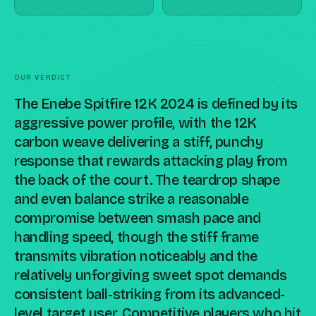
OUR VERDICT
The Enebe Spitfire 12K 2024 is defined by its
aggressive power profile, with the 12K
carbon weave delivering a stiff, punchy
response that rewards attacking play from
the back of the court. The teardrop shape
and even balance strike a reasonable
compromise between smash pace and
handling speed, though the stiff frame
transmits vibration noticeably and the
relatively unforgiving sweet spot demands
consistent ball-striking from its advanced-
level target user. Competitive players who hit