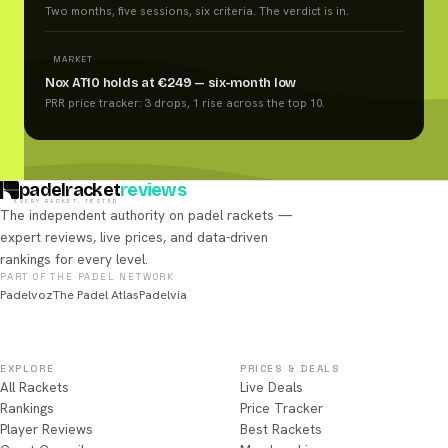
Two months, five sessions, six criteria. The verdict is in.
MARKET
Nox AT10 holds at €249 — six-month low
PRR price tracker: 3 drops, 1 rise across the top 10.
padelracket
reviews
EVERY RACKET, TESTED
The independent authority on padel rackets —
expert reviews, live prices, and data-driven
rankings for every level.
PART OF THE PADEL NETWORK
Padelvoz
The Padel Atlas
Padelvia
EXPLORE
PRICES & DEALS
All Rackets
Live Deals
Rankings
Price Tracker
Player Reviews
Best Rackets