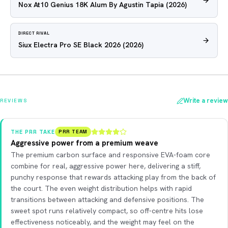
Nox At10 Genius 18K Alum By Agustin Tapia
(2026)
DIRECT RIVAL
Siux Electra Pro SE Black 2026
(2026)
Write a review
REVIEWS
THE PRR TAKE
PRR TEAM
Aggressive power from a premium weave
The premium carbon surface and responsive EVA-foam core
combine for real, aggressive power here, delivering a stiff,
punchy response that rewards attacking play from the back of
the court. The even weight distribution helps with rapid
transitions between attacking and defensive positions. The
sweet spot runs relatively compact, so off-centre hits lose
effectiveness noticeably, and the weight may feel on the