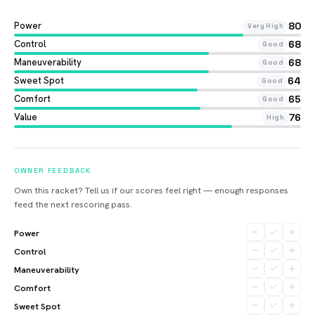
Power
80
Very High
Control
68
Good
Maneuverability
68
Good
Sweet Spot
64
Good
Comfort
65
Good
Value
76
High
OWNER FEEDBACK
Own this racket? Tell us if our scores feel right — enough responses
feed the next rescoring pass.
Power
Control
Maneuverability
Comfort
Sweet Spot