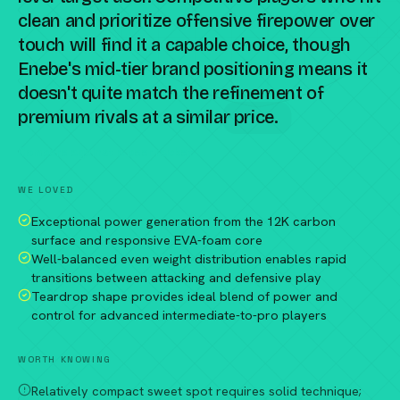
clean and prioritize offensive firepower over
touch will find it a capable choice, though
Enebe's mid-tier brand positioning means it
doesn't quite match the refinement of
premium rivals at a similar price.
Compare against a peer racket →
WE LOVED
Exceptional power generation from the 12K carbon
surface and responsive EVA-foam core
Well-balanced even weight distribution enables rapid
transitions between attacking and defensive play
Teardrop shape provides ideal blend of power and
control for advanced intermediate-to-pro players
WORTH KNOWING
Relatively compact sweet spot requires solid technique;