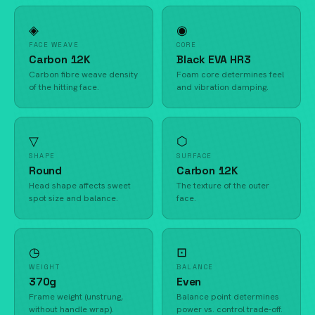
◈
◉
FACE WEAVE
CORE
Carbon 12K
Black EVA HR3
Carbon fibre weave density
Foam core determines feel
of the hitting face.
and vibration damping.
▽
⬡
SHAPE
SURFACE
Round
Carbon 12K
Head shape affects sweet
The texture of the outer
spot size and balance.
face.
◷
⊡
WEIGHT
BALANCE
370g
Even
Frame weight (unstrung,
Balance point determines
without handle wrap).
power vs. control trade-off.