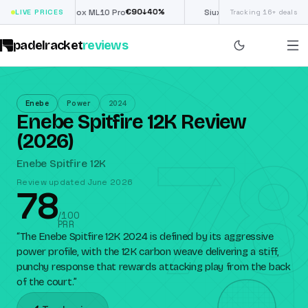
€
90
£
190
(€222)
%
↓
40
%
↓
40
LIVE PRICES
Nox ML10 Pro
Siux Electra Pro
Tracking 16+ deals
padelracket
reviews
Enebe
Power
2024
Enebe Spitfire 12K Review
78
(2026)
Enebe Spitfire 12K
Review updated June 2026
78
/100
PRR
“
The Enebe Spitfire 12K 2024 is defined by its aggressive
power profile, with the 12K carbon weave delivering a stiff,
punchy response that rewards attacking play from the back
of the court.
”