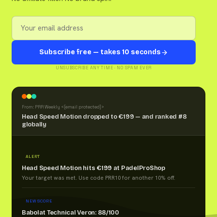
Subscribe free — takes 10 seconds
UNSUBSCRIBE ANY TIME · NO SPAM EVER
From: PRR Weekly <
[email protected]
>
Head Speed Motion dropped to €199 — and ranked #8
globally
ALERT
Head Speed Motion hits €199 at PadelProShop
Your target was met. Use code PRR10 for another 10% off.
NEW SCORE
Babolat Technical Veron: 88/100