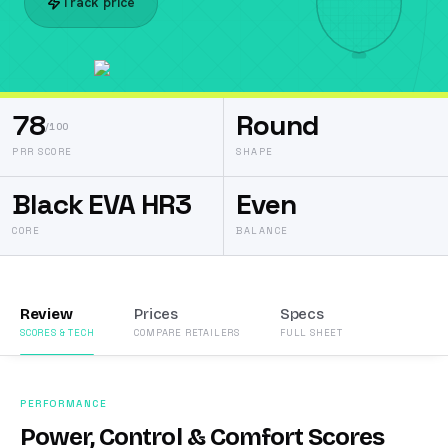
Track price
78
Round
/100
PRR SCORE
SHAPE
Black EVA HR3
Even
CORE
BALANCE
Review
Prices
Specs
SCORES & TECH
COMPARE RETAILERS
FULL SHEET
PERFORMANCE
Power, Control & Comfort Scores