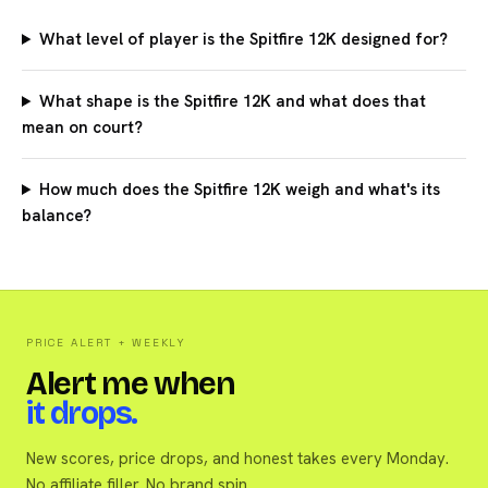
What level of player is the Spitfire 12K designed for?
What shape is the Spitfire 12K and what does that
mean on court?
How much does the Spitfire 12K weigh and what's its
balance?
PRICE ALERT + WEEKLY
Alert me when
it drops.
New scores, price drops, and honest takes every Monday.
No affiliate filler. No brand spin.