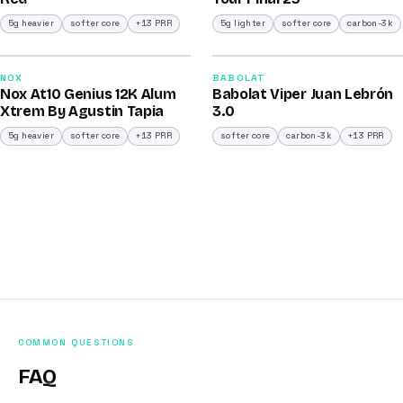
5g heavier
softer core
+13 PRR
5g lighter
softer core
carbon-3k
2026
2026
91
91
NOX
BABOLAT
Nox At10 Genius 12K Alum
Babolat Viper Juan Lebrón
/100
/100
Xtrem By Agustin Tapia
3.0
5g heavier
softer core
+13 PRR
softer core
carbon-3k
+13 PRR
COMMON QUESTIONS
FAQ