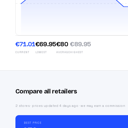
€71.01
€69.95
€80
€89.95
CURRENT
LOWEST
AVERAGE
HIGHEST
Compare all retailers
2 stores · prices updated 4 days ago · we may earn a commission
BEST PRICE