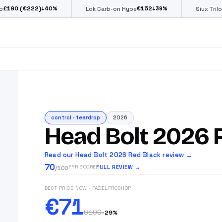
€222)
€
152
€
↓
40
%
↓
39
%
Lok Carb-on Hype
Siux Trilogy Go
control
·
teardrop
2026
Head Bolt 2026 
Read our Head Bolt 2026 Red Black review →
70
FULL REVIEW →
PRR SCORE
/100
BEST PRICE NOW
· PADELPROSHOP
€71
€100
-
29
%