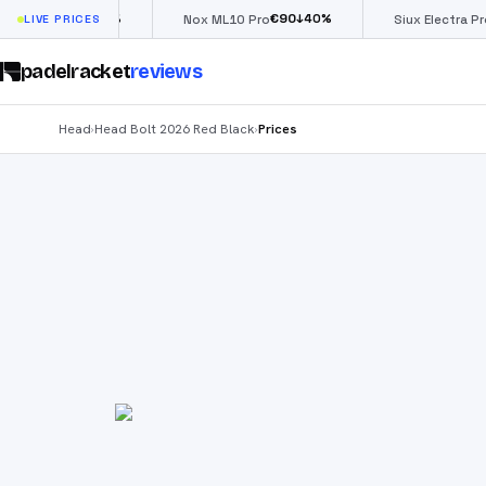
€
66
€
90
£
190
(
↓
40
%
↓
40
%
ow
LIVE PRICES
Nox ML10 Pro
Siux Electra Pro
padelracket
reviews
Head
Head Bolt 2026 Red Black
Prices
›
›