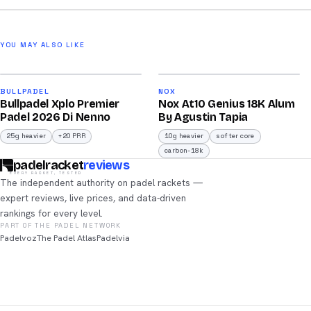
YOU MAY ALSO LIKE
2026
2026
90
93
BULLPADEL
NOX
Bullpadel Xplo Premier
Nox At10 Genius 18K Alum
/100
/100
Padel 2026 Di Nenno
By Agustin Tapia
25g heavier
+20 PRR
10g heavier
softer core
carbon-18k
padelracket
reviews
EVERY RACKET, TESTED
The independent authority on padel rackets —
expert reviews, live prices, and data-driven
rankings for every level.
PART OF THE PADEL NETWORK
Padelvoz
The Padel Atlas
Padelvia