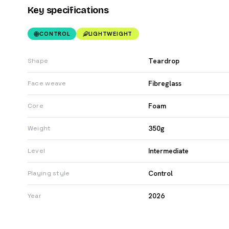
Key specifications
CONTROL
LIGHTWEIGHT
Teardrop
Shape
Fibreglass
Face weave
Foam
Core
350g
Weight
Intermediate
Level
Control
Playing style
2026
Year