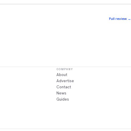
Full review →
COMPANY
About
Advertise
Contact
News
Guides