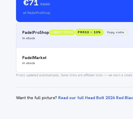
€71
€100
at PadelProShop
PadelProShop
PRR10
−
10
%
Copy code
LOWEST PRICE
In stock
PadelMarket
In stock
Prices updated automatically.
Some links are affiliate links — we earn a small
Want the full picture?
Read our full Head Bolt 2026 Red Bla