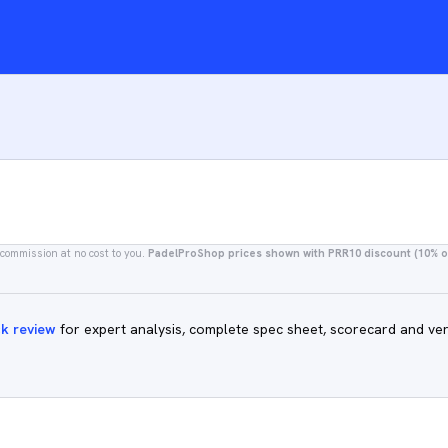
 commission at no cost to you.
PadelProShop prices shown with PRR10 discount (10% of
ck review
for expert analysis, complete spec sheet, scorecard and ver