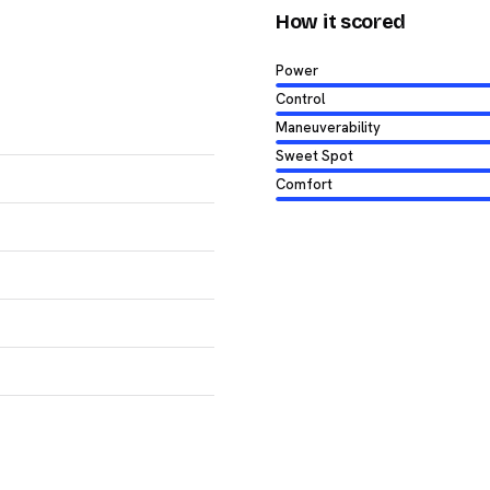
How it scored
Power
Control
Maneuverability
Sweet Spot
Comfort