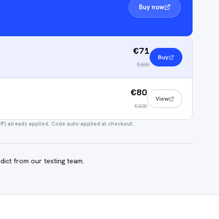
Buy now
€71
Buy
€100
€80
View
€100
f) already applied. Code auto-applied at checkout.
dict from our testing team.