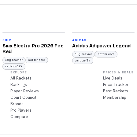
2026
2026
91
90
SIUX
ADIDAS
Siux Electra Pro 2026 Fire
Adidas Adipower Legend
/100
/100
Red
10g heavier
softer core
25g heavier
softer core
carbon-3k
carbon-12k
EXPLORE
PRICES & DEALS
All Rackets
Live Deals
Rankings
Price Tracker
Player Reviews
Best Rackets
Court Council
Membership
Brands
Pro Players
Compare