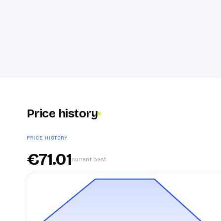
Price history
PRICE HISTORY
€
71.01
current best