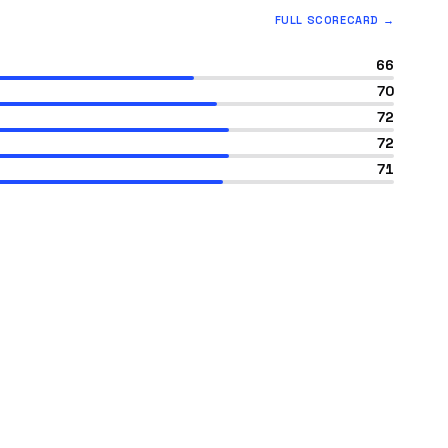
FULL SCORECARD →
66
70
72
72
71