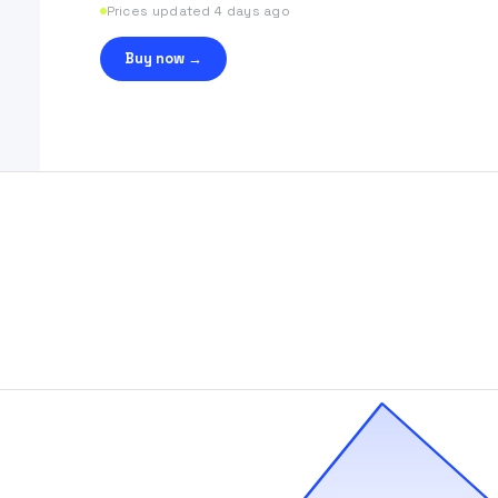
Prices updated 4 days ago
Buy now →