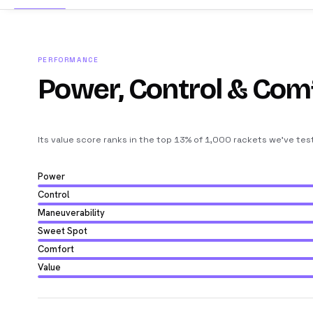
PERFORMANCE
Power, Control & Com
Its value score ranks in the top 13% of 1,000 rackets we’ve tes
Power
Control
Maneuverability
Sweet Spot
Comfort
Value