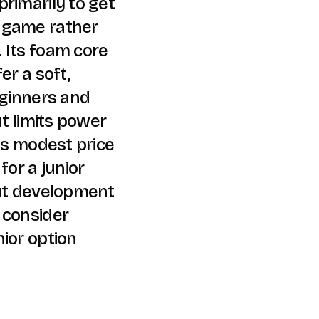
rimarily to get
 game rather
 Its foam core
er a soft,
eginners and
ut limits power
its modest price
for a junior
out development
 consider
ior option