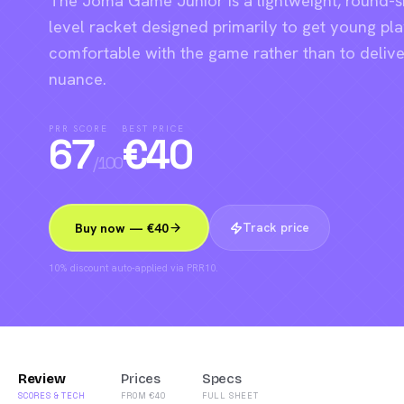
The Joma Game Junior is a lightweight, round-
level racket designed primarily to get young pl
comfortable with the game rather than to deliv
nuance.
PRR SCORE
BEST PRICE
67
€
40
/100
Track price
Buy now — €40
10% discount auto-applied via PRR10.
Review
Prices
Specs
SCORES & TECH
FROM €40
FULL SHEET