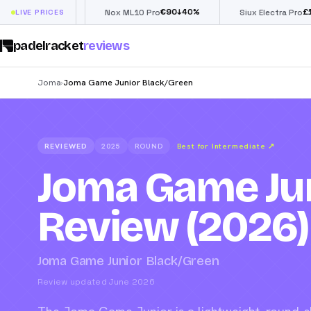
€
90
£
190
(€222)
%
↓
40
%
↓
4
LIVE PRICES
Nox ML10 Pro
Siux Electra Pro
padelracket
reviews
Joma
Joma Game Junior Black/Green
›
REVIEWED
2025
ROUND
Best for Intermediate
↗
Joma Game Jun
Review (2026)
Joma Game Junior Black/Green
Review updated June 2026