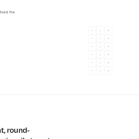
 feed the
t, round-