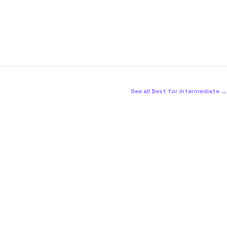
See all Best for Intermediate →