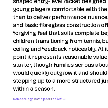
shaped entry-level racket designed p
young players comfortable with the
than to deliver performance nuance.
and basic fibreglass construction off
forgiving feel that suits complete b
children transitioning from tennis, b
ceiling and feedback noticeably. At 
point it represents reasonable value 
starter, though families serious ab
would quickly outgrow it and should
stepping up to a more structured jun
within a season.
Compare against a peer racket →