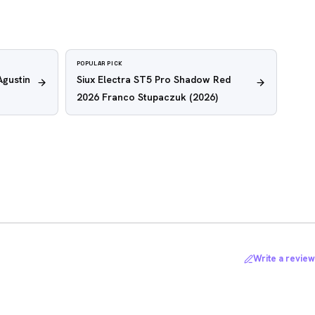
POPULAR PICK
Agustin
Siux Electra ST5 Pro Shadow Red
2026 Franco Stupaczuk
(2026)
Write a review