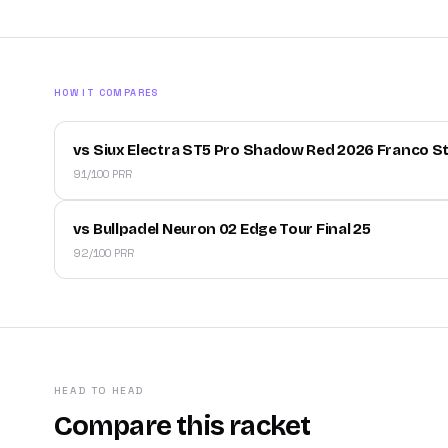
HOW IT COMPARES
vs Siux Electra ST5 Pro Shadow Red 2026 Franco S
91/100 PRR
vs Bullpadel Neuron 02 Edge Tour Final 25
92/100 PRR
HEAD TO HEAD
Compare this racket