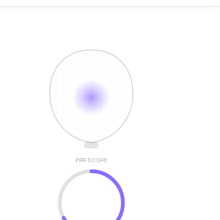
PRR SCORE