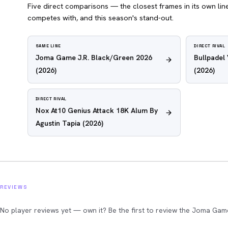
Five direct comparisons — the closest frames in its own line,
competes with, and this season's stand-out.
SAME LINE
DIRECT RIVAL
Joma Game J.R. Black/Green 2026
Bullpadel
(2026)
(2026)
DIRECT RIVAL
Nox At10 Genius Attack 18K Alum By
Agustin Tapia
(2026)
REVIEWS
No player reviews yet — own it? Be the first to review the Joma Gam