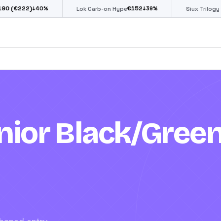
€
152
€
85
0
%
↓
39
%
↓
39
%
Lok Carb-on Hype
Siux Trilogy Go
ior Black/Gree