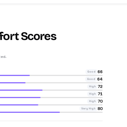
fort Scores
ted
.
66
Good
64
Good
72
High
71
High
70
High
80
Very High