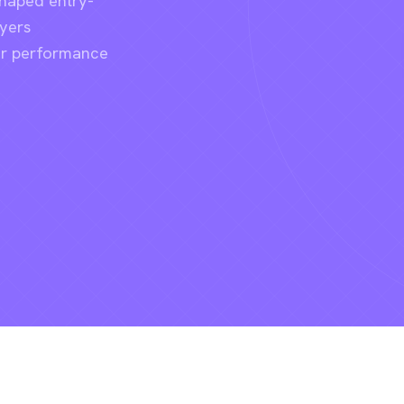
shaped entry-
ayers
er performance