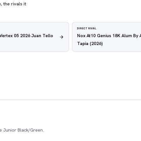
 the rivals it
DIRECT RIVAL
 Vertex 05 2026 Juan Tello
Nox At10 Genius 18K Alum By 
Tapia
(2026)
e Junior Black/Green.