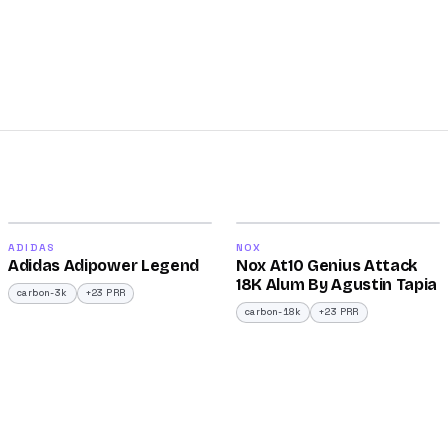
2026
2025
90
90
ADIDAS
NOX
Adidas Adipower Legend
Nox At10 Genius Attack
/100
/100
18K Alum By Agustin Tapia
carbon-3k
+23 PRR
carbon-18k
+23 PRR