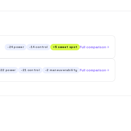
-24
power
-14
control
+
5
sweet spot
Full comparison
-22
power
-21
control
-2
maneuverability
Full comparison