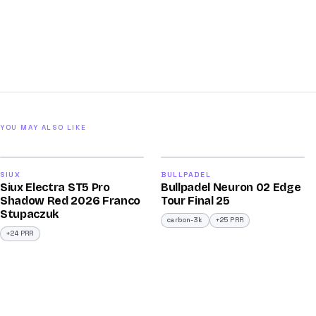
YOU MAY ALSO LIKE
2026
2026
91
92
SIUX
BULLPADEL
Siux Electra ST5 Pro
Bullpadel Neuron 02 Edge
/100
/100
Shadow Red 2026 Franco
Tour Final 25
Stupaczuk
carbon-3k
+25 PRR
+24 PRR