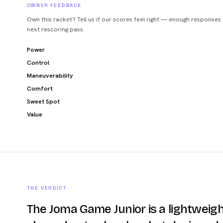
OWNER FEEDBACK
Own this racket? Tell us if our scores feel right — enough responses
next rescoring pass.
Power
Control
Maneuverability
Comfort
Sweet Spot
Value
THE VERDICT
The Joma Game Junior is a lightweigh