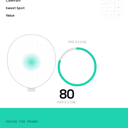
Comfort
Sweet Spot
Value
PRR SCORE
80
PRR SCORE
INSIDE THE FRAME