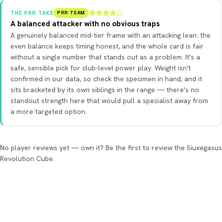
THE PRR TAKE
PRR TEAM
A balanced attacker with no obvious traps
A genuinely balanced mid-tier frame with an attacking lean: the
even balance keeps timing honest, and the whole card is fair
without a single number that stands out as a problem. It's a
safe, sensible pick for club-level power play. Weight isn't
confirmed in our data, so check the specimen in hand, and it
sits bracketed by its own siblings in the range — there's no
standout strength here that would pull a specialist away from
a more targeted option.
No player reviews yet — own it? Be the first to review the Siuxegasus
Revolution Cube.