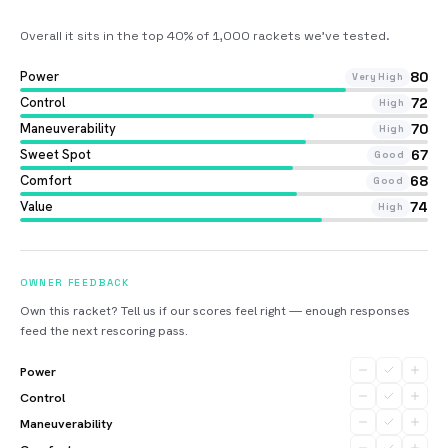
Overall it sits in the top 40% of 1,000 rackets we’ve tested
.
Power
80
Very High
Control
72
High
Maneuverability
70
High
Sweet Spot
67
Good
Comfort
68
Good
Value
74
High
OWNER FEEDBACK
Own this racket? Tell us if our scores feel right — enough responses
feed the next rescoring pass.
Power
Control
Maneuverability