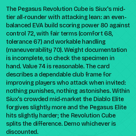
The Pegasus Revolution Cube is Siux's mid-
tier all-rounder with attacking lean: an even-
balanced EVA build scoring power 80 against
control 72, with fair terms (comfort 68,
tolerance 67) and workable handling
(maneuverability 70). Weight documentation
is incomplete, so check the specimen in
hand. Value 74 is reasonable. The card
describes a dependable club frame for
improving players who attack when invited:
nothing punishes, nothing astonishes. Within
Siux's crowded mid-market the Diablo Elite
forgives slightly more and the Pegasus Elite
hits slightly harder; the Revolution Cube
splits the difference. Demo whichever is
discounted.