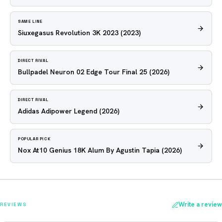
SAME LINE
Siuxegasus Revolution 3K 2023
(2023)
DIRECT RIVAL
Bullpadel Neuron 02 Edge Tour Final 25
(2026)
DIRECT RIVAL
Adidas Adipower Legend
(2026)
POPULAR PICK
Nox At10 Genius 18K Alum By Agustin Tapia
(2026)
Write a review
REVIEWS