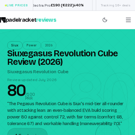
£
190
(€222)
€
9
↓
40
%
LIVE PRICES
Siux Electra Pro
Adidas Argentina World
Tracking 16+ deals
padelracket
reviews
Siux
Power
2026
Siuxegasus Revolution Cube
80
Review (2026)
Siuxegasus Revolution Cube
Review updated July 2026
80
/100
PRR
“
The Pegasus Revolution Cube is Siux's mid-tier all-rounder
with attacking lean: an even-balanced EVA build scoring
power 80 against control 72, with fair terms (comfort 68,
tolerance 67) and workable handling (maneuverability 70).
”