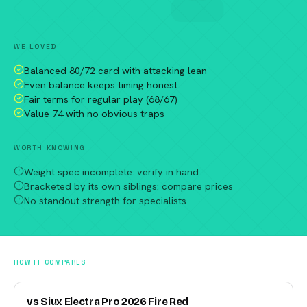
Compare against a peer racket →
WE LOVED
Balanced 80/72 card with attacking lean
Even balance keeps timing honest
Fair terms for regular play (68/67)
Value 74 with no obvious traps
WORTH KNOWING
Weight spec incomplete: verify in hand
Bracketed by its own siblings: compare prices
No standout strength for specialists
HOW IT COMPARES
vs Siux Electra Pro 2026 Fire Red