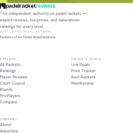
padelracket
reviews
EVERY RACKET, TESTED
The independent authority on padel rackets —
expert reviews, live prices, and data-driven
rankings for every level.
PART OF THE PADEL NETWORK
Padelvoz
The Padel Atlas
Padelvia
EXPLORE
PRICES & DEALS
All Rackets
Live Deals
Rankings
Price Tracker
Player Reviews
Best Rackets
Court Council
Membership
Brands
Pro Players
Compare
COMPANY
About
Advertise