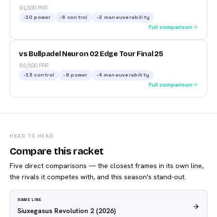
91/100 PRR
-10
power
-6
control
-2
maneuverability
Full comparison
vs Bullpadel Neuron 02 Edge Tour Final 25
92/100 PRR
-13
control
-8
power
-4
maneuverability
Full comparison
HEAD TO HEAD
Compare this racket
Five direct comparisons — the closest frames in its own line,
the rivals it competes with, and this season's stand-out.
SAME LINE
Siuxegasus Revolution 2
(2026)