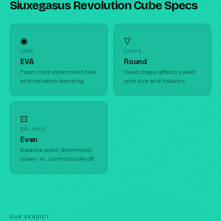
Siuxegasus Revolution Cube Specs
◉
▽
CORE
SHAPE
EVA
Round
Foam core determines feel
Head shape affects sweet
and vibration damping.
spot size and balance.
⊡
BALANCE
Even
Balance point determines
power vs. control trade-off.
OUR VERDICT