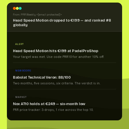
From: PRR Weekly <
[email protected]
>
Head Speed Motion dropped to €199 — and ranked #8
globally
ALERT
Head Speed Motion hits €199 at PadelProShop
Your target was met. Use code PRR10 for another 10% off.
NEW SCORE
Babolat Technical Veron: 88/100
Two months, five sessions, six criteria. The verdict is in.
MARKET
Nox AT10 holds at €249 — six-month low
PRR price tracker: 3 drops, 1 rise across the top 10.