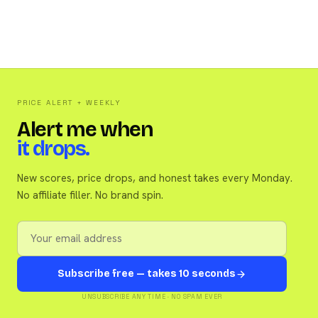
PRICE ALERT + WEEKLY
Alert me when
it drops.
New scores, price drops, and honest takes every Monday.
No affiliate filler. No brand spin.
Subscribe free — takes 10 seconds
UNSUBSCRIBE ANY TIME · NO SPAM EVER