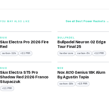
See all Best Power Rackets →
YOU MAY ALSO LIKE
2026
2026
91
92
SIUX
BULLPADEL
Siux Electra Pro 2026 Fire
Bullpadel Neuron 02 Edge
/100
/100
Red
Tour Final 25
carbon-12k
+11 PRR
harder core
carbon-3k
+12 PRR
2026
2026
91
93
SIUX
NOX
Siux Electra ST5 Pro
Nox At10 Genius 18K Alum
/100
/100
Shadow Red 2026 Franco
By Agustin Tapia
Stupaczuk
carbon-18k
+13 PRR
+11 PRR