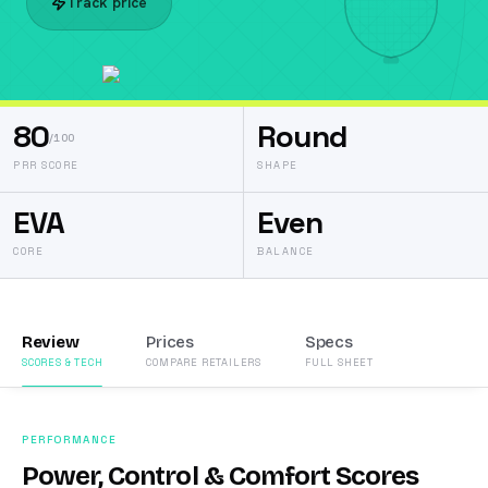
Track price
80
Round
/100
PRR SCORE
SHAPE
EVA
Even
CORE
BALANCE
Review
Prices
Specs
SCORES & TECH
COMPARE RETAILERS
FULL SHEET
PERFORMANCE
Power, Control & Comfort Scores