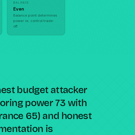
BALANCE
Even
Balance point determines
power vs. control trade-
off.
nest budget attacker
oring power 73 with
erance 65) and honest
mentation is