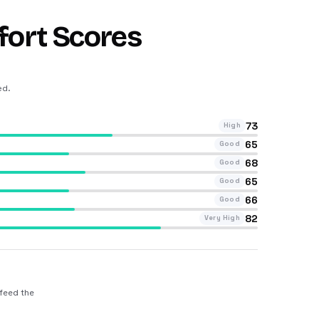
fort Scores
ed
.
73
High
65
Good
68
Good
65
Good
66
Good
82
Very High
 feed the