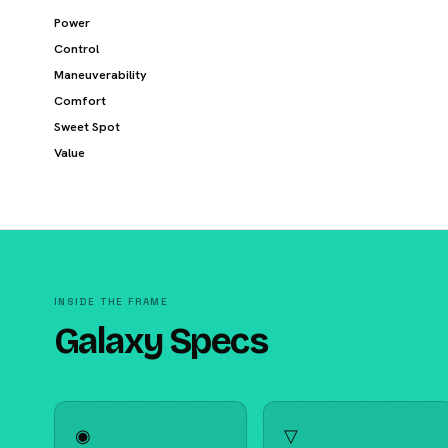
Power
Control
Maneuverability
Comfort
Sweet Spot
Value
INSIDE THE FRAME
Galaxy Specs
◉
▽