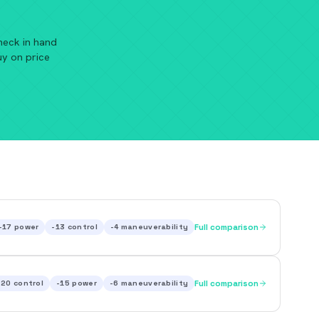
heck in hand
uy on price
-17
power
-13
control
-4
maneuverability
Full comparison
-20
control
-15
power
-6
maneuverability
Full comparison