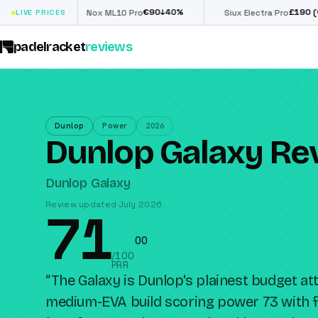
€
90
£
190
(€222)
↓
40
%
↓
40
%
LIVE PRICES
Nox ML10 Pro
Siux Electra Pro
padelracket
reviews
Dunlop
Power
2026
Dunlop Galaxy Re
Dunlop Galaxy
Review updated July 2026
71
0
0
/100
PRR
“
The Galaxy is Dunlop's plainest budget att
medium-EVA build scoring power 73 with f