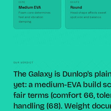
CORE
SHAPE
Medium EVA
Round
Foam core determines
Head shape affects sweet
feel and vibration
spot size and balance.
damping.
OUR VERDICT
The Galaxy is Dunlop's plai
yet: a medium-EVA build sc
fair terms (comfort 66, tol
handling (68). Weight docu