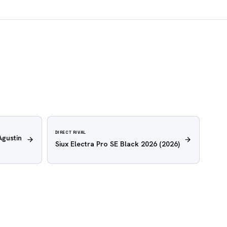
DIRECT RIVAL
Agustin
Siux Electra Pro SE Black 2026
(2026)