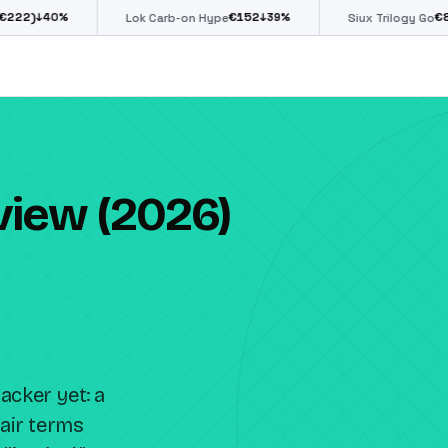
€
152
€
85
↓
39
%
↓
39
%
Lok Carb-on Hype
Siux Trilogy Go
view (2026)
acker yet: a
air terms