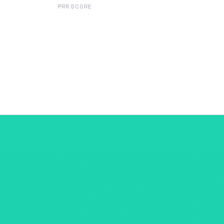
PRR SCORE