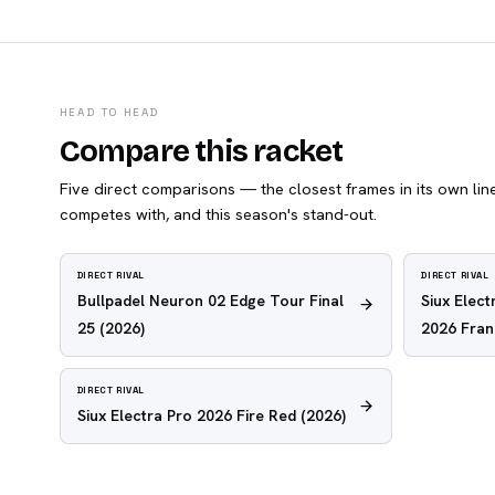
HEAD TO HEAD
Compare this racket
Five direct comparisons — the closest frames in its own line,
competes with, and this season's stand-out.
DIRECT RIVAL
DIRECT RIVAL
Bullpadel Neuron 02 Edge Tour Final
Siux Elec
25
(2026)
2026 Fra
DIRECT RIVAL
Siux Electra Pro 2026 Fire Red
(2026)