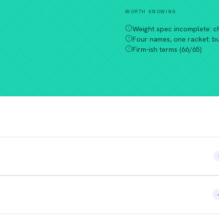
WORTH KNOWING
Weight spec incomplete: c
Four names, one racket: b
Firm-ish terms (66/65)