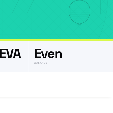
EVA
Even
BALANCE