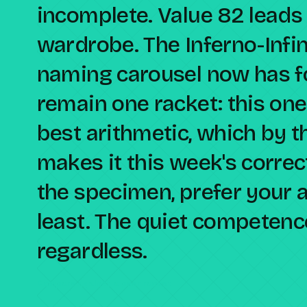
incomplete. Value 82 leads
wardrobe. The Inferno-Infi
naming carousel now has fo
remain one racket: this one
best arithmetic, which by t
makes it this week's corre
the specimen, prefer your a
least. The quiet competenc
regardless.
Compare against a peer racket →