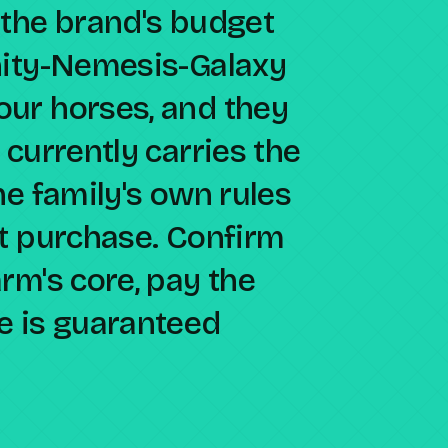
 the brand's budget
nity-Nemesis-Galaxy
ur horses, and they
 currently carries the
he family's own rules
ct purchase. Confirm
rm's core, pay the
e is guaranteed