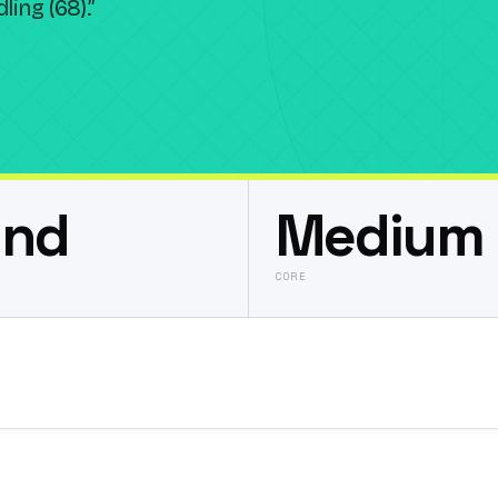
ing (68).
”
und
Medium 
CORE