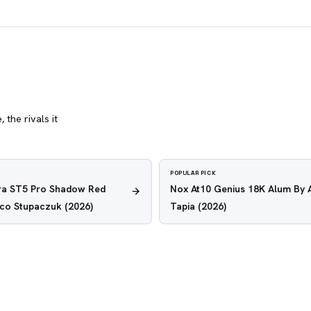
 the rivals it
POPULAR PICK
tra ST5 Pro Shadow Red
Nox At10 Genius 18K Alum By 
nco Stupaczuk
(2026)
Tapia
(2026)