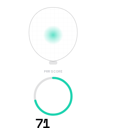
PRR SCORE
71