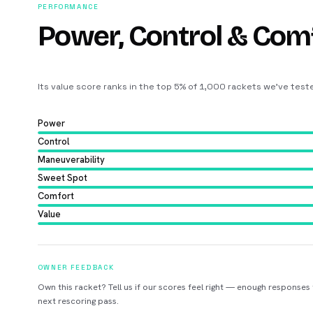
PERFORMANCE
Power, Control & Com
Its value score ranks in the top 5% of 1,000 rackets we’ve test
Power
Control
Maneuverability
Sweet Spot
Comfort
Value
OWNER FEEDBACK
Own this racket? Tell us if our scores feel right — enough responses
next rescoring pass.