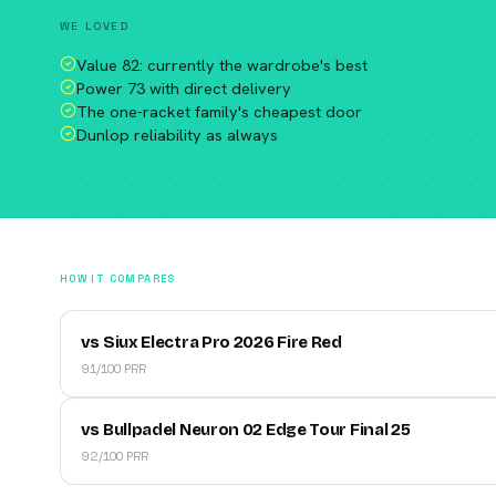
WE LOVED
Value 82: currently the wardrobe's best
Power 73 with direct delivery
The one-racket family's cheapest door
Dunlop reliability as always
HOW IT COMPARES
vs Siux Electra Pro 2026 Fire Red
91/100 PRR
vs Bullpadel Neuron 02 Edge Tour Final 25
92/100 PRR