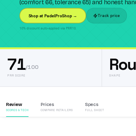
(comfort 66, tolerance 65) and honest handl
Track price
Shop at PadelProShop →
10% discount auto-applied via PRR10.
71
Ro
/100
PRR SCORE
SHAPE
Review
Prices
Specs
SCORES & TECH
COMPARE RETAILERS
FULL SHEET