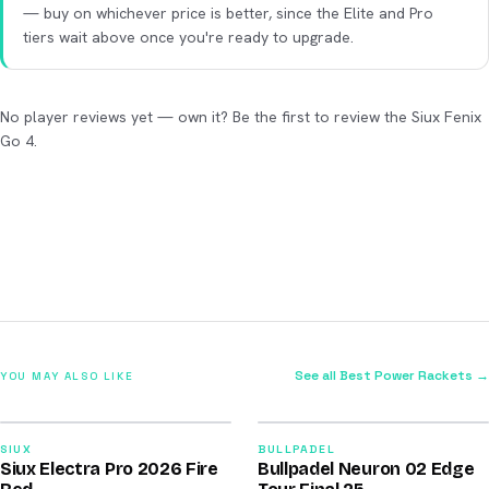
— buy on whichever price is better, since the Elite and Pro
tiers wait above once you're ready to upgrade.
No player reviews yet — own it? Be the first to review the Siux Fenix
Go 4.
See all Best Power Rackets →
YOU MAY ALSO LIKE
2026
2026
91
92
SIUX
BULLPADEL
Siux Electra Pro 2026 Fire
Bullpadel Neuron 02 Edge
/100
/100