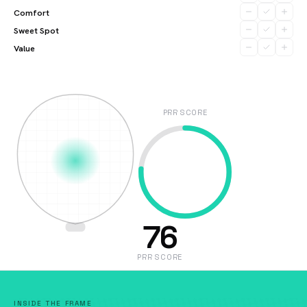
Comfort
Sweet Spot
Value
PRR SCORE
76
PRR SCORE
INSIDE THE FRAME