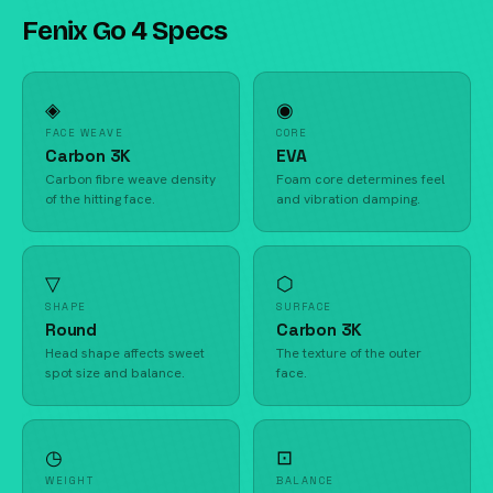
Fenix Go 4 Specs
◈
◉
FACE WEAVE
CORE
Carbon 3K
EVA
Carbon fibre weave density
Foam core determines feel
of the hitting face.
and vibration damping.
▽
⬡
SHAPE
SURFACE
Round
Carbon 3K
Head shape affects sweet
The texture of the outer
spot size and balance.
face.
◷
⊡
WEIGHT
BALANCE