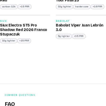
Red
Tour Final 25
carbon-12k
+15 PRR
10g lighter
harder core
+16 PRR
2026
2026
91
91
SIUX
BABOLAT
Siux Electra ST5 Pro
Babolat Viper Juan Lebrón
/100
/100
Shadow Red 2026 Franco
3.0
Stupaczuk
5g lighter
+15 PRR
10g lighter
+15 PRR
COMMON QUESTIONS
FAQ