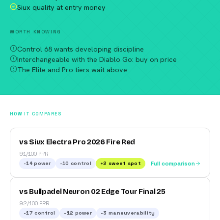
Siux quality at entry money
WORTH KNOWING
Control 68 wants developing discipline
Interchangeable with the Diablo Go: buy on price
The Elite and Pro tiers wait above
HOW IT COMPARES
vs Siux Electra Pro 2026 Fire Red
91/100 PRR
-14
power
-10
control
+
2
sweet spot
Full comparison
vs Bullpadel Neuron 02 Edge Tour Final 25
92/100 PRR
-17
control
-12
power
-3
maneuverability