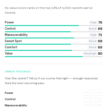
Its value score ranks in the top 13% of 1,000 rackets we’ve
tested
.
Power
76
High
Control
68
Good
Maneuverability
71
High
Sweet Spot
68
Good
Comfort
69
Good
Value
80
Very High
OWNER FEEDBACK
Own this racket? Tell us if our scores feel right — enough responses
feed the next rescoring pass.
Power
Control
Maneuverability