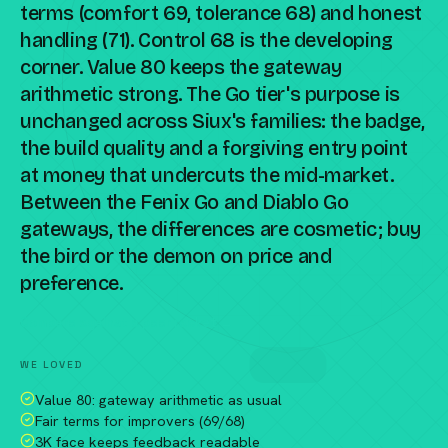
terms (comfort 69, tolerance 68) and honest
handling (71). Control 68 is the developing
corner. Value 80 keeps the gateway
arithmetic strong. The Go tier's purpose is
unchanged across Siux's families: the badge,
the build quality and a forgiving entry point
at money that undercuts the mid-market.
Between the Fenix Go and Diablo Go
gateways, the differences are cosmetic; buy
the bird or the demon on price and
preference.
Compare against a peer racket →
WE LOVED
Value 80: gateway arithmetic as usual
Fair terms for improvers (69/68)
3K face keeps feedback readable