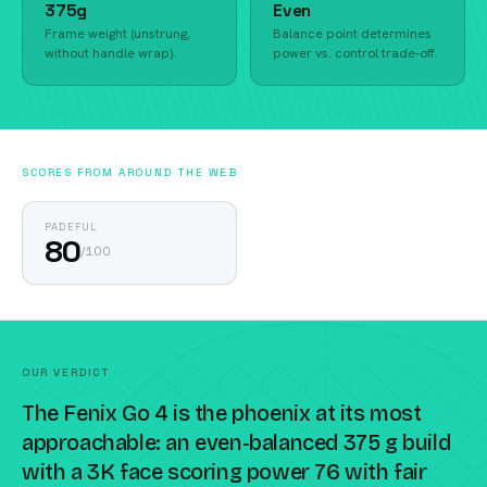
375g
Even
Frame weight (unstrung,
Balance point determines
without handle wrap).
power vs. control trade-off.
SCORES FROM AROUND THE WEB
PADEFUL
80
/
100
OUR VERDICT
The Fenix Go 4 is the phoenix at its most
approachable: an even-balanced 375 g build
with a 3K face scoring power 76 with fair