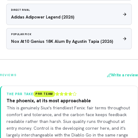
DIRECT RIVAL
Adidas Adipower Legend
(2026)
POPULAR PICK
Nox At10 Genius 18K Alum By Agustin Tapia
(2026)
Write a review
REVIEWS
THE PRR TAKE
PRR TEAM
The phoenix, at its most approachable
This is genuinely Siux's friendliest Fenix: fair terms throughout
comfort and tolerance, and the carbon face keeps feedback
readable rather than harsh. Siux quality runs throughout at
entry money. Control is the developing corner here, and it's
largely interchangeable with the Diablo Go in the same range