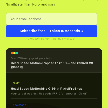
No affiliate filler. No brand spin.
Subscribe free — takes 10 seconds
UNSUBSCRIBE ANY TIME · NO SPAM EVER
From: PRR Weekly <
[email protected]
>
Head Speed Motion dropped to €199 — and ranked #8
globally
ALERT
Head Speed Motion hits €199 at PadelProShop
Your target was met. Use code PRR10 for another 10% off.
NEW SCORE