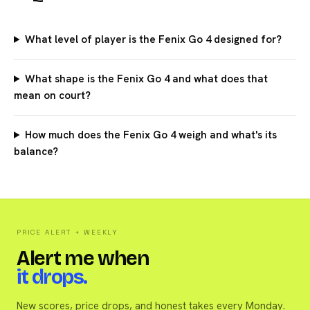
What level of player is the Fenix Go 4 designed for?
What shape is the Fenix Go 4 and what does that
mean on court?
How much does the Fenix Go 4 weigh and what's its
balance?
PRICE ALERT + WEEKLY
Alert me when
it drops.
New scores, price drops, and honest takes every Monday.