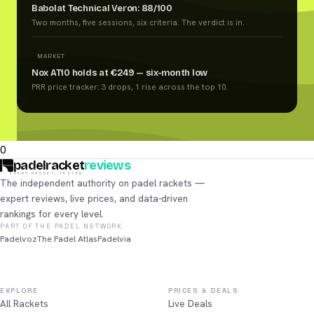
Babolat Technical Veron: 88/100
Two months, five sessions, six criteria. The verdict is in.
MARKET
Nox AT10 holds at €249 — six-month low
PRR price tracker: 3 drops, 1 rise across the top 10.
0
padelracket
reviews
EVERY RACKET, TESTED
The independent authority on padel rackets —
expert reviews, live prices, and data-driven
rankings for every level.
PART OF THE PADEL NETWORK
Padelvoz
The Padel Atlas
Padelvia
EXPLORE
PRICES & DEALS
All Rackets
Live Deals