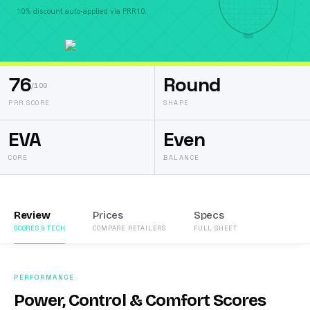
10% discount auto-applied via PRR10.
76
Round
/100
PRR SCORE
SHAPE
EVA
Even
CORE
BALANCE
Review
Prices
Specs
SCORES & TECH
COMPARE RETAILERS
FULL SHEET
PERFORMANCE
Power, Control & Comfort Scores