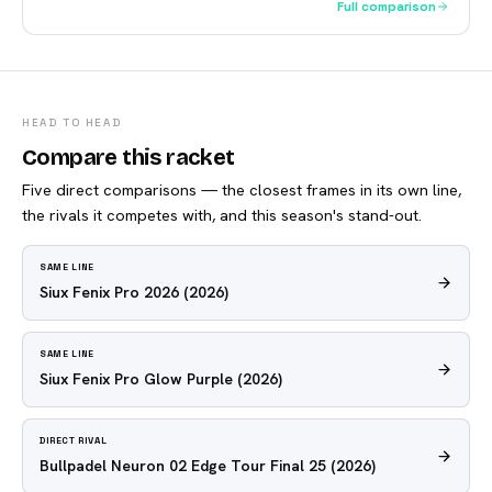
Full comparison
HEAD TO HEAD
Compare this racket
Five direct comparisons — the closest frames in its own line,
the rivals it competes with, and this season's stand-out.
SAME LINE
Siux Fenix Pro 2026
(2026)
SAME LINE
Siux Fenix Pro Glow Purple
(2026)
DIRECT RIVAL
Bullpadel Neuron 02 Edge Tour Final 25
(2026)