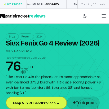
€
90
£
190
(€222)
%
↓
40
%
↓
40
LIVE PRICES
Nox ML10 Pro
Siux Electra Pro
Tracking 16+ deals
padelracket
reviews
Siux
Power
2024
Siux Fenix Go 4 Review (2026)
76
Siux Fenix Go 4
Review updated July 2026
76
0
0
/100
PRR
“
The Fenix Go 4 is the phoenix at its most approachable: an
even-balanced 375 g build with a 3K face scoring power 76
with fair terms (comfort 69, tolerance 68) and honest
handling (71).
”
Track price
Shop Siux at PadelProShop →