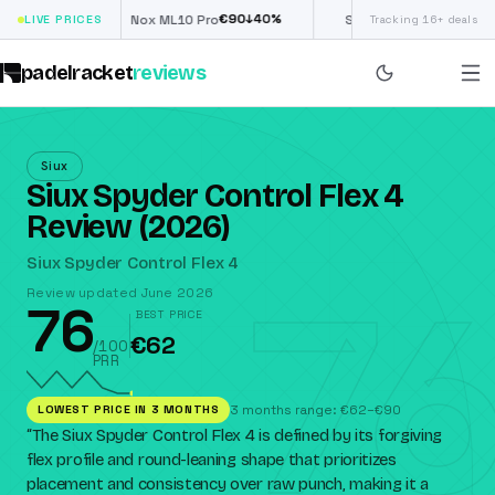
€
90
£
190
(€222)
↓
40
%
↓
40
%
LIVE PRICES
Nox ML10 Pro
Siux Electra Pro
Tracking 16+ deals
padelracket
reviews
Siux
Siux Spyder Control Flex 4
Review (2026)
76
Siux Spyder Control Flex 4
Review updated June 2026
76
BEST PRICE
€62
/100
PRR
LOWEST PRICE IN 3 MONTHS
3 months range: €62–€90
“
The Siux Spyder Control Flex 4 is defined by its forgiving
flex profile and round-leaning shape that prioritizes
placement and consistency over raw punch, making it a