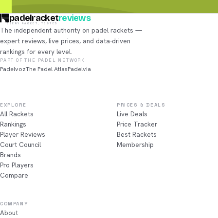
padelracket
reviews
EVERY RACKET, TESTED
The independent authority on padel rackets —
expert reviews, live prices, and data-driven
rankings for every level.
PART OF THE PADEL NETWORK
Padelvoz
The Padel Atlas
Padelvia
EXPLORE
PRICES & DEALS
All Rackets
Live Deals
Rankings
Price Tracker
Player Reviews
Best Rackets
Court Council
Membership
Brands
Pro Players
Compare
COMPANY
About