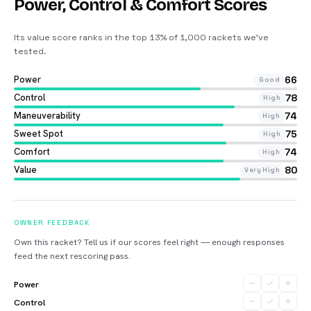
Power, Control & Comfort Scores
Its value score ranks in the top 13% of 1,000 rackets we’ve
tested
.
Power
66
Good
Control
78
High
Maneuverability
74
High
Sweet Spot
75
High
Comfort
74
High
Value
80
Very High
OWNER FEEDBACK
Own this racket? Tell us if our scores feel right — enough responses
feed the next rescoring pass.
Power
Control