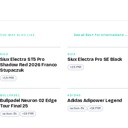
See all Best for Intermediate →
YOU MAY ALSO LIKE
2026
2026
91
91
SIUX
SIUX
Siux Electra ST5 Pro
Siux Electra Pro SE Black
/100
/100
Shadow Red 2026 Franco
+15 PRR
Stupaczuk
+15 PRR
2026
2026
92
90
BULLPADEL
ADIDAS
Bullpadel Neuron 02 Edge
Adidas Adipower Legend
/100
/100
Tour Final 25
carbon-3k
+14 PRR
carbon-3k
+16 PRR