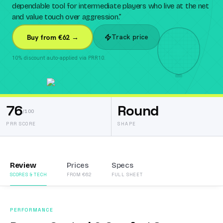
dependable tool for intermediate players who live at the net
and value touch over aggression.
”
Track price
Buy from €62 →
10% discount auto-applied via PRR10.
76
Round
/100
PRR SCORE
SHAPE
Review
Prices
Specs
SCORES & TECH
FROM €62
FULL SHEET
PERFORMANCE