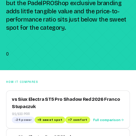
but the PadelPROShop exclusive branding
adds little tangible value and the price-to-
performance ratio sits just below the sweet
spot for the category.
Compare against a peer racket →
0
HOW IT COMPARES
vs Siux Electra ST5 Pro Shadow Red 2026 Franco
Stupaczuk
91/100 PRR
-24
power
+
9
sweet spot
+
7
comfort
Full comparison