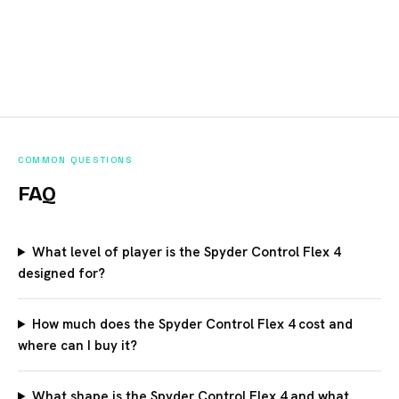
COMMON QUESTIONS
FAQ
What level of player is the Spyder Control Flex 4
designed for?
How much does the Spyder Control Flex 4 cost and
where can I buy it?
What shape is the Spyder Control Flex 4 and what