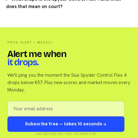
does that mean on court?
PRICE ALERT + WEEKLY
Alert me when
it drops.
We'll ping you the moment the Siux Spyder Control Flex 4
drops below €57. Plus new scores and market moves every
Monday.
Subscribe free — takes 10 seconds
UNSUBSCRIBE ANY TIME · NO SPAM EVER