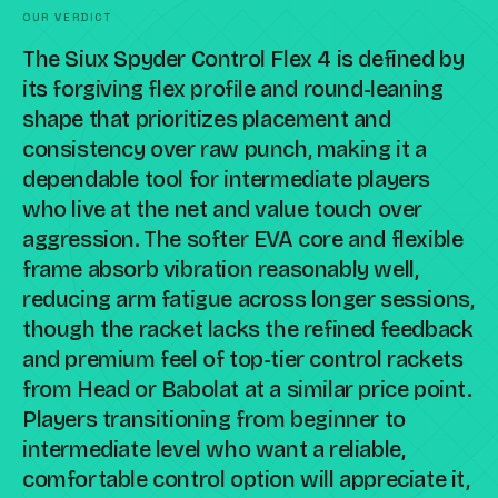
OUR VERDICT
The Siux Spyder Control Flex 4 is defined by
its forgiving flex profile and round-leaning
shape that prioritizes placement and
consistency over raw punch, making it a
dependable tool for intermediate players
who live at the net and value touch over
aggression. The softer EVA core and flexible
frame absorb vibration reasonably well,
reducing arm fatigue across longer sessions,
though the racket lacks the refined feedback
and premium feel of top-tier control rackets
from Head or Babolat at a similar price point.
Players transitioning from beginner to
intermediate level who want a reliable,
comfortable control option will appreciate it,