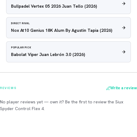
Bullpadel Vertex 05 2026 Juan Tello
(2026)
DIRECT RIVAL
Nox At10 Genius 18K Alum By Agustin Tapia
(2026)
POPULAR PICK
Babolat Viper Juan Lebrón 3.0
(2026)
Write a review
REVIEWS
No player reviews yet — own it? Be the first to review the Siux
Spyder Control Flex 4.