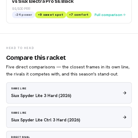
vs Siux Electra Pro SE Black
91/100 PRR
-24
power
+
9
sweet spot
+
7
comfort
Full comparison
HEAD TO HEAD
Compare this racket
Five direct comparisons — the closest frames in its own line,
the rivals it competes with, and this season's stand-out.
SAME LINE
Siux Spyder Lite 3 Hard
(2026)
SAME LINE
Siux Spyder Lite Ctrl 3 Hard
(2026)
DIRECT RIVAL