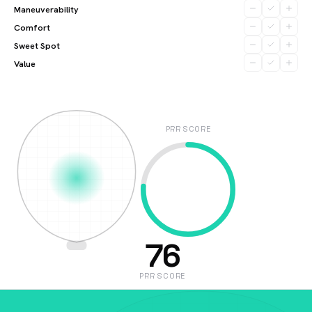
Maneuverability
Comfort
Sweet Spot
Value
PRR SCORE
76
PRR SCORE