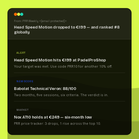
From: PRR Weekly <
[email protected]
>
Head Speed Motion dropped to €199 — and ranked #8
globally
ALERT
Head Speed Motion hits €199 at PadelProShop
Your target was met. Use code PRR10 for another 10% off.
NEW SCORE
Babolat Technical Veron: 88/100
Two months, five sessions, six criteria. The verdict is in.
MARKET
Nox AT10 holds at €249 — six-month low
PRR price tracker: 3 drops, 1 rise across the top 10.