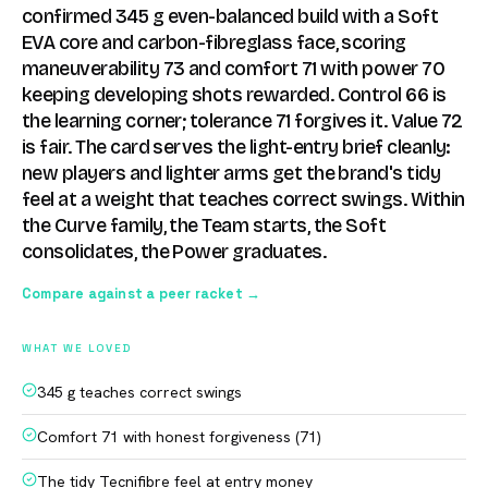
confirmed 345 g even-balanced build with a Soft
EVA core and carbon-fibreglass face, scoring
maneuverability 73 and comfort 71 with power 70
keeping developing shots rewarded. Control 66 is
the learning corner; tolerance 71 forgives it. Value 72
is fair. The card serves the light-entry brief cleanly:
new players and lighter arms get the brand's tidy
feel at a weight that teaches correct swings. Within
the Curve family, the Team starts, the Soft
consolidates, the Power graduates.
Compare against a peer racket →
WHAT WE LOVED
345 g teaches correct swings
Comfort 71 with honest forgiveness (71)
The tidy Tecnifibre feel at entry money