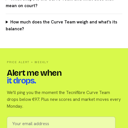
mean on court?
How much does the Curve Team weigh and what's its
balance?
PRICE ALERT + WEEKLY
Alert me when
it drops.
We'll ping you the moment the Tecnifibre Curve Team
drops below €97. Plus new scores and market moves every
Monday.