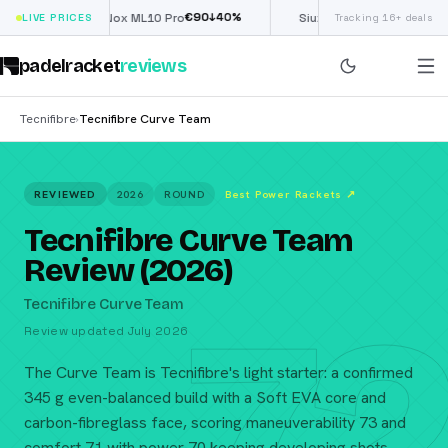
€
90
£
190
(€222)
↓
40
%
↓
40
LIVE PRICES
Nox ML10 Pro
Siux Electra Pro
Tracking 16+ deals
padelracket
reviews
Tecnifibre
Tecnifibre Curve Team
›
REVIEWED
2026
ROUND
Best Power Rackets
↗
Tecnifibre Curve Team
Review (2026)
72
Tecnifibre Curve Team
Review updated July 2026
The Curve Team is Tecnifibre's light starter: a confirmed
345 g even-balanced build with a Soft EVA core and
carbon-fibreglass face, scoring maneuverability 73 and
comfort 71 with power 70 keeping developing shots