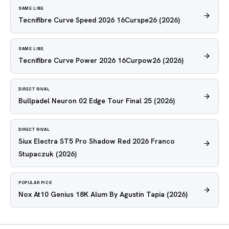
SAME LINE
Tecnifibre Curve Speed 2026 16Curspe26
(2026)
SAME LINE
Tecnifibre Curve Power 2026 16Curpow26
(2026)
DIRECT RIVAL
Bullpadel Neuron 02 Edge Tour Final 25
(2026)
DIRECT RIVAL
Siux Electra ST5 Pro Shadow Red 2026 Franco
Stupaczuk
(2026)
POPULAR PICK
Nox At10 Genius 18K Alum By Agustin Tapia
(2026)