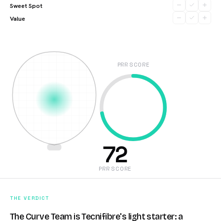
Sweet Spot
Value
PRR SCORE
72
PRR SCORE
THE VERDICT
The Curve Team is Tecnifibre's light starter: a