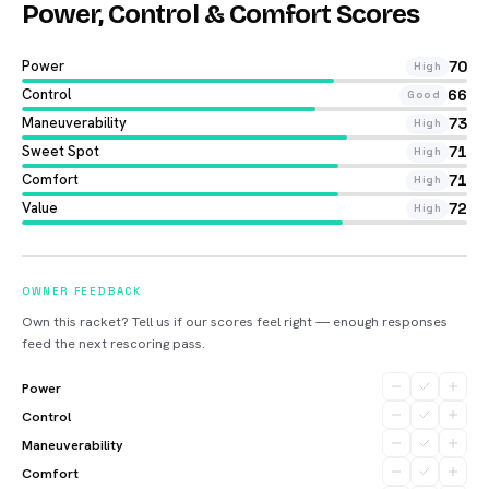
Power, Control & Comfort Scores
Power
70
High
Control
66
Good
Maneuverability
73
High
Sweet Spot
71
High
Comfort
71
High
Value
72
High
OWNER FEEDBACK
Own this racket? Tell us if our scores feel right — enough responses
feed the next rescoring pass.
Power
Control
Maneuverability
Comfort