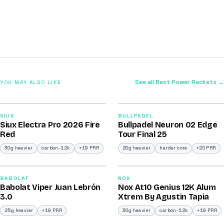
See all Best Power Rackets →
YOU MAY ALSO LIKE
2026
2026
91
92
SIUX
BULLPADEL
Siux Electra Pro 2026 Fire
Bullpadel Neuron 02 Edge
/100
/100
Red
Tour Final 25
30g heavier
carbon-12k
+19 PRR
20g heavier
harder core
+20 PRR
2026
2026
91
91
BABOLAT
NOX
Babolat Viper Juan Lebrón
Nox At10 Genius 12K Alum
/100
/100
3.0
Xtrem By Agustin Tapia
25g heavier
+19 PRR
30g heavier
carbon-12k
+19 PRR