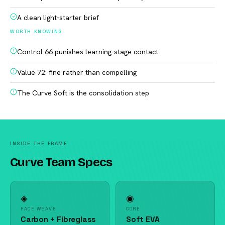
A clean light-starter brief
WORTH KNOWING
Control 66 punishes learning-stage contact
Value 72: fine rather than compelling
The Curve Soft is the consolidation step
INSIDE THE FRAME
Curve Team Specs
◈
◉
FACE WEAVE
CORE
Carbon + Fibreglass
Soft EVA