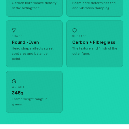
Carbon fibre weave density
Foam core determines feel
of the hitting face.
and vibration damping.
▽
⬡
SHAPE
SURFACE
Round · Even
Carbon + Fibreglass
Head shape affects sweet
The texture and finish of the
spot size and balance
outer face.
point.
◷
WEIGHT
345g
Frame weight range in
grams.