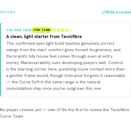
Write a review
REVIEWS
THE PRR TAKE
PRR TEAM
A clean, light starter from Tecnifibre
This confirmed-spec light build teaches genuinely correct
swings from the start: comfort gives honest forgiveness, and
the brand's tidy house feel comes through even at entry
money. Maneuverability suits developing players well. Control
is the learning corner here, punishing loose contact more than
a gentler frame would, though tolerance forgives it reasonably
— the Curve Soft in the same range is the natural
consolidation step once you've outgrown this one.
No player reviews yet — own it? Be the first to review the Tecnifibre
Curve Team.