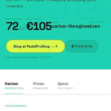
rewarded.
PRR SCORE
BEST PRICE
72
€
105
FACE
BALANCE
carbon-fibreglass
Even
/100
Track price
Shop at PadelProShop →
10% discount auto-applied via PRR10.
Review
Prices
Specs
SCORES & TECH
FROM €105
FULL SHEET
PERFORMANCE