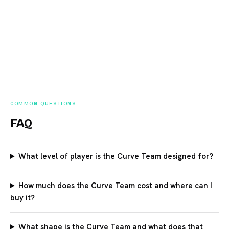
COMMON QUESTIONS
FAQ
What level of player is the Curve Team designed for?
How much does the Curve Team cost and where can I
buy it?
What shape is the Curve Team and what does that