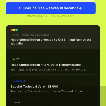
Subscribe free — takes 10 seconds
UNSUBSCRIBE ANY TIME · NO SPAM EVER
From: PRR Weekly <
[email protected]
>
Head Speed Motion dropped to €199 — and ranked #8
globally
ALERT
Head Speed Motion hits €199 at PadelProShop
Your target was met. Use code PRR10 for another 10% off.
NEW SCORE
Babolat Technical Veron: 88/100
Two months, five sessions, six criteria. The verdict is in.
MARKET