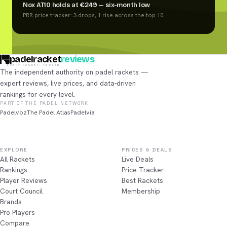
Nox AT10 holds at €249 — six-month low
PRR price tracker: 3 drops, 1 rise across the top 10.
padelracket
reviews
EVERY RACKET, TESTED
The independent authority on padel rackets —
expert reviews, live prices, and data-driven
rankings for every level.
PART OF THE PADEL NETWORK
Padelvoz
The Padel Atlas
Padelvia
EXPLORE
PRICES & DEALS
All Rackets
Live Deals
Rankings
Price Tracker
Player Reviews
Best Rackets
Court Council
Membership
Brands
Pro Players
Compare