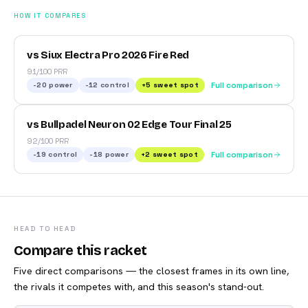
HOW IT COMPARES
vs Siux Electra Pro 2026 Fire Red
91/100 PRR
-20
power
-12
control
+
5
sweet spot
Full comparison
vs Bullpadel Neuron 02 Edge Tour Final 25
92/100 PRR
-19
control
-18
power
+
2
sweet spot
Full comparison
HEAD TO HEAD
Compare this racket
Five direct comparisons — the closest frames in its own line,
the rivals it competes with, and this season's stand-out.