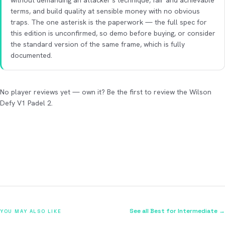
without demanding an attacker's technique, fair and achievable
terms, and build quality at sensible money with no obvious
traps. The one asterisk is the paperwork — the full spec for
this edition is unconfirmed, so demo before buying, or consider
the standard version of the same frame, which is fully
documented.
No player reviews yet — own it? Be the first to review the Wilson
Defy V1 Padel 2.
See all Best for Intermediate →
YOU MAY ALSO LIKE
2026
2026