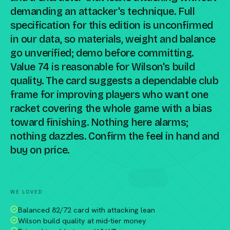
demanding an attacker's technique. Full
specification for this edition is unconfirmed
in our data, so materials, weight and balance
go unverified; demo before committing.
Value 74 is reasonable for Wilson's build
quality. The card suggests a dependable club
frame for improving players who want one
racket covering the whole game with a bias
toward finishing. Nothing here alarms;
nothing dazzles. Confirm the feel in hand and
buy on price.
Compare against a peer racket →
WE LOVED
Balanced 82/72 card with attacking lean
Wilson build quality at mid-tier money