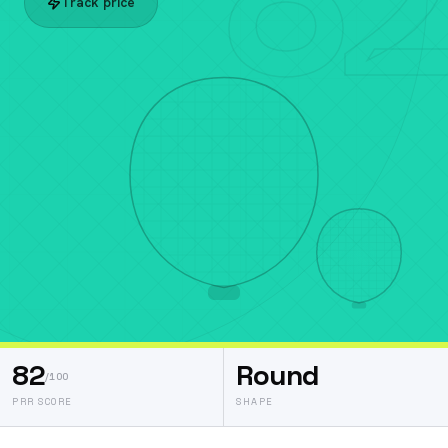
Track price
82
Round
/100
PRR SCORE
SHAPE