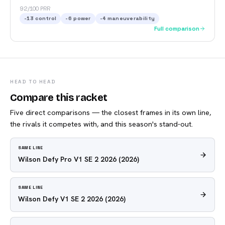
92/100 PRR
-13
control
-6
power
-4
maneuverability
Full comparison
HEAD TO HEAD
Compare this racket
Five direct comparisons — the closest frames in its own line,
the rivals it competes with, and this season's stand-out.
SAME LINE
Wilson Defy Pro V1 SE 2 2026
(2026)
SAME LINE
Wilson Defy V1 SE 2 2026
(2026)