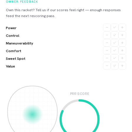
OWNER FEEDBACK
Own this racket? Tell us if our scores feel right — enough responses
feed the next rescoring pass.
Power
Control
Maneuverability
Comfort
Sweet Spot
Value
PRR SCORE