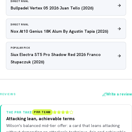
DIRECT RIVAL
Bullpadel Vertex 05 2026 Juan Tello
(2026)
DIRECT RIVAL
Nox At10 Genius 18K Alum By Agustin Tapia
(2026)
POPULAR PICK
Siux Electra ST5 Pro Shadow Red 2026 Franco
Stupaczuk
(2026)
Write a review
REVIEWS
THE PRR TAKE
PRR TEAM
Attacking lean, achievable terms
Wilson's balanced mid-tier offer: a card that leans attacking