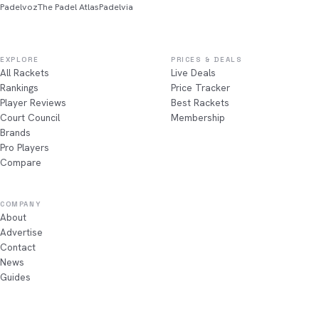
Padelvoz
The Padel Atlas
Padelvia
EXPLORE
PRICES & DEALS
All Rackets
Live Deals
Rankings
Price Tracker
Player Reviews
Best Rackets
Court Council
Membership
Brands
Pro Players
Compare
COMPANY
About
Advertise
Contact
News
Guides