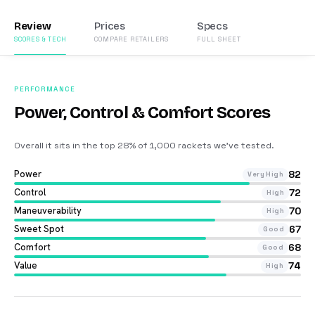
Review
Prices
Specs
SCORES & TECH
COMPARE RETAILERS
FULL SHEET
PERFORMANCE
Power, Control & Comfort Scores
Overall it sits in the top 28% of 1,000 rackets we’ve tested
.
Power
82
Very High
Control
72
High
Maneuverability
70
High
Sweet Spot
67
Good
Comfort
68
Good
Value
74
High