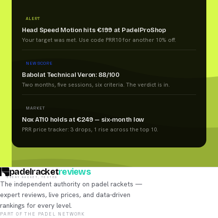
ALERT
Head Speed Motion hits €199 at PadelProShop
Your target was met. Use code PRR10 for another 10% off.
NEW SCORE
Babolat Technical Veron: 88/100
Two months, five sessions, six criteria. The verdict is in.
MARKET
Nox AT10 holds at €249 — six-month low
PRR price tracker: 3 drops, 1 rise across the top 10.
padelracket
reviews
EVERY RACKET, TESTED
The independent authority on padel rackets —
expert reviews, live prices, and data-driven
rankings for every level.
PART OF THE PADEL NETWORK