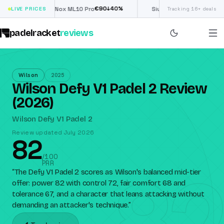
€
90
£
190
(€222)
%
↓
40
%
↓
4
LIVE PRICES
Nox ML10 Pro
Siux Electra Pro
Tracking 16+ deals
padelracket
reviews
Wilson
2025
Wilson Defy V1 Padel 2 Review
(2026)
Wilson Defy V1 Padel 2
Review updated July 2026
82
82
/100
PRR
“
The Defy V1 Padel 2 scores as Wilson's balanced mid-tier
offer: power 82 with control 72, fair comfort 68 and
tolerance 67, and a character that leans attacking without
demanding an attacker's technique.
”