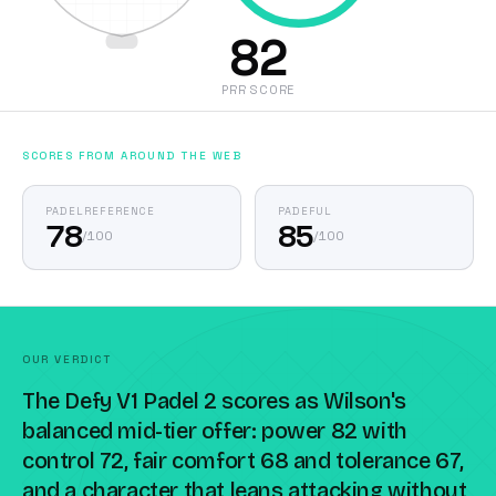
82
PRR SCORE
SCORES FROM AROUND THE WEB
PADELREFERENCE
PADEFUL
78
85
/
100
/
100
OUR VERDICT
The Defy V1 Padel 2 scores as Wilson's
balanced mid-tier offer: power 82 with
control 72, fair comfort 68 and tolerance 67,
and a character that leans attacking without