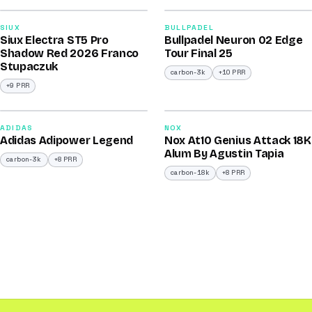
91
92
SIUX
BULLPADEL
Siux Electra ST5 Pro
Bullpadel Neuron 02 Edge
/100
/100
Shadow Red 2026 Franco
Tour Final 25
Stupaczuk
carbon-3k
+10 PRR
+9 PRR
2026
2025
90
90
ADIDAS
NOX
Adidas Adipower Legend
Nox At10 Genius Attack 18K
/100
/100
Alum By Agustin Tapia
carbon-3k
+8 PRR
carbon-18k
+8 PRR