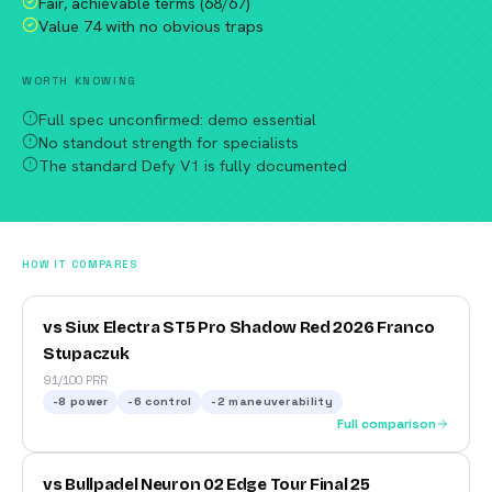
Fair, achievable terms (68/67)
Value 74 with no obvious traps
WORTH KNOWING
Full spec unconfirmed: demo essential
No standout strength for specialists
The standard Defy V1 is fully documented
HOW IT COMPARES
vs Siux Electra ST5 Pro Shadow Red 2026 Franco
Stupaczuk
91/100 PRR
-8
power
-6
control
-2
maneuverability
Full comparison
vs Bullpadel Neuron 02 Edge Tour Final 25