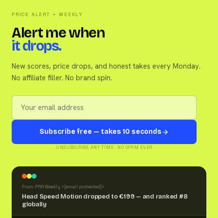
PRICE ALERT + WEEKLY
Alert me when
it drops.
New scores, price drops, and honest takes every Monday.
No affiliate filler. No brand spin.
Subscribe free — takes 10 seconds
UNSUBSCRIBE ANY TIME · NO SPAM EVER
From: PRR Weekly <
[email protected]
>
Head Speed Motion dropped to €199 — and ranked #8
globally