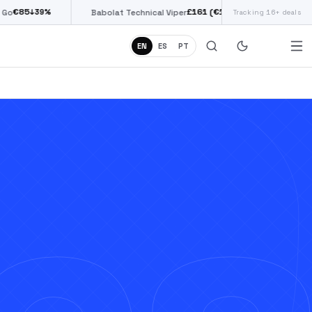
£
161
(€187)
↓
38
%
Babolat Technical Viper
Tracking 16+ deals
Siux Diablo Pro
EN
ES
PT