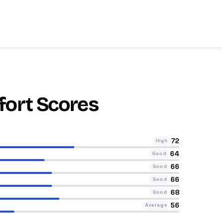
fort Scores
72
High
64
Good
66
Good
66
Good
68
Good
56
Average