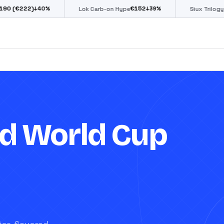
€
152
€
85
↓
40
%
↓
39
%
↓
39
%
Lok Carb-on Hype
Siux Trilogy Go
d World Cup