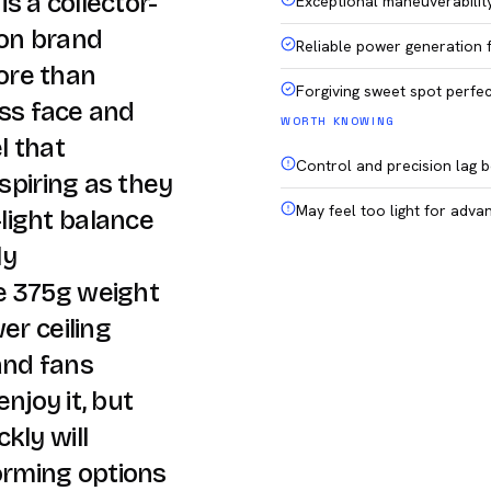
s a collector-
Exceptional maneuverabilit
 on brand
Reliable power generation 
ore than
Forgiving sweet spot perfec
ass face and
WORTH KNOWING
l that
Control and precision lag b
nspiring as they
May feel too light for advan
light balance
ly
e 375g weight
er ceiling
and fans
enjoy it, but
kly will
orming options