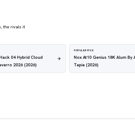
 the rivals it
POPULAR PICK
 Hack 04 Hybrid Cloud
Nox At10 Genius 18K Alum By 
avarro 2026
(2026)
Tapia
(2026)