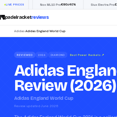
€
90
£
190
(€222)
40
%
↓
40
%
LIVE PRICES
Nox ML10 Pro
Siux Electra Pro
padelracket
reviews
Adidas
Adidas England World Cup
›
REVIEWED
2026
DIAMOND
Best Power Rackets
↗
Adidas Englan
Review (2026)
Adidas England World Cup
Review updated June 2026