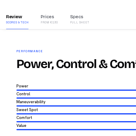
Review
Prices
Specs
SCORES & TECH
FROM €130
FULL SHEET
PERFORMANCE
Power, Control & Com
Power
Control
Maneuverability
Sweet Spot
Comfort
Value