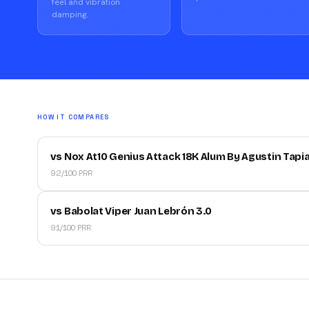
feel and vibration
damping.
HOW IT COMPARES
vs Nox At10 Genius Attack 18K Alum By Agustin Tapi
92/100 PRR
vs Babolat Viper Juan Lebrón 3.0
91/100 PRR