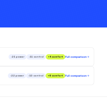
-21
power
-11
control
+
4
comfort
Full comparison
-22
power
-10
control
+
6
comfort
Full comparison