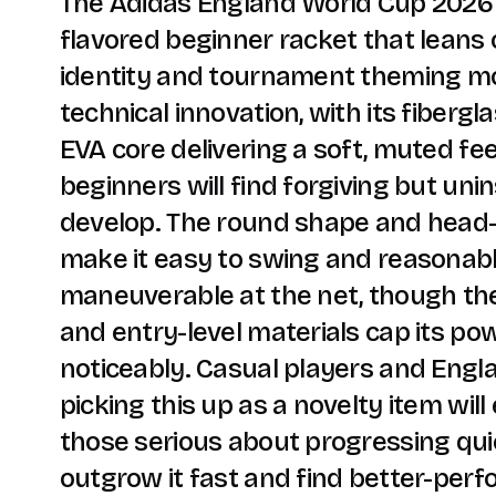
The Adidas England World Cup 2026 i
flavored beginner racket that leans
identity and tournament theming m
technical innovation, with its fibergl
EVA core delivering a soft, muted fee
beginners will find forgiving but uni
develop. The round shape and head-
make it easy to swing and reasonab
maneuverable at the net, though th
and entry-level materials cap its pow
noticeably. Casual players and Engl
picking this up as a novelty item will 
those serious about progressing quic
outgrow it fast and find better-perf