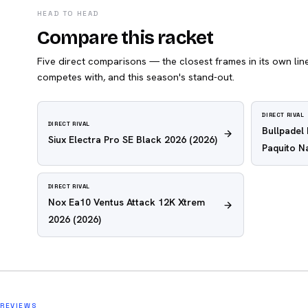
HEAD TO HEAD
Compare this racket
Five direct comparisons — the closest frames in its own line,
competes with, and this season's stand-out.
DIRECT RIVAL
DIRECT RIVAL
Bullpadel
Siux Electra Pro SE Black 2026
(2026)
Paquito N
DIRECT RIVAL
Nox Ea10 Ventus Attack 12K Xtrem
2026
(2026)
REVIEWS