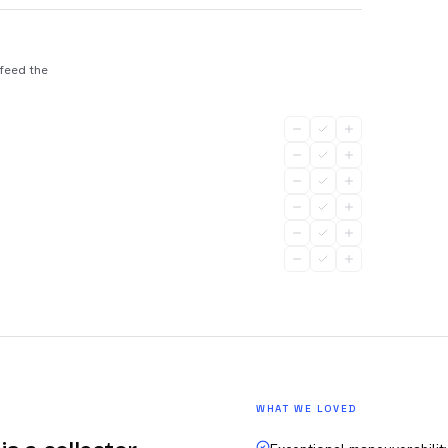
 feed the
WHAT WE LOVED