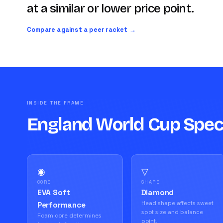
at a similar or lower price point.
Compare against a peer racket →
INSIDE THE FRAME
England World Cup Spe
◉
▽
CORE
SHAPE
EVA Soft
Diamond
Head shape affects sweet
Performance
spot size and balance
Foam core determines
point.