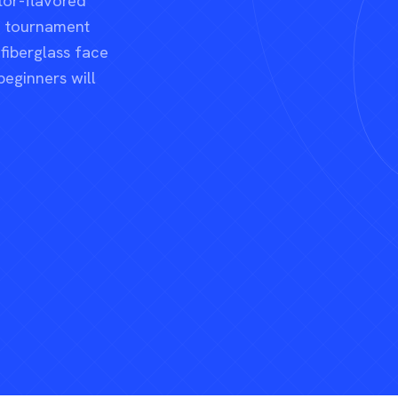
tor-flavored
nd tournament
 fiberglass face
beginners will