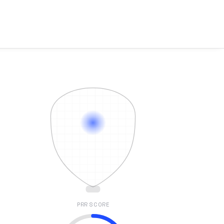
PRR SCORE