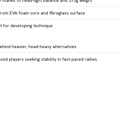
y thanks to head-light balance and 375g weight
from EVA-foam core and fibreglass surface
t for developing technique
ehind heavier, head-heavy alternatives
ced players seeking stability in fast-paced rallies