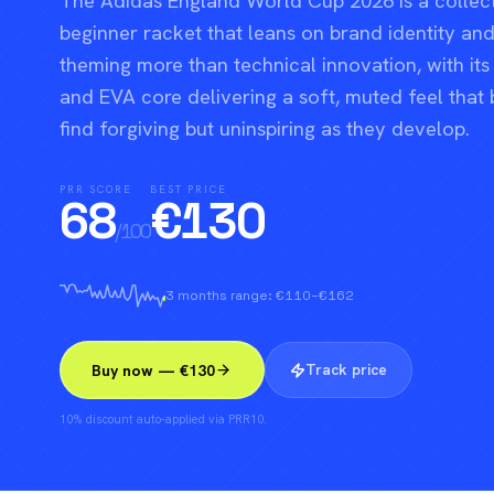
The Adidas England World Cup 2026 is a collec
beginner racket that leans on brand identity a
theming more than technical innovation, with its
and EVA core delivering a soft, muted feel that 
find forgiving but uninspiring as they develop.
PRR SCORE
BEST PRICE
68
€
130
/100
3 months range: €110–€162
Track price
Buy now — €130
10% discount auto-applied via PRR10.