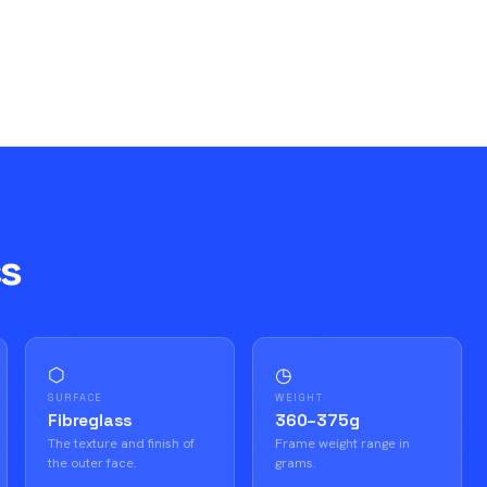
cs
⬡
◷
SURFACE
WEIGHT
Fibreglass
360–375g
The texture and finish of
Frame weight range in
the outer face.
grams.