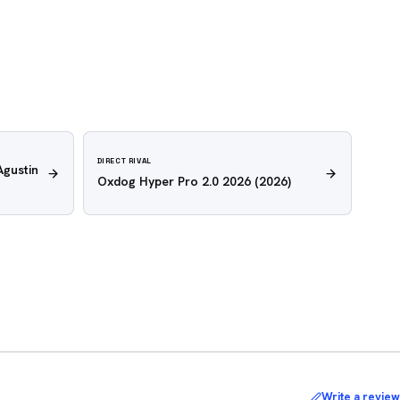
DIRECT RIVAL
Agustin
Oxdog Hyper Pro 2.0 2026
(2026)
Write a review