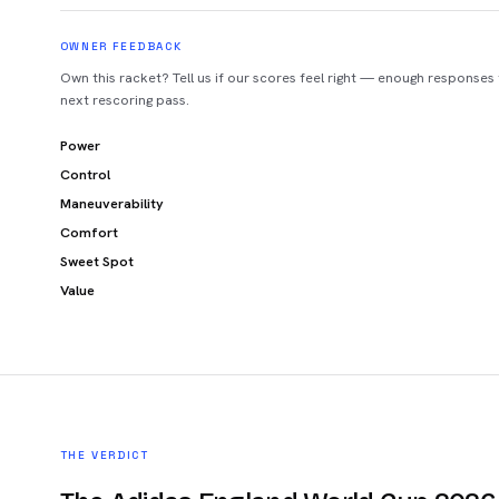
OWNER FEEDBACK
Own this racket? Tell us if our scores feel right — enough responses
next rescoring pass.
Power
Control
Maneuverability
Comfort
Sweet Spot
Value
THE VERDICT