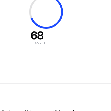
68
PRR SCORE