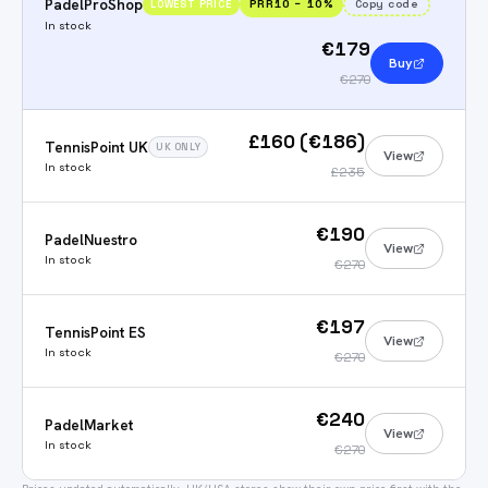
PadelProShop
PRR10
−
10
%
Copy code
LOWEST PRICE
In stock
€179
Buy
€270
£160 (€186)
TennisPoint UK
UK ONLY
View
In stock
£235
€190
PadelNuestro
View
In stock
€270
€197
TennisPoint ES
View
In stock
€270
€240
PadelMarket
View
In stock
€270