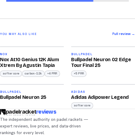
Full review →
YOU MAY ALSO LIKE
2026
2026
91
92
NOX
BULLPADEL
Nox At10 Genius 12K Alum
Bullpadel Neuron 02 Edge
/100
/100
Xtrem By Agustin Tapia
Tour Final 25
softer core
carbon-12k
+4 PRR
+5 PRR
2026
2026
90
90
BULLPADEL
ADIDAS
Bullpadel Neuron 25
Adidas Adipower Legend
/100
/100
softer core
padelracket
reviews
EVERY RACKET, TESTED
The independent authority on padel rackets —
expert reviews, live prices, and data-driven
rankings for every level.