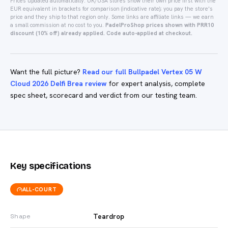
Prices updated automatically.
UK/USA stores show their own price first with the
EUR equivalent in brackets for comparison (indicative rate); you pay the store's
price and they ship to that region only.
Some links are affiliate links — we earn
a small commission at no cost to you.
PadelProShop prices shown with PRR10
discount (10% off) already applied. Code auto-applied at checkout.
Want the full picture?
Read our full Bullpadel Vertex 05 W
Cloud 2026 Delfi Brea review
for expert analysis, complete
spec sheet, scorecard and verdict from our testing team.
Key specifications
ALL-COURT
Teardrop
Shape