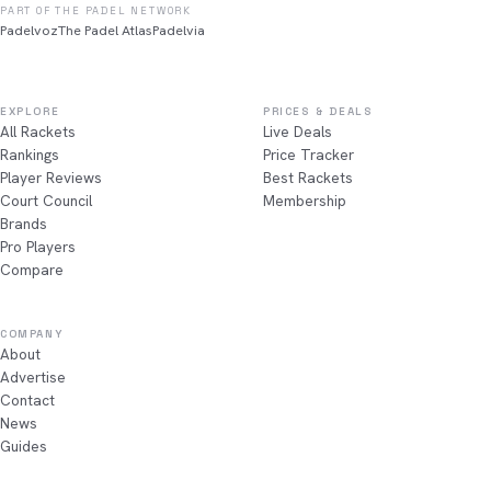
PART OF THE PADEL NETWORK
Padelvoz
The Padel Atlas
Padelvia
EXPLORE
PRICES & DEALS
All Rackets
Live Deals
Rankings
Price Tracker
Player Reviews
Best Rackets
Court Council
Membership
Brands
Pro Players
Compare
COMPANY
About
Advertise
Contact
News
Guides