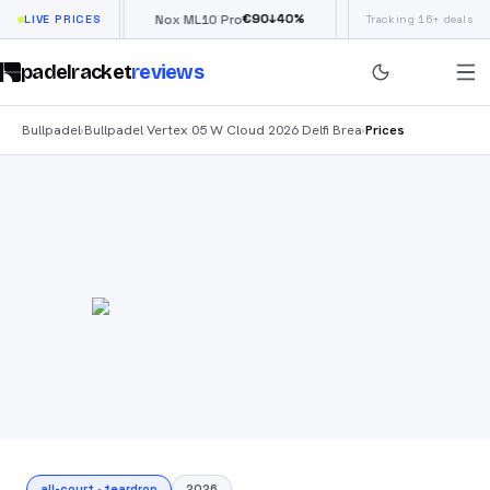
€
66
€
90
£
190
(
↓
40
%
↓
40
%
w
LIVE PRICES
Nox ML10 Pro
Siux Electra Pro
Tracking 16+ deals
padelracket
reviews
Bullpadel
Bullpadel Vertex 05 W Cloud 2026 Delfi Brea
Prices
›
›
all-court
·
teardrop
2026