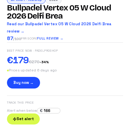
Bullpadel Vertex 05 W Cloud
2026 Delfi Brea
Read our Bullpadel Vertex 05 W Cloud 2026 Delfi Brea
review →
87
FULL REVIEW →
PRR SCORE
/100
BEST PRICE NOW
· PADELPROSHOP
€179
€270
-
34
%
Prices updated 6 days ago
Buy now →
TRACK THIS PRICE
€
Alert when below
Set alert