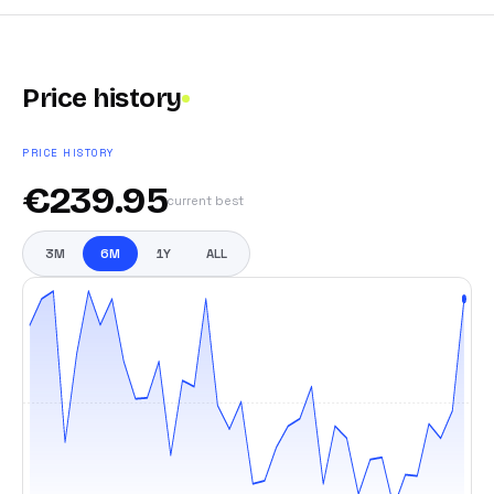
Price history
PRICE HISTORY
€
239.95
current best
3M
6M
1Y
ALL