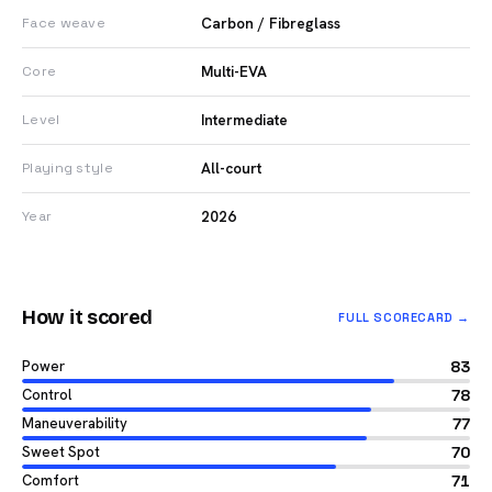
Carbon / Fibreglass
Face weave
Multi-EVA
Core
Intermediate
Level
All-court
Playing style
2026
Year
How it scored
FULL SCORECARD →
Power
83
Control
78
Maneuverability
77
Sweet Spot
70
Comfort
71