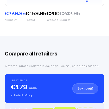
€239.95
€159.95
€200
€242.95
CURRENT
LOWEST
AVERAGE
HIGHEST
Compare all retailers
5 stores · prices updated 6 days ago · we may earn a commission
BEST PRICE
€179
Buy now
€270
at PadelProShop