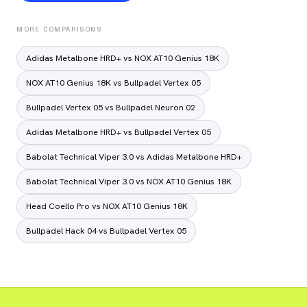
MORE COMPARISONS
Adidas Metalbone HRD+ vs NOX AT10 Genius 18K
NOX AT10 Genius 18K vs Bullpadel Vertex 05
Bullpadel Vertex 05 vs Bullpadel Neuron 02
Adidas Metalbone HRD+ vs Bullpadel Vertex 05
Babolat Technical Viper 3.0 vs Adidas Metalbone HRD+
Babolat Technical Viper 3.0 vs NOX AT10 Genius 18K
Head Coello Pro vs NOX AT10 Genius 18K
Bullpadel Hack 04 vs Bullpadel Vertex 05