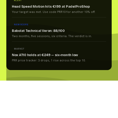
ALERT
Head Speed Motion hits €199 at PadelProShop
Your target was met. Use code PRR10 for another 10% off.
NEW SCORE
Babolat Technical Veron: 88/100
Two months, five sessions, six criteria. The verdict is in.
MARKET
Nox AT10 holds at €249 — six-month low
PRR price tracker: 3 drops, 1 rise across the top 10.