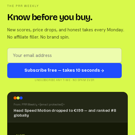
THE PRR WEEKLY
Know before you buy.
New scores, price drops, and honest takes every Monday.
No affiliate filler. No brand spin.
Subscribe free — takes 10 seconds
UNSUBSCRIBE ANY TIME · NO SPAM EVER
From: PRR Weekly <
[email protected]
>
Head Speed Motion dropped to €199 — and ranked #8
globally