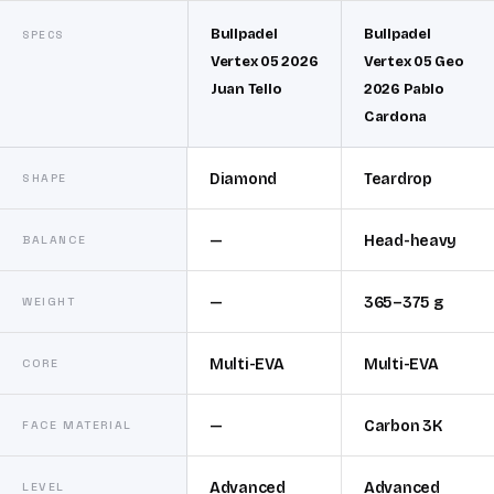
Bullpadel
Bullpadel
SPECS
Vertex 05 2026
Vertex 05 Geo
Juan Tello
2026 Pablo
Cardona
Diamond
Teardrop
SHAPE
—
Head-heavy
BALANCE
—
365–375 g
WEIGHT
Multi-EVA
Multi-EVA
CORE
—
Carbon 3K
FACE MATERIAL
Advanced
Advanced
LEVEL