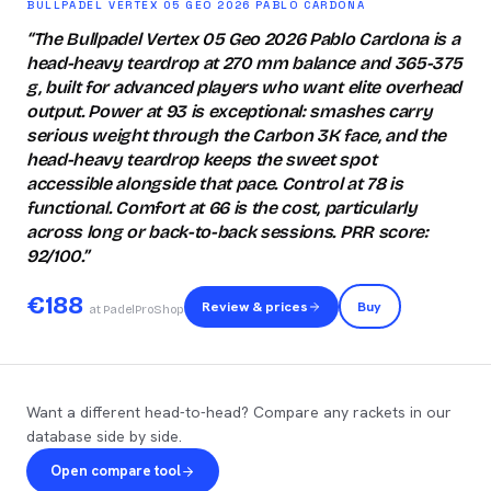
BULLPADEL VERTEX 05 GEO 2026 PABLO CARDONA
“
The Bullpadel Vertex 05 Geo 2026 Pablo Cardona is a
head-heavy teardrop at 270 mm balance and 365-375
g, built for advanced players who want elite overhead
output. Power at 93 is exceptional: smashes carry
serious weight through the Carbon 3K face, and the
head-heavy teardrop keeps the sweet spot
accessible alongside that pace. Control at 78 is
functional. Comfort at 66 is the cost, particularly
across long or back-to-back sessions. PRR score:
92/100.
”
€
188
Review & prices
Buy
at PadelProShop
Want a different head-to-head? Compare any rackets in our
database side by side.
Open compare tool