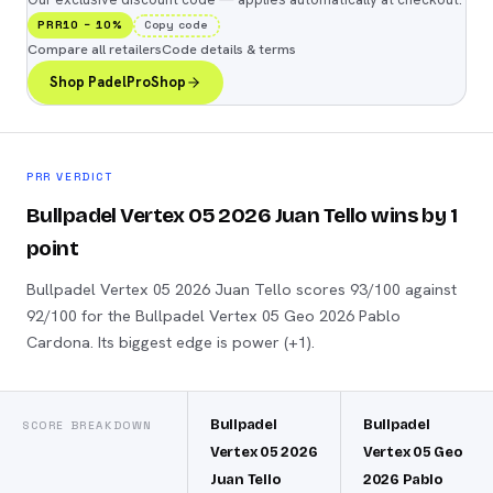
PRR10
−
10
%
Copy code
Compare all retailers
Code details & terms
Shop PadelProShop
PRR VERDICT
Bullpadel Vertex 05 2026 Juan Tello wins by 1
point
Bullpadel Vertex 05 2026 Juan Tello scores 93/100 against
92/100 for the Bullpadel Vertex 05 Geo 2026 Pablo
Cardona. Its biggest edge is power (+1).
Bullpadel
Bullpadel
SCORE BREAKDOWN
Vertex 05 2026
Vertex 05 Geo
Juan Tello
2026 Pablo