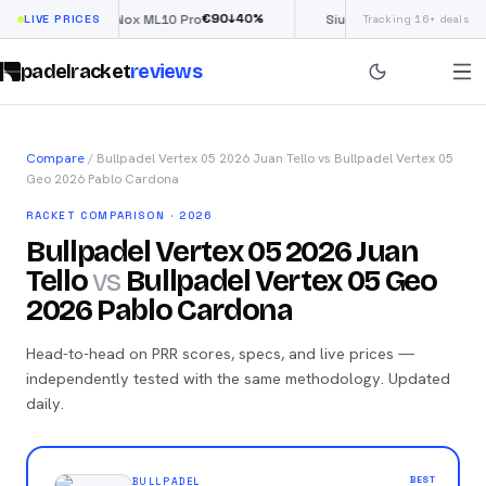
€
90
£
190
(€222)
0
%
↓
40
%
↓
LIVE PRICES
Nox ML10 Pro
Siux Electra Pro
Tracking 16+ deals
padelracket
reviews
Compare
/
Bullpadel Vertex 05 2026 Juan Tello
vs
Bullpadel Vertex 05
Geo 2026 Pablo Cardona
RACKET COMPARISON · 2026
Bullpadel Vertex 05 2026 Juan
Tello
vs
Bullpadel Vertex 05 Geo
2026 Pablo Cardona
Head-to-head on PRR scores, specs, and live prices —
independently tested with the same methodology. Updated
daily.
BEST
BULLPADEL