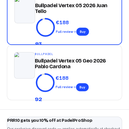
Bullpadel Vertex 05 2026 Juan
Tello
€
188
Full review
Buy
93
BULLPADEL
Bullpadel Vertex 05 Geo 2026
Pablo Cardona
€
188
Full review
Buy
92
PRR10 gets you 10% off at PadelProShop
Our exclusive discount code — applies automatically at checkout.