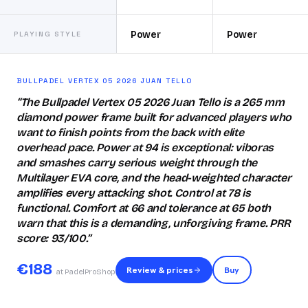
Power
Power
PLAYING STYLE
BULLPADEL VERTEX 05 2026 JUAN TELLO
“
The Bullpadel Vertex 05 2026 Juan Tello is a 265 mm
diamond power frame built for advanced players who
want to finish points from the back with elite
overhead pace. Power at 94 is exceptional: viboras
and smashes carry serious weight through the
Multilayer EVA core, and the head-weighted character
amplifies every attacking shot. Control at 78 is
functional. Comfort at 66 and tolerance at 65 both
warn that this is a demanding, unforgiving frame. PRR
score: 93/100.
”
€
188
Review & prices
Buy
at PadelProShop