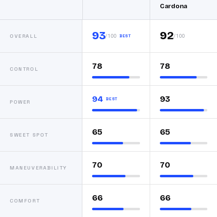
Cardona
93
92
/100
/100
OVERALL
BEST
78
78
CONTROL
94
93
BEST
POWER
65
65
SWEET SPOT
70
70
MANEUVERABILITY
66
66
COMFORT