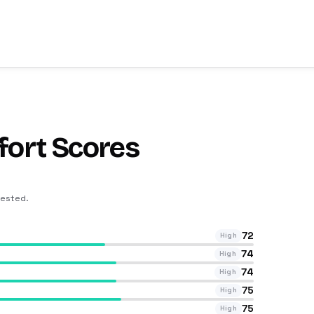
fort Scores
tested
.
72
High
74
High
74
High
75
High
75
High