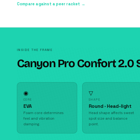
Compare against a peer racket →
INSIDE THE FRAME
Canyon Pro Confort 2.0 
◉
▽
CORE
SHAPE
EVA
Round · Head-light
Foam core determines
Head shape affects sweet
feel and vibration
spot size and balance
damping.
point.