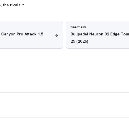
 the rivals it
DIRECT RIVAL
 Canyon Pro Attack 1.5
Bullpadel Neuron 02 Edge Tour
25
(2026)