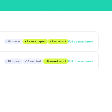
-18
power
+
9
sweet spot
+
8
comfort
Full comparison
-16
power
-11
control
+
6
sweet spot
Full comparison