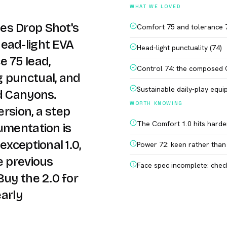
WHAT WE LOVED
es Drop Shot's
Comfort 75 and tolerance 7
ead-light EVA
Head-light punctuality (74)
e 75 lead,
Control 74: the composed
g punctual, and
Sustainable daily-play equ
rd Canyons.
WORTH KNOWING
ersion, a step
The Comfort 1.0 hits harder
umentation is
exceptional 1.0,
Power 72: keen rather than
e previous
Face spec incomplete: chec
Buy the 2.0 for
early