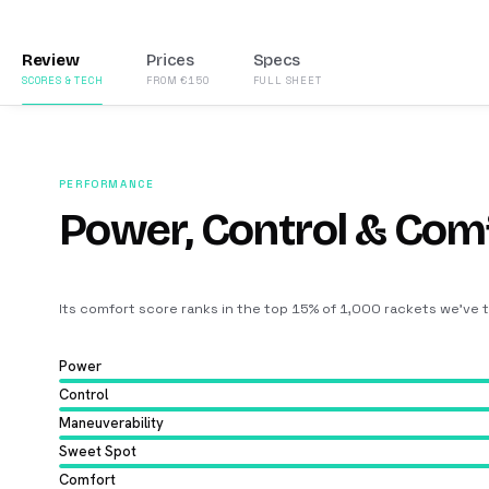
Review
Prices
Specs
SCORES & TECH
FROM €150
FULL SHEET
PERFORMANCE
Power, Control & Com
Its comfort score ranks in the top 15% of 1,000 rackets we’ve 
Power
Control
Maneuverability
Sweet Spot
Comfort