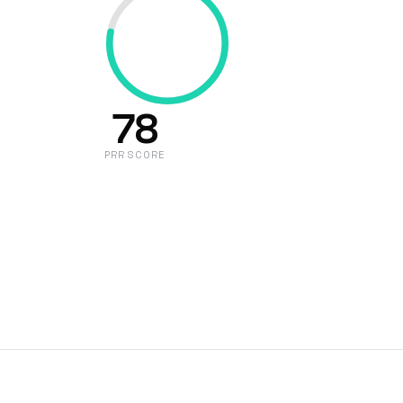
78
PRR SCORE