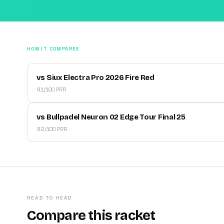
HOW IT COMPARES
vs Siux Electra Pro 2026 Fire Red
91/100 PRR
vs Bullpadel Neuron 02 Edge Tour Final 25
92/100 PRR
HEAD TO HEAD
Compare this racket