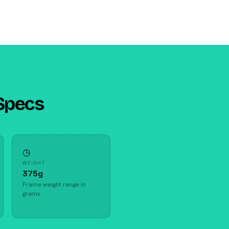
Specs
◷
WEIGHT
375g
Frame weight range in
grams.