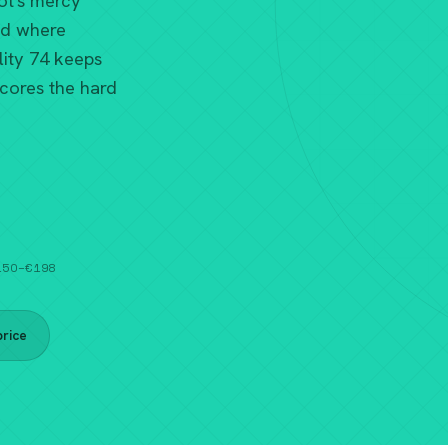
ot's mercy
ld where
ity 74 keeps
scores the hard
€150–€198
rice