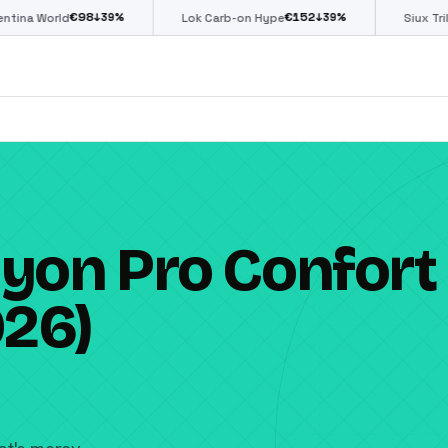
€
152
€
85
↓
39
%
↓
39
%
↓
39
%
Lok Carb-on Hype
Siux Trilogy Go
yon Pro Confort
026)