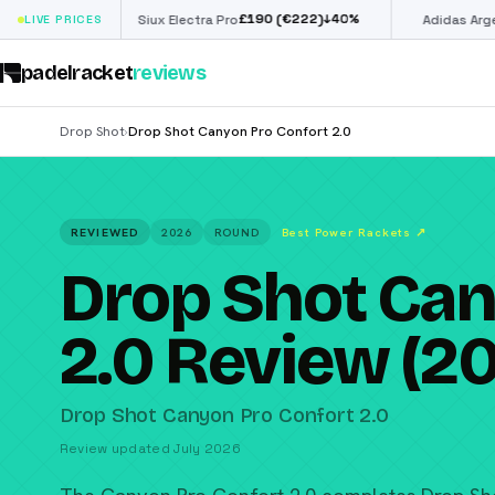
£
190
(€222)
€
98
↓
40
%
LIVE PRICES
Siux Electra Pro
Adidas Argentina World
padelracket
reviews
Drop Shot
Drop Shot Canyon Pro Confort 2.0
›
REVIEWED
2026
ROUND
Best Power Rackets
↗
Drop Shot Can
2.0 Review (2
Drop Shot Canyon Pro Confort 2.0
Review updated July 2026