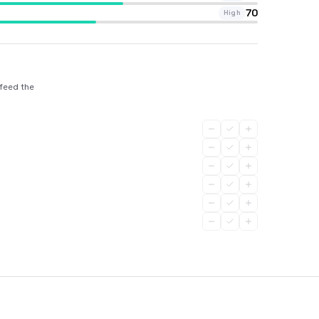
70
High
 feed the