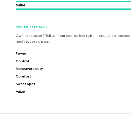
Value
OWNER FEEDBACK
Own this racket? Tell us if our scores feel right — enough responses
next rescoring pass.
Power
Control
Maneuverability
Comfort
Sweet Spot
Value