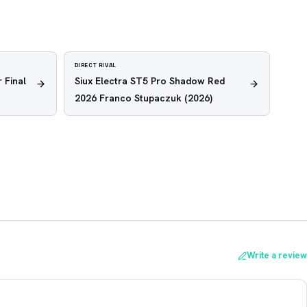
DIRECT RIVAL
 Final
Siux Electra ST5 Pro Shadow Red
2026 Franco Stupaczuk
(2026)
Write a review