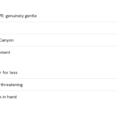
5: genuinely gentle
 Canyon
ipment
 for less
 threatening
k in hand