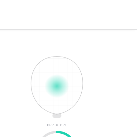
PRR SCORE