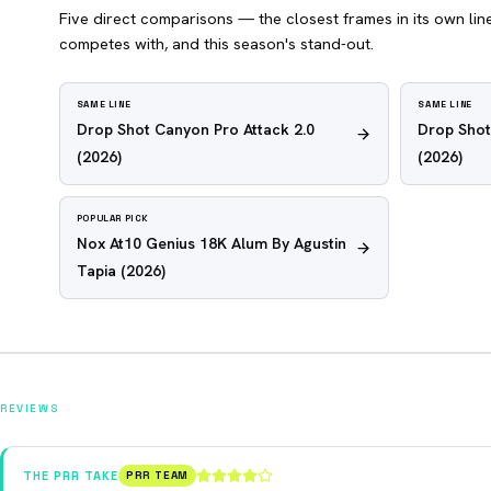
Five direct comparisons — the closest frames in its own line,
competes with, and this season's stand-out.
SAME LINE
SAME LINE
Drop Shot Canyon Pro Attack 2.0
Drop Shot
(2026)
(2026)
POPULAR PICK
Nox At10 Genius 18K Alum By Agustin
Tapia
(2026)
REVIEWS
THE PRR TAKE
PRR TEAM