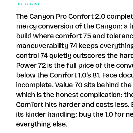
THE VERDICT
The Canyon Pro Confort 2.0 complet
mercy conversion of the Canyon: a h
build where comfort 75 and toleranc
maneuverability 74 keeps everythin
control 74 quietly outscores the ha
Power 72 is the full price of the conv
below the Comfort 1.0's 81. Face doc
incomplete. Value 70 sits behind the 
which is the honest complication: th
Comfort hits harder and costs less. 
its kinder handling; buy the 1.0 for n
everything else.