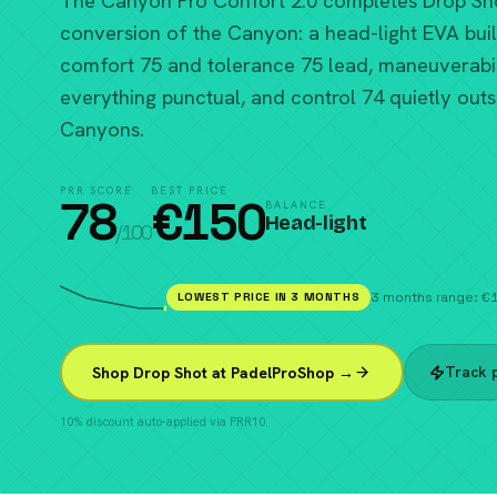
The Canyon Pro Confort 2.0 completes Drop Sh
conversion of the Canyon: a head-light EVA bui
comfort 75 and tolerance 75 lead, maneuverabil
everything punctual, and control 74 quietly out
Canyons.
PRR SCORE
BEST PRICE
78
€
150
BALANCE
Head-light
/100
LOWEST PRICE IN 3 MONTHS
3 months range: 
Track p
Shop Drop Shot at PadelProShop →
10% discount auto-applied via PRR10.