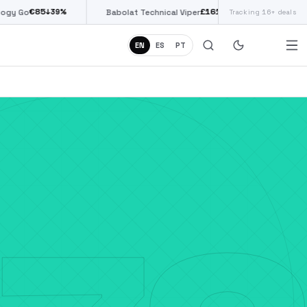
£
161
(€187)
↓
38
%
Babolat Technical Viper
Tracking 16+ deals
Siux Diablo Pro
EN
ES
PT