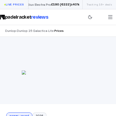
£
190
(€222)
40
%
↓
40
%
LIVE PRICES
Siux Electra Pro
Tracking 16+ deals
Adidas Argentina 
padelracket
reviews
Dunlop
Dunlop 25 Galactica Lite
Prices
›
›
power
·
round
2026