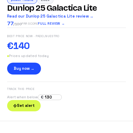
Dunlop 25 Galactica Lite
Read our Dunlop 25 Galactica Lite review →
77
FULL REVIEW →
PRR SCORE
/100
BEST PRICE NOW
· PADELNUESTRO
€140
Prices updated today
Buy now →
TRACK THIS PRICE
€
Alert when below
Set alert