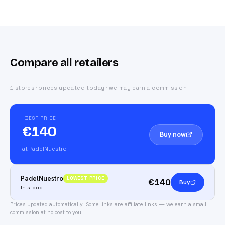
Compare all retailers
1 stores · prices updated today · we may earn a commission
BEST PRICE
€140
Buy now
at PadelNuestro
PadelNuestro
LOWEST PRICE
€140
Buy
In stock
Prices updated automatically.
Some links are affiliate links — we earn a small
commission at no cost to you.