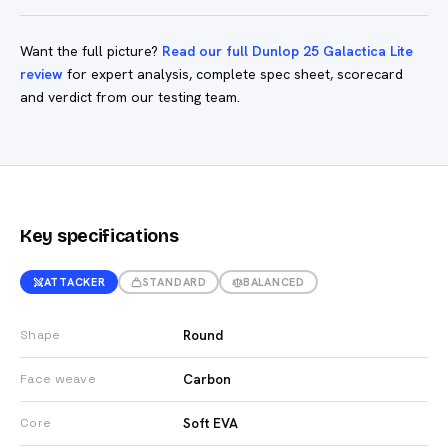
Want the full picture?
Read our full Dunlop 25 Galactica Lite
review
for expert analysis, complete spec sheet, scorecard
and verdict from our testing team.
Key specifications
ATTACKER
STANDARD
BALANCED
Round
Shape
Carbon
Face weave
Soft EVA
Core