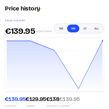
Price history
PRICE HISTORY
€
139.95
3M
6M
1Y
ALL
current best
€139.95
€129.95
€138
€139.95
CURRENT
LOWEST
AVERAGE
HIGHEST