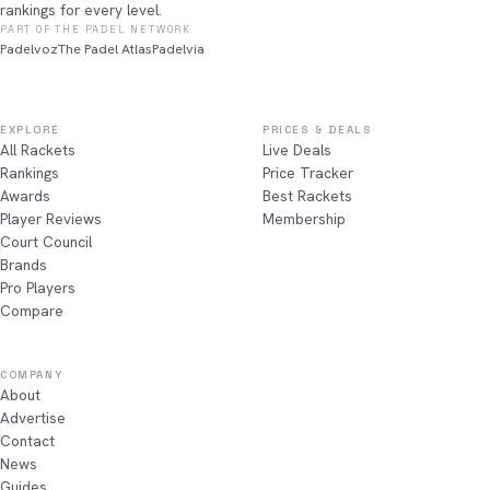
rankings for every level.
PART OF THE PADEL NETWORK
Padelvoz
The Padel Atlas
Padelvia
EXPLORE
PRICES & DEALS
All Rackets
Live Deals
Rankings
Price Tracker
Awards
Best Rackets
Player Reviews
Membership
Court Council
Brands
Pro Players
Compare
COMPANY
About
Advertise
Contact
News
Guides