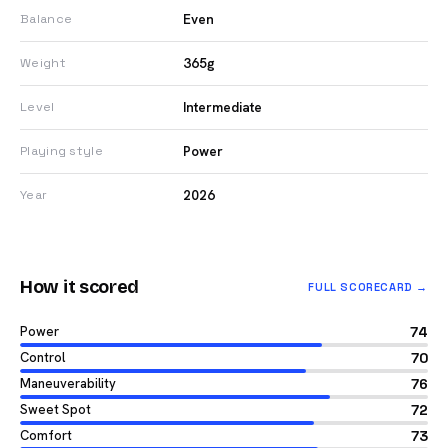
Even
Balance
365g
Weight
Intermediate
Level
Power
Playing style
2026
Year
How it scored
FULL SCORECARD →
Power
74
Control
70
Maneuverability
76
Sweet Spot
72
Comfort
73