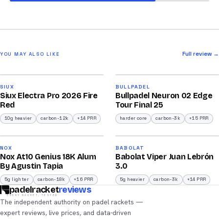
Full review →
YOU MAY ALSO LIKE
2026
2026
91
92
SIUX
BULLPADEL
Siux Electra Pro 2026 Fire
Bullpadel Neuron 02 Edge
/100
/100
Red
Tour Final 25
10g heavier
carbon-12k
+14 PRR
harder core
carbon-3k
+15 PRR
2026
2026
93
91
NOX
BABOLAT
Nox At10 Genius 18K Alum
Babolat Viper Juan Lebrón
/100
/100
By Agustin Tapia
3.0
5g lighter
carbon-18k
+16 PRR
5g heavier
carbon-3k
+14 PRR
padelracket
reviews
EVERY RACKET, TESTED
The independent authority on padel rackets —
expert reviews, live prices, and data-driven