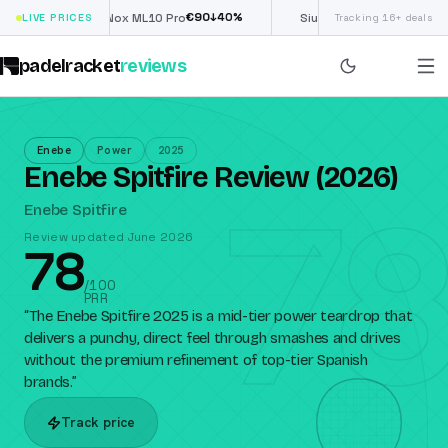
€
90
£
190
(€222)
%
↓
40
%
↓
40
LIVE PRICES
Nox ML10 Pro
Siux Electra Pro
Tracking 16+ deals
padelracket
reviews
Enebe
Power
2025
Enebe Spitfire Review (2026)
78
Enebe Spitfire
Review updated June 2026
78
/100
PRR
“
The Enebe Spitfire 2025 is a mid-tier power teardrop that
delivers a punchy, direct feel through smashes and drives
without the premium refinement of top-tier Spanish
brands.
”
Track price