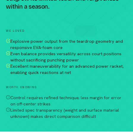
within a season.
Compare against a peer racket →
WE LOVED
Explosive power output from the teardrop geometry and
responsive EVA-foam core
Even balance provides versatility across court positions
without sacrificing punching power
Excellent maneuverability for an advanced power racket,
enabling quick reactions at net
WORTH KNOWING
Control requires refined technique; less margin for error
on off-center strikes
Limited spec transparency (weight and surface material
unknown) makes direct comparison difficult