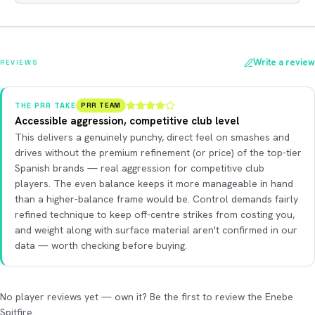
Write a review
REVIEWS
THE PRR TAKE
PRR TEAM
Accessible aggression, competitive club level
This delivers a genuinely punchy, direct feel on smashes and
drives without the premium refinement (or price) of the top-tier
Spanish brands — real aggression for competitive club
players. The even balance keeps it more manageable in hand
than a higher-balance frame would be. Control demands fairly
refined technique to keep off-centre strikes from costing you,
and weight along with surface material aren't confirmed in our
data — worth checking before buying.
No player reviews yet — own it? Be the first to review the Enebe
Spitfire.