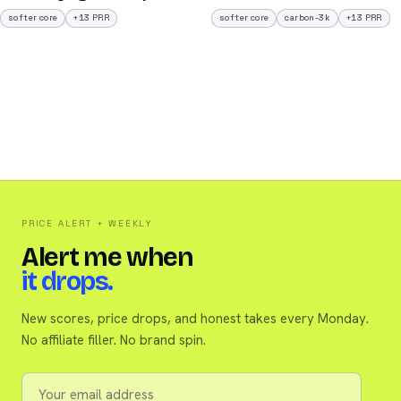
softer core
+13 PRR
softer core
carbon-3k
+13 PRR
PRICE ALERT + WEEKLY
Alert me when
it drops.
New scores, price drops, and honest takes every Monday.
No affiliate filler. No brand spin.