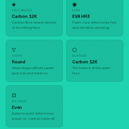
◈
◉
FACE WEAVE
CORE
Carbon 12K
EVA HR3
Carbon fibre weave density
Foam core determines feel
of the hitting face.
and vibration damping.
▽
⬡
SHAPE
SURFACE
Round
Carbon 12K
Head shape affects sweet
The texture of the outer
spot size and balance.
face.
⊡
BALANCE
Even
Balance point determines
power vs. control trade-off.