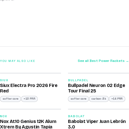
See all Best Power Rackets →
YOU MAY ALSO LIKE
2026
2026
91
92
SIUX
BULLPADEL
Siux Electra Pro 2026 Fire
Bullpadel Neuron 02 Edge
/100
/100
Red
Tour Final 25
softer core
+13 PRR
softer core
carbon-3k
+14 PRR
2026
2026
91
91
NOX
BABOLAT
Nox At10 Genius 12K Alum
Babolat Viper Juan Lebrón
/100
/100
Xtrem By Agustin Tapia
3.0