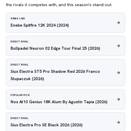
the rivals it competes with, and this season's stand-out.
SAME LINE
Enebe Spitfire 12K 2024
(2024)
DIRECT RIVAL
Bullpadel Neuron 02 Edge Tour Final 25
(2026)
DIRECT RIVAL
Siux Electra ST5 Pro Shadow Red 2026 Franco
Stupaczuk
(2026)
POPULAR PICK
Nox At10 Genius 18K Alum By Agustin Tapia
(2026)
DIRECT RIVAL
Siux Electra Pro SE Black 2026
(2026)