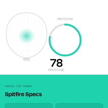
PRR SCORE
78
PRR SCORE
INSIDE THE FRAME
Spitfire Specs