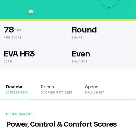
78
Round
/100
PRR SCORE
SHAPE
EVA HR3
Even
CORE
BALANCE
Review
Prices
Specs
SCORES & TECH
COMPARE RETAILERS
FULL SHEET
PERFORMANCE
Power, Control & Comfort Scores