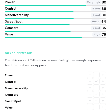
Power
80
Very High
Control
68
Good
Maneuverability
68
Good
Sweet Spot
64
Good
Comfort
65
Good
Value
76
High
OWNER FEEDBACK
Own this racket? Tell us if our scores feel right — enough responses
feed the next rescoring pass.
Power
Control
Maneuverability
Comfort
Sweet Spot
Value