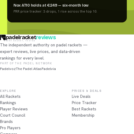
Nox AT10 holds at €249 — six-month low
PRR price tracker: 3 drops, 1 rise across the top 10.
padelracket
reviews
EVERY RACKET, TESTED
The independent authority on padel rackets —
expert reviews, live prices, and data-driven
rankings for every level.
PART OF THE PADEL NETWORK
Padelvoz
The Padel Atlas
Padelvia
EXPLORE
PRICES & DEALS
All Rackets
Live Deals
Rankings
Price Tracker
Player Reviews
Best Rackets
Court Council
Membership
Brands
Pro Players