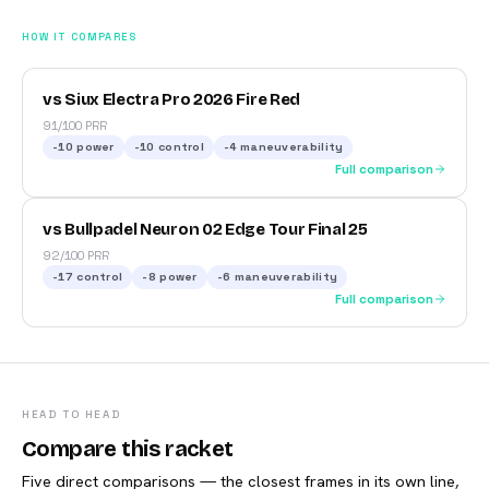
HOW IT COMPARES
vs Siux Electra Pro 2026 Fire Red
91/100 PRR
-10
power
-10
control
-4
maneuverability
Full comparison
vs Bullpadel Neuron 02 Edge Tour Final 25
92/100 PRR
-17
control
-8
power
-6
maneuverability
Full comparison
HEAD TO HEAD
Compare this racket
Five direct comparisons — the closest frames in its own line,