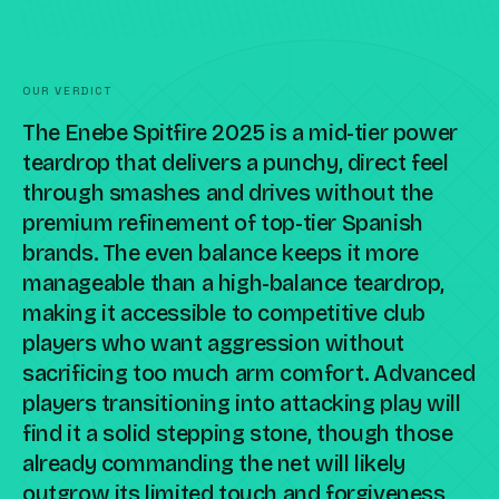
OUR VERDICT
The Enebe Spitfire 2025 is a mid-tier power
teardrop that delivers a punchy, direct feel
through smashes and drives without the
premium refinement of top-tier Spanish
brands. The even balance keeps it more
manageable than a high-balance teardrop,
making it accessible to competitive club
players who want aggression without
sacrificing too much arm comfort. Advanced
players transitioning into attacking play will
find it a solid stepping stone, though those
already commanding the net will likely
outgrow its limited touch and forgiveness