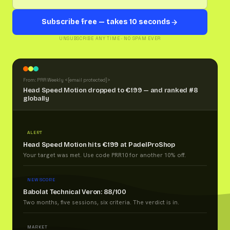
Subscribe free — takes 10 seconds
UNSUBSCRIBE ANY TIME · NO SPAM EVER
From: PRR Weekly <
[email protected]
>
Head Speed Motion dropped to €199 — and ranked #8
globally
ALERT
Head Speed Motion hits €199 at PadelProShop
Your target was met. Use code PRR10 for another 10% off.
NEW SCORE
Babolat Technical Veron: 88/100
Two months, five sessions, six criteria. The verdict is in.
MARKET