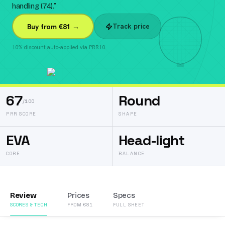
handling (74).
”
Track price
Buy from €81 →
10% discount auto-applied via PRR10.
67
Round
/100
PRR SCORE
SHAPE
EVA
Head-light
CORE
BALANCE
Review
Prices
Specs
SCORES & TECH
FROM €81
FULL SHEET