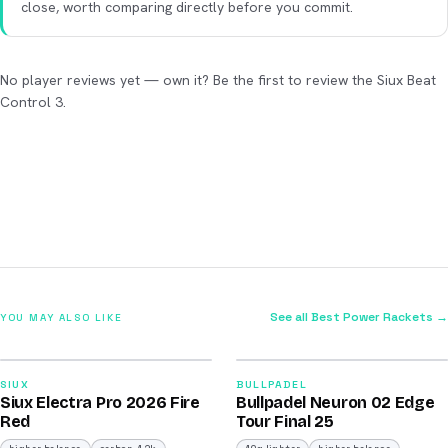
close, worth comparing directly before you commit.
No player reviews yet — own it? Be the first to review the Siux Beat
Control 3.
See all Best Power Rackets →
YOU MAY ALSO LIKE
2026
2026
91
92
SIUX
BULLPADEL
Siux Electra Pro 2026 Fire
Bullpadel Neuron 02 Edge
/100
/100
Red
Tour Final 25