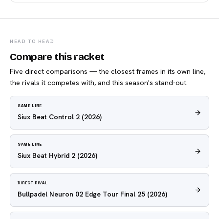
HEAD TO HEAD
Compare this racket
Five direct comparisons — the closest frames in its own line,
the rivals it competes with, and this season's stand-out.
SAME LINE
Siux Beat Control 2
(2026)
SAME LINE
Siux Beat Hybrid 2
(2026)
DIRECT RIVAL
Bullpadel Neuron 02 Edge Tour Final 25
(2026)