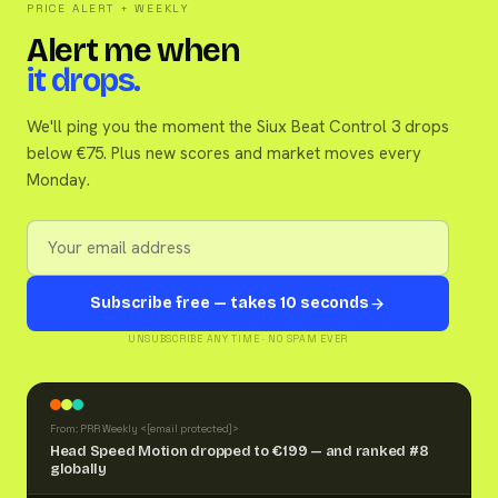
PRICE ALERT + WEEKLY
Alert me when
it drops.
We'll ping you the moment the Siux Beat Control 3 drops
below €75. Plus new scores and market moves every
Monday.
Subscribe free — takes 10 seconds
UNSUBSCRIBE ANY TIME · NO SPAM EVER
From: PRR Weekly <
[email protected]
>
Head Speed Motion dropped to €199 — and ranked #8
globally