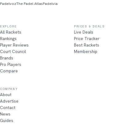
Padelvoz
The Padel Atlas
Padelvia
EXPLORE
PRICES & DEALS
All Rackets
Live Deals
Rankings
Price Tracker
Player Reviews
Best Rackets
Court Council
Membership
Brands
Pro Players
Compare
COMPANY
About
Advertise
Contact
News
Guides