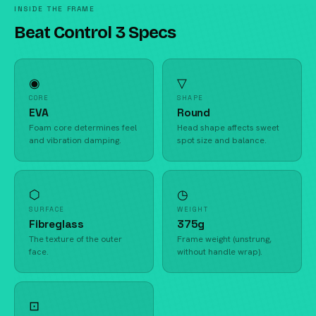
INSIDE THE FRAME
Beat Control 3 Specs
◉
▽
CORE
SHAPE
EVA
Round
Foam core determines feel
Head shape affects sweet
and vibration damping.
spot size and balance.
⬡
◷
SURFACE
WEIGHT
Fibreglass
375g
The texture of the outer
Frame weight (unstrung,
face.
without handle wrap).
⊡