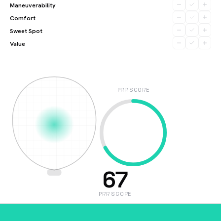
Maneuverability
Comfort
Sweet Spot
Value
PRR SCORE
67
PRR SCORE