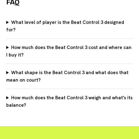
FAQ
What level of player is the Beat Control 3 designed
for?
How much does the Beat Control 3 cost and where can
I buy it?
What shape is the Beat Control 3 and what does that
mean on court?
How much does the Beat Control 3 weigh and what's its
balance?