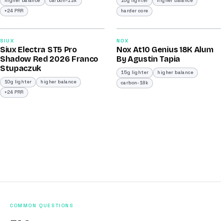
higher balance
carbon-12k
10g lighter
higher balance
+24 PRR
harder core
2026
2026
91
93
SIUX
NOX
Siux Electra ST5 Pro
Nox At10 Genius 18K Alum
/100
/100
Shadow Red 2026 Franco
By Agustin Tapia
Stupaczuk
15g lighter
higher balance
10g lighter
higher balance
carbon-18k
+24 PRR
COMMON QUESTIONS