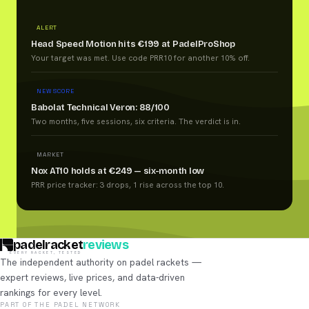
ALERT
Head Speed Motion hits €199 at PadelProShop
Your target was met. Use code PRR10 for another 10% off.
NEW SCORE
Babolat Technical Veron: 88/100
Two months, five sessions, six criteria. The verdict is in.
MARKET
Nox AT10 holds at €249 — six-month low
PRR price tracker: 3 drops, 1 rise across the top 10.
padelracket
reviews
EVERY RACKET, TESTED
The independent authority on padel rackets —
expert reviews, live prices, and data-driven
rankings for every level.
PART OF THE PADEL NETWORK