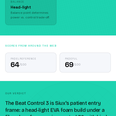
BALANCE
Head-light
Balance point determines
power vs. control trade-off.
SCORES FROM AROUND THE WEB
PADELREFERENCE
PADEFUL
64
69
/
100
/
100
OUR VERDICT
The Beat Control 3 is Siux's patient entry
frame: a head-light EVA foam build under a