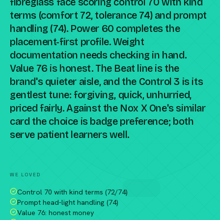
fibreglass face scoring control 70 with kind
terms (comfort 72, tolerance 74) and prompt
handling (74). Power 60 completes the
placement-first profile. Weight
documentation needs checking in hand.
Value 76 is honest. The Beat line is the
brand's quieter aisle, and the Control 3 is its
gentlest tune: forgiving, quick, unhurried,
priced fairly. Against the Nox X One's similar
card the choice is badge preference; both
serve patient learners well.
Compare against a peer racket →
WE LOVED
Control 70 with kind terms (72/74)
Prompt head-light handling (74)
Value 76: honest money