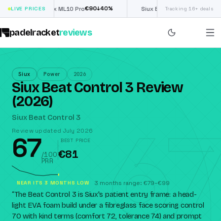
€
90
£
190
(€222)
↓
40
%
↓
40
%
LIVE PRICES
Nox ML10 Pro
Siux Electra Pro
Tracking 16+ deals
padelracket
reviews
Siux
Power
2026
Siux Beat Control 3 Review
(2026)
67
Siux Beat Control 3
Review updated July 2026
67
BEST PRICE
€81
/100
PRR
NEAR ITS 3 MONTHS LOW
3 months range: €79–€99
“
The Beat Control 3 is Siux's patient entry frame: a head-
light EVA foam build under a fibreglass face scoring control
70 with kind terms (comfort 72, tolerance 74) and prompt