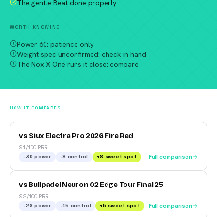
The gentle Beat done properly
WORTH KNOWING
Power 60: patience only
Weight spec unconfirmed: check in hand
The Nox X One runs it close: compare
HOW IT COMPARES
vs Siux Electra Pro 2026 Fire Red
91/100 PRR
-30
power
-8
control
+
8
sweet spot
Full comparison
vs Bullpadel Neuron 02 Edge Tour Final 25
92/100 PRR
-28
power
-15
control
+
5
sweet spot
Full comparison