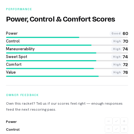
PERFORMANCE
Power, Control & Comfort Scores
Power
60
Good
Control
70
High
Maneuverability
74
High
Sweet Spot
74
High
Comfort
72
High
Value
76
High
OWNER FEEDBACK
Own this racket? Tell us if our scores feel right — enough responses
feed the next rescoring pass.
Power
Control