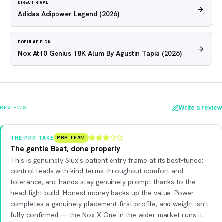
DIRECT RIVAL
Adidas Adipower Legend
(2026)
POPULAR PICK
Nox At10 Genius 18K Alum By Agustin Tapia
(2026)
Write a review
REVIEWS
THE PRR TAKE
PRR TEAM
The gentle Beat, done properly
This is genuinely Siux's patient entry frame at its best-tuned:
control leads with kind terms throughout comfort and
tolerance, and hands stay genuinely prompt thanks to the
head-light build. Honest money backs up the value. Power
completes a genuinely placement-first profile, and weight isn't
fully confirmed — the Nox X One in the wider market runs it