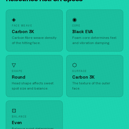
◈
◉
FACE WEAVE
CORE
Carbon 3K
Black EVA
Carbon fibre weave density
Foam core determines feel
of the hitting face.
and vibration damping.
▽
⬡
SHAPE
SURFACE
Round
Carbon 3K
Head shape affects sweet
The texture of the outer
spot size and balance.
face.
⊡
BALANCE
Even
Balance point determines