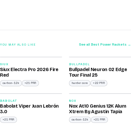
See all Best Power Rackets →
YOU MAY ALSO LIKE
2026
2026
91
92
SIUX
BULLPADEL
Siux Electra Pro 2026 Fire
Bullpadel Neuron 02 Edge
/100
/100
Red
Tour Final 25
carbon-12k
+21 PRR
harder core
+22 PRR
2026
2026
91
91
BABOLAT
NOX
Babolat Viper Juan Lebrón
Nox At10 Genius 12K Alum
/100
/100
3.0
Xtrem By Agustin Tapia
+21 PRR
carbon-12k
+21 PRR