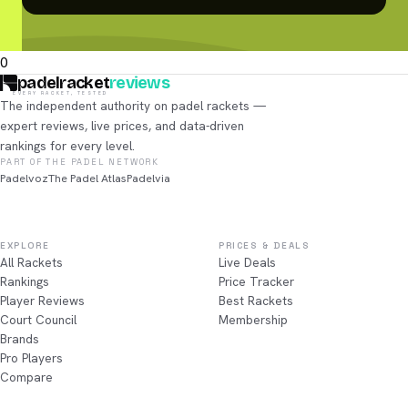
0
padelracket
reviews
EVERY RACKET, TESTED
The independent authority on padel rackets —
expert reviews, live prices, and data-driven
rankings for every level.
PART OF THE PADEL NETWORK
Padelvoz
The Padel Atlas
Padelvia
EXPLORE
PRICES & DEALS
All Rackets
Live Deals
Rankings
Price Tracker
Player Reviews
Best Rackets
Court Council
Membership
Brands
Pro Players
Compare