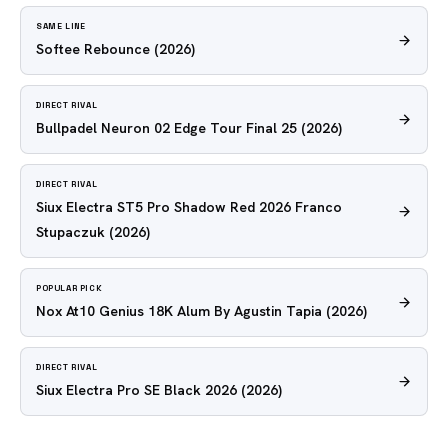
SAME LINE
Softee Rebounce
(2026)
DIRECT RIVAL
Bullpadel Neuron 02 Edge Tour Final 25
(2026)
DIRECT RIVAL
Siux Electra ST5 Pro Shadow Red 2026 Franco
Stupaczuk
(2026)
POPULAR PICK
Nox At10 Genius 18K Alum By Agustin Tapia
(2026)
DIRECT RIVAL
Siux Electra Pro SE Black 2026
(2026)