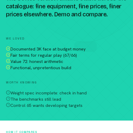
catalogue: fine equipment, fine prices, finer
prices elsewhere. Demo and compare.
Compare against a peer racket →
WE LOVED
Documented 3K face at budget money
Fair terms for regular play (67/66)
Value 72: honest arithmetic
Functional, unpretentious build
WORTH KNOWING
Weight spec incomplete: check in hand
The benchmarks still lead
Control 65 wants developing targets
HOW IT COMPARES