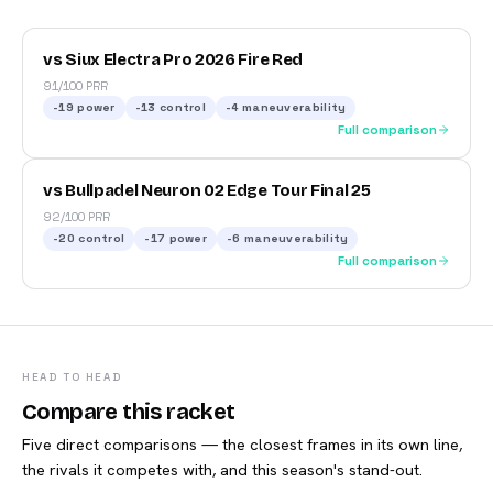
vs Siux Electra Pro 2026 Fire Red
91/100 PRR
-19
power
-13
control
-4
maneuverability
Full comparison
vs Bullpadel Neuron 02 Edge Tour Final 25
92/100 PRR
-20
control
-17
power
-6
maneuverability
Full comparison
HEAD TO HEAD
Compare this racket
Five direct comparisons — the closest frames in its own line,
the rivals it competes with, and this season's stand-out.