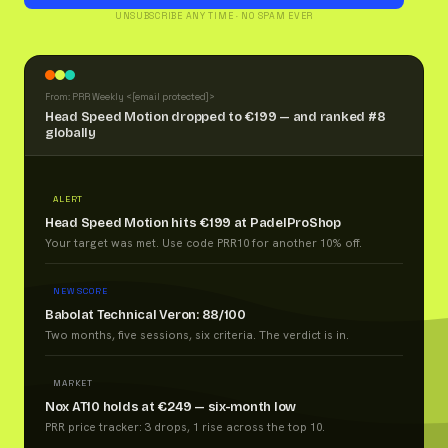
UNSUBSCRIBE ANY TIME · NO SPAM EVER
From: PRR Weekly <
[email protected]
>
Head Speed Motion dropped to €199 — and ranked #8
globally
ALERT
Head Speed Motion hits €199 at PadelProShop
Your target was met. Use code PRR10 for another 10% off.
NEW SCORE
Babolat Technical Veron: 88/100
Two months, five sessions, six criteria. The verdict is in.
MARKET
Nox AT10 holds at €249 — six-month low
PRR price tracker: 3 drops, 1 rise across the top 10.