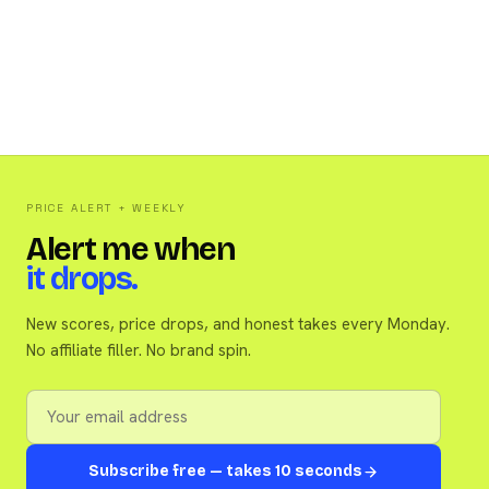
PRICE ALERT + WEEKLY
Alert me when
it drops.
New scores, price drops, and honest takes every Monday.
No affiliate filler. No brand spin.
Subscribe free — takes 10 seconds