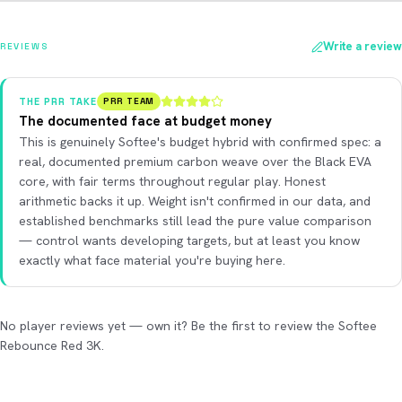
Write a review
REVIEWS
THE PRR TAKE
PRR TEAM
The documented face at budget money
This is genuinely Softee's budget hybrid with confirmed spec: a
real, documented premium carbon weave over the Black EVA
core, with fair terms throughout regular play. Honest
arithmetic backs it up. Weight isn't confirmed in our data, and
established benchmarks still lead the pure value comparison
— control wants developing targets, but at least you know
exactly what face material you're buying here.
No player reviews yet — own it? Be the first to review the Softee
Rebounce Red 3K.