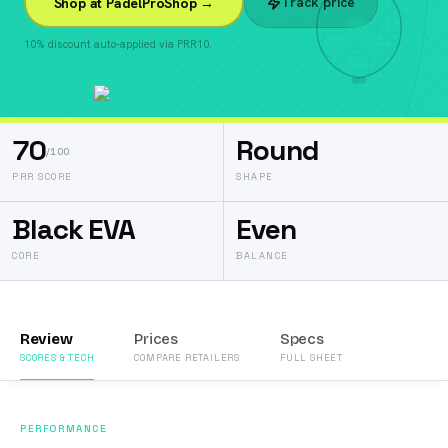
Track price
Shop at PadelProShop →
10% discount auto-applied via PRR10.
70
Round
/100
PRR SCORE
SHAPE
Black EVA
Even
CORE
BALANCE
Review
Prices
Specs
SCORES & TECH
COMPARE RETAILERS
FULL SHEET
PERFORMANCE