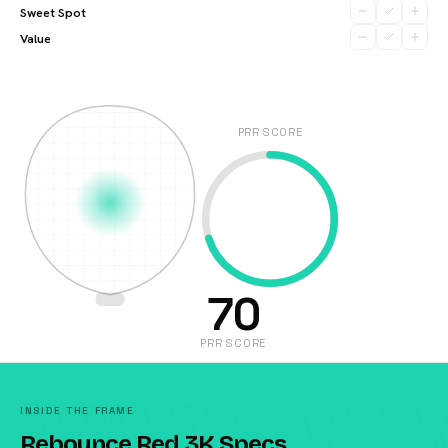
Sweet Spot
Value
PRR SCORE
70
PRR SCORE
INSIDE THE FRAME
Rebounce Red 3K Specs