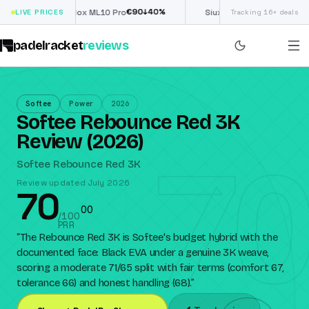
€
90
£
190
(€222)
↓
40
%
↓
40
LIVE PRICES
Nox ML10 Pro
Siux Electra Pro
Tracking 16+ deals
padelracket
reviews
Softee
Power
2026
Softee Rebounce Red 3K
Review (2026)
70
Softee Rebounce Red 3K
Review updated July 2026
70
0
0
/100
PRR
“
The Rebounce Red 3K is Softee's budget hybrid with the
documented face: Black EVA under a genuine 3K weave,
scoring a moderate 71/65 split with fair terms (comfort 67,
tolerance 66) and honest handling (68).
”