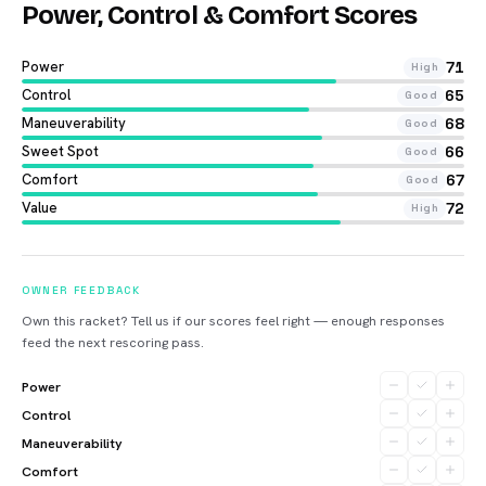
Power, Control & Comfort Scores
Power
71
High
Control
65
Good
Maneuverability
68
Good
Sweet Spot
66
Good
Comfort
67
Good
Value
72
High
OWNER FEEDBACK
Own this racket? Tell us if our scores feel right — enough responses
feed the next rescoring pass.
Power
Control
Maneuverability
Comfort