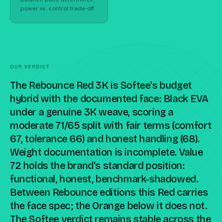
power vs. control trade-off.
OUR VERDICT
The Rebounce Red 3K is Softee's budget
hybrid with the documented face: Black EVA
under a genuine 3K weave, scoring a
moderate 71/65 split with fair terms (comfort
67, tolerance 66) and honest handling (68).
Weight documentation is incomplete. Value
72 holds the brand's standard position:
functional, honest, benchmark-shadowed.
Between Rebounce editions this Red carries
the face spec; the Orange below it does not.
The Softee verdict remains stable across the