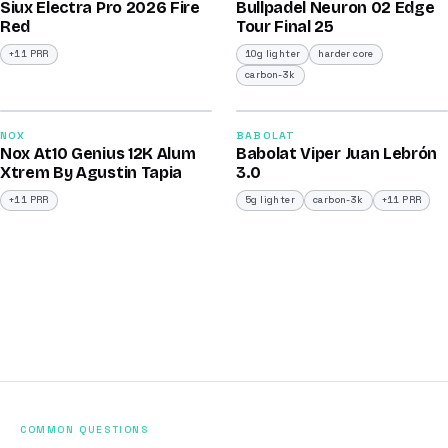
Siux Electra Pro 2026 Fire
Bullpadel Neuron 02 Edge
/100
/100
Red
Tour Final 25
+11 PRR
10g lighter
harder core
carbon-3k
2026
2026
91
91
NOX
BABOLAT
Nox At10 Genius 12K Alum
Babolat Viper Juan Lebrón
/100
/100
Xtrem By Agustin Tapia
3.0
+11 PRR
5g lighter
carbon-3k
+11 PRR
COMMON QUESTIONS