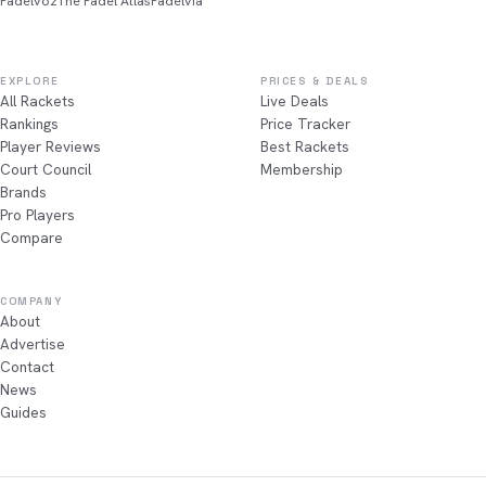
Padelvoz
The Padel Atlas
Padelvia
EXPLORE
PRICES & DEALS
All Rackets
Live Deals
Rankings
Price Tracker
Player Reviews
Best Rackets
Court Council
Membership
Brands
Pro Players
Compare
COMPANY
About
Advertise
Contact
News
Guides