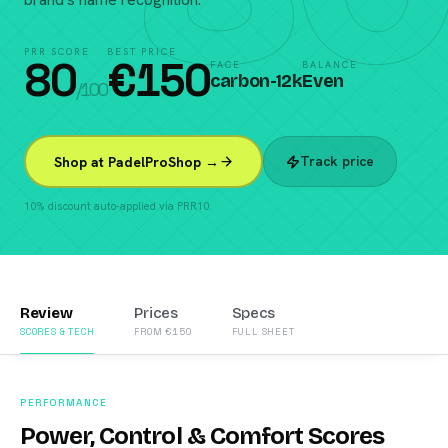
PRR SCORE
BEST PRICE
80
€
150
FACE
BALANCE
carbon-12k
Even
/100
Track price
Shop at PadelProShop →
10% discount auto-applied via PRR10.
Review
Prices
Specs
SCORES & TECH
FROM €150
FULL SHEET
PERFORMANCE
Power, Control & Comfort Scores