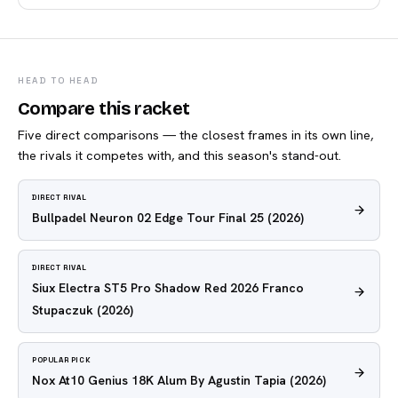
HEAD TO HEAD
Compare this racket
Five direct comparisons — the closest frames in its own line,
the rivals it competes with, and this season's stand-out.
DIRECT RIVAL
Bullpadel Neuron 02 Edge Tour Final 25
(2026)
DIRECT RIVAL
Siux Electra ST5 Pro Shadow Red 2026 Franco
Stupaczuk
(2026)
POPULAR PICK
Nox At10 Genius 18K Alum By Agustin Tapia
(2026)