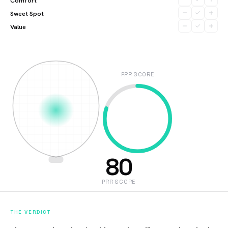
Comfort
Sweet Spot
Value
PRR SCORE
80
PRR SCORE
THE VERDICT