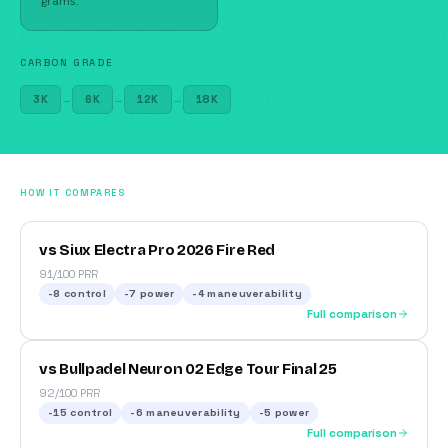
grams.
CARBON GRADE
3K
→
6K
→
12K
→
18K
HOW IT COMPARES
vs Siux Electra Pro 2026 Fire Red
91/100 PRR
-8
control
-7
power
-4
maneuverability
Full comparison
vs Bullpadel Neuron 02 Edge Tour Final 25
92/100 PRR
-15
control
-6
maneuverability
-5
power
Full comparison