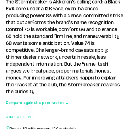
The Stormbreaker is Akkeron's calling card: a Black
EVA core under a 12K face, even-balanced,
producing power 83 with a dense, committed strike
that outperforms the brand's name recognition.
Control 70 is workable, comfort 66 and tolerance
65 hold the standard firm line, and maneuverability
68 wants some anticipation. Value 74 is
competitive. Challenger-brand caveats apply:
thinner dealer network, uncertain resale, less
independent information. But the frame itself
argues well: real pace, proper materials, honest
money. For improving attackers happy to explain
their racket at the club, the Stormbreaker rewards
the curiosity.
Compare against a peer racket →
WHAT WE LOVED
Power 83 with proper 12K materials