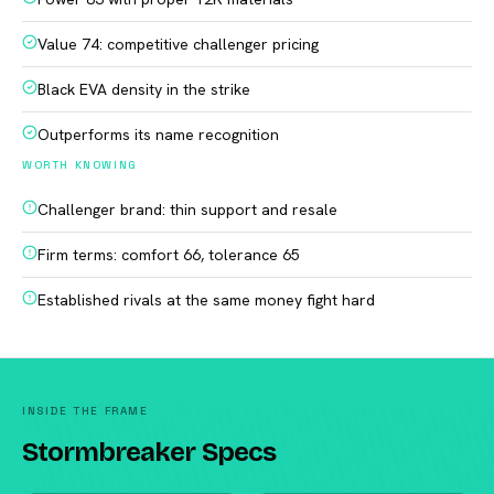
Value 74: competitive challenger pricing
Black EVA density in the strike
Outperforms its name recognition
WORTH KNOWING
Challenger brand: thin support and resale
Firm terms: comfort 66, tolerance 65
Established rivals at the same money fight hard
INSIDE THE FRAME
Stormbreaker Specs