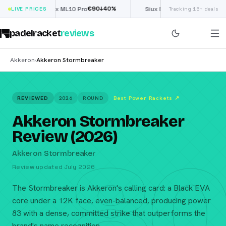
€
90
£
190
(€222)
↓
40
%
↓
40
%
LIVE PRICES
Nox ML10 Pro
Siux Electra Pro
Tracking 16+ deals
padelracket
reviews
Akkeron
Akkeron Stormbreaker
›
REVIEWED
2026
ROUND
Best Power Rackets
↗
Akkeron Stormbreaker
Review (2026)
80
Akkeron Stormbreaker
Review updated July 2026
The Stormbreaker is Akkeron's calling card: a Black EVA
core under a 12K face, even-balanced, producing power
83 with a dense, committed strike that outperforms the
brand's name recognition.