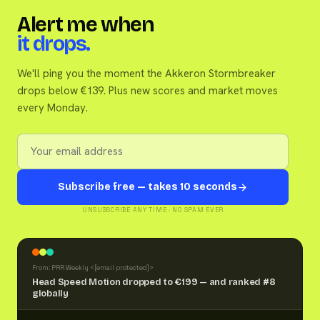
Alert me when
it drops.
We'll ping you the moment the Akkeron Stormbreaker
drops below €139. Plus new scores and market moves
every Monday.
Subscribe free — takes 10 seconds
UNSUBSCRIBE ANY TIME · NO SPAM EVER
From: PRR Weekly <
[email protected]
>
Head Speed Motion dropped to €199 — and ranked #8
globally