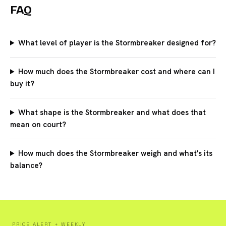
FAQ
What level of player is the Stormbreaker designed for?
How much does the Stormbreaker cost and where can I
buy it?
What shape is the Stormbreaker and what does that
mean on court?
How much does the Stormbreaker weigh and what's its
balance?
PRICE ALERT + WEEKLY