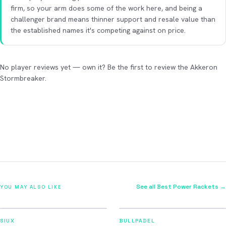
firm, so your arm does some of the work here, and being a
challenger brand means thinner support and resale value than
the established names it's competing against on price.
No player reviews yet — own it? Be the first to review the Akkeron
Stormbreaker.
See all Best Power Rackets →
YOU MAY ALSO LIKE
2026
2026
91
92
SIUX
BULLPADEL