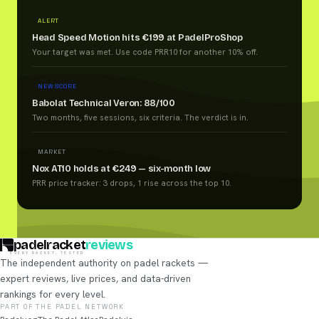
ALERT
Head Speed Motion hits €199 at PadelProShop
Your target was met. Use code PRR10 for another 10% off.
NEW SCORE
Babolat Technical Veron: 88/100
Two months, five sessions, six criteria. The verdict is in.
MARKET
Nox AT10 holds at €249 — six-month low
PRR price tracker: 3 drops, 1 rise across the top 10.
padelracket
reviews
EVERY RACKET, TESTED
The independent authority on padel rackets —
expert reviews, live prices, and data-driven
rankings for every level.
PART OF THE PADEL NETWORK