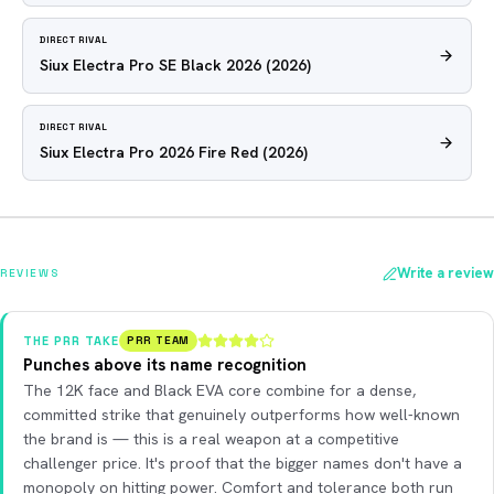
DIRECT RIVAL
Siux Electra Pro SE Black 2026
(2026)
DIRECT RIVAL
Siux Electra Pro 2026 Fire Red
(2026)
Write a review
REVIEWS
THE PRR TAKE
PRR TEAM
Punches above its name recognition
The 12K face and Black EVA core combine for a dense,
committed strike that genuinely outperforms how well-known
the brand is — this is a real weapon at a competitive
challenger price. It's proof that the bigger names don't have a
monopoly on hitting power. Comfort and tolerance both run