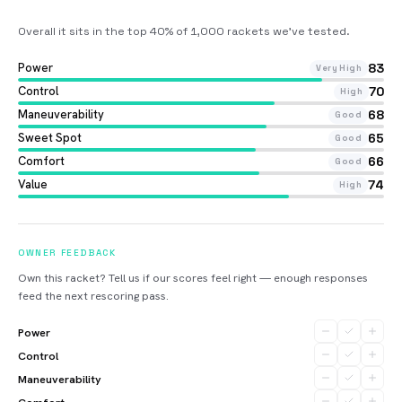
Overall it sits in the top 40% of 1,000 rackets we’ve tested
.
Power
83
Very High
Control
70
High
Maneuverability
68
Good
Sweet Spot
65
Good
Comfort
66
Good
Value
74
High
OWNER FEEDBACK
Own this racket? Tell us if our scores feel right — enough responses
feed the next rescoring pass.
Power
Control
Maneuverability