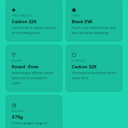
◈
◉
FACE WEAVE
CORE
Carbon 12K
Black EVA
Carbon fibre weave density
Foam core determines feel
of the hitting face.
and vibration damping.
▽
⬡
SHAPE
SURFACE
Round · Even
Carbon 12K
Head shape affects sweet
The texture and finish of the
spot size and balance
outer face.
point.
◷
WEIGHT
375g
Frame weight range in