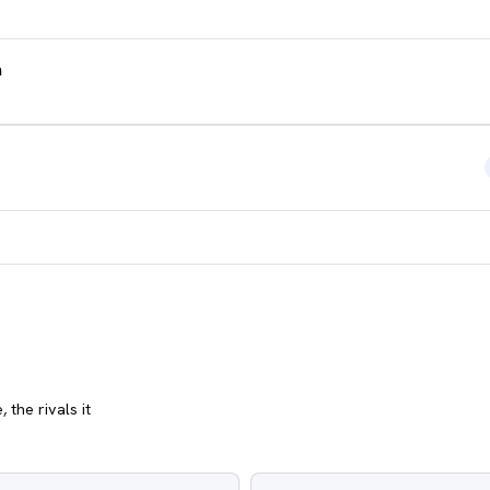
a
 the rivals it