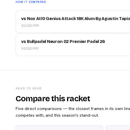
HOW IT COMPARES
vs Nox At10 Genius Attack 18K Alum By Agustin Tapi
92/100 PRR
vs Bullpadel Neuron 02 Premier Padel 26
91/100 PRR
HEAD TO HEAD
Compare this racket
Five direct comparisons — the closest frames in its own line,
competes with, and this season's stand-out.