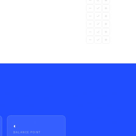
◐
BALANCE POINT