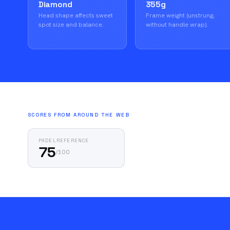
Diamond
355g
Head shape affects sweet
Frame weight (unstrung,
spot size and balance.
without handle wrap).
SCORES FROM AROUND THE WEB
PADELREFERENCE
75
/
100