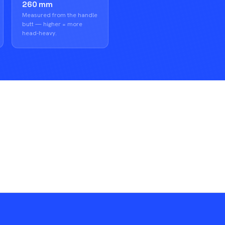
260 mm
Measured from the handle
butt — higher = more
head-heavy.