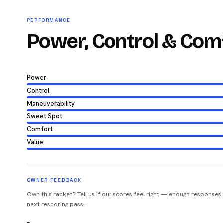
PERFORMANCE
Power, Control & Com
Power
Control
Maneuverability
Sweet Spot
Comfort
Value
OWNER FEEDBACK
Own this racket? Tell us if our scores feel right — enough responses
next rescoring pass.