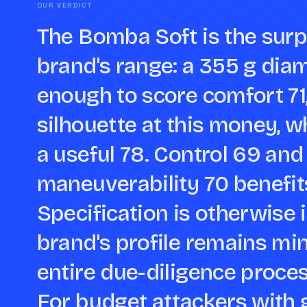
OUR VERDICT
The Bomba Soft is the surpr
brand's range: a 355 g dia
enough to score comfort 71,
silhouette at this money, w
a useful 78. Control 69 and 
maneuverability 70 benefits
Specification is otherwise 
brand's profile remains min
entire due-diligence process
For budget attackers with 