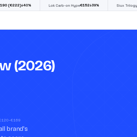
€
152
€
85
%
↓
39
%
↓
39
%
Lok Carb-on Hype
Siux Trilogy Go
w (2026)
 €120–€169
ll brand's