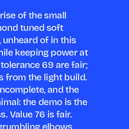
ise of the small
mond tuned soft
 unheard of in this
hile keeping power at
tolerance 69 are fair;
 from the light build.
incomplete, and the
imal: the demo is the
. Value 76 is fair.
grumbling elbows,