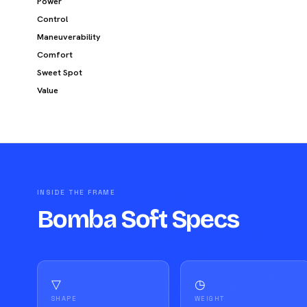
Power
Control
Maneuverability
Comfort
Sweet Spot
Value
INSIDE THE FRAME
Bomba Soft Specs
▽
◷
SHAPE
WEIGHT