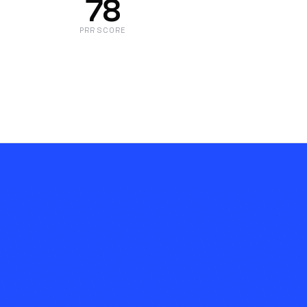
78
PRR SCORE