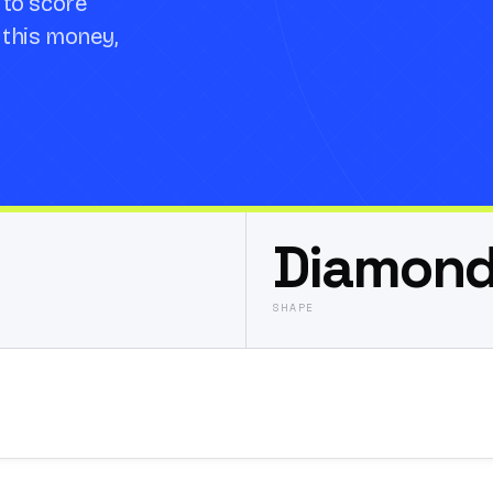
 to score
t this money,
Diamon
SHAPE