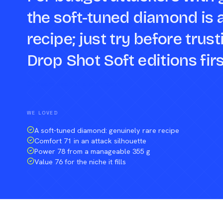
the soft-tuned diamond is 
recipe; just try before tru
Drop Shot Soft editions firs
Compare against a peer racket →
WE LOVED
A soft-tuned diamond: genuinely rare recipe
Comfort 71 in an attack silhouette
Power 78 from a manageable 355 g
Value 76 for the niche it fills