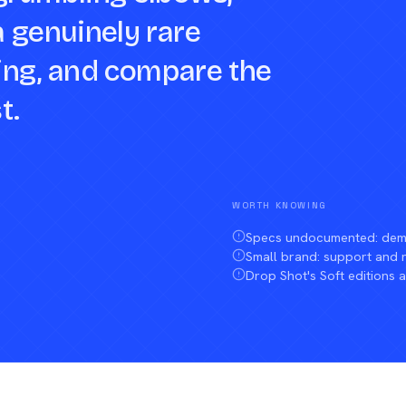
a genuinely rare
sting, and compare the
t.
WORTH KNOWING
Specs undocumented: demo
Small brand: support and
Drop Shot's Soft editions a