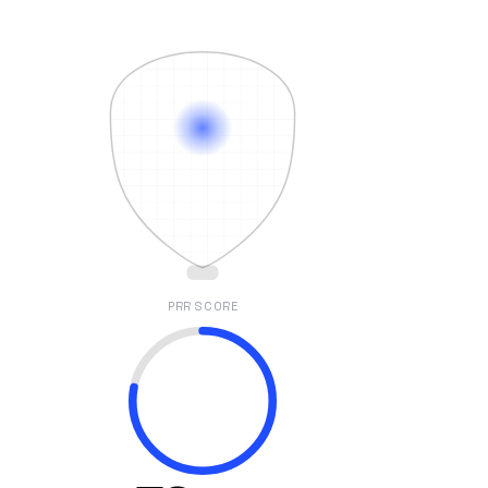
PRR SCORE