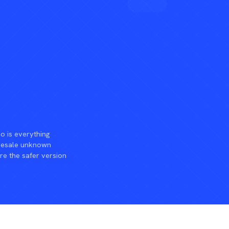
 is everything
 resale unknown
re the safer version