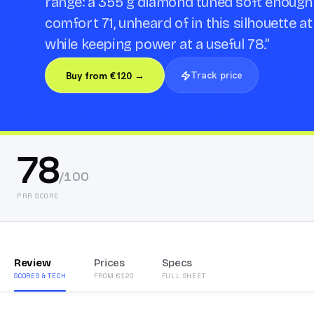
range: a 355 g diamond tuned soft enough
comfort 71, unheard of in this silhouette a
while keeping power at a useful 78.
”
Track price
Buy from €120 →
78
/100
PRR SCORE
Review
Prices
Specs
SCORES & TECH
FROM €120
FULL SHEET