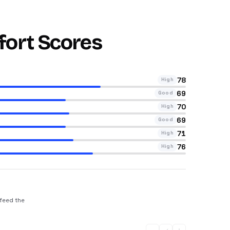
fort Scores
78
High
69
Good
70
High
69
Good
71
High
76
High
 feed the