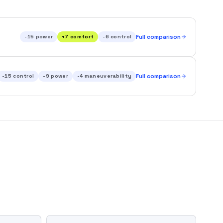
-15
power
+
7
comfort
-6
control
Full comparison
-15
control
-9
power
-4
maneuverability
Full comparison